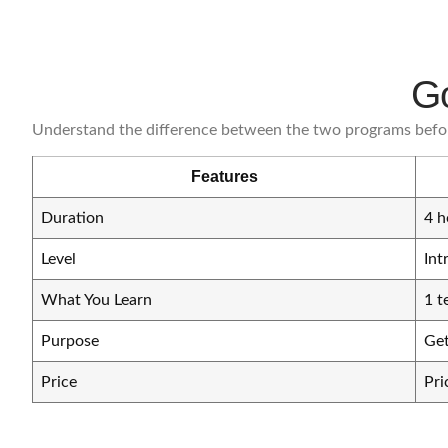
Go
Understand the difference between the two programs befo
Features
Duration
4 h
Level
Int
What You Learn
1 t
Purpose
Get
Price
Pri