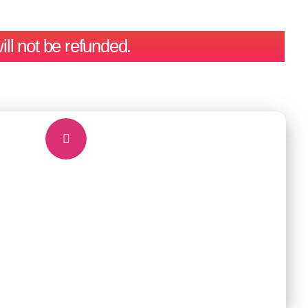
ill not be refunded.