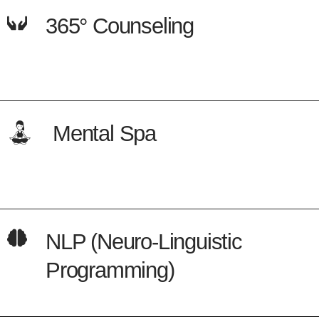
365° Counseling
Mental Spa
NLP (Neuro-Linguistic
Programming)