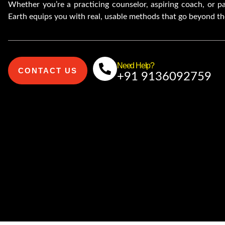
Whether you’re a practicing counselor, aspiring coach, or 
Earth equips you with real, usable methods that go beyond th
Need Help?
CONTACT US
+91 9136092759