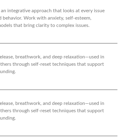
 an integrative approach that looks at every issue
d behavior. Work with anxiety, self-esteem,
dels that bring clarity to complex issues.
 release, breathwork, and deep relaxation—used in
 others through self-reset techniques that support
ounding.
 release, breathwork, and deep relaxation—used in
 others through self-reset techniques that support
ounding.