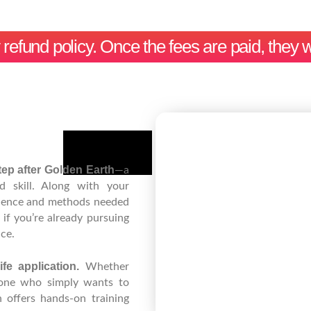
efund policy. Once the fees are paid, they w
ep after Golden Earth
—a
d skill. Along with your
idence and methods needed
if you’re already pursuing
ce.
ife application.
Whether
meone who simply wants to
offers hands-on training