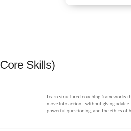
re Skills)
Learn structured coaching frameworks tha
move into action—without giving advice. 
powerful questioning, and the ethics of 