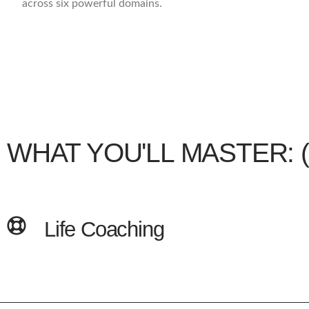
across six powerful domains.
WHAT YOU'LL MASTER: (Co
Life Coaching