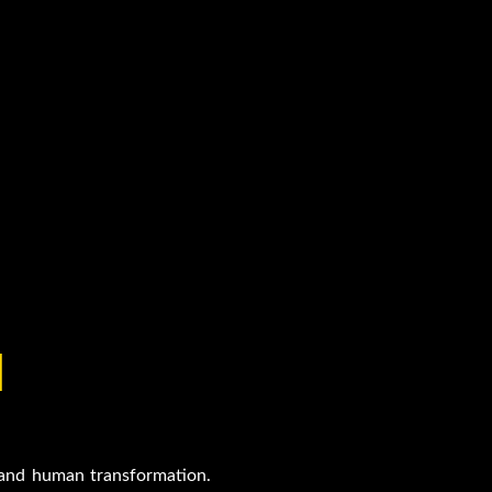
H
s and human transformation.