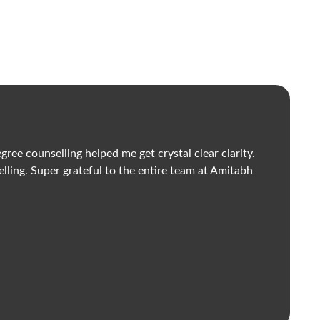
ee counselling helped me get crystal clear clarity.
I
elling. Super grateful to the entire team at Amitabh
P
V