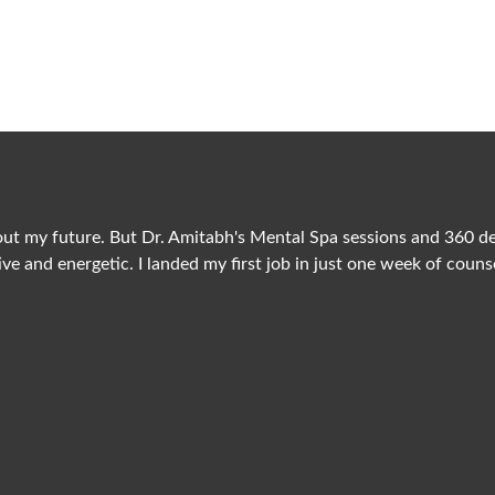
Client Testimonial
What They Say About Us?
ut my future. But Dr. Amitabh's Mental Spa sessions and 360 degr
ive and energetic. I landed my first job in just one week of couns