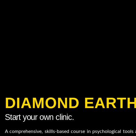
DIAMOND EART
Start your own clinic.
A comprehensive, skills-based course in psychological tool