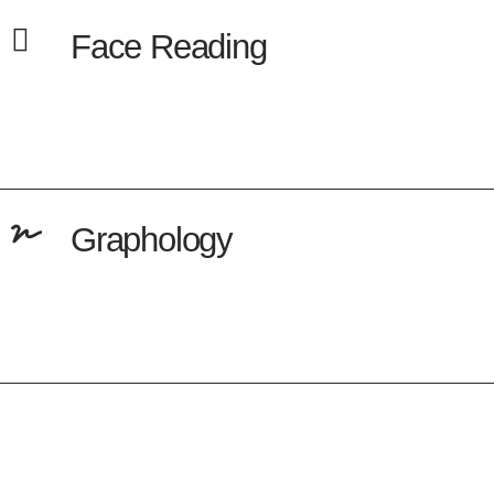
Face Reading
Graphology