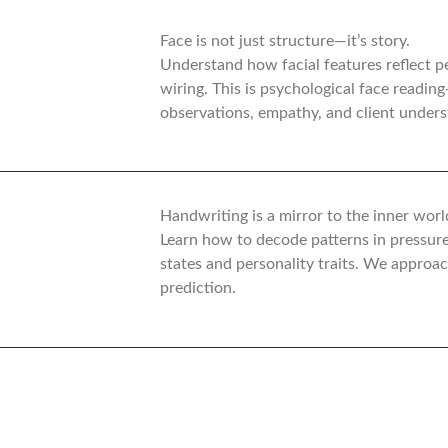
Face is not just structure—it’s story.
Understand how facial features reflect p
wiring. This is psychological face readin
observations, empathy, and client unders
Handwriting is a mirror to the inner worl
Learn how to decode patterns in pressur
states and personality traits. We approa
prediction.