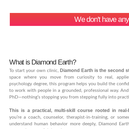
We don't have any r
What is Diamond Earth?
Diamond Earth is the second st
To start your own clinic,
space where you move from curiosity to real, applie
psychology degree, this program helps you build the conf
to work with people in a grounded, professional way. And 
PhD—nothing’s stopping you from stepping fully into practi
This is a practical, multi-skill course rooted in real-l
you’re a coach, counselor, therapist-in-training, or so
understand human behavior more deeply, Diamond Earth 