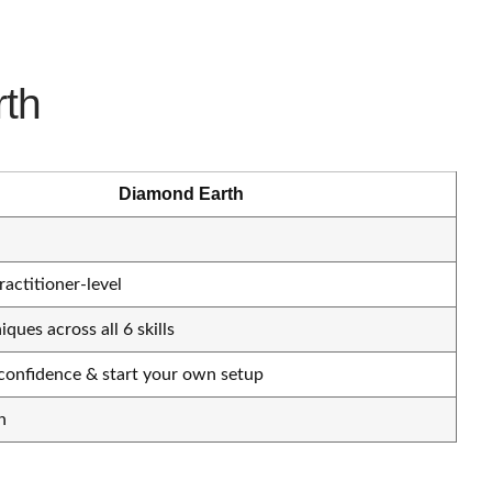
rth
Diamond Earth
ractitioner-level
ques across all 6 skills
, confidence & start your own setup
h