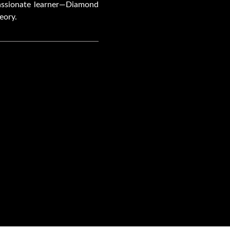
passionate learner—Diamond
eory.