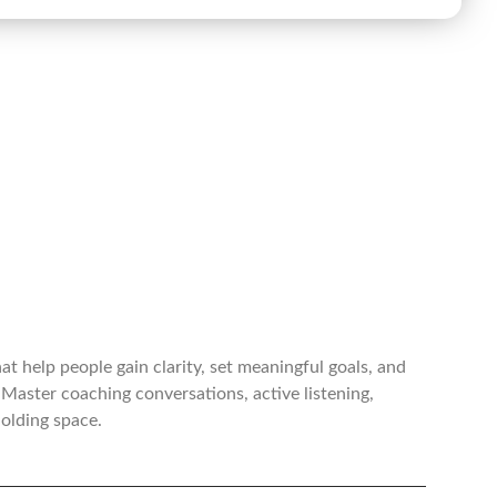
t help people gain clarity, set meaningful goals, and
Master coaching conversations, active listening,
holding space.