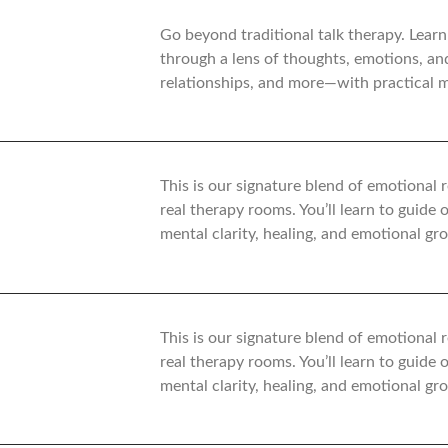
Go beyond traditional talk therapy. Learn
through a lens of thoughts, emotions, an
relationships, and more—with practical mo
This is our signature blend of emotional
real therapy rooms. You’ll learn to guide
mental clarity, healing, and emotional gr
This is our signature blend of emotional
real therapy rooms. You’ll learn to guide
mental clarity, healing, and emotional gr