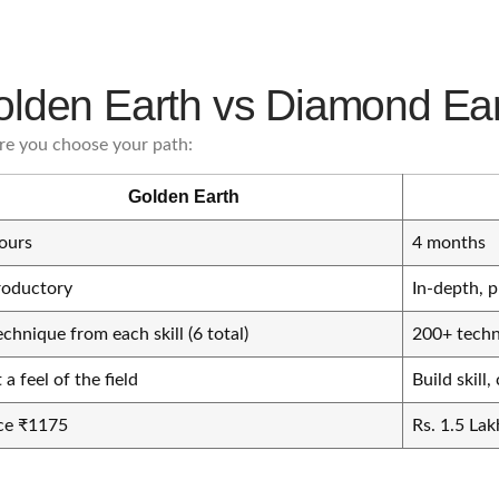
lden Earth vs Diamond Ea
re you choose your path:
Golden Earth
ours
4 months
roductory
In-depth, p
echnique from each skill (6 total)
200+ techni
 a feel of the field
Build skill
ce ₹1175
Rs. 1.5 Lak