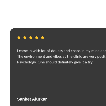
I came in with lot of doubts and chaos in my mind abo
The environment and vibes at the clinic are very posit
Psychology. One should definitely give it a try!!!
Sanket Alurkar