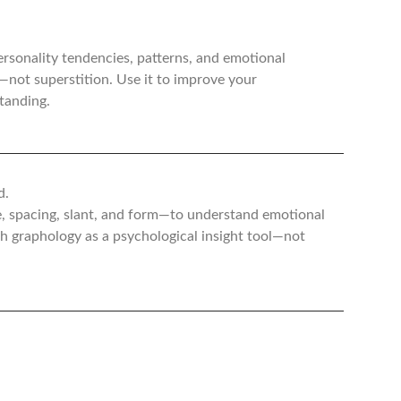
ersonality tendencies, patterns, and emotional
g—not superstition. Use it to improve your
tanding.
d.
e, spacing, slant, and form—to understand emotional
ch graphology as a psychological insight tool—not