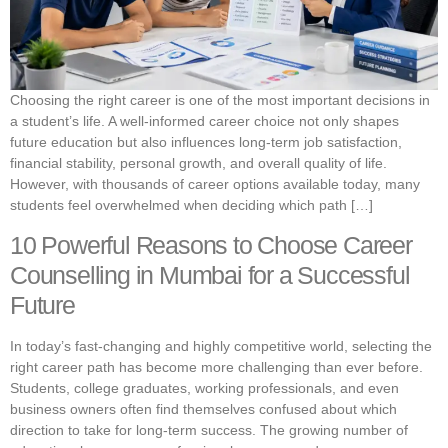
Choosing the right career is one of the most important decisions in
a student’s life. A well-informed career choice not only shapes
future education but also influences long-term job satisfaction,
financial stability, personal growth, and overall quality of life.
However, with thousands of career options available today, many
students feel overwhelmed when deciding which path […]
10 Powerful Reasons to Choose Career
Counselling in Mumbai for a Successful
Future
In today’s fast-changing and highly competitive world, selecting the
right career path has become more challenging than ever before.
Students, college graduates, working professionals, and even
business owners often find themselves confused about which
direction to take for long-term success. The growing number of