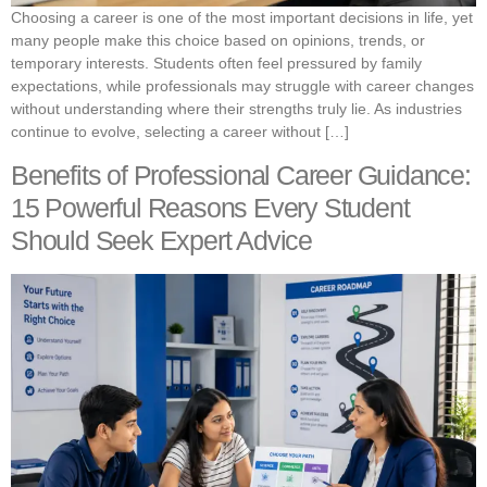
Choosing a career is one of the most important decisions in life, yet
many people make this choice based on opinions, trends, or
temporary interests. Students often feel pressured by family
expectations, while professionals may struggle with career changes
without understanding where their strengths truly lie. As industries
continue to evolve, selecting a career without […]
Benefits of Professional Career Guidance:
15 Powerful Reasons Every Student
Should Seek Expert Advice