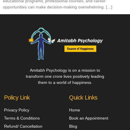
educational programs, professional courses, and career
opportunities can make decision-making overwhelming. […]
Amitabh Psychology is on a mission to
transform one crore lives positively leading
them to a world of happiness.
Policy Link
Quick Links
Privacy Policy
Home
Terms & Conditions
Book an Appointment
Refund/ Cancellation
Blog