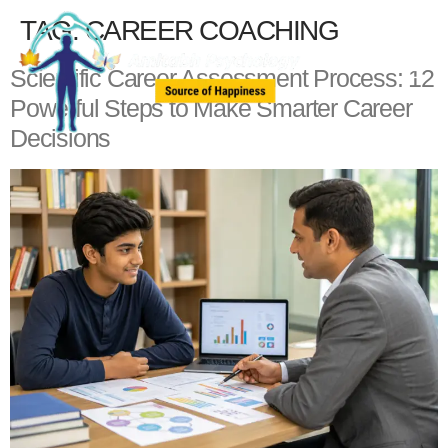
TAG:
CAREER COACHING
Scientific Career Assessment Process: 12
Powerful Steps to Make Smarter Career
Decisions