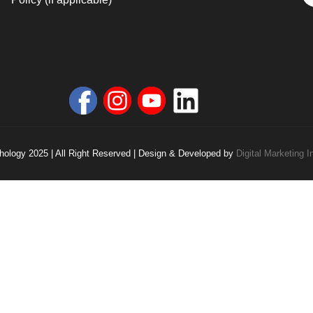
ology 2025 | All Right Reserved | Design & Developed by
Digital Marketing I