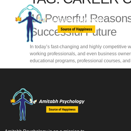
10 Powerful Reasons
Successful Future
In today’s fast-changing and highly competitive 
working professionals, and even business owners
educational programs, professional courses, an