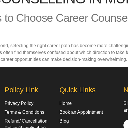
 to Choose Career Counsell
world, selecting the right career path has become more challengi
 often find themselves confused about which direction to take 
d career opportunities can make decision-making overwhelming.
Policy Link
Quick Links
N
Privacy Policy
Home
Si
an
Terms & Conditions
Book an Appointment
Refund/ Cancellation
Blog
Policy (if applicable)