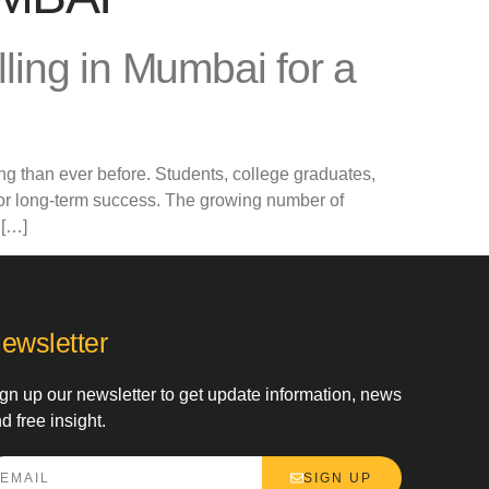
ing in Mumbai for a
ng than ever before. Students, college graduates,
for long-term success. The growing number of
 […]
ewsletter
gn up our newsletter to get update information, news
d free insight.
SIGN UP