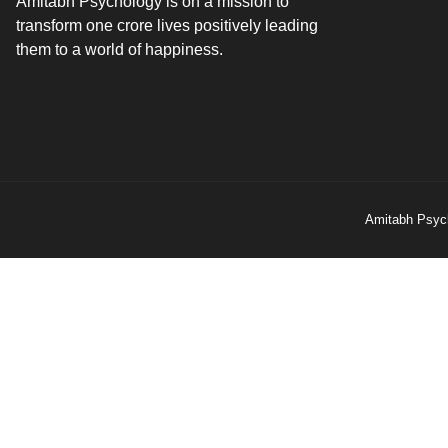
Amitabh Psychology is on a mission to
transform one crore lives positively leading
them to a world of happiness.
Amitabh Psych