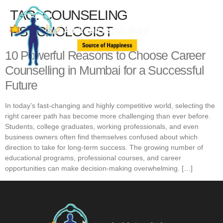
TAG:
COUNSELING
PSYCHOLOGIST
10 Powerful Reasons to Choose Career
Counselling in Mumbai for a Successful
Future
In today’s fast-changing and highly competitive world, selecting the
right career path has become more challenging than ever before.
Students, college graduates, working professionals, and even
business owners often find themselves confused about which
direction to take for long-term success. The growing number of
educational programs, professional courses, and career
opportunities can make decision-making overwhelming. […]