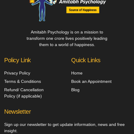
Amitabh Psychology is on a mission to
transform one crore lives positively leading
them to a world of happiness.
Policy Link
Quick Links
Privacy Policy
Home
Terms & Conditions
Book an Appointment
Refund/ Cancellation
Blog
Policy (if applicable)
Newsletter
Sign up our newsletter to get update information, news and free
insight.