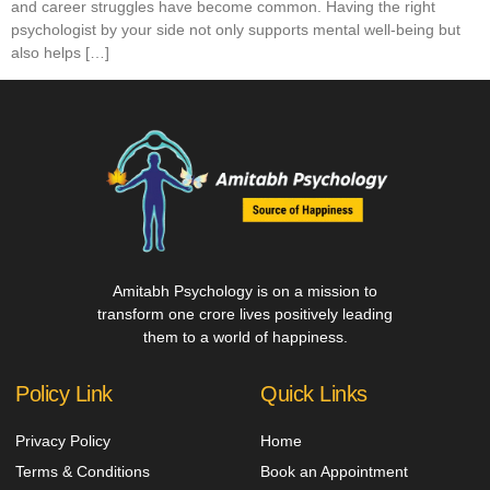
and career struggles have become common. Having the right
psychologist by your side not only supports mental well-being but
also helps […]
Amitabh Psychology is on a mission to
transform one crore lives positively leading
them to a world of happiness.
Policy Link
Quick Links
Privacy Policy
Home
Terms & Conditions
Book an Appointment