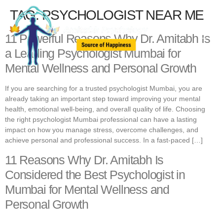
TAG:
PSYCHOLOGIST NEAR ME
11 Powerful Reasons Why Dr. Amitabh Is
a Leading Psychologist Mumbai for
Mental Wellness and Personal Growth
If you are searching for a trusted psychologist Mumbai, you are
already taking an important step toward improving your mental
health, emotional well-being, and overall quality of life. Choosing
the right psychologist Mumbai professional can have a lasting
impact on how you manage stress, overcome challenges, and
achieve personal and professional success. In a fast-paced […]
11 Reasons Why Dr. Amitabh Is
Considered the Best Psychologist in
Mumbai for Mental Wellness and
Personal Growth