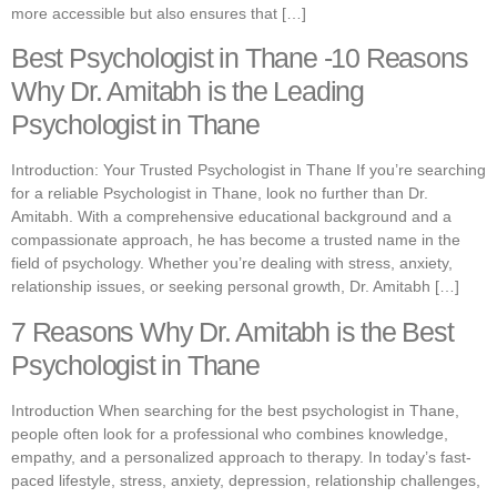
more accessible but also ensures that […]
Best Psychologist in Thane -10 Reasons
Why Dr. Amitabh is the Leading
Psychologist in Thane
Introduction: Your Trusted Psychologist in Thane If you’re searching
for a reliable Psychologist in Thane, look no further than Dr.
Amitabh. With a comprehensive educational background and a
compassionate approach, he has become a trusted name in the
field of psychology. Whether you’re dealing with stress, anxiety,
relationship issues, or seeking personal growth, Dr. Amitabh […]
7 Reasons Why Dr. Amitabh is the Best
Psychologist in Thane
Introduction When searching for the best psychologist in Thane,
people often look for a professional who combines knowledge,
empathy, and a personalized approach to therapy. In today’s fast-
paced lifestyle, stress, anxiety, depression, relationship challenges,