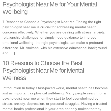
Psychologist Near Me for Your Mental
Wellbeing
7 Reasons to Choose a Psychologist Near Me Finding the right
psychologist near me is crucial for addressing mental health
concerns effectively. Whether you are dealing with stress, anxiety,
relationship challenges, or simply need guidance to improve
emotional wellbeing, the right psychologist can make a profound
difference. Mr. Amitabh, with his extensive educational background
and […]
10 Reasons to Choose the Best
Psychologist Near Me for Mental
Wellness
Introduction In today’s fast-paced world, mental health has become
just as important as physical well-being. Many people search for a
psychologist near me when they start to feel overwhelmed by
stress, anxiety, depression, or personal struggles. Having a trusted
mental health professional in your area not only makes therapy