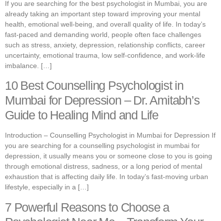
If you are searching for the best psychologist in Mumbai, you are
already taking an important step toward improving your mental
health, emotional well-being, and overall quality of life. In today’s
fast-paced and demanding world, people often face challenges
such as stress, anxiety, depression, relationship conflicts, career
uncertainty, emotional trauma, low self-confidence, and work-life
imbalance. […]
10 Best Counselling Psychologist in
Mumbai for Depression – Dr. Amitabh’s
Guide to Healing Mind and Life
Introduction – Counselling Psychologist in Mumbai for Depression If
you are searching for a counselling psychologist in mumbai for
depression, it usually means you or someone close to you is going
through emotional distress, sadness, or a long period of mental
exhaustion that is affecting daily life. In today’s fast-moving urban
lifestyle, especially in a […]
7 Powerful Reasons to Choose a