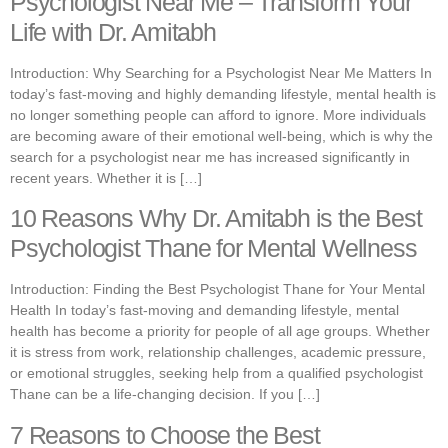
Psychologist Near Me – Transform Your
Life with Dr. Amitabh
Introduction: Why Searching for a Psychologist Near Me Matters In
today’s fast-moving and highly demanding lifestyle, mental health is
no longer something people can afford to ignore. More individuals
are becoming aware of their emotional well-being, which is why the
search for a psychologist near me has increased significantly in
recent years. Whether it is […]
10 Reasons Why Dr. Amitabh is the Best
Psychologist Thane for Mental Wellness
Introduction: Finding the Best Psychologist Thane for Your Mental
Health In today’s fast-moving and demanding lifestyle, mental
health has become a priority for people of all age groups. Whether
it is stress from work, relationship challenges, academic pressure,
or emotional struggles, seeking help from a qualified psychologist
Thane can be a life-changing decision. If you […]
7 Reasons to Choose the Best