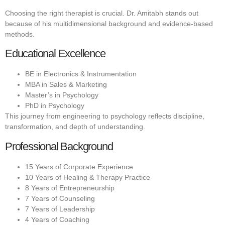
Choosing the right therapist is crucial. Dr. Amitabh stands out
because of his multidimensional background and evidence-based
methods.
Educational Excellence
BE in Electronics & Instrumentation
MBA in Sales & Marketing
Master’s in Psychology
PhD in Psychology
This journey from engineering to psychology reflects discipline,
transformation, and depth of understanding.
Professional Background
15 Years of Corporate Experience
10 Years of Healing & Therapy Practice
8 Years of Entrepreneurship
7 Years of Counseling
7 Years of Leadership
4 Years of Coaching