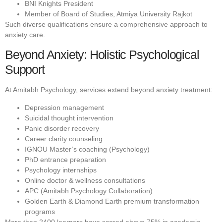
BNI Knights President
Member of Board of Studies, Atmiya University Rajkot
Such diverse qualifications ensure a comprehensive approach to
anxiety care.
Beyond Anxiety: Holistic Psychological
Support
At Amitabh Psychology, services extend beyond anxiety treatment:
Depression management
Suicidal thought intervention
Panic disorder recovery
Career clarity counseling
IGNOU Master’s coaching (Psychology)
PhD entrance preparation
Psychology internships
Online doctor & wellness consultations
APC (Amitabh Psychology Collaboration)
Golden Earth & Diamond Earth premium transformation
programs
More than 2400 learners have scored above 75% in academic