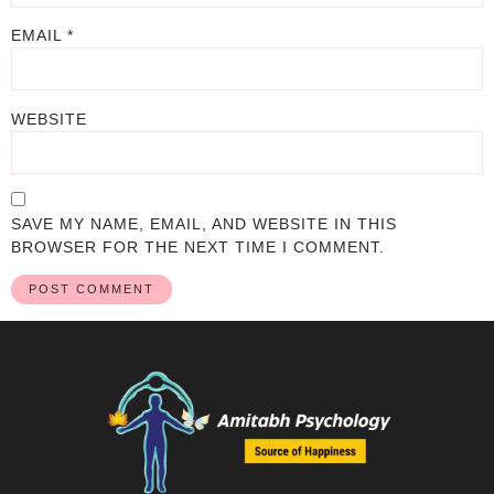
EMAIL
*
WEBSITE
SAVE MY NAME, EMAIL, AND WEBSITE IN THIS
BROWSER FOR THE NEXT TIME I COMMENT.