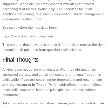
support in Bangalore, you may connect with an experienced
psychologist at
Sumi Psychology
. Their services focus on
emotional well-being, relationship counselling, stress management,
and mental health support.
You can explore their services here:
https://www.SumiPsychology.com
This ensures that individuals across different cities receive the right
mental health guidance from qualified professionals.
Final Thoughts
Anxiety does not define who you are. With the right guidance,
structured therapy, and consistent support, emotional freedom is
achievable. If you are searching for dependable and result-driven
anxiety treatment in Thane
, Dr. Amitabh offers a rare combination
of scientific expertise, leadership insight, and transformational
mentorship.
Take the first step toward a calmer, clearer, and more confident life