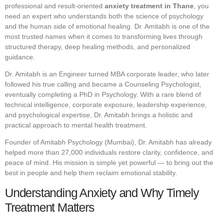
professional and result-oriented
anxiety treatment in Thane
, you
need an expert who understands both the science of psychology
and the human side of emotional healing. Dr. Amitabh is one of the
most trusted names when it comes to transforming lives through
structured therapy, deep healing methods, and personalized
guidance.
Dr. Amitabh is an Engineer turned MBA corporate leader, who later
followed his true calling and became a Counseling Psychologist,
eventually completing a PhD in Psychology. With a rare blend of
technical intelligence, corporate exposure, leadership experience,
and psychological expertise, Dr. Amitabh brings a holistic and
practical approach to mental health treatment.
Founder of Amitabh Psychology (Mumbai), Dr. Amitabh has already
helped more than 27,000 individuals restore clarity, confidence, and
peace of mind. His mission is simple yet powerful — to bring out the
best in people and help them reclaim emotional stability.
Understanding Anxiety and Why Timely
Treatment Matters