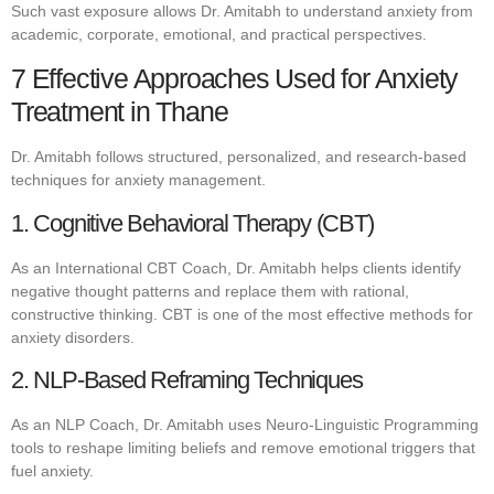
Such vast exposure allows Dr. Amitabh to understand anxiety from
academic, corporate, emotional, and practical perspectives.
7 Effective Approaches Used for Anxiety
Treatment in Thane
Dr. Amitabh follows structured, personalized, and research-based
techniques for anxiety management.
1. Cognitive Behavioral Therapy (CBT)
As an International CBT Coach, Dr. Amitabh helps clients identify
negative thought patterns and replace them with rational,
constructive thinking. CBT is one of the most effective methods for
anxiety disorders.
2. NLP-Based Reframing Techniques
As an NLP Coach, Dr. Amitabh uses Neuro-Linguistic Programming
tools to reshape limiting beliefs and remove emotional triggers that
fuel anxiety.