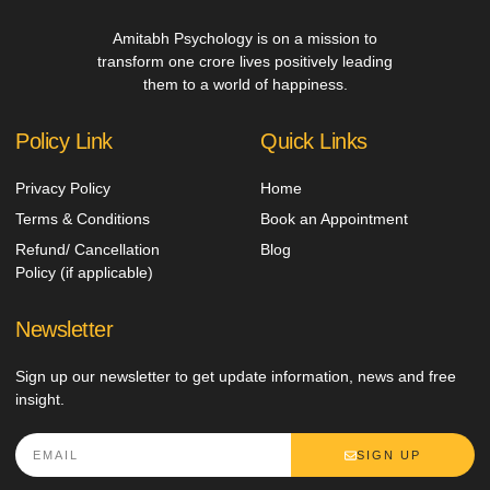
Amitabh Psychology is on a mission to
transform one crore lives positively leading
them to a world of happiness.
Policy Link
Quick Links
Privacy Policy
Home
Terms & Conditions
Book an Appointment
Refund/ Cancellation
Blog
Policy (if applicable)
Newsletter
Sign up our newsletter to get update information, news and free
insight.
SIGN UP