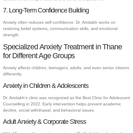
7. Long-Term Confidence Building
Anxiety often reduces self-confidence. Dr. Amitabh works on
restoring belief systems, communication skills, and emotional
strength.
Specialized Anxiety Treatment in Thane
for Different Age Groups
Anxiety affects children, teenagers, adults, and even senior citizens
differently.
Anxiety in Children & Adolescents
Dr. Amitabh’s clinic was recognized as the Best Clinic for Adolescent
Counselling in 2022. Early intervention helps prevent academic
decline, social withdrawal, and behavioral issues.
Adult Anxiety & Corporate Stress