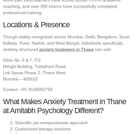
coaching, and over 900 interns have successfully completed
professional training.
Locations & Presence
Though widely recognized across Mumbai, Delhi, Bangalore, Surat,
Kolkata, Pune, Nashik, and West Bengal, individuals specifically
seeking structured
anxiety treatment in Thane
can visit:
Clinic No. 6 & 7, F/2
Himgiri Building, Tulsidham Road
Lok Upvan Phase 2, Thane West
Mumbai – 400610
Contact: +91 9136092759
What Makes Anxiety Treatment in Thane
at Amitabh Psychology Different?
Scientific yet compassionate approach
Customized therapy sessions