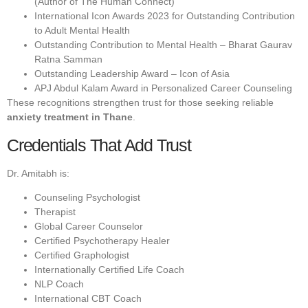
(Author of The Human Connect)
International Icon Awards 2023 for Outstanding Contribution
to Adult Mental Health
Outstanding Contribution to Mental Health – Bharat Gaurav
Ratna Samman
Outstanding Leadership Award – Icon of Asia
APJ Abdul Kalam Award in Personalized Career Counseling
These recognitions strengthen trust for those seeking reliable
anxiety treatment in Thane
.
Credentials That Add Trust
Dr. Amitabh is:
Counseling Psychologist
Therapist
Global Career Counselor
Certified Psychotherapy Healer
Certified Graphologist
Internationally Certified Life Coach
NLP Coach
International CBT Coach