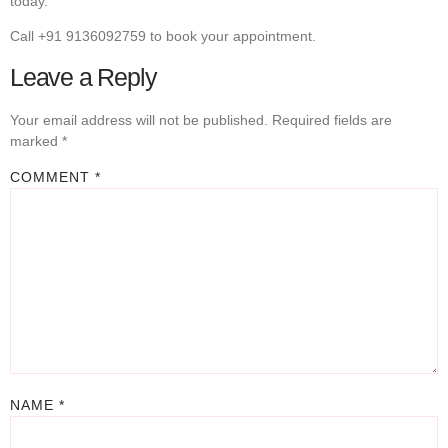
today.
Call +91 9136092759 to book your appointment.
Leave a Reply
Your email address will not be published.
Required fields are
marked
*
COMMENT
*
NAME
*