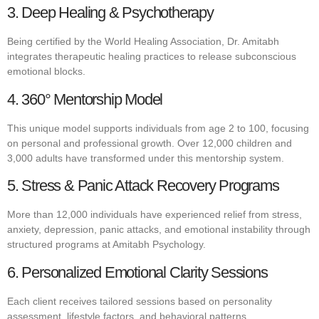
3. Deep Healing & Psychotherapy
Being certified by the World Healing Association, Dr. Amitabh
integrates therapeutic healing practices to release subconscious
emotional blocks.
4. 360° Mentorship Model
This unique model supports individuals from age 2 to 100, focusing
on personal and professional growth. Over 12,000 children and
3,000 adults have transformed under this mentorship system.
5. Stress & Panic Attack Recovery Programs
More than 12,000 individuals have experienced relief from stress,
anxiety, depression, panic attacks, and emotional instability through
structured programs at Amitabh Psychology.
6. Personalized Emotional Clarity Sessions
Each client receives tailored sessions based on personality
assessment, lifestyle factors, and behavioral patterns.