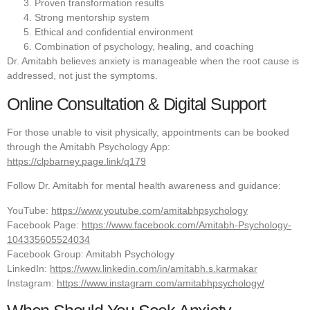
Proven transformation results
Strong mentorship system
Ethical and confidential environment
Combination of psychology, healing, and coaching
Dr. Amitabh believes anxiety is manageable when the root cause is
addressed, not just the symptoms.
Online Consultation & Digital Support
For those unable to visit physically, appointments can be booked
through the Amitabh Psychology App:
https://clpbarney.page.link/q179
Follow Dr. Amitabh for mental health awareness and guidance:
YouTube:
https://www.youtube.com/amitabhpsychology
Facebook Page:
https://www.facebook.com/Amitabh-Psychology-
104335605524034
Facebook Group: Amitabh Psychology
LinkedIn:
https://www.linkedin.com/in/amitabh.s.karmakar
Instagram:
https://www.instagram.com/amitabhpsychology/