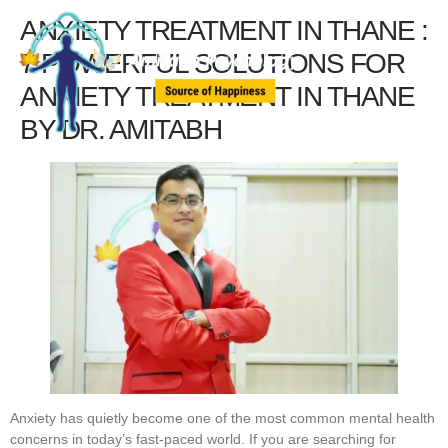
ANXIETY TREATMENT IN THANE :
7 POWERFUL SOLUTIONS FOR
ANXIETY TREATMENT IN THANE
BY DR. AMITABH
Anxiety has quietly become one of the most common mental health
concerns in today’s fast-paced world. If you are searching for