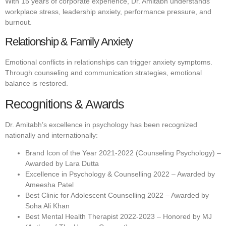
With 15 years of corporate experience, Dr. Amitabh understands
workplace stress, leadership anxiety, performance pressure, and
burnout.
Relationship & Family Anxiety
Emotional conflicts in relationships can trigger anxiety symptoms.
Through counseling and communication strategies, emotional
balance is restored.
Recognitions & Awards
Dr. Amitabh’s excellence in psychology has been recognized
nationally and internationally:
Brand Icon of the Year 2021-2022 (Counseling Psychology) –
Awarded by Lara Dutta
Excellence in Psychology & Counselling 2022 – Awarded by
Ameesha Patel
Best Clinic for Adolescent Counselling 2022 – Awarded by
Soha Ali Khan
Best Mental Health Therapist 2022-2023 – Honored by MJ