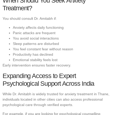
When Should You Seek Anxiety
Treatment?
You should consult Dr. Amitabh if:
Anxiety affects daily functioning
Panic attacks are frequent
You avoid social interactions
Sleep patterns are disturbed
You feel constant fear without reason
Productivity has declined
Emotional stability feels lost
Early intervention ensures faster recovery.
Expanding Access to Expert
Psychological Support Across India
While Dr. Amitabh is widely trusted for anxiety treatment in Thane,
individuals located in other cities can also access professional
psychological care through verified experts.
For example, if you are looking for psychological counselling