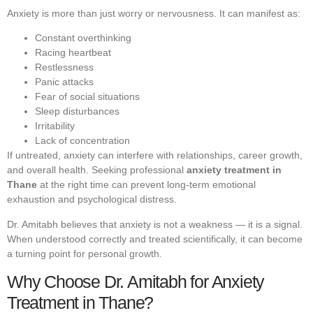
Anxiety is more than just worry or nervousness. It can manifest as:
Constant overthinking
Racing heartbeat
Restlessness
Panic attacks
Fear of social situations
Sleep disturbances
Irritability
Lack of concentration
If untreated, anxiety can interfere with relationships, career growth,
and overall health. Seeking professional
anxiety treatment in
Thane
at the right time can prevent long-term emotional
exhaustion and psychological distress.
Dr. Amitabh believes that anxiety is not a weakness — it is a signal.
When understood correctly and treated scientifically, it can become
a turning point for personal growth.
Why Choose Dr. Amitabh for Anxiety
Treatment in Thane?