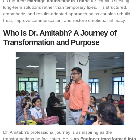
as the
best marriage counsellor in Thane
for couples seeking
long-term solutions rather than temporary fixes. His structured,
empathetic, and results-oriented approach helps couples rebuild
trust, improve communication, and restore emotional intimacy.
Who Is Dr. Amitabh? A Journey of
Transformation and Purpose
Dr. Amitabh’s professional journey is as inspiring as the
transformations he facilitates. He is
an Engineer transformed into