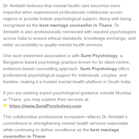
Dr. Amitabh believes that mental health care becomes more
impactful when experienced professionals collaborate across
regions to provide holistic psychological support. Along with being
recognised as the
best marriage counsellor in Thane
, Dr.
Amitabh is also professionally connected with reputed psychologists
across India to ensure ethical standards, knowledge exchange, and
wider accessibility to quality mental health services.
One such esteemed association is with
Sumi Psychology
, a
Bangalore-based psychology practice known for its client-centric,
evidence-based counselling approach.
Sumi Psychology
offers
professional psychological support for individuals, couples, and
families, making it a trusted mental health platform in South India.
If you are seeking expert psychological guidance outside Mumbai
or Thane, you may explore their services at
https://www.SumiPsychology.com
This collaborative professional ecosystem reflects Dr. Amitabh’s
commitment to strengthening mental health services nationwide
while continuing to deliver excellence as the
best marriage
counsellor in Thane
.