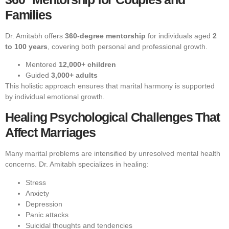
Families
Dr. Amitabh offers
360-degree mentorship
for individuals aged
2
to 100 years
, covering both personal and professional growth.
Mentored
12,000+ children
Guided
3,000+ adults
This holistic approach ensures that marital harmony is supported
by individual emotional growth.
Healing Psychological Challenges That
Affect Marriages
Many marital problems are intensified by unresolved mental health
concerns. Dr. Amitabh specializes in healing:
Stress
Anxiety
Depression
Panic attacks
Suicidal thoughts and tendencies