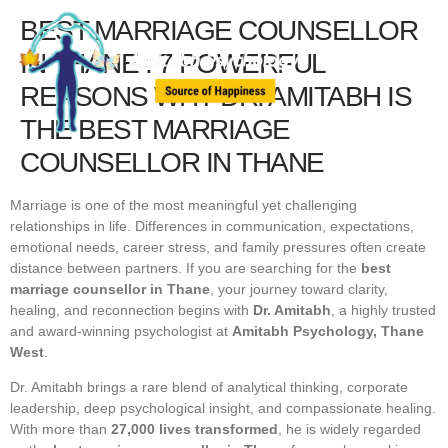
BEST MARRIAGE COUNSELLOR
IN THANE : 7 POWERFUL
REASONS WHY DR. AMITABH IS
THE BEST MARRIAGE
COUNSELLOR IN THANE
Marriage is one of the most meaningful yet challenging
relationships in life. Differences in communication, expectations,
emotional needs, career stress, and family pressures often create
distance between partners. If you are searching for the
best
marriage counsellor in Thane
, your journey toward clarity,
healing, and reconnection begins with
Dr. Amitabh
, a highly trusted
and award-winning psychologist at
Amitabh Psychology, Thane
West
.
Dr. Amitabh brings a rare blend of analytical thinking, corporate
leadership, deep psychological insight, and compassionate healing.
With more than
27,000 lives transformed
, he is widely regarded