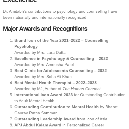
Dr. Amitabh’s contributions to psychology and counselling have
been nationally and internationally recognized.
Major Awards and Recognitions
Brand Icon of the Year 2021–2022 – Counselling
Psychology
Awarded by Mrs. Lara Dutta
Excellence in Psychology & Counselling – 2022
Awarded by Mrs. Ameesha Patel
Best Clinic for Adolescents Counselling – 2022
Awarded by Mrs. Soha Ali Khan
Best Mental Health Therapist – 2022–2023
Awarded by MJ, Author of
The Human Connect
International Icon Award 2023
for Outstanding Contribution
to Adult Mental Health
Outstanding Contribution to Mental Health
by Bharat
Gaurav Ratna Samman
Outstanding Leadership Award
from Icon of Asia
APJ Abdul Kalam Award
in Personalized Career