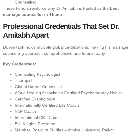
Counselling
These honors reinforce why Dr. Amitabh is trusted as the
best
marriage counsellor in Thane
.
Professional Credentials That Set Dr.
Amitabh Apart
Dr. Amitabh holds multiple global certifications, making his marriage
counselling approach comprehensive and future-ready.
Key Credentials:
Counseling Psychologist
Therapist
Global Career Counsellor
World Healing Association Certified Psychotherapy Healer
Certified Graphologist
Internationally Certified Life Coach
NLP Coach
International CBT Coach
BNI Knights President
Member, Board of Studies – Atmiya University, Rajkot