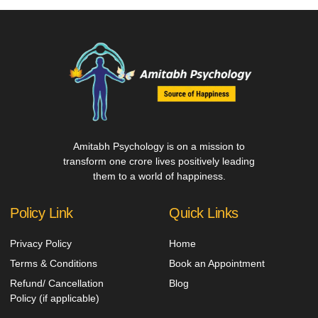
Amitabh Psychology is on a mission to
transform one crore lives positively leading
them to a world of happiness.
Policy Link
Quick Links
Privacy Policy
Home
Terms & Conditions
Book an Appointment
Refund/ Cancellation
Blog
Policy (if applicable)