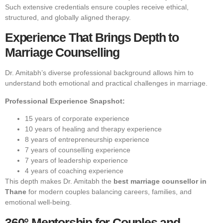
Such extensive credentials ensure couples receive ethical,
structured, and globally aligned therapy.
Experience That Brings Depth to
Marriage Counselling
Dr. Amitabh’s diverse professional background allows him to
understand both emotional and practical challenges in marriage.
Professional Experience Snapshot:
15 years of corporate experience
10 years of healing and therapy experience
8 years of entrepreneurship experience
7 years of counselling experience
7 years of leadership experience
4 years of coaching experience
This depth makes Dr. Amitabh the
best marriage counsellor in
Thane
for modern couples balancing careers, families, and
emotional well-being.
360° Mentorship for Couples and