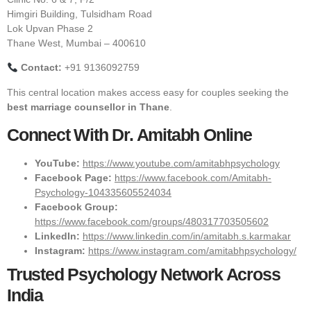
Himgiri Building, Tulsidham Road
Lok Upvan Phase 2
Thane West, Mumbai – 400610
Contact:
+91 9136092759
This central location makes access easy for couples seeking the
best marriage counsellor in Thane
.
Connect With Dr. Amitabh Online
YouTube:
https://www.youtube.com/amitabhpsychology
Facebook Page:
https://www.facebook.com/Amitabh-
Psychology-104335605524034
Facebook Group:
https://www.facebook.com/groups/480317703505602
LinkedIn:
https://www.linkedin.com/in/amitabh.s.karmakar
Instagram:
https://www.instagram.com/amitabhpsychology/
Trusted Psychology Network Across
India