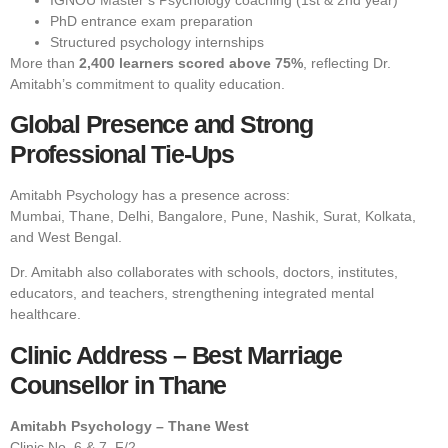
PhD entrance exam preparation
Structured psychology internships
More than
2,400 learners scored above 75%
, reflecting Dr.
Amitabh’s commitment to quality education.
Global Presence and Strong
Professional Tie-Ups
Amitabh Psychology has a presence across:
Mumbai, Thane, Delhi, Bangalore, Pune, Nashik, Surat, Kolkata,
and West Bengal.
Dr. Amitabh also collaborates with schools, doctors, institutes,
educators, and teachers, strengthening integrated mental
healthcare.
Clinic Address – Best Marriage
Counsellor in Thane
Amitabh Psychology – Thane West
Clinic No. 6 & 7, F/2