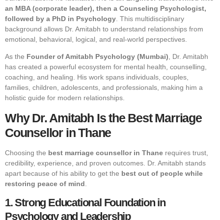
an MBA (corporate leader), then a Counseling Psychologist,
followed by a PhD in Psychology
. This multidisciplinary
background allows Dr. Amitabh to understand relationships from
emotional, behavioral, logical, and real-world perspectives.
As the
Founder of Amitabh Psychology (Mumbai)
, Dr. Amitabh
has created a powerful ecosystem for mental health, counselling,
coaching, and healing. His work spans individuals, couples,
families, children, adolescents, and professionals, making him a
holistic guide for modern relationships.
Why Dr. Amitabh Is the Best Marriage
Counsellor in Thane
Choosing the
best marriage counsellor in Thane
requires trust,
credibility, experience, and proven outcomes. Dr. Amitabh stands
apart because of his ability to get the
best out of people while
restoring peace of mind
.
1. Strong Educational Foundation in
Psychology and Leadership