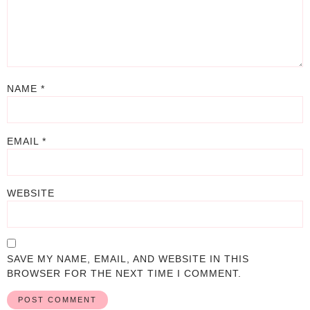
NAME
*
EMAIL
*
WEBSITE
SAVE MY NAME, EMAIL, AND WEBSITE IN THIS
BROWSER FOR THE NEXT TIME I COMMENT.