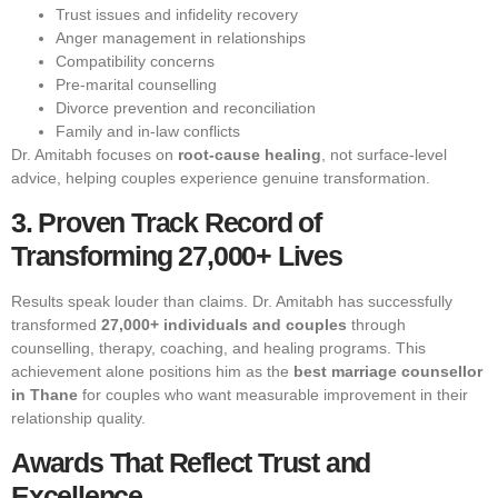
Trust issues and infidelity recovery
Anger management in relationships
Compatibility concerns
Pre-marital counselling
Divorce prevention and reconciliation
Family and in-law conflicts
Dr. Amitabh focuses on
root-cause healing
, not surface-level
advice, helping couples experience genuine transformation.
3. Proven Track Record of
Transforming 27,000+ Lives
Results speak louder than claims. Dr. Amitabh has successfully
transformed
27,000+ individuals and couples
through
counselling, therapy, coaching, and healing programs. This
achievement alone positions him as the
best marriage counsellor
in Thane
for couples who want measurable improvement in their
relationship quality.
Awards That Reflect Trust and
Excellence