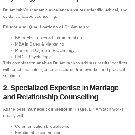
Dr. Amitabh’s academic excellence ensures scientific, ethical, and
evidence-based counselling.
Educational Qualifications of Dr. Amitabh:
BE in Electronics & Instrumentation
MBA in Sales & Marketing
Master’s Degree in Psychology
PhD in Psychology
This combination enables Dr. Amitabh to address marital conflicts
with emotional intelligence, structured frameworks, and practical
solutions.
2. Specialized Expertise in Marriage
and Relationship Counselling
As the
best marriage counsellor in Thane
, Dr. Amitabh works
deeply with:
Communication breakdowns
Emotional disconnection