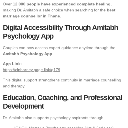
Over
12,000 people have experienced complete healing
,
making Dr. Amitabh a safe choice when searching for the
best
marriage counsellor in Thane
.
Digital Accessibility Through Amitabh
Psychology App
Couples can now access expert guidance anytime through the
Amitabh Psychology App
.
App Link:
https://clpbarney.page.link/q179
This digital support strengthens continuity in marriage counselling
and therapy.
Education, Coaching, and Professional
Development
Dr. Amitabh also supports psychology aspirants through:
IGNOU Master’s Psychology coaching (1st & 2nd year)