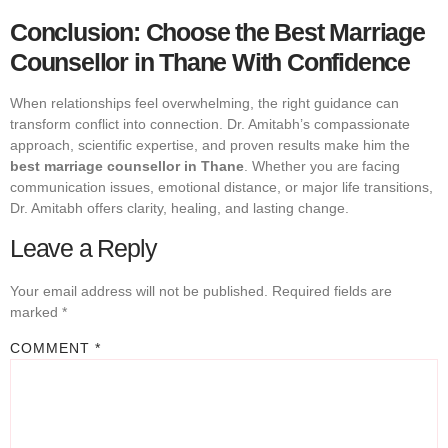
Conclusion: Choose the Best Marriage
Counsellor in Thane With Confidence
When relationships feel overwhelming, the right guidance can
transform conflict into connection. Dr. Amitabh’s compassionate
approach, scientific expertise, and proven results make him the
best marriage counsellor in Thane
. Whether you are facing
communication issues, emotional distance, or major life transitions,
Dr. Amitabh offers clarity, healing, and lasting change.
Leave a Reply
Your email address will not be published.
Required fields are
marked
*
COMMENT
*