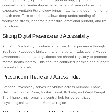
therapy practice, 8 years of entrepreneurship, 7 years of
counseling and leadership experience, and 4 years of coaching
exposure, Amitabh Psychology brings maturity and depth to mental
health care. This experience allows deep understanding of
workplace stress, leadership pressure, emotional burnout, and life
transitions.
Strong Digital Presence and Accessibility
Amitabh Psychology maintains an active digital presence through
YouTube, Facebook, LinkedIn, and Instagram. Educational videos,
awareness content, and guidance are shared regularly to promote
mental health literacy. This ensures continued learning and support
beyond clinic visits.
Presence in Thane and Across India
Amitabh Psychology serves individuals across Mumbai, Thane,
Delhi, Bangalore, Pune, Nashik, Surat, Kolkata, and West Bengal.
The Thane clinic remains a central hub for personalized
psychological care in the Mumbai region.