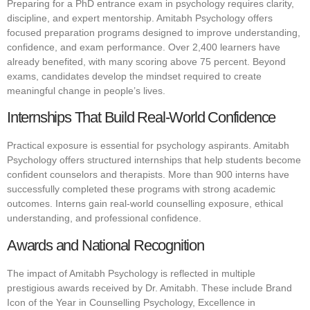
Preparing for a PhD entrance exam in psychology requires clarity,
discipline, and expert mentorship. Amitabh Psychology offers
focused preparation programs designed to improve understanding,
confidence, and exam performance. Over 2,400 learners have
already benefited, with many scoring above 75 percent. Beyond
exams, candidates develop the mindset required to create
meaningful change in people’s lives.
Internships That Build Real-World Confidence
Practical exposure is essential for psychology aspirants. Amitabh
Psychology offers structured internships that help students become
confident counselors and therapists. More than 900 interns have
successfully completed these programs with strong academic
outcomes. Interns gain real-world counselling exposure, ethical
understanding, and professional confidence.
Awards and National Recognition
The impact of Amitabh Psychology is reflected in multiple
prestigious awards received by Dr. Amitabh. These include Brand
Icon of the Year in Counselling Psychology, Excellence in