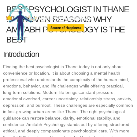
BEST PSYCHOLOGIST IN THANE
: 7 PROVEN REASONS WHY
AMITABH PSYCHOLOGY IS THE
BEST
Introduction
Finding the best psychologist in Thane today is not only about
convenience or location. It is about choosing a mental health
professional who understands the complexity of the human mind,
emotions, behavior, and life challenges while offering practical,
long-term solutions. Modern life brings constant pressure,
emotional overload, career uncertainty, relationship stress, anxiety,
depression, and burnout. These challenges are especially common
in fast-growing urban areas like Thane. The right psychological
guidance can restore balance, clarity, emotional stability, and
confidence. Amitabh Psychology stands out by offering structured,
ethical, and deeply compassionate psychological care. With more