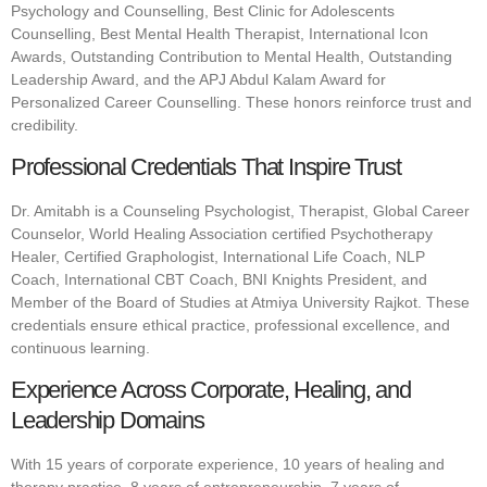
Psychology and Counselling, Best Clinic for Adolescents
Counselling, Best Mental Health Therapist, International Icon
Awards, Outstanding Contribution to Mental Health, Outstanding
Leadership Award, and the APJ Abdul Kalam Award for
Personalized Career Counselling. These honors reinforce trust and
credibility.
Professional Credentials That Inspire Trust
Dr. Amitabh is a Counseling Psychologist, Therapist, Global Career
Counselor, World Healing Association certified Psychotherapy
Healer, Certified Graphologist, International Life Coach, NLP
Coach, International CBT Coach, BNI Knights President, and
Member of the Board of Studies at Atmiya University Rajkot. These
credentials ensure ethical practice, professional excellence, and
continuous learning.
Experience Across Corporate, Healing, and
Leadership Domains
With 15 years of corporate experience, 10 years of healing and