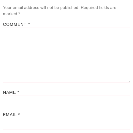
Your email address will not be published.
Required fields are
marked
*
COMMENT
*
NAME
*
EMAIL
*