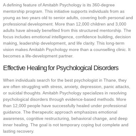
A defining feature of Amitabh Psychology is its 360-degree
mentorship program. This initiative supports individuals from as
young as two years old to senior adults, covering both personal and
professional development. More than 12,000 children and 3,000
adults have already benefited from this structured mentorship. The
focus includes emotional intelligence, confidence building, decision
making, leadership development, and life clarity. This long-term
vision makes Amitabh Psychology more than a counselling clinic. It
becomes a life-development partner.
Effective Healing for Psychological Disorders
When individuals search for the best psychologist in Thane, they
are often struggling with stress, anxiety, depression, panic attacks,
or suicidal thoughts. Amitabh Psychology specializes in resolving
psychological disorders through evidence-based methods. More
than 12,000 people have successfully healed under professional
guidance. The therapeutic approach emphasizes emotional
awareness, cognitive restructuring, behavioral change, and deep
inner healing. The goal is not temporary coping but complete and
lasting recovery.