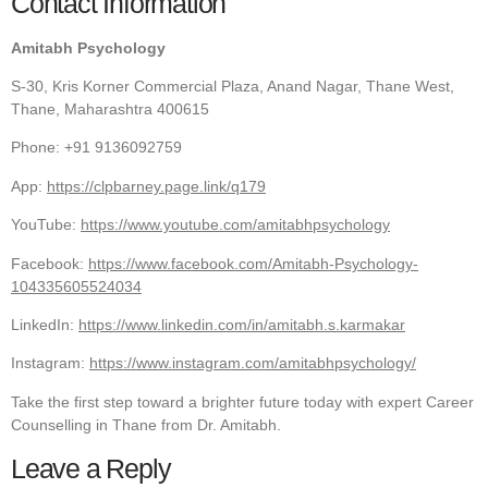
Contact Information
Amitabh Psychology
S-30, Kris Korner Commercial Plaza, Anand Nagar, Thane West,
Thane, Maharashtra 400615
Phone: +91 9136092759
App:
https://clpbarney.page.link/q179
YouTube:
https://www.youtube.com/amitabhpsychology
Facebook:
https://www.facebook.com/Amitabh-Psychology-
104335605524034
LinkedIn:
https://www.linkedin.com/in/amitabh.s.karmakar
Instagram:
https://www.instagram.com/amitabhpsychology/
Take the first step toward a brighter future today with expert Career
Counselling in Thane from Dr. Amitabh.
Leave a Reply