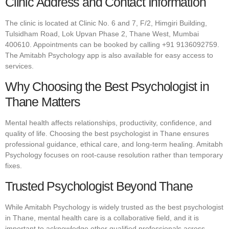
Clinic Address and Contact Information
The clinic is located at Clinic No. 6 and 7, F/2, Himgiri Building,
Tulsidham Road, Lok Upvan Phase 2, Thane West, Mumbai
400610. Appointments can be booked by calling +91 9136092759.
The Amitabh Psychology app is also available for easy access to
services.
Why Choosing the Best Psychologist in
Thane Matters
Mental health affects relationships, productivity, confidence, and
quality of life. Choosing the best psychologist in Thane ensures
professional guidance, ethical care, and long-term healing. Amitabh
Psychology focuses on root-cause resolution rather than temporary
fixes.
Trusted Psychologist Beyond Thane
While Amitabh Psychology is widely trusted as the best psychologist
in Thane, mental health care is a collaborative field, and it is
important to acknowledge other qualified professionals across