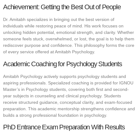
Achievement: Getting the Best Out of People
Dr. Amitabh specializes in bringing out the best version of
individuals while restoring peace of mind. His work focuses on
unlocking hidden potential, emotional strength, and clarity. Whether
someone feels stuck, overwhelmed, or lost, the goal is to help them
rediscover purpose and confidence. This philosophy forms the core
of every service offered at Amitabh Psychology.
Academic Coaching for Psychology Students
Amitabh Psychology actively supports psychology students and
aspiring professionals. Specialized coaching is provided for IGNOU
Master’s in Psychology students, covering both first and second-
year subjects in counseling and clinical psychology. Students
receive structured guidance, conceptual clarity, and exam-focused
preparation. This academic mentorship strengthens confidence and
builds a strong professional foundation in psychology.
PhD Entrance Exam Preparation With Results