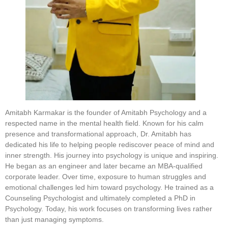
Amitabh Karmakar is the founder of Amitabh Psychology and a
respected name in the mental health field. Known for his calm
presence and transformational approach, Dr. Amitabh has
dedicated his life to helping people rediscover peace of mind and
inner strength. His journey into psychology is unique and inspiring.
He began as an engineer and later became an MBA-qualified
corporate leader. Over time, exposure to human struggles and
emotional challenges led him toward psychology. He trained as a
Counseling Psychologist and ultimately completed a PhD in
Psychology. Today, his work focuses on transforming lives rather
than just managing symptoms.