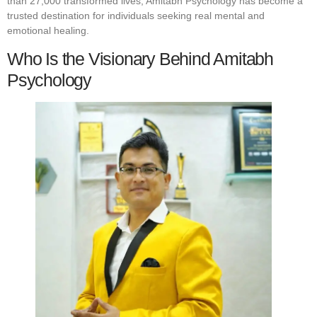
than 27,000 transformed lives, Amitabh Psychology has become a
trusted destination for individuals seeking real mental and
emotional healing.
Who Is the Visionary Behind Amitabh
Psychology