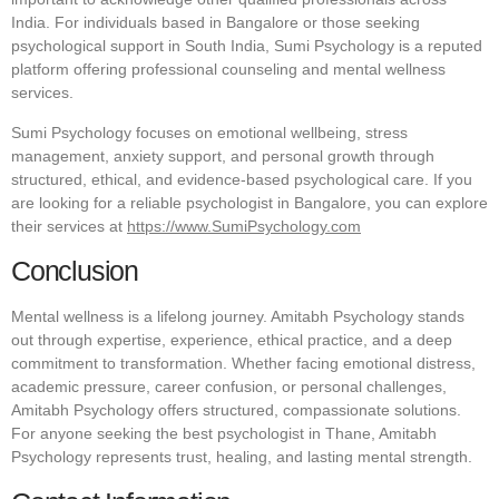
India. For individuals based in Bangalore or those seeking
psychological support in South India, Sumi Psychology is a reputed
platform offering professional counseling and mental wellness
services.
Sumi Psychology focuses on emotional wellbeing, stress
management, anxiety support, and personal growth through
structured, ethical, and evidence-based psychological care. If you
are looking for a reliable psychologist in Bangalore, you can explore
their services at
https://www.SumiPsychology.com
Conclusion
Mental wellness is a lifelong journey. Amitabh Psychology stands
out through expertise, experience, ethical practice, and a deep
commitment to transformation. Whether facing emotional distress,
academic pressure, career confusion, or personal challenges,
Amitabh Psychology offers structured, compassionate solutions.
For anyone seeking the best psychologist in Thane, Amitabh
Psychology represents trust, healing, and lasting mental strength.