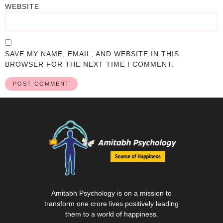
WEBSITE
SAVE MY NAME, EMAIL, AND WEBSITE IN THIS
BROWSER FOR THE NEXT TIME I COMMENT.
Amitabh Psychology is on a mission to
transform one crore lives positively leading
them to a world of happiness.