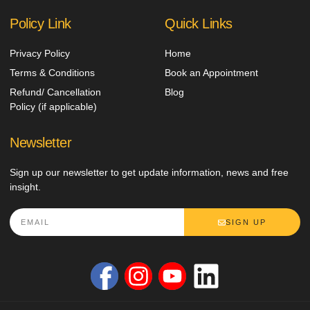
Policy Link
Quick Links
Privacy Policy
Home
Terms & Conditions
Book an Appointment
Refund/ Cancellation
Blog
Policy (if applicable)
Newsletter
Sign up our newsletter to get update information, news and free
insight.
SIGN UP