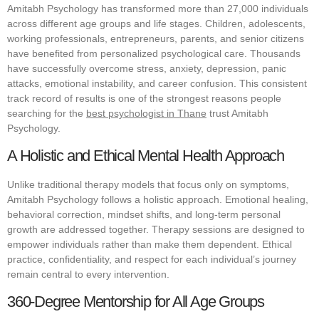
Amitabh Psychology has transformed more than 27,000 individuals
across different age groups and life stages. Children, adolescents,
working professionals, entrepreneurs, parents, and senior citizens
have benefited from personalized psychological care. Thousands
have successfully overcome stress, anxiety, depression, panic
attacks, emotional instability, and career confusion. This consistent
track record of results is one of the strongest reasons people
searching for the
best psychologist in Thane
trust Amitabh
Psychology.
A Holistic and Ethical Mental Health Approach
Unlike traditional therapy models that focus only on symptoms,
Amitabh Psychology follows a holistic approach. Emotional healing,
behavioral correction, mindset shifts, and long-term personal
growth are addressed together. Therapy sessions are designed to
empower individuals rather than make them dependent. Ethical
practice, confidentiality, and respect for each individual’s journey
remain central to every intervention.
360-Degree Mentorship for All Age Groups