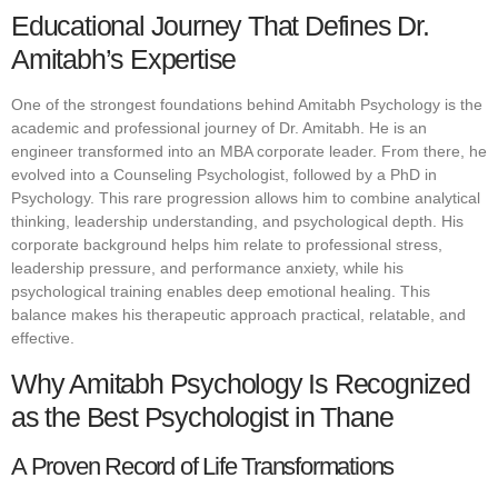
Educational Journey That Defines Dr.
Amitabh’s Expertise
One of the strongest foundations behind Amitabh Psychology is the
academic and professional journey of Dr. Amitabh. He is an
engineer transformed into an MBA corporate leader. From there, he
evolved into a Counseling Psychologist, followed by a PhD in
Psychology. This rare progression allows him to combine analytical
thinking, leadership understanding, and psychological depth. His
corporate background helps him relate to professional stress,
leadership pressure, and performance anxiety, while his
psychological training enables deep emotional healing. This
balance makes his therapeutic approach practical, relatable, and
effective.
Why Amitabh Psychology Is Recognized
as the Best Psychologist in Thane
A Proven Record of Life Transformations