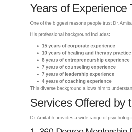
Years of Experience 
One of the biggest reasons people trust Dr. Amita
His professional background includes:
15 years of corporate experience
10 years of healing and therapy practice
8 years of entrepreneurship experience
7 years of counseling experience
7 years of leadership experience
4 years of coaching experience
This diverse background allows him to understand
Services Offered by 
Dr. Amitabh provides a wide range of psychological
1. 360-Degree Mentorship