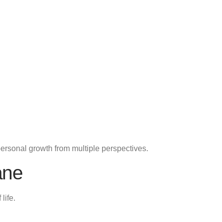
personal growth from multiple perspectives.
ane
life.