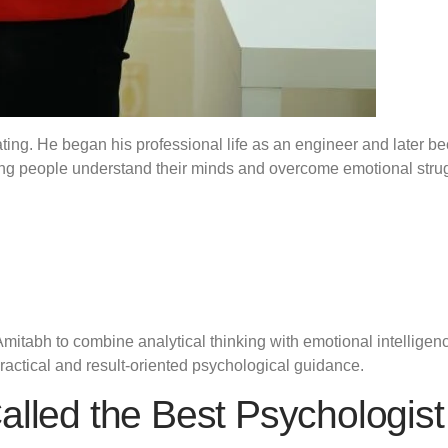
vating. He began his professional life as an engineer and later
ping people understand their minds and overcome emotional stru
mitabh to combine analytical thinking with emotional intelligen
ractical and result-oriented psychological guidance.
alled the Best Psychologist