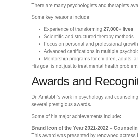
There are many psychologists and therapists avail
Some key reasons include:
Experience of transforming
27,000+ lives
Scientific and structured therapy methods
Focus on personal and professional growth
Advanced certifications in multiple psycholo
Mentorship programs for children, adults, a
His goal is not just to treat mental health proble
Awards and Recogni
Dr. Amitabh’s work in psychology and counseling 
several prestigious awards.
Some of his major achievements include:
Brand Icon of the Year 2021-2022 – Counseli
This award was presented by renowned actress Lar