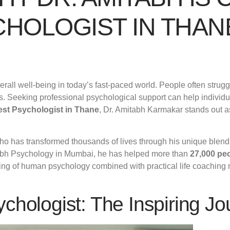
CHOLOGIST IN THAN
rall well-being in today’s fast-paced world. People often struggl
. Seeking professional psychological support can help individu
est Psychologist in Thane
, Dr. Amitabh Karmakar stands out as
ho has transformed thousands of lives through his unique blend
tabh Psychology in Mumbai, he has helped more than
27,000 pe
nding of human psychology combined with practical life coaching
chologist: The Inspiring Jo