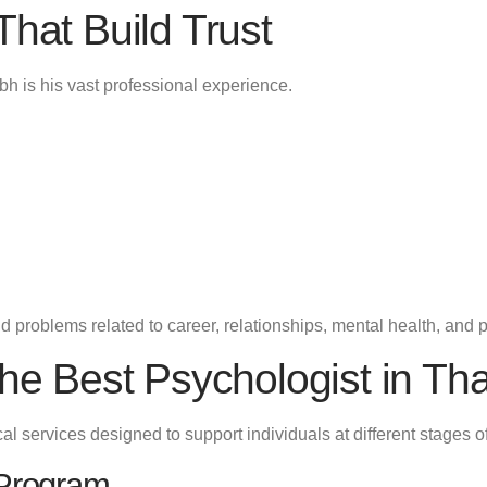
That Build Trust
bh is his vast professional experience.
 problems related to career, relationships, mental health, and 
the Best Psychologist in Th
 services designed to support individuals at different stages of 
 Program