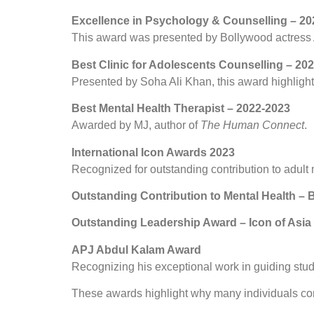
Excellence in Psychology & Counselling – 20
This award was presented by Bollywood actress A
Best Clinic for Adolescents Counselling – 20
Presented by Soha Ali Khan, this award highlight
Best Mental Health Therapist – 2022-2023
Awarded by MJ, author of
The Human Connect
.
International Icon Awards 2023
Recognized for outstanding contribution to adult 
Outstanding Contribution to Mental Health 
Outstanding Leadership Award – Icon of Asia
APJ Abdul Kalam Award
Recognizing his exceptional work in guiding stu
These awards highlight why many individuals co