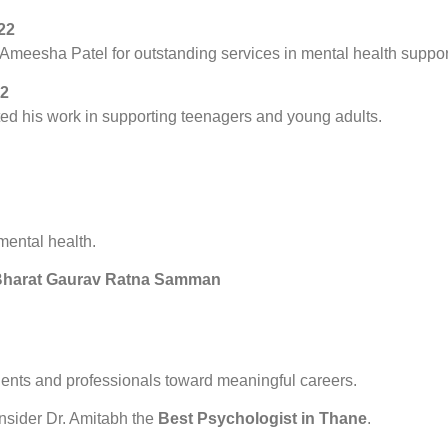
22
meesha Patel for outstanding services in mental health suppor
22
ed his work in supporting teenagers and young adults.
mental health.
– Bharat Gaurav Ratna Samman
dents and professionals toward meaningful careers.
nsider Dr. Amitabh the
Best Psychologist in Thane
.