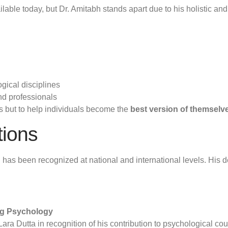
able today, but Dr. Amitabh stands apart due to his holistic an
gical disciplines
nd professionals
ms but to help individuals become the
best version of themselv
tions
has been recognized at national and international levels. His 
ng Psychology
a Dutta in recognition of his contribution to psychological cou