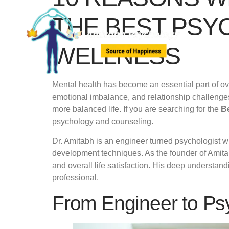
THE BEST PSY
WELLNESS
Mental health has become an essential part of ove
emotional imbalance, and relationship challenges
more balanced life. If you are searching for the
B
psychology and counseling.
Dr. Amitabh is an engineer turned psychologist w
development techniques. As the founder of Ami
and overall life satisfaction. His deep understa
professional.
From Engineer to Psy