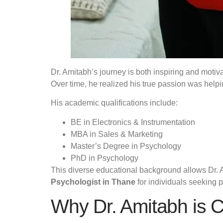
Dr. Amitabh’s journey is both inspiring and moti
Over time, he realized his true passion was hel
His academic qualifications include:
BE in Electronics & Instrumentation
MBA in Sales & Marketing
Master’s Degree in Psychology
PhD in Psychology
This diverse educational background allows Dr. A
Psychologist in Thane
for individuals seeking p
Why Dr. Amitabh is C