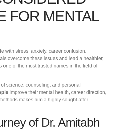
E FOR MENTAL
e with stress, anxiety, career confusion,
als overcome these issues and lead a healthier,
 one of the most trusted names in the field of
 of science, counseling, and personal
ople
improve their mental health, career direction,
 methods makes him a highly sought-after
urney of Dr. Amitabh