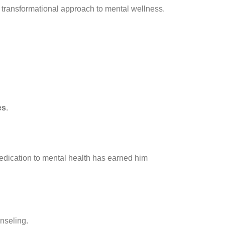
d transformational approach to mental wellness.
es
.
dedication to mental health has earned him
nseling.