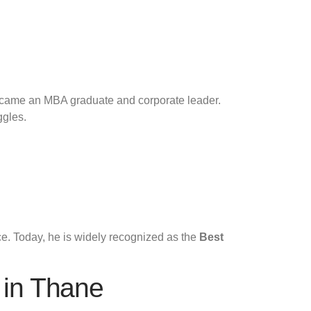
 became an MBA graduate and corporate leader.
ggles.
ce. Today, he is widely recognized as the
Best
 in Thane