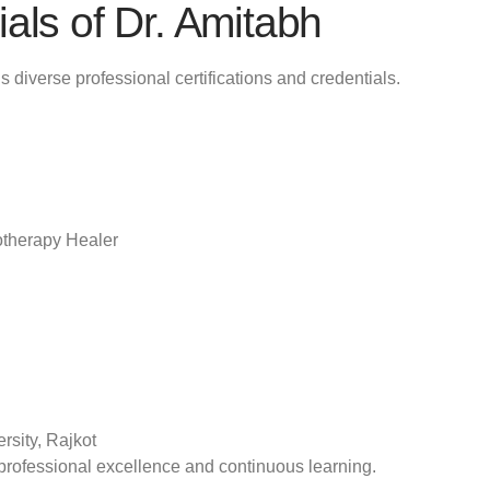
als of Dr. Amitabh
s diverse professional certifications and credentials.
otherapy Healer
rsity, Rajkot
professional excellence and continuous learning.