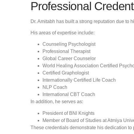
Professional Credenti
Dr. Amitabh has built a strong reputation due to hi
His areas of expertise include:
Counseling Psychologist
Professional Therapist
Global Career Counselor
World Healing Association Certified Psych
Certified Graphologist
Internationally Certified Life Coach
NLP Coach
International CBT Coach
In addition, he serves as:
President of BNI Knights
Member of Board of Studies at Atmiya Unive
These credentials demonstrate his dedication to 