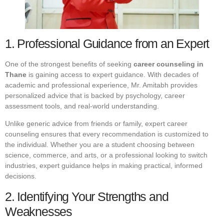
1. Professional Guidance from an Expert
One of the strongest benefits of seeking
career counseling in
Thane
is gaining access to expert guidance. With decades of
academic and professional experience, Mr. Amitabh provides
personalized advice that is backed by psychology, career
assessment tools, and real-world understanding.
Unlike generic advice from friends or family, expert career
counseling ensures that every recommendation is customized to
the individual. Whether you are a student choosing between
science, commerce, and arts, or a professional looking to switch
industries, expert guidance helps in making practical, informed
decisions.
2. Identifying Your Strengths and
Weaknesses