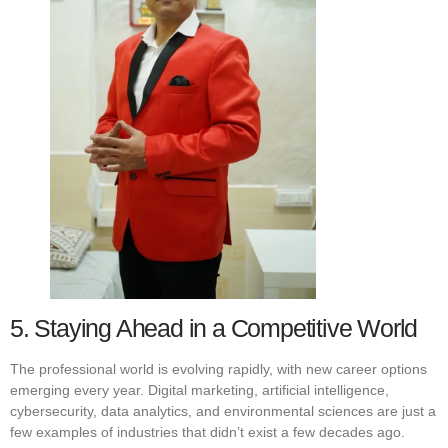
5. Staying Ahead in a Competitive World
The professional world is evolving rapidly, with new career options
emerging every year. Digital marketing, artificial intelligence,
cybersecurity, data analytics, and environmental sciences are just a
few examples of industries that didn’t exist a few decades ago.