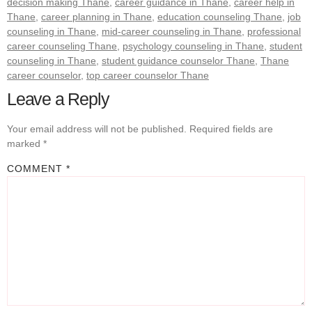
decision making Thane
,
career guidance in Thane
,
career help in
Thane
,
career planning in Thane
,
education counseling Thane
,
job
counseling in Thane
,
mid-career counseling in Thane
,
professional
career counseling Thane
,
psychology counseling in Thane
,
student
counseling in Thane
,
student guidance counselor Thane
,
Thane
career counselor
,
top career counselor Thane
Leave a Reply
Your email address will not be published.
Required fields are
marked
*
COMMENT
*