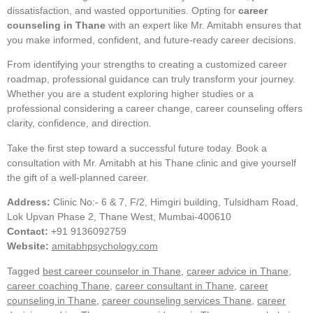
dissatisfaction, and wasted opportunities. Opting for
career
counseling in Thane
with an expert like Mr. Amitabh ensures that
you make informed, confident, and future-ready career decisions.
From identifying your strengths to creating a customized career
roadmap, professional guidance can truly transform your journey.
Whether you are a student exploring higher studies or a
professional considering a career change, career counseling offers
clarity, confidence, and direction.
Take the first step toward a successful future today. Book a
consultation with Mr. Amitabh at his Thane clinic and give yourself
the gift of a well-planned career.
Address:
Clinic No:- 6 & 7, F/2, Himgiri building, Tulsidham Road,
Lok Upvan Phase 2, Thane West, Mumbai-400610
Contact:
+91 9136092759
Website:
amitabhpsychology.com
Tagged
best career counselor in Thane
,
career advice in Thane
,
career coaching Thane
,
career consultant in Thane
,
career
counseling in Thane
,
career counseling services Thane
,
career