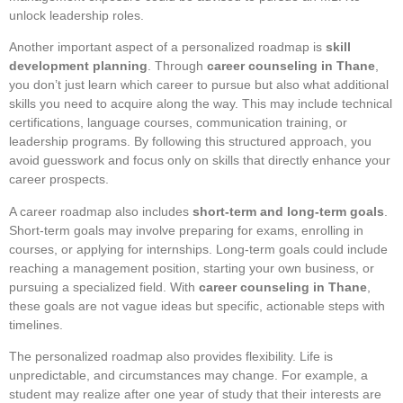
unlock leadership roles.
Another important aspect of a personalized roadmap is
skill
development planning
. Through
career counseling in Thane
,
you don’t just learn which career to pursue but also what additional
skills you need to acquire along the way. This may include technical
certifications, language courses, communication training, or
leadership programs. By following this structured approach, you
avoid guesswork and focus only on skills that directly enhance your
career prospects.
A career roadmap also includes
short-term and long-term goals
.
Short-term goals may involve preparing for exams, enrolling in
courses, or applying for internships. Long-term goals could include
reaching a management position, starting your own business, or
pursuing a specialized field. With
career counseling in Thane
,
these goals are not vague ideas but specific, actionable steps with
timelines.
The personalized roadmap also provides flexibility. Life is
unpredictable, and circumstances may change. For example, a
student may realize after one year of study that their interests are