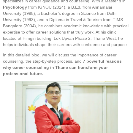
specializes in career guidance and counseling. With a Master’s in
Psychology
from IGNOU (2024), a B.Ed. from Annamalai
University (1995), a Bachelor’s degree in Science from Delhi
University (1993), and a Diploma in Travel & Tourism from TIMS
Bangalore (2004), he combines academic knowledge with practical
expertise to offer career solutions that truly work. At his clinic,
located at Himgiri building, Lok Upvan Phase 2, Thane West, he
helps individuals shape their careers with confidence and purpose.
In this detailed blog, we will discuss the importance of career
counseling, the step-by-step process, and
7 powerful reasons
why career counseling in Thane can transform your
professional future.