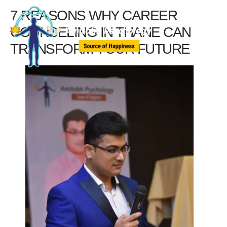
7 REASONS WHY CAREER
COUNSELING IN THANE CAN
TRANSFORM YOUR FUTURE