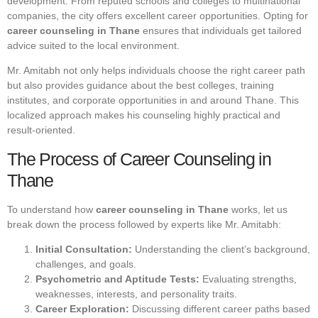
development. From reputed schools and colleges to multinational
companies, the city offers excellent career opportunities. Opting for
career counseling in Thane
ensures that individuals get tailored
advice suited to the local environment.
Mr. Amitabh not only helps individuals choose the right career path
but also provides guidance about the best colleges, training
institutes, and corporate opportunities in and around Thane. This
localized approach makes his counseling highly practical and
result-oriented.
The Process of Career Counseling in
Thane
To understand how
career counseling in Thane
works, let us
break down the process followed by experts like Mr. Amitabh:
Initial Consultation:
Understanding the client’s background,
challenges, and goals.
Psychometric and Aptitude Tests:
Evaluating strengths,
weaknesses, interests, and personality traits.
Career Exploration:
Discussing different career paths based