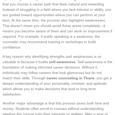
that you choose a career path that feels natural and rewarding.
Instead of struggling in a field where you lack interest or ability, you
are guided toward opportunities where you can perform at your
best. At the same time, the process also highlights weaknesses.
This doesn’t mean you should avoid those areas completely—it
means you become aware of them and can work on improvement if
required. For example, if public speaking is a weakness, the
counselor may recommend training or workshops to build
confidence.
A key reason why identifying strengths and weaknesses is so
valuable is because it builds
self-awareness
. Self-awareness is the
foundation of making informed career decisions. Without it,
individuals may follow careers that look glamorous but do not
match their skills. Through
career counseling in Thane
, you get a
deeper understanding of your personality, mindset, and aptitude,
which allows you to make decisions that lead to long-term
satisfaction.
Another major advantage is that this process saves both time and
money. Students often enroll in courses without understanding
whether the course suits their interests or abilities. After a year or