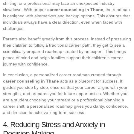
shifting, or a professional may face an unexpected industry
slowdown. With proper
career counseling in Thane
, the roadmap
is designed with alternatives and backup options. This ensures that
individuals always have a clear direction, even when faced with
challenges.
Parents also benefit greatly from this process. Instead of pressuring
their children to follow a traditional career path, they get to see a
scientifically prepared roadmap created by an expert. This brings
peace of mind and helps families support their children’s career
journey with confidence.
In conclusion, a personalized career roadmap created through
career counseling in Thane
acts as a blueprint for success. It
guides you step by step, ensures that your career aligns with your
strengths, and prepares you for future opportunities. Whether you
are a student choosing your stream or a professional planning a
career shift, a personalized roadmap gives you clarity, confidence,
and direction to achieve long-term success.
4. Reducing Stress and Anxiety in
Decision-Making