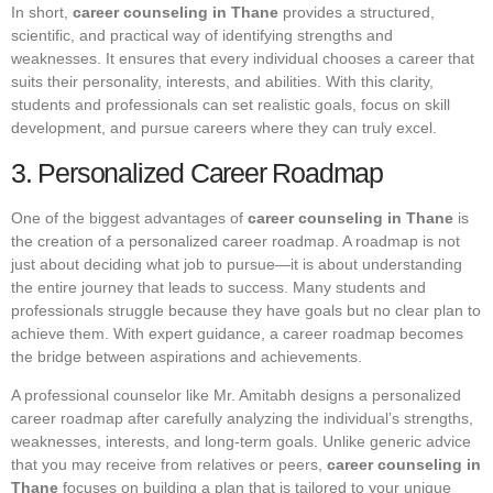
In short,
career counseling in Thane
provides a structured,
scientific, and practical way of identifying strengths and
weaknesses. It ensures that every individual chooses a career that
suits their personality, interests, and abilities. With this clarity,
students and professionals can set realistic goals, focus on skill
development, and pursue careers where they can truly excel.
3. Personalized Career Roadmap
One of the biggest advantages of
career counseling in Thane
is
the creation of a personalized career roadmap. A roadmap is not
just about deciding what job to pursue—it is about understanding
the entire journey that leads to success. Many students and
professionals struggle because they have goals but no clear plan to
achieve them. With expert guidance, a career roadmap becomes
the bridge between aspirations and achievements.
A professional counselor like Mr. Amitabh designs a personalized
career roadmap after carefully analyzing the individual’s strengths,
weaknesses, interests, and long-term goals. Unlike generic advice
that you may receive from relatives or peers,
career counseling in
Thane
focuses on building a plan that is tailored to your unique