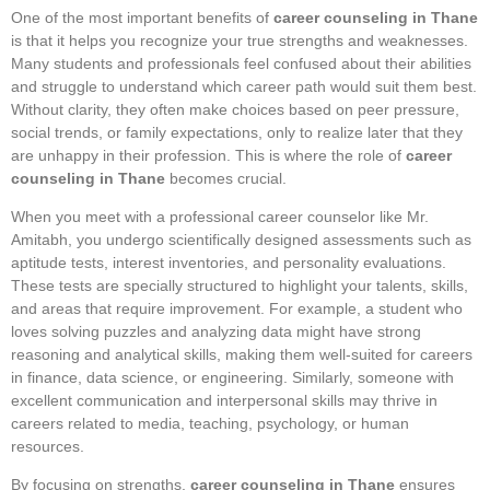
One of the most important benefits of
career counseling in Thane
is that it helps you recognize your true strengths and weaknesses.
Many students and professionals feel confused about their abilities
and struggle to understand which career path would suit them best.
Without clarity, they often make choices based on peer pressure,
social trends, or family expectations, only to realize later that they
are unhappy in their profession. This is where the role of
career
counseling in Thane
becomes crucial.
When you meet with a professional career counselor like Mr.
Amitabh, you undergo scientifically designed assessments such as
aptitude tests, interest inventories, and personality evaluations.
These tests are specially structured to highlight your talents, skills,
and areas that require improvement. For example, a student who
loves solving puzzles and analyzing data might have strong
reasoning and analytical skills, making them well-suited for careers
in finance, data science, or engineering. Similarly, someone with
excellent communication and interpersonal skills may thrive in
careers related to media, teaching, psychology, or human
resources.
By focusing on strengths,
career counseling in Thane
ensures