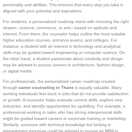
personality and abilities. This ensures that every step you take is
aligned with your potential and aspirations.
For students, a personalized roadmap starts with choosing the right
stream—science, commerce, or arts—based on aptitude and
interest. From there, the counselor helps outline the most suitable
higher education courses, entrance exams, and colleges. For
instance, a student with an interest in technology and analytical
skills may be guided toward engineering or computer science. On
the other hand, a student passionate about creativity and design
may be advised to pursue careers in architecture, fashion design,
or digital media.
For professionals, the personalized career roadmap created
through
career counseling in Thane
is equally valuable. Many
working individuals feel stuck in jobs that do not provide satisfaction
or growth. A counselor helps evaluate current skills, explore new
industries, and identify opportunities for upskilling. For example, a
professional working in sales who has strong interpersonal skills
might be guided toward careers in corporate training or marketing.
Similarly, someone with technical knowledge but lacking in
management exposure could be advised to pursue an MBA to