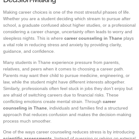
Making career choices is one of the most stressful phases of life.
Whether you are a student deciding which stream to pursue after
school, a graduate confused about higher studies, or a professional
considering a career change, uncertainty often leads to worry and
sleepless nights. This is where
career counseling in Thane
plays
a vital role in reducing stress and anxiety by providing clarity,
guidance, and confidence.
Many students in Thane experience pressure from parents,
relatives, and peers when it comes to choosing a career path.
Parents may want their child to pursue medicine, engineering, or
law, while the student might have different interests altogether.
Similarly, professionals often feel stuck in jobs they don’t enjoy but
are afraid of switching careers due to financial risks. These
conflicting emotions create mental strain. Through
career
counseling in Thane
, individuals and families find a structured
approach that reduces confusion and makes the decision-making
process much smoother.
One of the ways career counseling reduces stress is by introducing
scientific assessments
. Instead of guessing or relying on external