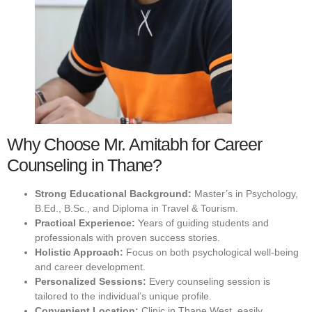
Why Choose Mr. Amitabh for Career
Counseling in Thane?
Strong Educational Background:
Master’s in Psychology,
B.Ed., B.Sc., and Diploma in Travel & Tourism.
Practical Experience:
Years of guiding students and
professionals with proven success stories.
Holistic Approach:
Focus on both psychological well-being
and career development.
Personalized Sessions:
Every counseling session is
tailored to the individual’s unique profile.
Convenient Location:
Clinic in Thane West, easily