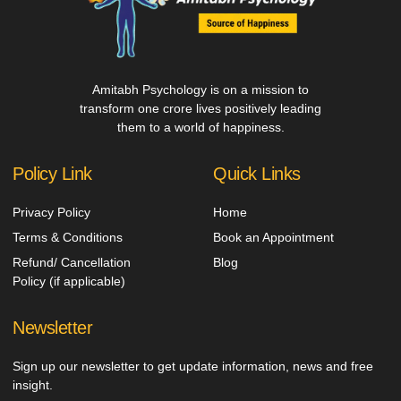
Amitabh Psychology is on a mission to
transform one crore lives positively leading
them to a world of happiness.
Policy Link
Quick Links
Privacy Policy
Home
Terms & Conditions
Book an Appointment
Refund/ Cancellation
Blog
Policy (if applicable)
Newsletter
Sign up our newsletter to get update information, news and free
insight.