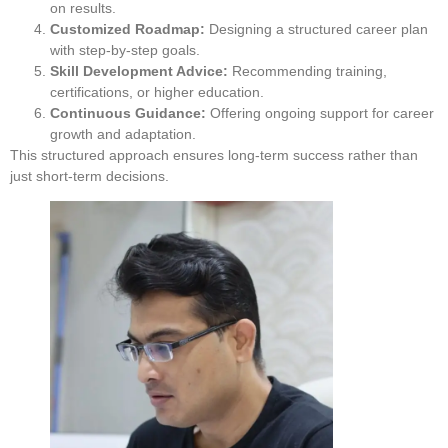
on results.
Customized Roadmap:
Designing a structured career plan
with step-by-step goals.
Skill Development Advice:
Recommending training,
certifications, or higher education.
Continuous Guidance:
Offering ongoing support for career
growth and adaptation.
This structured approach ensures long-term success rather than
just short-term decisions.