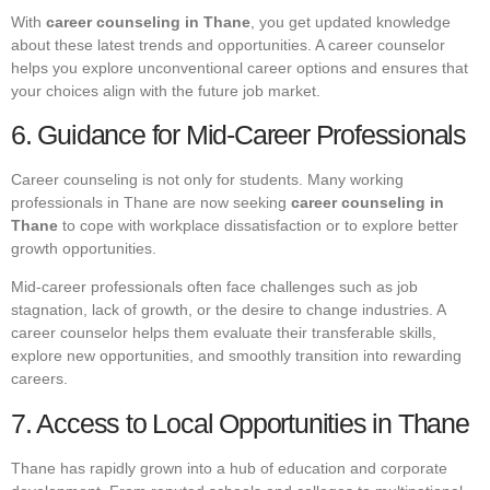
With
career counseling in Thane
, you get updated knowledge
about these latest trends and opportunities. A career counselor
helps you explore unconventional career options and ensures that
your choices align with the future job market.
6. Guidance for Mid-Career Professionals
Career counseling is not only for students. Many working
professionals in Thane are now seeking
career counseling in
Thane
to cope with workplace dissatisfaction or to explore better
growth opportunities.
Mid-career professionals often face challenges such as job
stagnation, lack of growth, or the desire to change industries. A
career counselor helps them evaluate their transferable skills,
explore new opportunities, and smoothly transition into rewarding
careers.
7. Access to Local Opportunities in Thane
Thane has rapidly grown into a hub of education and corporate