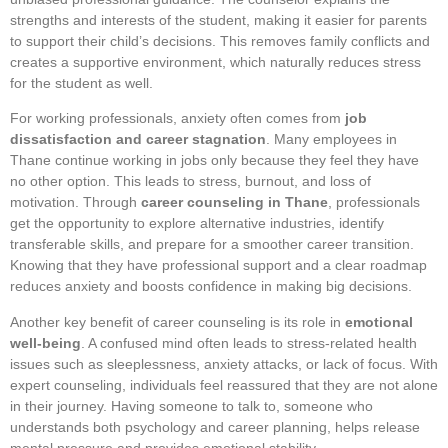
strengths and interests of the student, making it easier for parents
to support their child’s decisions. This removes family conflicts and
creates a supportive environment, which naturally reduces stress
for the student as well.
For working professionals, anxiety often comes from
job
dissatisfaction and career stagnation
. Many employees in
Thane continue working in jobs only because they feel they have
no other option. This leads to stress, burnout, and loss of
motivation. Through
career counseling in Thane
, professionals
get the opportunity to explore alternative industries, identify
transferable skills, and prepare for a smoother career transition.
Knowing that they have professional support and a clear roadmap
reduces anxiety and boosts confidence in making big decisions.
Another key benefit of career counseling is its role in
emotional
well-being
. A confused mind often leads to stress-related health
issues such as sleeplessness, anxiety attacks, or lack of focus. With
expert counseling, individuals feel reassured that they are not alone
in their journey. Having someone to talk to, someone who
understands both psychology and career planning, helps release
mental pressure and provides emotional stability.