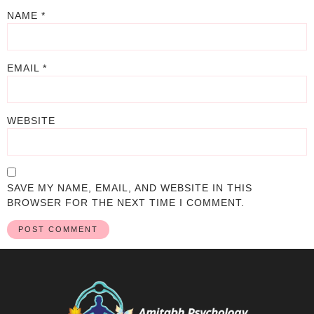
NAME
*
EMAIL
*
WEBSITE
SAVE MY NAME, EMAIL, AND WEBSITE IN THIS
BROWSER FOR THE NEXT TIME I COMMENT.