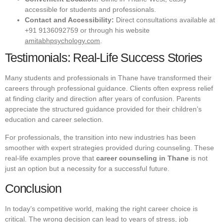
accessible for students and professionals.
Contact and Accessibility:
Direct consultations available at
+91 9136092759 or through his website
amitabhpsychology.com
.
Testimonials: Real-Life Success Stories
Many students and professionals in Thane have transformed their
careers through professional guidance. Clients often express relief
at finding clarity and direction after years of confusion. Parents
appreciate the structured guidance provided for their children’s
education and career selection.
For professionals, the transition into new industries has been
smoother with expert strategies provided during counseling. These
real-life examples prove that
career counseling in Thane
is not
just an option but a necessity for a successful future.
Conclusion
In today’s competitive world, making the right career choice is
critical. The wrong decision can lead to years of stress, job