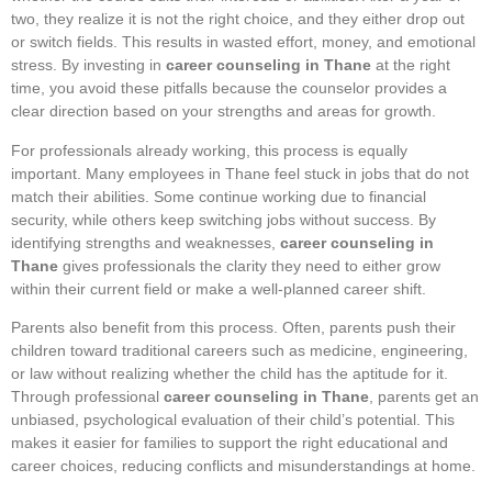
two, they realize it is not the right choice, and they either drop out
or switch fields. This results in wasted effort, money, and emotional
stress. By investing in
career counseling in Thane
at the right
time, you avoid these pitfalls because the counselor provides a
clear direction based on your strengths and areas for growth.
For professionals already working, this process is equally
important. Many employees in Thane feel stuck in jobs that do not
match their abilities. Some continue working due to financial
security, while others keep switching jobs without success. By
identifying strengths and weaknesses,
career counseling in
Thane
gives professionals the clarity they need to either grow
within their current field or make a well-planned career shift.
Parents also benefit from this process. Often, parents push their
children toward traditional careers such as medicine, engineering,
or law without realizing whether the child has the aptitude for it.
Through professional
career counseling in Thane
, parents get an
unbiased, psychological evaluation of their child’s potential. This
makes it easier for families to support the right educational and
career choices, reducing conflicts and misunderstandings at home.