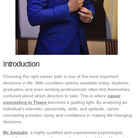
Introduction
Choosing the right career path is one of the most important
decisions in life. With countless options available today, students,
graduates, and even working professionals often find themselves
confused about which direction to take. This is where
career
counseling in Thane
becomes a guiding light. By analyzing an
individual’s interests, personality, skills, and aptitude, career
counseling provides clarity and confidence in making life-changing
decisions.
Mr. Amitabh
, a highly qualified and experienced psychologist,