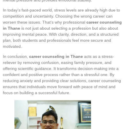
In today’s fast-paced world, stress levels are already high due to
competition and uncertainty. Choosing the wrong career can
worsen these issues. That’s why professional
career counseling
in Thane
is not just about selecting a profession but also about
improving mental peace. With clarity, direction, and a structured
plan, both students and professionals feel more secure and
motivated.
In conclusion,
career counseling in Thane
acts as a stress-
reliever by removing confusion, easing family pressure, and
offering scientific guidance. It transforms decision-making into a
confident and positive process rather than a stressful one. By
reducing anxiety and providing clear solutions, career counseling
ensures that individuals move forward with peace of mind and
focus on building a successful future.