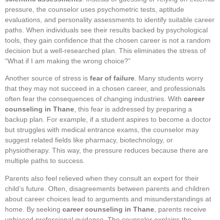
pressure, the counselor uses psychometric tests, aptitude
evaluations, and personality assessments to identify suitable career
paths. When individuals see their results backed by psychological
tools, they gain confidence that the chosen career is not a random
decision but a well-researched plan. This eliminates the stress of
“What if I am making the wrong choice?”
Another source of stress is
fear of failure
. Many students worry
that they may not succeed in a chosen career, and professionals
often fear the consequences of changing industries. With
career
counseling in Thane
, this fear is addressed by preparing a
backup plan. For example, if a student aspires to become a doctor
but struggles with medical entrance exams, the counselor may
suggest related fields like pharmacy, biotechnology, or
physiotherapy. This way, the pressure reduces because there are
multiple paths to success.
Parents also feel relieved when they consult an expert for their
child’s future. Often, disagreements between parents and children
about career choices lead to arguments and misunderstandings at
home. By seeking
career counseling in Thane
, parents receive
unbiased professional guidance. The counselor explains the