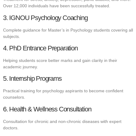
Over 12,000 individuals have been successfully treated.
3. IGNOU Psychology Coaching
Complete guidance for Master’s in Psychology students covering all
subjects.
4. PhD Entrance Preparation
Helping students score better marks and gain clarity in their
academic journey.
5. Internship Programs
Practical training for psychology aspirants to become confident
counselors.
6. Health & Wellness Consultation
Consultation for chronic and non-chronic diseases with expert
doctors.