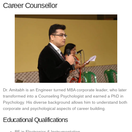
Career Counsellor
Dr. Amitabh is an Engineer turned MBA corporate leader, who later
transformed into a Counseling Psychologist and earned a PhD in
Psychology. His diverse background allows him to understand both
corporate and psychological aspects of career building.
Educational Qualifications
BE in Electronics & Instrumentation