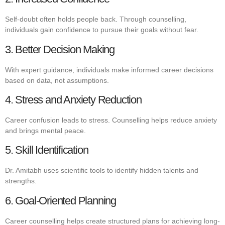
Self-doubt often holds people back. Through counselling,
individuals gain confidence to pursue their goals without fear.
3. Better Decision Making
With expert guidance, individuals make informed career decisions
based on data, not assumptions.
4. Stress and Anxiety Reduction
Career confusion leads to stress. Counselling helps reduce anxiety
and brings mental peace.
5. Skill Identification
Dr. Amitabh uses scientific tools to identify hidden talents and
strengths.
6. Goal-Oriented Planning
Career counselling helps create structured plans for achieving long-