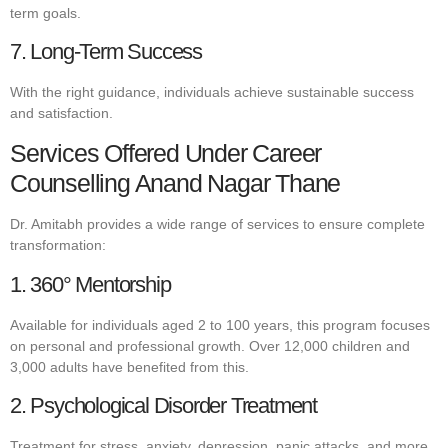
term goals.
7. Long-Term Success
With the right guidance, individuals achieve sustainable success
and satisfaction.
Services Offered Under Career
Counselling Anand Nagar Thane
Dr. Amitabh provides a wide range of services to ensure complete
transformation:
1. 360° Mentorship
Available for individuals aged 2 to 100 years, this program focuses
on personal and professional growth. Over 12,000 children and
3,000 adults have benefited from this.
2. Psychological Disorder Treatment
Treatment for stress, anxiety, depression, panic attacks, and more.