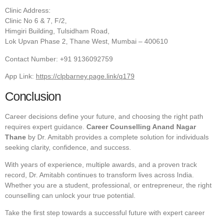
Clinic Address:
Clinic No 6 & 7, F/2,
Himgiri Building, Tulsidham Road,
Lok Upvan Phase 2, Thane West, Mumbai – 400610
Contact Number: +91 9136092759
App Link:
https://clpbarney.page.link/q179
Conclusion
Career decisions define your future, and choosing the right path
requires expert guidance.
Career Counselling Anand Nagar
Thane
by Dr. Amitabh provides a complete solution for individuals
seeking clarity, confidence, and success.
With years of experience, multiple awards, and a proven track
record, Dr. Amitabh continues to transform lives across India.
Whether you are a student, professional, or entrepreneur, the right
counselling can unlock your true potential.
Take the first step towards a successful future with expert career