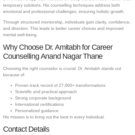
temporary solutions. His counselling techniques address both
emotional and professional challenges, ensuring holistic growth.
Through structured mentorship, individuals gain clarity, confidence,
and direction. This leads to better career choices and improved
mental well-being.
Why Choose Dr. Amitabh for Career
Counselling Anand Nagar Thane
Choosing the right counselor is crucial. Dr. Amitabh stands out
because of:
Proven track record of 27,000+ transformations
Scientific and practical approach
Strong corporate background
International certifications
Personalized guidance
His mission is to bring out the best in every individual.
Contact Details