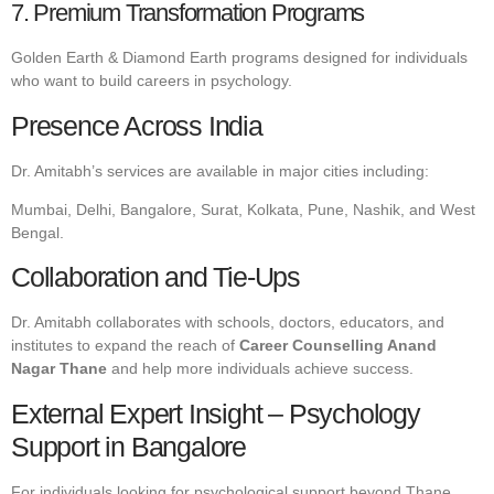
7. Premium Transformation Programs
Golden Earth & Diamond Earth programs designed for individuals
who want to build careers in psychology.
Presence Across India
Dr. Amitabh’s services are available in major cities including:
Mumbai, Delhi, Bangalore, Surat, Kolkata, Pune, Nashik, and West
Bengal.
Collaboration and Tie-Ups
Dr. Amitabh collaborates with schools, doctors, educators, and
institutes to expand the reach of
Career Counselling Anand
Nagar Thane
and help more individuals achieve success.
External Expert Insight – Psychology
Support in Bangalore
For individuals looking for psychological support beyond Thane,