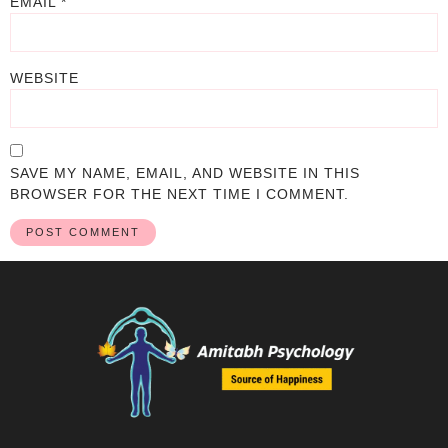
EMAIL
*
WEBSITE
SAVE MY NAME, EMAIL, AND WEBSITE IN THIS
BROWSER FOR THE NEXT TIME I COMMENT.