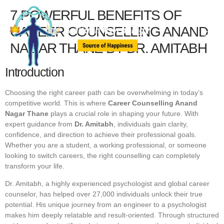
7 POWERFUL BENEFITS OF
CAREER COUNSELLING ANAND
NAGAR THANE BY DR. AMITABH
Introduction
Choosing the right career path can be overwhelming in today’s
competitive world. This is where
Career Counselling Anand
Nagar Thane
plays a crucial role in shaping your future. With
expert guidance from
Dr. Amitabh
, individuals gain clarity,
confidence, and direction to achieve their professional goals.
Whether you are a student, a working professional, or someone
looking to switch careers, the right counselling can completely
transform your life.
Dr. Amitabh, a highly experienced psychologist and global career
counselor, has helped over 27,000 individuals unlock their true
potential. His unique journey from an engineer to a psychologist
makes him deeply relatable and result-oriented. Through structured