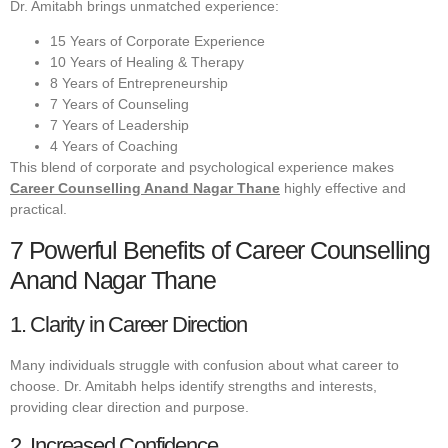
Dr. Amitabh brings unmatched experience:
15 Years of Corporate Experience
10 Years of Healing & Therapy
8 Years of Entrepreneurship
7 Years of Counseling
7 Years of Leadership
4 Years of Coaching
This blend of corporate and psychological experience makes
Career Counselling Anand Nagar Thane
highly effective and
practical.
7 Powerful Benefits of Career Counselling
Anand Nagar Thane
1. Clarity in Career Direction
Many individuals struggle with confusion about what career to
choose. Dr. Amitabh helps identify strengths and interests,
providing clear direction and purpose.
2. Increased Confidence