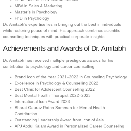
MBA in Sales & Marketing
Master’s in Psychology
PhD in Psychology
Dr. Amitabh’s expertise lies in bringing out the best in individuals
while restoring peace of mind. His approach combines scientific
counselling techniques with practical corporate insights.
Achievements and Awards of Dr. Amitabh
Dr. Amitabh has received multiple prestigious awards for his
contribution to psychology and career counselling:
Brand Icon of the Year 2021–2022 in Counseling Psychology
Excellence in Psychology & Counselling 2022
Best Clinic for Adolescent Counselling 2022
Best Mental Health Therapist 2022–2023
International Icon Award 2023
Bharat Gaurav Ratna Samman for Mental Health
Contribution
Outstanding Leadership Award from Icon of Asia
APJ Abdul Kalam Award in Personalized Career Counseling