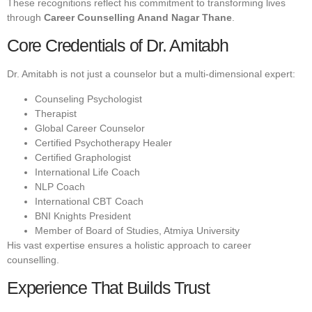
These recognitions reflect his commitment to transforming lives
through
Career Counselling Anand Nagar Thane
.
Core Credentials of Dr. Amitabh
Dr. Amitabh is not just a counselor but a multi-dimensional expert:
Counseling Psychologist
Therapist
Global Career Counselor
Certified Psychotherapy Healer
Certified Graphologist
International Life Coach
NLP Coach
International CBT Coach
BNI Knights President
Member of Board of Studies, Atmiya University
His vast expertise ensures a holistic approach to career
counselling.
Experience That Builds Trust