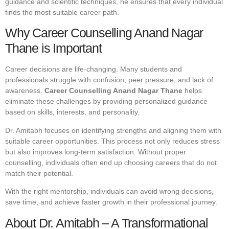
guidance and scientific techniques, he ensures that every individual
finds the most suitable career path.
Why Career Counselling Anand Nagar
Thane is Important
Career decisions are life-changing. Many students and
professionals struggle with confusion, peer pressure, and lack of
awareness.
Career Counselling Anand Nagar Thane
helps
eliminate these challenges by providing personalized guidance
based on skills, interests, and personality.
Dr. Amitabh focuses on identifying strengths and aligning them with
suitable career opportunities. This process not only reduces stress
but also improves long-term satisfaction. Without proper
counselling, individuals often end up choosing careers that do not
match their potential.
With the right mentorship, individuals can avoid wrong decisions,
save time, and achieve faster growth in their professional journey.
About Dr. Amitabh – A Transformational