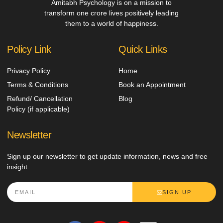
Amitabh Psychology is on a mission to
transform one crore lives positively leading
them to a world of happiness.
Policy Link
Quick Links
Privacy Policy
Home
Terms & Conditions
Book an Appointment
Refund/ Cancellation
Blog
Policy (if applicable)
Newsletter
Sign up our newsletter to get update information, news and free
insight.
SIGN UP