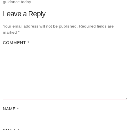
guidance today.
Leave a Reply
Your email address will not be published.
Required fields are
marked
*
COMMENT
*
NAME
*