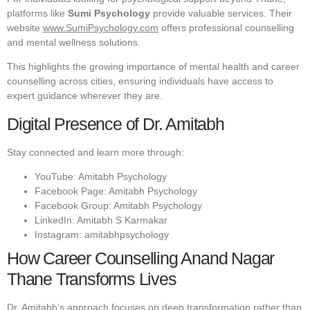
platforms like
Sumi Psychology
provide valuable services. Their
website
www.SumiPsychology.com
offers professional counselling
and mental wellness solutions.
This highlights the growing importance of mental health and career
counselling across cities, ensuring individuals have access to
expert guidance wherever they are.
Digital Presence of Dr. Amitabh
Stay connected and learn more through:
YouTube: Amitabh Psychology
Facebook Page: Amitabh Psychology
Facebook Group: Amitabh Psychology
LinkedIn: Amitabh S Karmakar
Instagram: amitabhpsychology
How Career Counselling Anand Nagar
Thane Transforms Lives
Dr. Amitabh’s approach focuses on deep transformation rather than