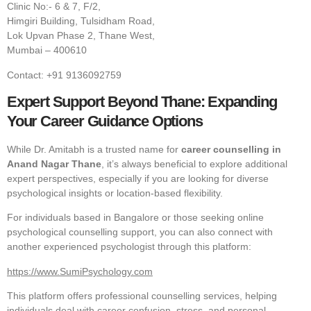
Clinic No:- 6 & 7, F/2,
Himgiri Building, Tulsidham Road,
Lok Upvan Phase 2, Thane West,
Mumbai – 400610
Contact: +91 9136092759
Expert Support Beyond Thane: Expanding
Your Career Guidance Options
While Dr. Amitabh is a trusted name for
career counselling in
Anand Nagar Thane
, it’s always beneficial to explore additional
expert perspectives, especially if you are looking for diverse
psychological insights or location-based flexibility.
For individuals based in Bangalore or those seeking online
psychological counselling support, you can also connect with
another experienced psychologist through this platform:
https://www.SumiPsychology.com
This platform offers professional counselling services, helping
individuals deal with career confusion, stress, and personal