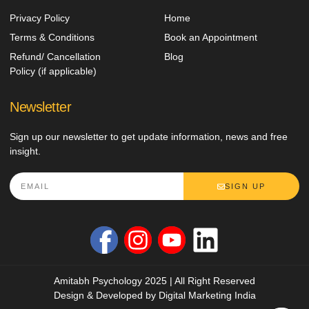
Privacy Policy
Home
Terms & Conditions
Book an Appointment
Refund/ Cancellation
Blog
Policy (if applicable)
Newsletter
Sign up our newsletter to get update information, news and free
insight.
SIGN UP
Amitabh Psychology 2025 | All Right Reserved
Design & Developed by
Digital Marketing India