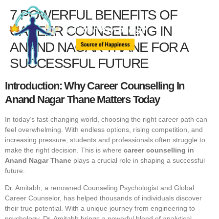
7 POWERFUL BENEFITS OF
CAREER COUNSELLING IN
ANAND NAGAR THANE FOR A
SUCCESSFUL FUTURE
Introduction: Why Career Counselling In
Anand Nagar Thane Matters Today
In today’s fast-changing world, choosing the right career path can
feel overwhelming. With endless options, rising competition, and
increasing pressure, students and professionals often struggle to
make the right decision. This is where
career counselling in
Anand Nagar Thane
plays a crucial role in shaping a successful
future.
Dr. Amitabh, a renowned Counseling Psychologist and Global
Career Counselor, has helped thousands of individuals discover
their true potential. With a unique journey from engineering to
psychology, Dr. Amitabh brings a powerful blend of analytical