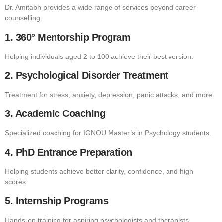
Dr. Amitabh provides a wide range of services beyond career
counselling:
1. 360° Mentorship Program
Helping individuals aged 2 to 100 achieve their best version.
2. Psychological Disorder Treatment
Treatment for stress, anxiety, depression, panic attacks, and more.
3. Academic Coaching
Specialized coaching for IGNOU Master’s in Psychology students.
4. PhD Entrance Preparation
Helping students achieve better clarity, confidence, and high
scores.
5. Internship Programs
Hands-on training for aspiring psychologists and therapists.