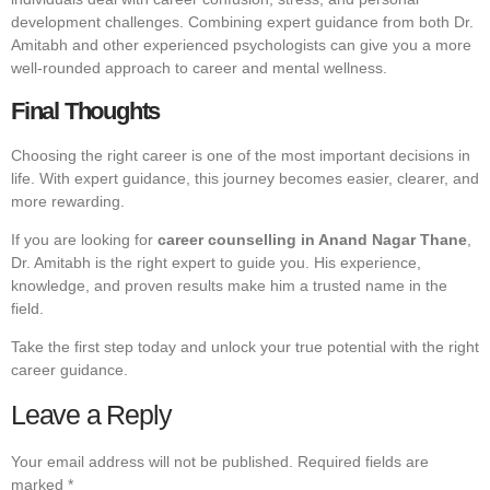
development challenges. Combining expert guidance from both Dr.
Amitabh and other experienced psychologists can give you a more
well-rounded approach to career and mental wellness.
Final Thoughts
Choosing the right career is one of the most important decisions in
life. With expert guidance, this journey becomes easier, clearer, and
more rewarding.
If you are looking for
career counselling in Anand Nagar Thane
,
Dr. Amitabh is the right expert to guide you. His experience,
knowledge, and proven results make him a trusted name in the
field.
Take the first step today and unlock your true potential with the right
career guidance.
Leave a Reply
Your email address will not be published.
Required fields are
marked
*