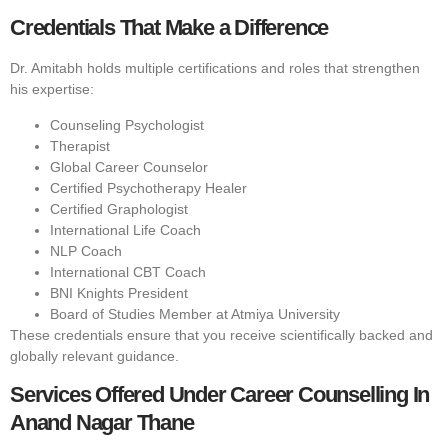
Credentials That Make a Difference
Dr. Amitabh holds multiple certifications and roles that strengthen
his expertise:
Counseling Psychologist
Therapist
Global Career Counselor
Certified Psychotherapy Healer
Certified Graphologist
International Life Coach
NLP Coach
International CBT Coach
BNI Knights President
Board of Studies Member at Atmiya University
These credentials ensure that you receive scientifically backed and
globally relevant guidance.
Services Offered Under Career Counselling In
Anand Nagar Thane