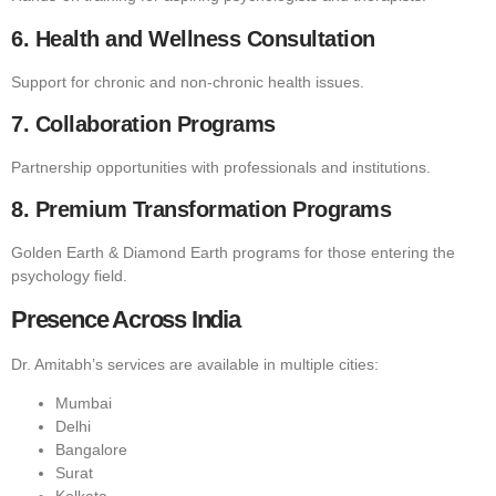
6. Health and Wellness Consultation
Support for chronic and non-chronic health issues.
7. Collaboration Programs
Partnership opportunities with professionals and institutions.
8. Premium Transformation Programs
Golden Earth & Diamond Earth programs for those entering the
psychology field.
Presence Across India
Dr. Amitabh’s services are available in multiple cities:
Mumbai
Delhi
Bangalore
Surat