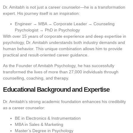
Dr. Amitabh is not just a career counselor—he is a transformation
expert. His journey itself is an inspiration:
Engineer → MBA → Corporate Leader → Counseling
Psychologist → PhD in Psychology
With over 15 years of corporate experience and deep expertise in
psychology, Dr. Amitabh understands both industry demands and
human behavior. This unique combination allows him to provide
practical and result-oriented career guidance.
As the Founder of Amitabh Psychology, he has successfully
transformed the lives of more than 27,000 individuals through
counselling, coaching, and therapy.
Educational Background and Expertise
Dr. Amitabh’s strong academic foundation enhances his credibility
as a career counselor:
BE in Electronics & Instrumentation
MBA in Sales & Marketing
Master’s Degree in Psychology