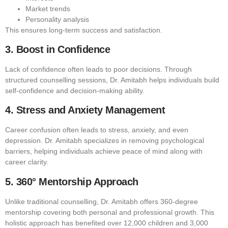
Market trends
Personality analysis
This ensures long-term success and satisfaction.
3. Boost in Confidence
Lack of confidence often leads to poor decisions. Through
structured counselling sessions, Dr. Amitabh helps individuals build
self-confidence and decision-making ability.
4. Stress and Anxiety Management
Career confusion often leads to stress, anxiety, and even
depression. Dr. Amitabh specializes in removing psychological
barriers, helping individuals achieve peace of mind along with
career clarity.
5. 360° Mentorship Approach
Unlike traditional counselling, Dr. Amitabh offers 360-degree
mentorship covering both personal and professional growth. This
holistic approach has benefited over 12,000 children and 3,000