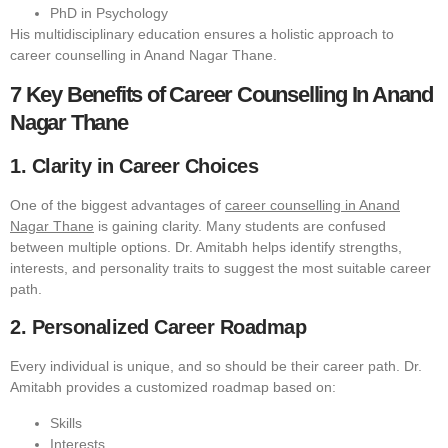
PhD in Psychology
His multidisciplinary education ensures a holistic approach to
career counselling in Anand Nagar Thane.
7 Key Benefits of Career Counselling In Anand
Nagar Thane
1. Clarity in Career Choices
One of the biggest advantages of
career counselling in Anand
Nagar Thane
is gaining clarity. Many students are confused
between multiple options. Dr. Amitabh helps identify strengths,
interests, and personality traits to suggest the most suitable career
path.
2. Personalized Career Roadmap
Every individual is unique, and so should be their career path. Dr.
Amitabh provides a customized roadmap based on:
Skills
Interests