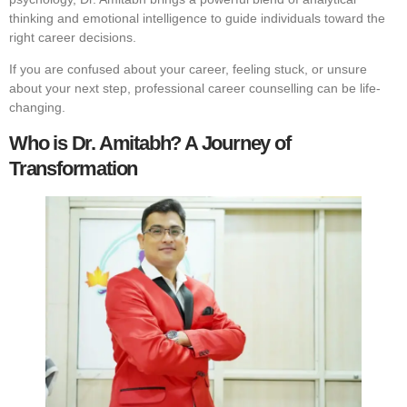
thinking and emotional intelligence to guide individuals toward the
right career decisions.
If you are confused about your career, feeling stuck, or unsure
about your next step, professional career counselling can be life-
changing.
Who is Dr. Amitabh? A Journey of
Transformation