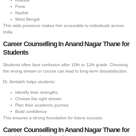
Kolkata
Pune
Nashik
West Bengal
This wide presence makes him accessible to individuals across
India.
Career Counselling In Anand Nagar Thane for
Students
Students often face confusion after 10th or 12th grade. Choosing
the wrong stream or course can lead to long-term dissatisfaction.
Dr. Amitabh helps students:
Identify their strengths
Choose the right stream
Plan their academic journey
Build confidence
This ensures a strong foundation for future success.
Career Counselling In Anand Nagar Thane for