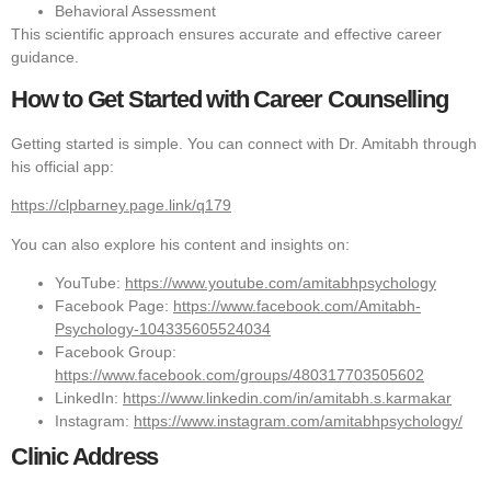
Behavioral Assessment
This scientific approach ensures accurate and effective career
guidance.
How to Get Started with Career Counselling
Getting started is simple. You can connect with Dr. Amitabh through
his official app:
https://clpbarney.page.link/q179
You can also explore his content and insights on:
YouTube:
https://www.youtube.com/amitabhpsychology
Facebook Page:
https://www.facebook.com/Amitabh-
Psychology-104335605524034
Facebook Group:
https://www.facebook.com/groups/480317703505602
LinkedIn:
https://www.linkedin.com/in/amitabh.s.karmakar
Instagram:
https://www.instagram.com/amitabhpsychology/
Clinic Address