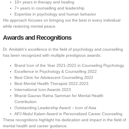
10+ years in therapy and healing
7+ years in counselling and leadership
Expertise in psychology and human behavior
His approach focuses on bringing out the best in every individual
while restoring mental peace.
Awards and Recognitions
Dr. Amitabh’s excellence in the field of psychology and counselling
has been recognized with multiple prestigious awards:
Brand Icon of the Year 2021-2022 in Counseling Psychology
Excellence in Psychology & Counselling 2022
Best Clinic for Adolescent Counselling 2022
Best Mental Health Therapist 2022-2023
International Icon Awards 2023
Bharat Gaurav Ratna Samman for Mental Health
Contribution
Outstanding Leadership Award – Icon of Asia
APJ Abdul Kalam Award in Personalized Career Counseling
These recognitions highlight his dedication and impact in the field of
mental health and career guidance.