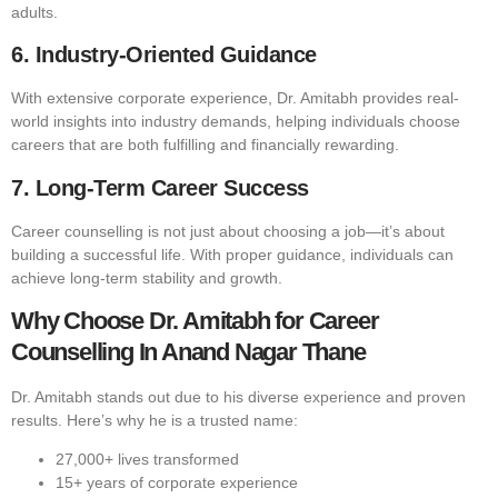
adults.
6. Industry-Oriented Guidance
With extensive corporate experience, Dr. Amitabh provides real-
world insights into industry demands, helping individuals choose
careers that are both fulfilling and financially rewarding.
7. Long-Term Career Success
Career counselling is not just about choosing a job—it’s about
building a successful life. With proper guidance, individuals can
achieve long-term stability and growth.
Why Choose Dr. Amitabh for Career
Counselling In Anand Nagar Thane
Dr. Amitabh stands out due to his diverse experience and proven
results. Here’s why he is a trusted name:
27,000+ lives transformed
15+ years of corporate experience