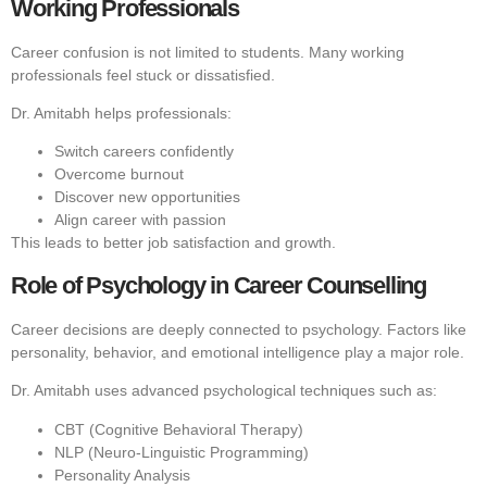
Working Professionals
Career confusion is not limited to students. Many working
professionals feel stuck or dissatisfied.
Dr. Amitabh helps professionals:
Switch careers confidently
Overcome burnout
Discover new opportunities
Align career with passion
This leads to better job satisfaction and growth.
Role of Psychology in Career Counselling
Career decisions are deeply connected to psychology. Factors like
personality, behavior, and emotional intelligence play a major role.
Dr. Amitabh uses advanced psychological techniques such as:
CBT (Cognitive Behavioral Therapy)
NLP (Neuro-Linguistic Programming)
Personality Analysis