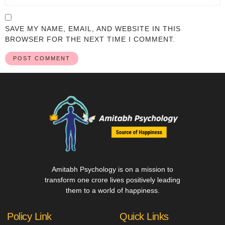
SAVE MY NAME, EMAIL, AND WEBSITE IN THIS
BROWSER FOR THE NEXT TIME I COMMENT.
Amitabh Psychology is on a mission to
transform one crore lives positively leading
them to a world of happiness.
Policy Link
Quick Links