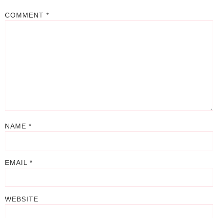
COMMENT
*
NAME
*
EMAIL
*
WEBSITE