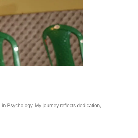
in Psychology. My journey reflects dedication,