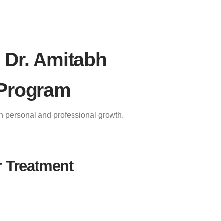
 Dr. Amitabh
 Program
th personal and professional growth.
r Treatment