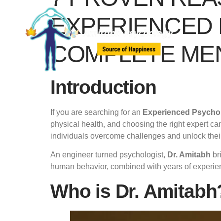
EXPERIENCED 
COMPLETE ME
Introduction
If you are searching for an
Experienced Psychol
physical health, and choosing the right expert can
individuals overcome challenges and unlock their 
An engineer turned psychologist,
Dr. Amitabh
bri
human behavior, combined with years of experienc
Who is Dr. Amitabh