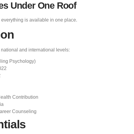
es Under One Roof
everything is available in one place.
ion
ational and international levels:
ling Psychology)
022
2
alth Contribution
ia
areer Counseling
tials