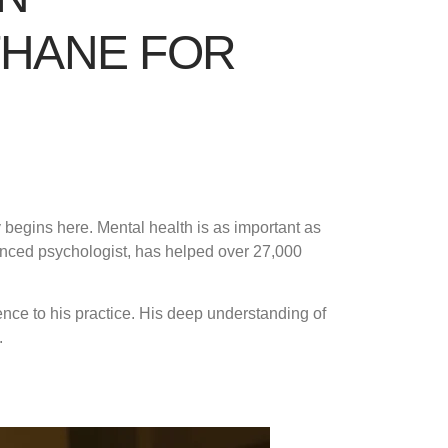
THANE FOR
 begins here. Mental health is as important as
ienced psychologist, has helped over 27,000
ence to his practice. His deep understanding of
.