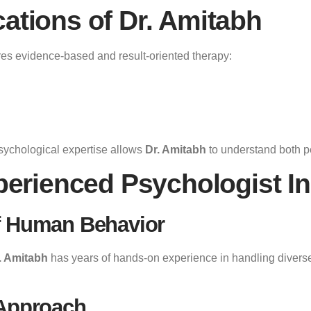
cations of Dr. Amitabh
es evidence-based and result-oriented therapy:
sychological expertise allows
Dr. Amitabh
to understand both p
erienced Psychologist I
f Human Behavior
. Amitabh
has years of hands-on experience in handling diverse
 Approach