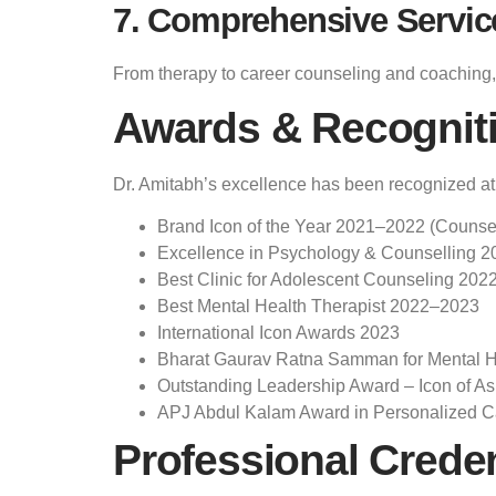
7. Comprehensive Servic
From therapy to career counseling and coaching, 
Awards & Recognit
Dr. Amitabh’s excellence has been recognized at n
Brand Icon of the Year 2021–2022 (Counse
Excellence in Psychology & Counselling 2
Best Clinic for Adolescent Counseling 202
Best Mental Health Therapist 2022–2023
International Icon Awards 2023
Bharat Gaurav Ratna Samman for Mental He
Outstanding Leadership Award – Icon of As
APJ Abdul Kalam Award in Personalized C
Professional Creden