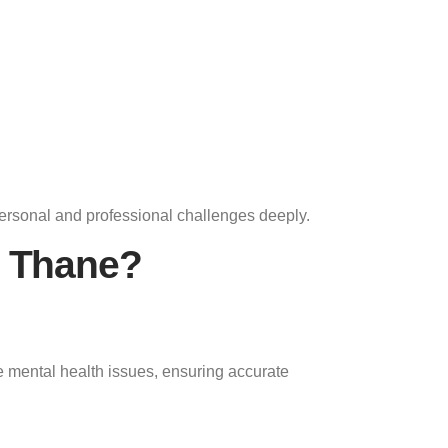
ersonal and professional challenges deeply.
n Thane?
 mental health issues, ensuring accurate