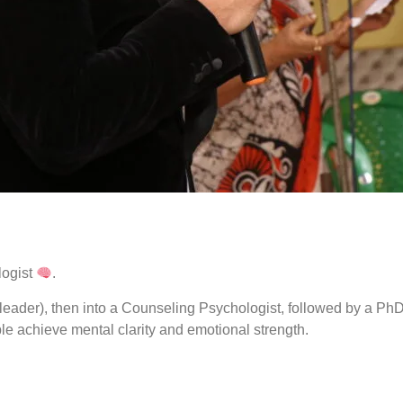
ogist
.
eader), then into a Counseling Psychologist, followed by a PhD 
e achieve mental clarity and emotional strength.