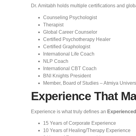
Dr. Amitabh holds multiple certifications and glob
Counseling Psychologist
Therapist
Global Career Counselor
Certified Psychotherapy Healer
Certified Graphologist
International Life Coach
NLP Coach
International CBT Coach
BNI Knights President
Member, Board of Studies – Atmiya Univers
Experience That Ma
Experience is what truly defines an
Experienced
15 Years of Corporate Experience
10 Years of Healing/Therapy Experience