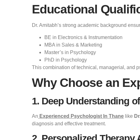
Educational Qualifi
Dr. Amitabh’s strong academic background ensur
BE in Electronics & Instrumentation
MBA in Sales & Marketing
Master’s in Psychology
PhD in Psychology
This combination of technical, managerial, and p
Why Choose an Exp
1. Deep Understanding o
An
Experienced Psychologist In Thane
like
Dr
diagnosis and effective treatment.
2. Personalized Therapy