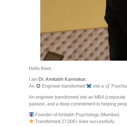
Hello there,
I am
Dr. Amitabh Karmakar
,
An
Engineer transformed
into a
Psychol
An engineer transformed into an MBA (corporate l
passion, and a deep commitment to helping peopl
Founder of Amitabh Psychology (Mumbai)
Transformed 27,000+ lives successfully