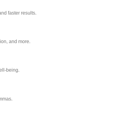
d faster results.
ion, and more.
ll-being.
emmas.