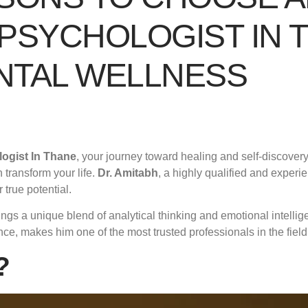
PSYCHOLOGIST IN 
NTAL WELLNESS
ogist In Thane
, your journey toward healing and self-discovery
 transform your life.
Dr. Amitabh
, a highly qualified and exper
true potential.
ngs a unique blend of analytical thinking and emotional intellig
e, makes him one of the most trusted professionals in the field
?