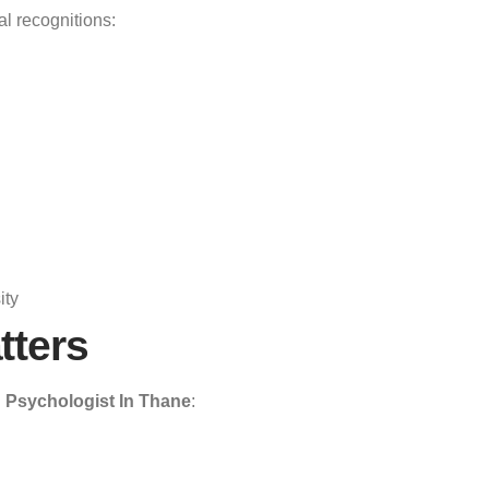
al recognitions:
ity
tters
 Psychologist In Thane
: