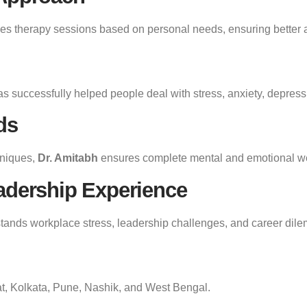
s therapy sessions based on personal needs, ensuring better an
s successfully helped people deal with stress, anxiety, depress
ds
hniques,
Dr. Amitabh
ensures complete mental and emotional we
adership Experience
stands workplace stress, leadership challenges, and career dil
t, Kolkata, Pune, Nashik, and West Bengal.