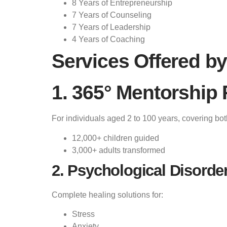
8 Years of Entrepreneurship
7 Years of Counseling
7 Years of Leadership
4 Years of Coaching
Services Offered by
1. 365° Mentorship
For individuals aged 2 to 100 years, covering bo
12,000+ children guided
3,000+ adults transformed
2. Psychological Disorde
Complete healing solutions for:
Stress
Anxiety