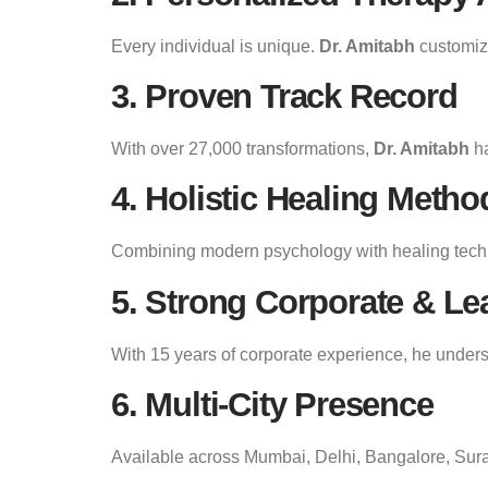
Every individual is unique.
Dr. Amitabh
customize
3. Proven Track Record
With over 27,000 transformations,
Dr. Amitabh
ha
4. Holistic Healing Metho
Combining modern psychology with healing tec
5. Strong Corporate & Le
With 15 years of corporate experience, he under
6. Multi-City Presence
Available across Mumbai, Delhi, Bangalore, Sura