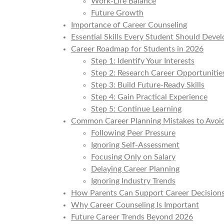
Work-Life Balance
Future Growth
Importance of Career Counseling
Essential Skills Every Student Should Devel
Career Roadmap for Students in 2026
Step 1: Identify Your Interests
Step 2: Research Career Opportunitie
Step 3: Build Future-Ready Skills
Step 4: Gain Practical Experience
Step 5: Continue Learning
Common Career Planning Mistakes to Avoi
Following Peer Pressure
Ignoring Self-Assessment
Focusing Only on Salary
Delaying Career Planning
Ignoring Industry Trends
How Parents Can Support Career Decision
Why Career Counseling Is Important
Future Career Trends Beyond 2026