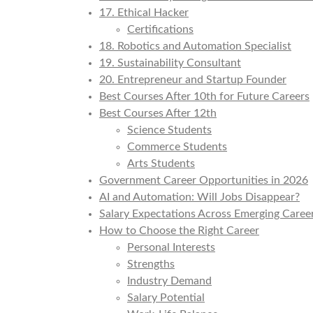
17. Ethical Hacker
Certifications
18. Robotics and Automation Specialist
19. Sustainability Consultant
20. Entrepreneur and Startup Founder
Best Courses After 10th for Future Careers
Best Courses After 12th
Science Students
Commerce Students
Arts Students
Government Career Opportunities in 2026
AI and Automation: Will Jobs Disappear?
Salary Expectations Across Emerging Caree
How to Choose the Right Career
Personal Interests
Strengths
Industry Demand
Salary Potential