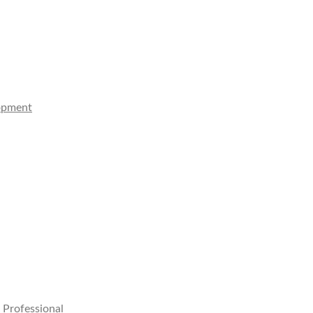
lopment
 Professional