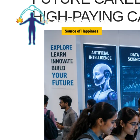
HIGH-PAYING 