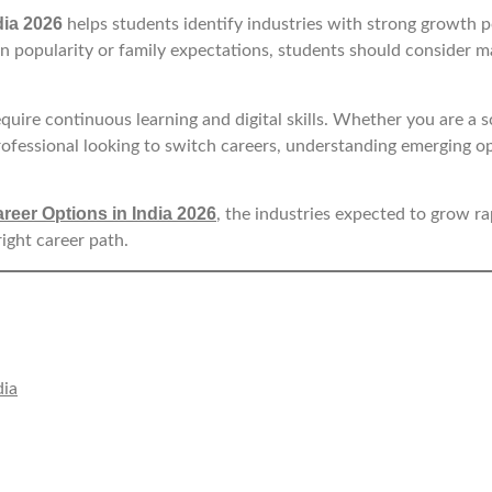
dia 2026
helps students identify industries with strong growth p
 on popularity or family expectations, students should consider m
quire continuous learning and digital skills. Whether you are a 
rofessional looking to switch careers, understanding emerging o
reer Options in India 2026
, the industries expected to grow rap
right career path.
dia