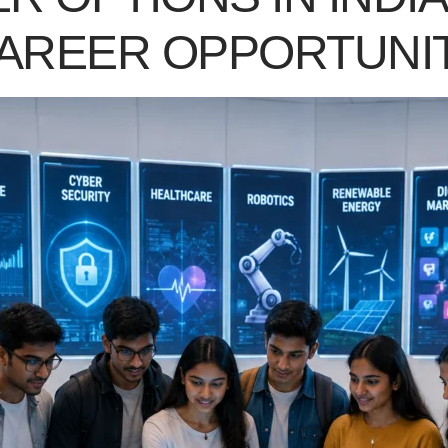
CAREER OPPORTUNI