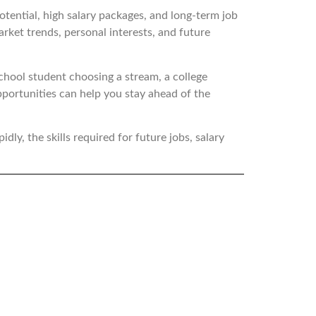
otential, high salary packages, and long-term job
arket trends, personal interests, and future
school student choosing a stream, a college
pportunities can help you stay ahead of the
idly, the skills required for future jobs, salary