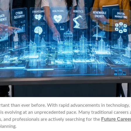
nt than ever before. With rapid advancements in technology, arti
 is evolving at an unprecedented pace. Many traditional careers 
Future Career
s, and professionals are actively searching for the
lanning.