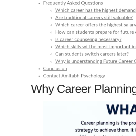
Frequently Asked Questions
Which career has the highest demand 
Are traditional careers still valuable?
Which career offers the highest salar
How can students prepare for future 
Is career counseling necessary?
Which skills will be most important in
Can students switch careers later?
Why is understanding Future Career O
Conclusion
Contact Amitabh Psychology
Why Career Planning