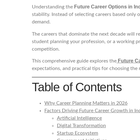
Future Career Options in In
Understanding the
stability. Instead of selecting careers based only
demand.
The careers that dominate the next decade will re
student planning your profession, or a working p
competition.
Future Ca
This comprehensive guide explores the
expectations, and practical tips for choosing the 
Table of Contents
Why Career Planning Matters in 2026
Factors Driving Future Career Growth in In
Artificial Intelligence
Digital Transformation
Startup Ecosystem