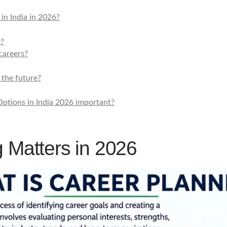
in India in 2026?
y?
careers?
 the future?
ptions in India 2026 important?
 Matters in 2026