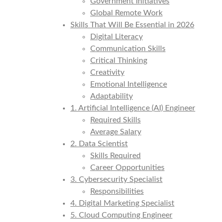
Government Initiatives
Global Remote Work
Skills That Will Be Essential in 2026
Digital Literacy
Communication Skills
Critical Thinking
Creativity
Emotional Intelligence
Adaptability
1. Artificial Intelligence (AI) Engineer
Required Skills
Average Salary
2. Data Scientist
Skills Required
Career Opportunities
3. Cybersecurity Specialist
Responsibilities
4. Digital Marketing Specialist
5. Cloud Computing Engineer