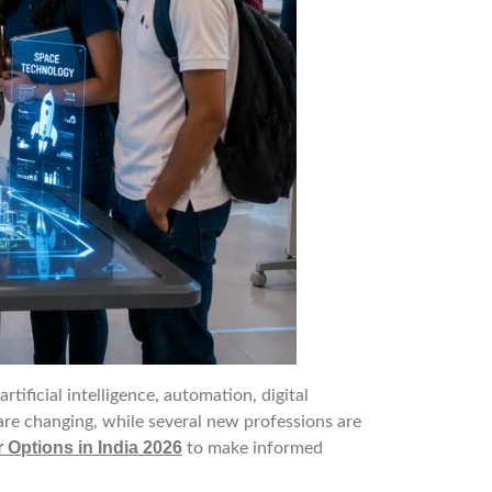
ficial intelligence, automation, digital
are changing, while several new professions are
 Options in India 2026
to make informed