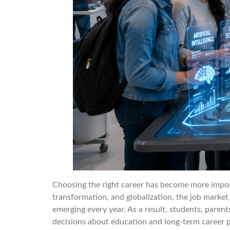
Choosing the right career has become more importa
transformation, and globalization, the job market
emerging every year. As a result, students, parent
decisions about education and long-term career p