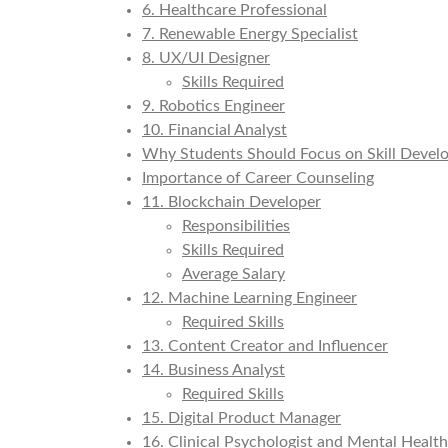
6. Healthcare Professional
7. Renewable Energy Specialist
8. UX/UI Designer
Skills Required
9. Robotics Engineer
10. Financial Analyst
Why Students Should Focus on Skill Deve
Importance of Career Counseling
11. Blockchain Developer
Responsibilities
Skills Required
Average Salary
12. Machine Learning Engineer
Required Skills
13. Content Creator and Influencer
14. Business Analyst
Required Skills
15. Digital Product Manager
16. Clinical Psychologist and Mental Health