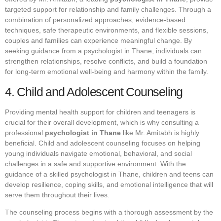
targeted support for relationship and family challenges. Through a
combination of personalized approaches, evidence-based
techniques, safe therapeutic environments, and flexible sessions,
couples and families can experience meaningful change. By
seeking guidance from a psychologist in Thane, individuals can
strengthen relationships, resolve conflicts, and build a foundation
for long-term emotional well-being and harmony within the family.
4. Child and Adolescent Counseling
Providing mental health support for children and teenagers is
crucial for their overall development, which is why consulting a
professional
psychologist in Thane
like Mr. Amitabh is highly
beneficial. Child and adolescent counseling focuses on helping
young individuals navigate emotional, behavioral, and social
challenges in a safe and supportive environment. With the
guidance of a skilled psychologist in Thane, children and teens can
develop resilience, coping skills, and emotional intelligence that will
serve them throughout their lives.
The counseling process begins with a thorough assessment by the