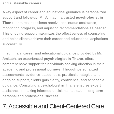
and sustainable careers.
A key aspect of career and educational guidance is personalized
support and follow-up. Mr. Amitabh, a trusted
psychologist in
Thane
, ensures that clients receive continuous assistance,
monitoring progress, and adjusting recommendations as needed.
This ongoing support maximizes the effectiveness of counseling
and helps clients achieve their career and educational aspirations
successfully.
In summary, career and educational guidance provided by Mr.
Amitabh, an experienced
psychologist in Thane
, offers
comprehensive support for individuals seeking direction in their
academic and professional journeys. Through personalized
assessments, evidence-based tools, practical strategies, and
ongoing support, clients gain clarity, confidence, and actionable
guidance. Consulting a psychologist in Thane ensures expert
assistance in making informed decisions that lead to long-term
personal and professional success.
7. Accessible and Client-Centered Care