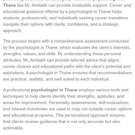
Thane
like Mr. Amitabh can provide invaluable support. Career and
educational guidance offered by a psychologist in Thane helps
students, professionals, and individuals seeking career transitions
navigate their options with clarity, confidence, and a strategic
approach.
The process begins with a comprehensive assessment conducted
by the psychologist in Thane, which evaluates the client’s interests,
strengths, values, and skills. By understanding these personal
attributes, Mr. Amitabh can provide tailored advice that aligns
career choices and educational paths with the client’s potential and
aspirations. A psychologist in Thane ensures that recommendations
are practical, realistic, and well-suited to each individual.
A professional
psychologist in Thane
employs various tools and
techniques to help clients identify their strengths, aptitudes, and
areas for improvement. Personality assessments, skill evaluations,
and interest inventories are used to map out suitable career options
and educational programs. This personalized approach ensures
that clients receive guidance that is not only accurate but also
actionable.