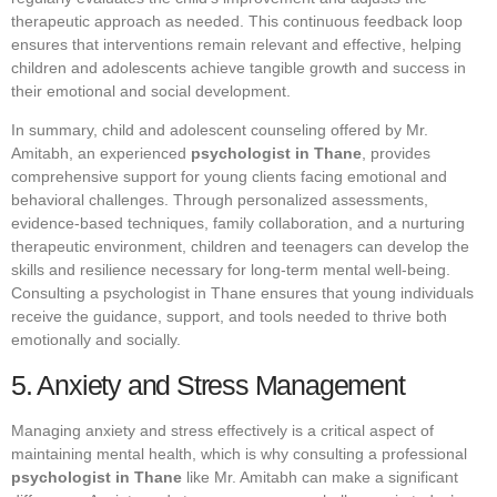
therapeutic approach as needed. This continuous feedback loop
ensures that interventions remain relevant and effective, helping
children and adolescents achieve tangible growth and success in
their emotional and social development.
In summary, child and adolescent counseling offered by Mr.
Amitabh, an experienced
psychologist in Thane
, provides
comprehensive support for young clients facing emotional and
behavioral challenges. Through personalized assessments,
evidence-based techniques, family collaboration, and a nurturing
therapeutic environment, children and teenagers can develop the
skills and resilience necessary for long-term mental well-being.
Consulting a psychologist in Thane ensures that young individuals
receive the guidance, support, and tools needed to thrive both
emotionally and socially.
5. Anxiety and Stress Management
Managing anxiety and stress effectively is a critical aspect of
maintaining mental health, which is why consulting a professional
psychologist in Thane
like Mr. Amitabh can make a significant