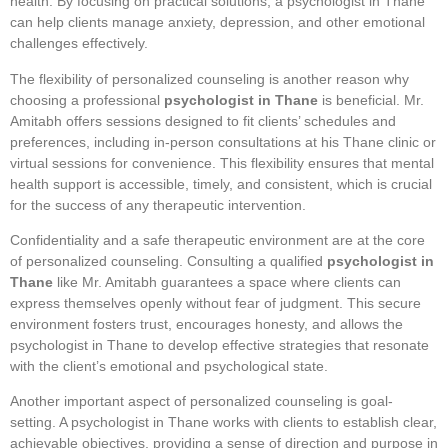
health. By focusing on practical solutions, a psychologist in Thane
can help clients manage anxiety, depression, and other emotional
challenges effectively.
The flexibility of personalized counseling is another reason why
choosing a professional
psychologist in Thane
is beneficial. Mr.
Amitabh offers sessions designed to fit clients’ schedules and
preferences, including in-person consultations at his Thane clinic or
virtual sessions for convenience. This flexibility ensures that mental
health support is accessible, timely, and consistent, which is crucial
for the success of any therapeutic intervention.
Confidentiality and a safe therapeutic environment are at the core
of personalized counseling. Consulting a qualified
psychologist in
Thane
like Mr. Amitabh guarantees a space where clients can
express themselves openly without fear of judgment. This secure
environment fosters trust, encourages honesty, and allows the
psychologist in Thane to develop effective strategies that resonate
with the client’s emotional and psychological state.
Another important aspect of personalized counseling is goal-
setting. A psychologist in Thane works with clients to establish clear,
achievable objectives, providing a sense of direction and purpose in