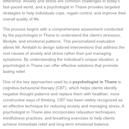
difference. Anxiety and stress are common challenges in today’s
fast-paced world, and a psychologist in Thane provides targeted
strategies to help individuals cope, regain control, and improve their
overall quality of life.
The process begins with a comprehensive assessment conducted
by the psychologist in Thane to understand the client’s stressors,
lifestyle, and emotional patterns. This personalized evaluation
allows Mr. Amitabh to design tailored interventions that address the
root causes of anxiety and stress rather than just managing
symptoms. By understanding the individual’s unique situation, a
psychologist in Thane can offer effective solutions that promote
lasting relief.
One of the key approaches used by a
psychologist in Thane
is
cognitive-behavioral therapy (CBT), which helps clients identify
negative thought patterns and replace them with healthier, more
constructive ways of thinking. CBT has been widely recognized as
an effective technique for reducing anxiety and managing stress. A
psychologist in Thane also incorporates relaxation techniques,
mindfulness practices, and breathing exercises to help clients
achieve immediate relief and long-term emotional balance.