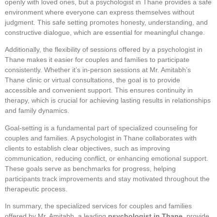
openly with loved ones, but a psychologist in Thane provides a safe
environment where everyone can express themselves without
judgment. This safe setting promotes honesty, understanding, and
constructive dialogue, which are essential for meaningful change.
Additionally, the flexibility of sessions offered by a psychologist in
Thane makes it easier for couples and families to participate
consistently. Whether it’s in-person sessions at Mr. Amitabh’s
Thane clinic or virtual consultations, the goal is to provide
accessible and convenient support. This ensures continuity in
therapy, which is crucial for achieving lasting results in relationships
and family dynamics.
Goal-setting is a fundamental part of specialized counseling for
couples and families. A psychologist in Thane collaborates with
clients to establish clear objectives, such as improving
communication, reducing conflict, or enhancing emotional support.
These goals serve as benchmarks for progress, helping
participants track improvements and stay motivated throughout the
therapeutic process.
In summary, the specialized services for couples and families
offered by Mr. Amitabh, a leading
psychologist in Thane
, provide