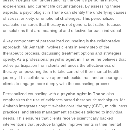
session begins with understanding the client’s personal history,
experiences, and current life circumstances. By assessing these
aspects, a psychologist in Thane can identify the underlying causes
of stress, anxiety, or emotional challenges. This personalized
evaluation ensures that therapy is not generic but rather focused
on solutions that are meaningful and effective for each individual.
A key component of personalized counseling is the collaborative
approach. Mr. Amitabh involves clients in every step of the
therapeutic process, discussing treatment options and strategies
openly. As a professional
psychologist in Thane
, he believes that
active participation from clients enhances the effectiveness of
therapy, empowering them to take control of their mental health
journey. This collaborative approach builds trust and encourages
clients to engage more deeply with the counseling process.
Personalized counseling with a
psychologist in Thane
also
emphasizes the use of evidence-based therapeutic techniques. Mr.
Amitabh integrates cognitive-behavioral therapy (CBT), mindfulness
practices, and stress management strategies tailored to individual
needs. This ensures that clients receive scientifically backed
interventions that produce tangible improvements in their mental