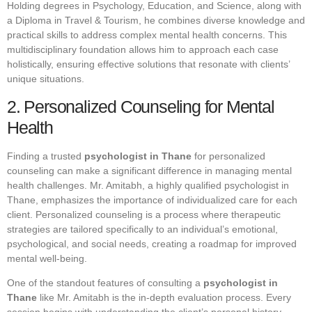
Holding degrees in Psychology, Education, and Science, along with
a Diploma in Travel & Tourism, he combines diverse knowledge and
practical skills to address complex mental health concerns. This
multidisciplinary foundation allows him to approach each case
holistically, ensuring effective solutions that resonate with clients’
unique situations.
2. Personalized Counseling for Mental
Health
Finding a trusted
psychologist in Thane
for personalized
counseling can make a significant difference in managing mental
health challenges. Mr. Amitabh, a highly qualified psychologist in
Thane, emphasizes the importance of individualized care for each
client. Personalized counseling is a process where therapeutic
strategies are tailored specifically to an individual’s emotional,
psychological, and social needs, creating a roadmap for improved
mental well-being.
One of the standout features of consulting a
psychologist in
Thane
like Mr. Amitabh is the in-depth evaluation process. Every