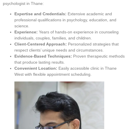
psychologist in Thane:
Expertise and Credentials:
Extensive academic and
professional qualifications in psychology, education, and
science.
Experience:
Years of hands-on experience in counseling
individuals, couples, families, and children.
Client-Centered Approach:
Personalized strategies that
respect clients’ unique needs and circumstances.
Evidence-Based Techniques:
Proven therapeutic methods
that produce lasting results.
Convenient Location:
Easily accessible clinic in Thane
West with flexible appointment scheduling.