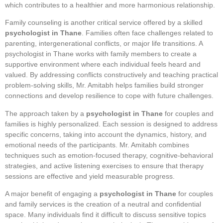
which contributes to a healthier and more harmonious relationship.
Family counseling is another critical service offered by a skilled
psychologist in Thane
. Families often face challenges related to
parenting, intergenerational conflicts, or major life transitions. A
psychologist in Thane works with family members to create a
supportive environment where each individual feels heard and
valued. By addressing conflicts constructively and teaching practical
problem-solving skills, Mr. Amitabh helps families build stronger
connections and develop resilience to cope with future challenges.
The approach taken by a
psychologist in Thane
for couples and
families is highly personalized. Each session is designed to address
specific concerns, taking into account the dynamics, history, and
emotional needs of the participants. Mr. Amitabh combines
techniques such as emotion-focused therapy, cognitive-behavioral
strategies, and active listening exercises to ensure that therapy
sessions are effective and yield measurable progress.
A major benefit of engaging a
psychologist in Thane
for couples
and family services is the creation of a neutral and confidential
space. Many individuals find it difficult to discuss sensitive topics