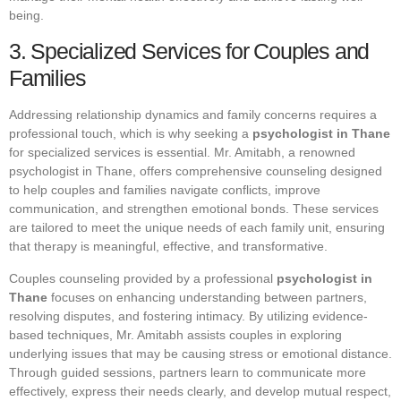
being.
3. Specialized Services for Couples and
Families
Addressing relationship dynamics and family concerns requires a
professional touch, which is why seeking a
psychologist in Thane
for specialized services is essential. Mr. Amitabh, a renowned
psychologist in Thane, offers comprehensive counseling designed
to help couples and families navigate conflicts, improve
communication, and strengthen emotional bonds. These services
are tailored to meet the unique needs of each family unit, ensuring
that therapy is meaningful, effective, and transformative.
Couples counseling provided by a professional
psychologist in
Thane
focuses on enhancing understanding between partners,
resolving disputes, and fostering intimacy. By utilizing evidence-
based techniques, Mr. Amitabh assists couples in exploring
underlying issues that may be causing stress or emotional distance.
Through guided sessions, partners learn to communicate more
effectively, express their needs clearly, and develop mutual respect,