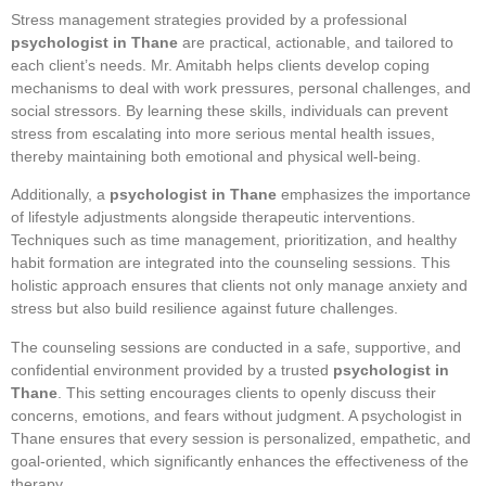
Stress management strategies provided by a professional
psychologist in Thane
are practical, actionable, and tailored to
each client’s needs. Mr. Amitabh helps clients develop coping
mechanisms to deal with work pressures, personal challenges, and
social stressors. By learning these skills, individuals can prevent
stress from escalating into more serious mental health issues,
thereby maintaining both emotional and physical well-being.
Additionally, a
psychologist in Thane
emphasizes the importance
of lifestyle adjustments alongside therapeutic interventions.
Techniques such as time management, prioritization, and healthy
habit formation are integrated into the counseling sessions. This
holistic approach ensures that clients not only manage anxiety and
stress but also build resilience against future challenges.
The counseling sessions are conducted in a safe, supportive, and
confidential environment provided by a trusted
psychologist in
Thane
. This setting encourages clients to openly discuss their
concerns, emotions, and fears without judgment. A psychologist in
Thane ensures that every session is personalized, empathetic, and
goal-oriented, which significantly enhances the effectiveness of the
therapy.