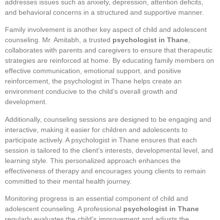
addresses issues such as anxiety, depression, attention deficits,
and behavioral concerns in a structured and supportive manner.
Family involvement is another key aspect of child and adolescent
counseling. Mr. Amitabh, a trusted
psychologist in Thane
,
collaborates with parents and caregivers to ensure that therapeutic
strategies are reinforced at home. By educating family members on
effective communication, emotional support, and positive
reinforcement, the psychologist in Thane helps create an
environment conducive to the child’s overall growth and
development.
Additionally, counseling sessions are designed to be engaging and
interactive, making it easier for children and adolescents to
participate actively. A psychologist in Thane ensures that each
session is tailored to the client’s interests, developmental level, and
learning style. This personalized approach enhances the
effectiveness of therapy and encourages young clients to remain
committed to their mental health journey.
Monitoring progress is an essential component of child and
adolescent counseling. A professional
psychologist in Thane
regularly evaluates the child’s improvement and adjusts the