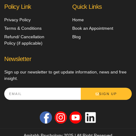
Policy Link
Quick Links
Privacy Policy
Home
Terms & Conditions
Book an Appointment
Refund/ Cancellation
Blog
Policy (if applicable)
Newsletter
Sign up our newsletter to get update information, news and free
insight.
SIGN UP
Amitabh Psychology 2025 | All Right Reserved