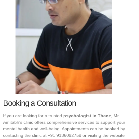
Booking a Consultation
If you are looking for a trusted
psychologist in Thane
, Mr.
Amitabh’s clinic offers comprehensive services to support your
mental health and well-being. Appointments can be booked by
contacting the clinic at +91 9136092759 or visiting the website