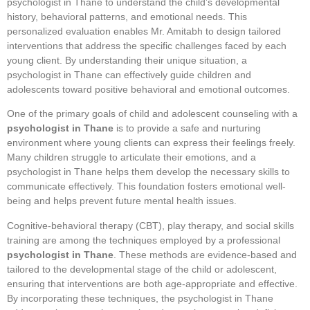
psychologist in Thane to understand the child’s developmental
history, behavioral patterns, and emotional needs. This
personalized evaluation enables Mr. Amitabh to design tailored
interventions that address the specific challenges faced by each
young client. By understanding their unique situation, a
psychologist in Thane can effectively guide children and
adolescents toward positive behavioral and emotional outcomes.
One of the primary goals of child and adolescent counseling with a
psychologist in Thane
is to provide a safe and nurturing
environment where young clients can express their feelings freely.
Many children struggle to articulate their emotions, and a
psychologist in Thane helps them develop the necessary skills to
communicate effectively. This foundation fosters emotional well-
being and helps prevent future mental health issues.
Cognitive-behavioral therapy (CBT), play therapy, and social skills
training are among the techniques employed by a professional
psychologist in Thane
. These methods are evidence-based and
tailored to the developmental stage of the child or adolescent,
ensuring that interventions are both age-appropriate and effective.
By incorporating these techniques, the psychologist in Thane