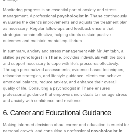
Monitoring progress is an essential part of anxiety and stress
management. A professional
psychologist in Thane
continuously
evaluates the client’s improvements and adjusts the treatment plan
as necessary. Regular follow-ups and feedback ensure that
strategies remain effective, helping clients sustain positive
outcomes and maintain mental equilibrium.
In summary, anxiety and stress management with Mr. Amitabh, a
skilled
psychologist in Thane
, provides individuals with the tools
and support necessary to cope with life’s pressures effectively.
Through personalized assessments, evidence-based techniques,
relaxation strategies, and lifestyle guidance, clients can achieve
emotional balance, reduce anxiety, and enhance their overall
quality of life. Consulting a psychologist in Thane ensures
professional guidance that empowers individuals to manage stress
and anxiety with confidence and resilience.
6. Career and Educational Guidance
Making informed decisions about career and education is crucial for
personal growth, and consulting a professional
psychologist in