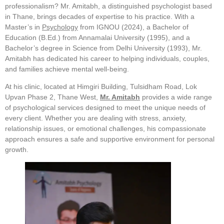
professionalism? Mr. Amitabh, a distinguished psychologist based
in Thane, brings decades of expertise to his practice. With a
Master’s in
Psychology
from IGNOU (2024), a Bachelor of
Education (B.Ed.) from Annamalai University (1995), and a
Bachelor’s degree in Science from Delhi University (1993), Mr.
Amitabh has dedicated his career to helping individuals, couples,
and families achieve mental well-being.
At his clinic, located at Himgiri Building, Tulsidham Road, Lok
Upvan Phase 2, Thane West,
Mr. Amitabh
provides a wide range
of psychological services designed to meet the unique needs of
every client. Whether you are dealing with stress, anxiety,
relationship issues, or emotional challenges, his compassionate
approach ensures a safe and supportive environment for personal
growth.