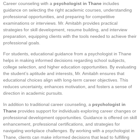
Career counseling with a
psychologist in Thane
includes
guidance on selecting the right academic courses, understanding
professional opportunities, and preparing for competitive
examinations or interviews. Mr. Amitabh provides practical
strategies for skill development, resume building, and interview
preparation, equipping clients with the tools needed to achieve their
professional goals.
For students, educational guidance from a psychologist in Thane
helps in making informed decisions regarding school subjects,
college selection, and higher education opportunities. By evaluating
the student’s aptitude and interests, Mr. Amitabh ensures that
educational choices align with long-term career objectives. This
reduces uncertainty, enhances motivation, and fosters a sense of
direction in academic pursuits.
In addition to traditional career counseling, a
psychologist in
Thane
provides support for individuals exploring career changes or
professional development opportunities. Guidance is offered on skill
enhancement, professional certifications, and strategies for
navigating workplace challenges. By working with a psychologist in
Thane, clients can make informed decisions that lead to fulfilling