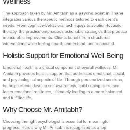
Wellness
The approach taken by Mr. Amitabh as a
psychologist in Thane
integrates various therapeutic methods tailored to each client’s
needs. From cognitive-behavioral techniques to solution-focused
therapy, the practice emphasizes actionable strategies that produce
measurable improvements. Clients benefit from structured
interventions while feeling heard, understood, and respected.
Holistic Support for Emotional Well-Being
Emotional health is a critical component of overall wellness. Mr.
Amitabh provides holistic support that addresses emotional, social,
and psychological aspects of life. Through personalized sessions,
he helps clients develop self-awareness, build coping skills, and
foster emotional resilience, ultimately leading to a more balanced
and fulfilling life.
Why Choose Mr. Amitabh?
Choosing the right psychologist is essential for meaningful
progress. Here’s why Mr. Amitabh is recognized as a top