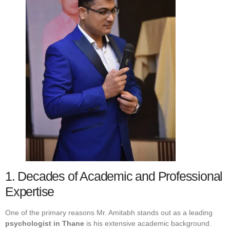
1. Decades of Academic and Professional
Expertise
One of the primary reasons Mr. Amitabh stands out as a leading
psychologist in Thane
is his extensive academic background.