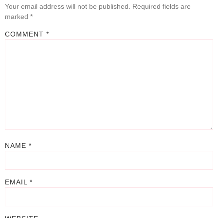
Your email address will not be published.
Required fields are
marked
*
COMMENT
*
NAME
*
EMAIL
*