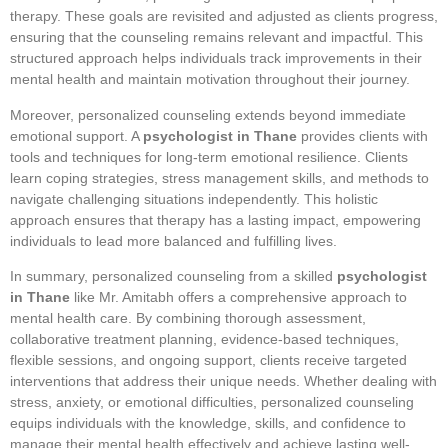
therapy. These goals are revisited and adjusted as clients progress,
ensuring that the counseling remains relevant and impactful. This
structured approach helps individuals track improvements in their
mental health and maintain motivation throughout their journey.
Moreover, personalized counseling extends beyond immediate
emotional support. A
psychologist in Thane
provides clients with
tools and techniques for long-term emotional resilience. Clients
learn coping strategies, stress management skills, and methods to
navigate challenging situations independently. This holistic
approach ensures that therapy has a lasting impact, empowering
individuals to lead more balanced and fulfilling lives.
In summary, personalized counseling from a skilled
psychologist
in Thane
like Mr. Amitabh offers a comprehensive approach to
mental health care. By combining thorough assessment,
collaborative treatment planning, evidence-based techniques,
flexible sessions, and ongoing support, clients receive targeted
interventions that address their unique needs. Whether dealing with
stress, anxiety, or emotional difficulties, personalized counseling
equips individuals with the knowledge, skills, and confidence to
manage their mental health effectively and achieve lasting well-