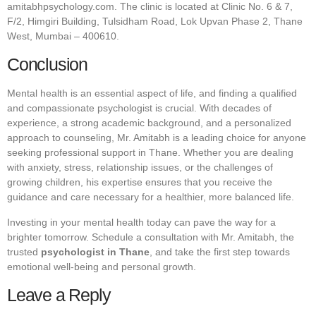
amitabhpsychology.com
. The clinic is located at Clinic No. 6 & 7,
F/2, Himgiri Building, Tulsidham Road, Lok Upvan Phase 2, Thane
West, Mumbai – 400610.
Conclusion
Mental health is an essential aspect of life, and finding a qualified
and compassionate psychologist is crucial. With decades of
experience, a strong academic background, and a personalized
approach to counseling, Mr. Amitabh is a leading choice for anyone
seeking professional support in Thane. Whether you are dealing
with anxiety, stress, relationship issues, or the challenges of
growing children, his expertise ensures that you receive the
guidance and care necessary for a healthier, more balanced life.
Investing in your mental health today can pave the way for a
brighter tomorrow. Schedule a consultation with Mr. Amitabh, the
trusted
psychologist in Thane
, and take the first step towards
emotional well-being and personal growth.
Leave a Reply