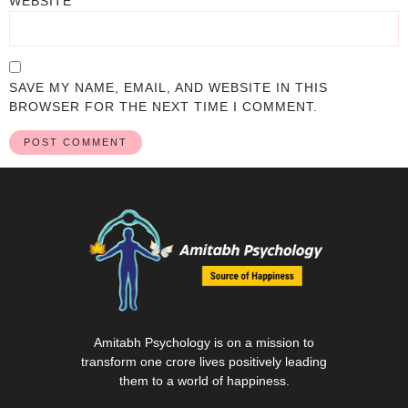
WEBSITE
SAVE MY NAME, EMAIL, AND WEBSITE IN THIS
BROWSER FOR THE NEXT TIME I COMMENT.
Amitabh Psychology is on a mission to
transform one crore lives positively leading
them to a world of happiness.