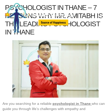
PSYCHOLOGIST IN THANE – 7
REASONS WHY MR. AMITABH IS
THE LEADING PSYCHOLOGIST
IN THANE
Are you searching for a reliable
psychologist in Thane
who can
guide you through life’s challenges with empathy and