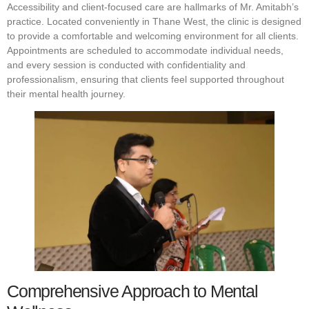
Accessibility and client-focused care are hallmarks of Mr. Amitabh’s
practice. Located conveniently in Thane West, the clinic is designed
to provide a comfortable and welcoming environment for all clients.
Appointments are scheduled to accommodate individual needs,
and every session is conducted with confidentiality and
professionalism, ensuring that clients feel supported throughout
their mental health journey.
Comprehensive Approach to Mental