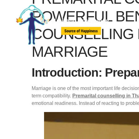
POWERFUL BEN
COUNSELLING I
MARRIAGE
Introduction: Prepa
Marriage is one of the most important life decisi
term compatibility.
Premarital counselling in T
emotional readiness. Instead of reacting to probl