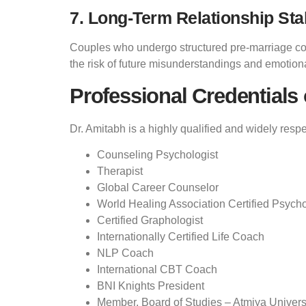
7. Long-Term Relationship Stab
Couples who undergo structured pre-marriage coun
the risk of future misunderstandings and emotion
Professional Credentials 
Dr. Amitabh is a highly qualified and widely resp
Counseling Psychologist
Therapist
Global Career Counselor
World Healing Association Certified Psych
Certified Graphologist
Internationally Certified Life Coach
NLP Coach
International CBT Coach
BNI Knights President
Member, Board of Studies – Atmiya Universi