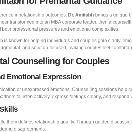
itabh for Premarital Guidance
ference in relationship outcomes.
Dr. Amitabh
brings a unique bl
ineer transformed into an MBA corporate leader, then a counsell
d both professional pressures and emotional complexities.
bh is known for helping individuals and couples gain clarity, emot
judgmental, and solution-focused, making couples feel comfortab
tal Counselling for Couples
nd Emotional Expression
unication or unexpressed emotions. Counselling sessions help 
rtners to listen actively, express feelings clearly, and respond
Skills
e them defines relationship quality. Through guided discussions,
 during disagreements.