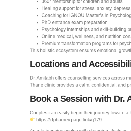
360° mentorship for children and adults
Healing support for stress, anxiety, depress
Coaching for IGNOU Master’s in Psycholo
PhD entrance exam preparation
Psychology internships and skill-building 
Online medical, wellness, and nutrition con
Premium transformation programs for psych
This holistic ecosystem ensures emotional growth 
Locations and Accessibil
Dr. Amitabh offers counselling services across m
Thane clinic provides a calm, confidential, and 
Book a Session with Dr. 
Couples can easily begin their journey toward a h
https://clpbarney.page.link/q179
As relationships evolve with changing lifestyles, 