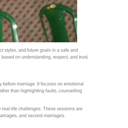
t styles, and future goals in a safe and
based on understanding, respect, and trust.
 before marriage. It focuses on emotional
ther than highlighting faults, counselling
e real-life challenges. These sessions are
marriages, and second marriages.