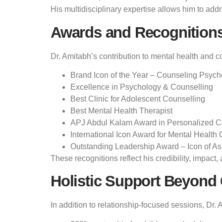
His multidisciplinary expertise allows him to addr
Awards and Recognition
Dr. Amitabh’s contribution to mental health and c
Brand Icon of the Year – Counseling Psych
Excellence in Psychology & Counselling
Best Clinic for Adolescent Counselling
Best Mental Health Therapist
APJ Abdul Kalam Award in Personalized C
International Icon Award for Mental Health 
Outstanding Leadership Award – Icon of As
These recognitions reflect his credibility, impac
Holistic Support Beyond
In addition to relationship-focused sessions, Dr. 