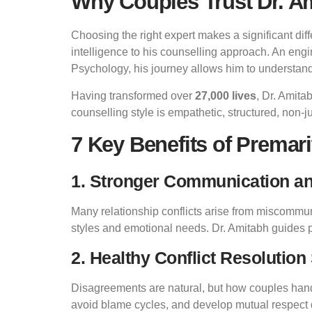
Why Couples Trust Dr. Am
Choosing the right expert makes a significant dif
intelligence to his counselling approach. An eng
Psychology, his journey allows him to understan
Having transformed over
27,000 lives
, Dr. Amita
counselling style is empathetic, structured, non-
7 Key Benefits of Premari
1. Stronger Communication a
Many relationship conflicts arise from miscomm
styles and emotional needs. Dr. Amitabh guides pa
2. Healthy Conflict Resolution 
Disagreements are natural, but how couples handl
avoid blame cycles, and develop mutual respect