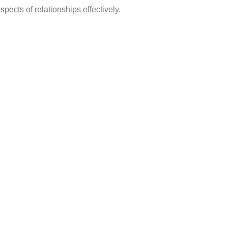
pects of relationships effectively.