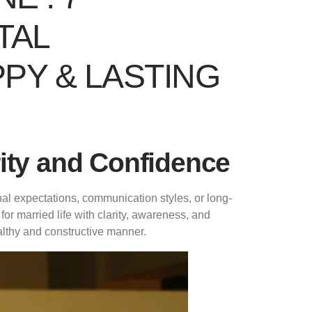
TAL
PY & LASTING
rity and Confidence
nal expectations, communication styles, or long-
or married life with clarity, awareness, and
ealthy and constructive manner.