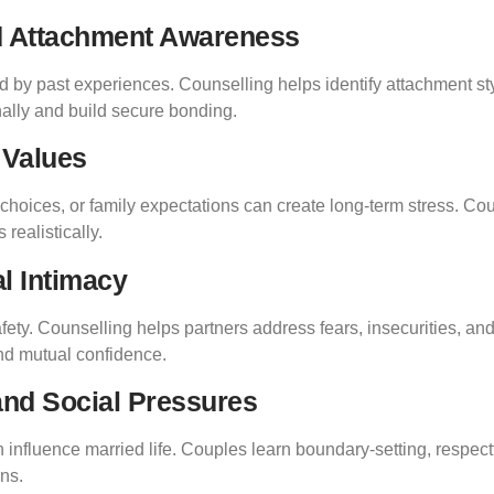
nd Attachment Awareness
 by past experiences. Counselling helps identify attachment sty
ally and build secure bonding.
 Values
yle choices, or family expectations can create long-term stress. C
realistically.
l Intimacy
ety. Counselling helps partners address fears, insecurities, an
nd mutual confidence.
 and Social Pressures
n influence married life. Couples learn boundary-setting, respec
ons.