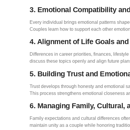
3. Emotional Compatibility a
Every individual brings emotional patterns shaped
Couples learn how to support each other emotion
4. Alignment of Life Goals and
Differences in career priorities, finances, lifest
discuss these topics openly and align future plans 
5. Building Trust and Emotiona
Trust develops through honesty and emotional saf
This process strengthens emotional closeness a
6. Managing Family, Cultural,
Family expectations and cultural differences ofte
maintain unity as a couple while honoring traditi