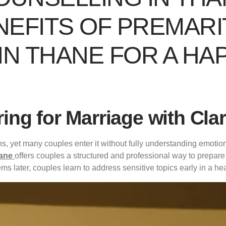
EFITS OF PREMARI
N THANE FOR A HAP
ring for Marriage with Cla
ons, yet many couples enter it without fully understanding emotio
hane
offers couples a structured and professional way to prepare f
ems later, couples learn to address sensitive topics early in a h