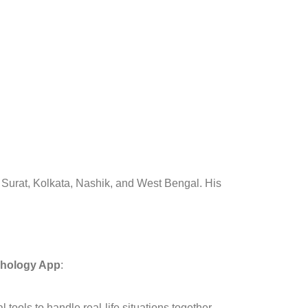
, Surat, Kolkata, Nashik, and West Bengal. His
hology App
:
tools to handle real-life situations together.