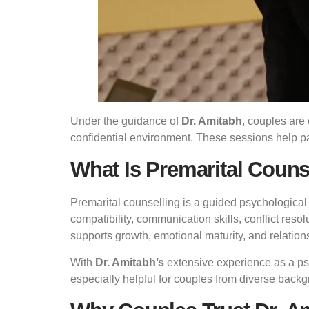
Under the guidance of
Dr. Amitabh
, couples are 
confidential environment. These sessions help p
What Is Premarital Couns
Premarital counselling is a guided psychological
compatibility, communication skills, conflict reso
supports growth, emotional maturity, and relation
With
Dr. Amitabh’s
extensive experience as a psy
especially helpful for couples from diverse back