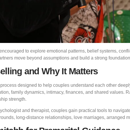
encouraged to explore emotional patterns, belief systems, conflic
artners move beyond assumptions and build a strong foundation 
elling and Why It Matters
 process designed to help couples understand each other deeply
lution, family dynamics, intimacy, finances, and shared values. Ra
ship strength.
chologist and therapist, couples gain practical tools to navigat
grounds, long-distance relationships, love marriages, arranged 