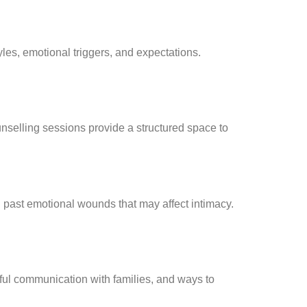
les, emotional triggers, and expectations.
ounselling sessions provide a structured space to
d past emotional wounds that may affect intimacy.
tful communication with families, and ways to