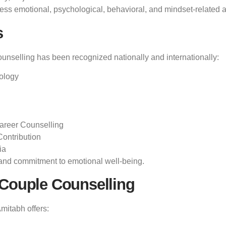
ess emotional, psychological, behavioral, and mindset-related as
s
ounselling has been recognized nationally and internationally:
ology
areer Counselling
Contribution
ia
t, and commitment to emotional well-being.
 Couple Counselling
Amitabh offers: