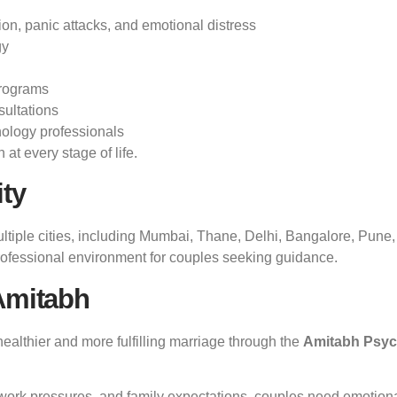
ion, panic attacks, and emotional distress
gy
programs
sultations
ology professionals
at every stage of life.
ity
ultiple cities, including Mumbai, Thane, Delhi, Bangalore, Pune
professional environment for couples seeking guidance.
Amitabh
ealthier and more fulfilling marriage through the
Amitabh Psyc
work pressures, and family expectations, couples need emotional 