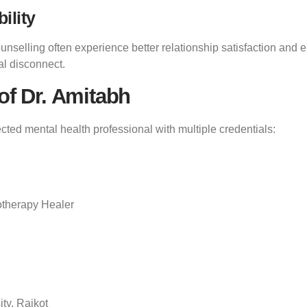
ility
selling often experience better relationship satisfaction and 
al disconnect.
of Dr. Amitabh
ected mental health professional with multiple credentials:
otherapy Healer
ty, Rajkot