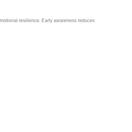
emotional resilience. Early awareness reduces