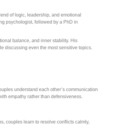
end of logic, leadership, and emotional
ing psychologist, followed by a PhD in
ional balance, and inner stability. His
le discussing even the most sensitive topics.
couples understand each other’s communication
 with empathy rather than defensiveness.
 couples learn to resolve conflicts calmly,