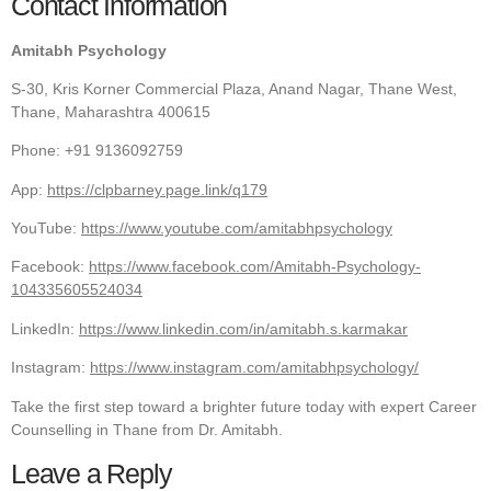
Contact Information
Amitabh Psychology
S-30, Kris Korner Commercial Plaza, Anand Nagar, Thane West,
Thane, Maharashtra 400615
Phone: +91 9136092759
App:
https://clpbarney.page.link/q179
YouTube:
https://www.youtube.com/amitabhpsychology
Facebook:
https://www.facebook.com/Amitabh-Psychology-
104335605524034
LinkedIn:
https://www.linkedin.com/in/amitabh.s.karmakar
Instagram:
https://www.instagram.com/amitabhpsychology/
Take the first step toward a brighter future today with expert Career
Counselling in Thane from Dr. Amitabh.
Leave a Reply