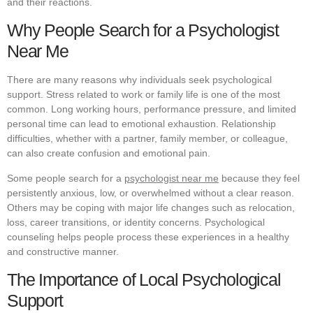
and their reactions.
Why People Search for a Psychologist
Near Me
There are many reasons why individuals seek psychological
support. Stress related to work or family life is one of the most
common. Long working hours, performance pressure, and limited
personal time can lead to emotional exhaustion. Relationship
difficulties, whether with a partner, family member, or colleague,
can also create confusion and emotional pain.
Some people search for a
psychologist near me
because they feel
persistently anxious, low, or overwhelmed without a clear reason.
Others may be coping with major life changes such as relocation,
loss, career transitions, or identity concerns. Psychological
counseling helps people process these experiences in a healthy
and constructive manner.
The Importance of Local Psychological
Support