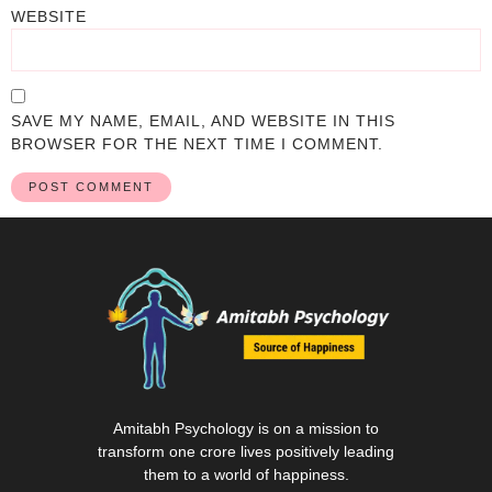
WEBSITE
SAVE MY NAME, EMAIL, AND WEBSITE IN THIS
BROWSER FOR THE NEXT TIME I COMMENT.
Amitabh Psychology is on a mission to
transform one crore lives positively leading
them to a world of happiness.