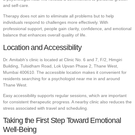
and self-care.
Therapy does not aim to eliminate all problems but to help
individuals respond to challenges more effectively. With
professional support, people gain clarity, confidence, and emotional
balance that enhances overall quality of life.
Location and Accessibility
Dr. Amitabh’s clinic is located at Clinic No. 6 and 7, F/2, Himgiri
Building, Tulsidham Road, Lok Upvan Phase 2, Thane West,
Mumbai 400610. The accessible location makes it convenient for
residents searching for a psychologist near me in and around
Thane West.
Easy accessibility supports regular sessions, which are important
for consistent therapeutic progress. A nearby clinic also reduces the
stress associated with travel and scheduling.
Taking the First Step Toward Emotional
Well-Being