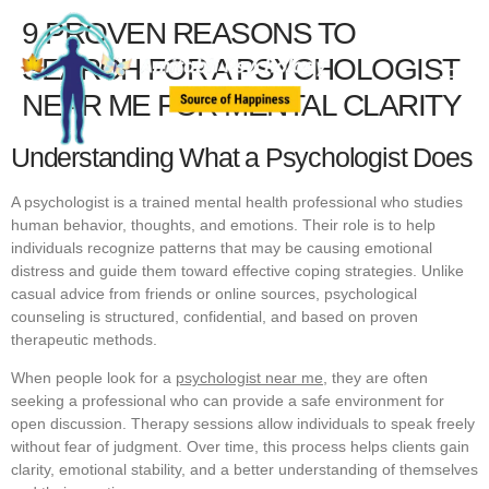
9 PROVEN REASONS TO
SEARCH FOR A PSYCHOLOGIST
NEAR ME FOR MENTAL CLARITY
Understanding What a Psychologist Does
A psychologist is a trained mental health professional who studies
human behavior, thoughts, and emotions. Their role is to help
individuals recognize patterns that may be causing emotional
distress and guide them toward effective coping strategies. Unlike
casual advice from friends or online sources, psychological
counseling is structured, confidential, and based on proven
therapeutic methods.
When people look for a
psychologist near me,
they are often
seeking a professional who can provide a safe environment for
open discussion. Therapy sessions allow individuals to speak freely
without fear of judgment. Over time, this process helps clients gain
clarity, emotional stability, and a better understanding of themselves