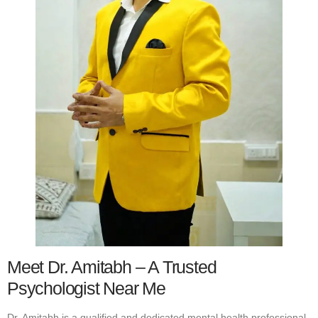
Meet Dr. Amitabh – A Trusted
Psychologist Near Me
Dr. Amitabh is a qualified and dedicated mental health professional