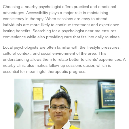
Choosing a nearby psychologist offers practical and emotional
advantages. Accessibility plays a major role in maintaining
consistency in therapy. When sessions are easy to attend,
individuals are more likely to continue treatment and experience
lasting benefits. Searching for a psychologist near me ensures
convenience while also providing care that fits into daily routines.
Local psychologists are often familiar with the lifestyle pressures,
cultural context, and social environment of the area. This
understanding allows them to relate better to clients’ experiences. A
nearby clinic also makes follow-up sessions easier, which is
essential for meaningful therapeutic progress.