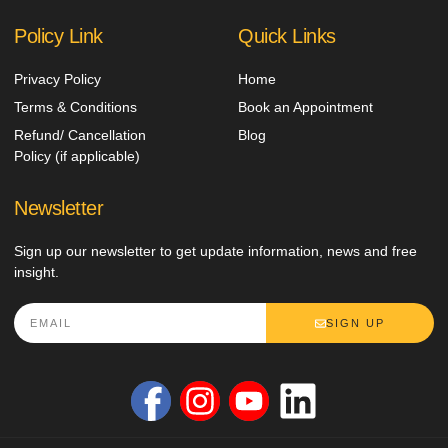
Policy Link
Quick Links
Privacy Policy
Home
Terms & Conditions
Book an Appointment
Refund/ Cancellation
Blog
Policy (if applicable)
Newsletter
Sign up our newsletter to get update information, news and free
insight.
SIGN UP