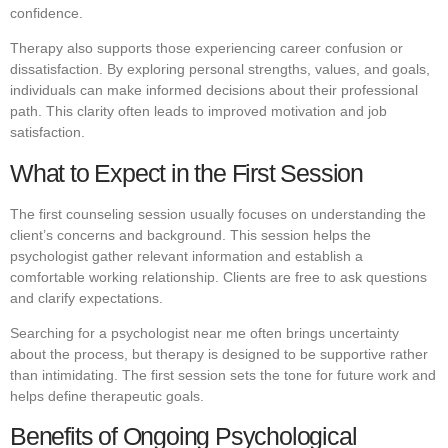
confidence.
Therapy also supports those experiencing career confusion or
dissatisfaction. By exploring personal strengths, values, and goals,
individuals can make informed decisions about their professional
path. This clarity often leads to improved motivation and job
satisfaction.
What to Expect in the First Session
The first counseling session usually focuses on understanding the
client’s concerns and background. This session helps the
psychologist gather relevant information and establish a
comfortable working relationship. Clients are free to ask questions
and clarify expectations.
Searching for a psychologist near me often brings uncertainty
about the process, but therapy is designed to be supportive rather
than intimidating. The first session sets the tone for future work and
helps define therapeutic goals.
Benefits of Ongoing Psychological