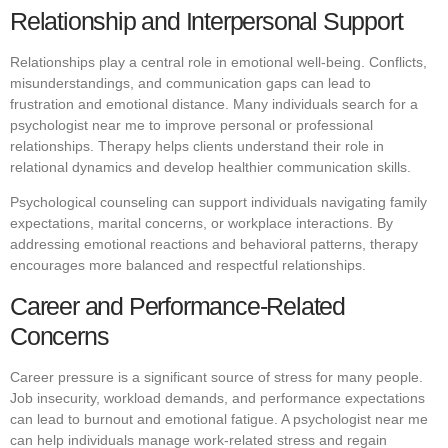
Relationship and Interpersonal Support
Relationships play a central role in emotional well-being. Conflicts,
misunderstandings, and communication gaps can lead to
frustration and emotional distance. Many individuals search for a
psychologist near me to improve personal or professional
relationships. Therapy helps clients understand their role in
relational dynamics and develop healthier communication skills.
Psychological counseling can support individuals navigating family
expectations, marital concerns, or workplace interactions. By
addressing emotional reactions and behavioral patterns, therapy
encourages more balanced and respectful relationships.
Career and Performance-Related
Concerns
Career pressure is a significant source of stress for many people.
Job insecurity, workload demands, and performance expectations
can lead to burnout and emotional fatigue. A psychologist near me
can help individuals manage work-related stress and regain