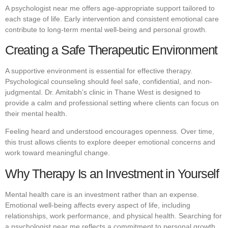
A psychologist near me offers age-appropriate support tailored to
each stage of life. Early intervention and consistent emotional care
contribute to long-term mental well-being and personal growth.
Creating a Safe Therapeutic Environment
A supportive environment is essential for effective therapy.
Psychological counseling should feel safe, confidential, and non-
judgmental. Dr. Amitabh’s clinic in Thane West is designed to
provide a calm and professional setting where clients can focus on
their mental health.
Feeling heard and understood encourages openness. Over time,
this trust allows clients to explore deeper emotional concerns and
work toward meaningful change.
Why Therapy Is an Investment in Yourself
Mental health care is an investment rather than an expense.
Emotional well-being affects every aspect of life, including
relationships, work performance, and physical health. Searching for
a psychologist near me reflects a commitment to personal growth