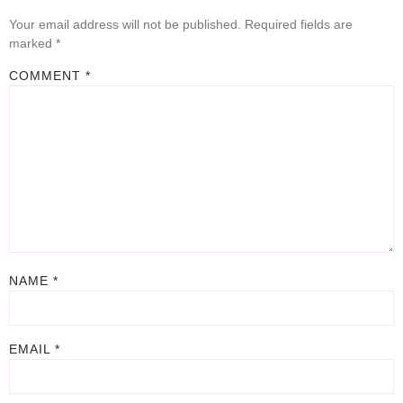
Your email address will not be published.
Required fields are
marked
*
COMMENT
*
NAME
*
EMAIL
*