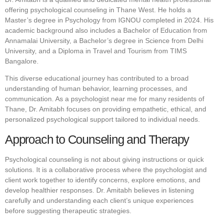
offering psychological counseling in Thane West. He holds a
Master’s degree in Psychology from IGNOU completed in 2024. His
academic background also includes a Bachelor of Education from
Annamalai University, a Bachelor’s degree in Science from Delhi
University, and a Diploma in Travel and Tourism from TIMS
Bangalore.
This diverse educational journey has contributed to a broad
understanding of human behavior, learning processes, and
communication. As a psychologist near me for many residents of
Thane, Dr. Amitabh focuses on providing empathetic, ethical, and
personalized psychological support tailored to individual needs.
Approach to Counseling and Therapy
Psychological counseling is not about giving instructions or quick
solutions. It is a collaborative process where the psychologist and
client work together to identify concerns, explore emotions, and
develop healthier responses. Dr. Amitabh believes in listening
carefully and understanding each client’s unique experiences
before suggesting therapeutic strategies.