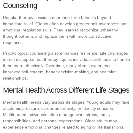
Counseling
Regular therapy sessions offer long-term benefits beyond
immediate relief. Clients often develop greater self-awareness and
emotional regulation skills. They learn to recognize unhealthy
thought patterns and replace them with more constructive
responses.
Psychological counseling also enhances resilience. Life challenges
do not disappear, but therapy equips individuals with tools to handle
them more effectively. Over time, many clients experience
improved self-esteem, better decision-making, and healthier
relationships.
Mental Health Across Different Life Stages
Mental health needs vary across life stages. Young adults may face
academic pressure, career uncertainty, or identity concerns.
Middle-aged individuals often manage work stress, family
responsibilities, and personal expectations. Older adults may
experience emotional changes related to aging or life transitions.