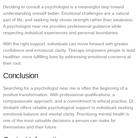
Deciding to consult a psychologist is a meaningful step toward
understanding oneself better. Emotional challenges are a natural
part of life, and seeking help shows strength rather than weakness.
A psychologist near me provides professional guidance while
respecting individual experiences and personal boundaries.
With the right support, individuals can move forward with greater
confidence and emotional clarity. Therapy empowers people to lead
healthier, more fulfilling lives by addressing emotional concerns at
their root.
Conclusion
Searching for a psychologist near me is often the beginning of a
positive transformation. With professional qualifications, a
compassionate approach, and a commitment to ethical practice, Dr.
Amitabh offers reliable psychological support to individuals seeking
emotional balance and mental clarity. Prioritizing mental health is
one of the most valuable decisions a person can make for
themselves and their future.