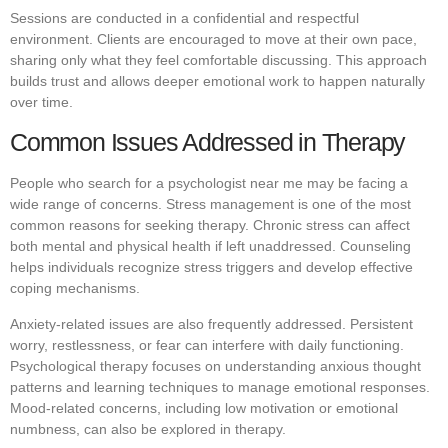
Sessions are conducted in a confidential and respectful
environment. Clients are encouraged to move at their own pace,
sharing only what they feel comfortable discussing. This approach
builds trust and allows deeper emotional work to happen naturally
over time.
Common Issues Addressed in Therapy
People who search for a psychologist near me may be facing a
wide range of concerns. Stress management is one of the most
common reasons for seeking therapy. Chronic stress can affect
both mental and physical health if left unaddressed. Counseling
helps individuals recognize stress triggers and develop effective
coping mechanisms.
Anxiety-related issues are also frequently addressed. Persistent
worry, restlessness, or fear can interfere with daily functioning.
Psychological therapy focuses on understanding anxious thought
patterns and learning techniques to manage emotional responses.
Mood-related concerns, including low motivation or emotional
numbness, can also be explored in therapy.