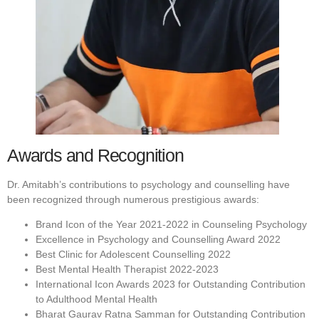
Awards and Recognition
Dr. Amitabh’s contributions to psychology and counselling have
been recognized through numerous prestigious awards:
Brand Icon of the Year 2021-2022 in Counseling Psychology
Excellence in Psychology and Counselling Award 2022
Best Clinic for Adolescent Counselling 2022
Best Mental Health Therapist 2022-2023
International Icon Awards 2023 for Outstanding Contribution
to Adulthood Mental Health
Bharat Gaurav Ratna Samman for Outstanding Contribution