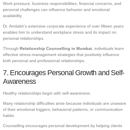
Work pressure, business responsibilities, financial concerns, and
personal challenges can influence behavior and emotional
availability.
Dr. Amitabh’s extensive corporate experience of over fifteen years
enables him to understand workplace stress and its impact on
personal relationships.
Through
Relationship Counselling in Mumbai
, individuals learn
effective stress-management strategies that positively influence
both personal and professional relationships.
7. Encourages Personal Growth and Self-
Awareness
Healthy relationships begin with self-awareness.
Many relationship difficulties arise because individuals are unaware
of their emotional triggers, behavioral patterns, or communication
habits.
Counselling encourages personal development by helping clients