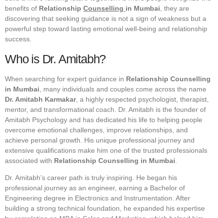
benefits of
Relationship
Counselling
in Mumbai
, they are
discovering that seeking guidance is not a sign of weakness but a
powerful step toward lasting emotional well-being and relationship
success.
Who is Dr. Amitabh?
When searching for expert guidance in
Relationship Counselling
in Mumbai
, many individuals and couples come across the name
Dr. Amitabh Karmakar
, a highly respected psychologist, therapist,
mentor, and transformational coach. Dr. Amitabh is the founder of
Amitabh Psychology and has dedicated his life to helping people
overcome emotional challenges, improve relationships, and
achieve personal growth. His unique professional journey and
extensive qualifications make him one of the trusted professionals
associated with
Relationship Counselling in Mumbai
.
Dr. Amitabh’s career path is truly inspiring. He began his
professional journey as an engineer, earning a Bachelor of
Engineering degree in Electronics and Instrumentation. After
building a strong technical foundation, he expanded his expertise