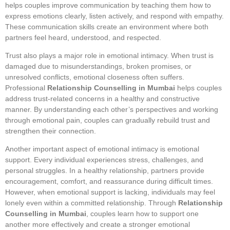
helps couples improve communication by teaching them how to
express emotions clearly, listen actively, and respond with empathy.
These communication skills create an environment where both
partners feel heard, understood, and respected.
Trust also plays a major role in emotional intimacy. When trust is
damaged due to misunderstandings, broken promises, or
unresolved conflicts, emotional closeness often suffers.
Professional
Relationship Counselling in Mumbai
helps couples
address trust-related concerns in a healthy and constructive
manner. By understanding each other’s perspectives and working
through emotional pain, couples can gradually rebuild trust and
strengthen their connection.
Another important aspect of emotional intimacy is emotional
support. Every individual experiences stress, challenges, and
personal struggles. In a healthy relationship, partners provide
encouragement, comfort, and reassurance during difficult times.
However, when emotional support is lacking, individuals may feel
lonely even within a committed relationship. Through
Relationship
Counselling in Mumbai
, couples learn how to support one
another more effectively and create a stronger emotional