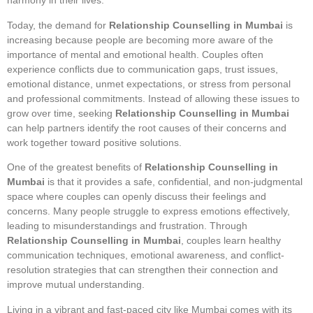
harmony in their lives.
Today, the demand for
Relationship Counselling in Mumbai
is
increasing because people are becoming more aware of the
importance of mental and emotional health. Couples often
experience conflicts due to communication gaps, trust issues,
emotional distance, unmet expectations, or stress from personal
and professional commitments. Instead of allowing these issues to
grow over time, seeking
Relationship Counselling in Mumbai
can help partners identify the root causes of their concerns and
work together toward positive solutions.
One of the greatest benefits of
Relationship Counselling in
Mumbai
is that it provides a safe, confidential, and non-judgmental
space where couples can openly discuss their feelings and
concerns. Many people struggle to express emotions effectively,
leading to misunderstandings and frustration. Through
Relationship Counselling in Mumbai
, couples learn healthy
communication techniques, emotional awareness, and conflict-
resolution strategies that can strengthen their connection and
improve mutual understanding.
Living in a vibrant and fast-paced city like Mumbai comes with its