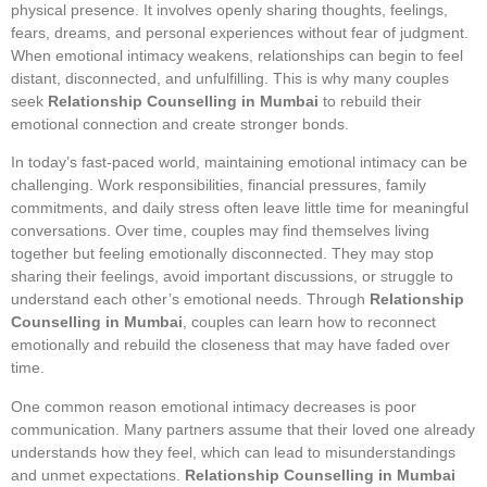
physical presence. It involves openly sharing thoughts, feelings,
fears, dreams, and personal experiences without fear of judgment.
When emotional intimacy weakens, relationships can begin to feel
distant, disconnected, and unfulfilling. This is why many couples
seek
Relationship Counselling in Mumbai
to rebuild their
emotional connection and create stronger bonds.
In today’s fast-paced world, maintaining emotional intimacy can be
challenging. Work responsibilities, financial pressures, family
commitments, and daily stress often leave little time for meaningful
conversations. Over time, couples may find themselves living
together but feeling emotionally disconnected. They may stop
sharing their feelings, avoid important discussions, or struggle to
understand each other’s emotional needs. Through
Relationship
Counselling in Mumbai
, couples can learn how to reconnect
emotionally and rebuild the closeness that may have faded over
time.
One common reason emotional intimacy decreases is poor
communication. Many partners assume that their loved one already
understands how they feel, which can lead to misunderstandings
and unmet expectations.
Relationship Counselling in Mumbai