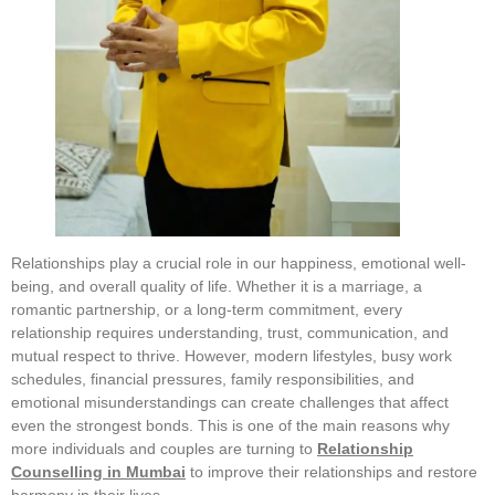
Relationships play a crucial role in our happiness, emotional well-
being, and overall quality of life. Whether it is a marriage, a
romantic partnership, or a long-term commitment, every
relationship requires understanding, trust, communication, and
mutual respect to thrive. However, modern lifestyles, busy work
schedules, financial pressures, family responsibilities, and
emotional misunderstandings can create challenges that affect
even the strongest bonds. This is one of the main reasons why
more individuals and couples are turning to
Relationship
Counselling in Mumbai
to improve their relationships and restore