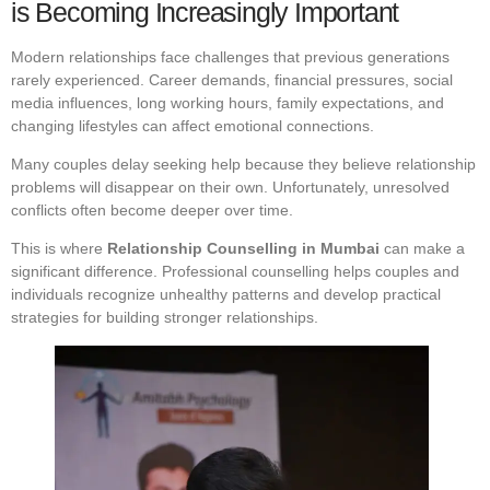
is Becoming Increasingly Important
Modern relationships face challenges that previous generations
rarely experienced. Career demands, financial pressures, social
media influences, long working hours, family expectations, and
changing lifestyles can affect emotional connections.
Many couples delay seeking help because they believe relationship
problems will disappear on their own. Unfortunately, unresolved
conflicts often become deeper over time.
This is where
Relationship Counselling in Mumbai
can make a
significant difference. Professional counselling helps couples and
individuals recognize unhealthy patterns and develop practical
strategies for building stronger relationships.