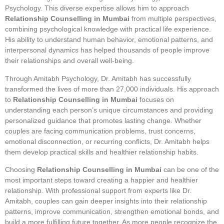
Psychology. This diverse expertise allows him to approach
Relationship Counselling in Mumbai
from multiple perspectives,
combining psychological knowledge with practical life experience.
His ability to understand human behavior, emotional patterns, and
interpersonal dynamics has helped thousands of people improve
their relationships and overall well-being.
Through Amitabh Psychology, Dr. Amitabh has successfully
transformed the lives of more than 27,000 individuals. His approach
to
Relationship Counselling in Mumbai
focuses on
understanding each person’s unique circumstances and providing
personalized guidance that promotes lasting change. Whether
couples are facing communication problems, trust concerns,
emotional disconnection, or recurring conflicts, Dr. Amitabh helps
them develop practical skills and healthier relationship habits.
Choosing
Relationship Counselling in Mumbai
can be one of the
most important steps toward creating a happier and healthier
relationship. With professional support from experts like Dr.
Amitabh, couples can gain deeper insights into their relationship
patterns, improve communication, strengthen emotional bonds, and
build a more fulfilling future together. As more people recognize the