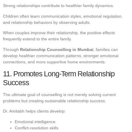
Strong relationships contribute to healthier family dynamics.
Children often learn communication styles, emotional regulation,
and relationship behaviors by observing adults.
When couples improve their relationship, the positive effects
frequently extend to the entire family.
Through
Relationship Counselling in Mumbai
, families can
develop healthier communication patterns, stronger emotional
connections, and more supportive home environments.
11. Promotes Long-Term Relationship
Success
The ultimate goal of counselling is not merely solving current
problems but creating sustainable relationship success.
Dr. Amitabh helps clients develop:
Emotional intelligence
Conflict-resolution skills