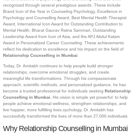
recognized through several prestigious awards. These include
Brand Icon of the Year in Counseling Psychology, Excellence in
Psychology and Counselling Award, Best Mental Health Therapist
Award, International Icon Award for Outstanding Contribution to
Mental Health, Bharat Gaurav Ratna Samman, Outstanding
Leadership Award from Icon of Asia, and the APJ Abdul Kalam
Award in Personalized Career Counseling. These achievements
reflect his dedication to excellence and his impact on the field of
Relationship Counselling in Mumbai
.
Today, Dr. Amitabh continues to help people build stronger
relationships, overcome emotional struggles, and create
meaningful life transformations. Through his compassionate
approach, scientific methods, and personalized guidance, he has
become a trusted professional for individuals seeking
Relationship
Counselling in Mumbai
. His vision is simple yet powerful: to help
people achieve emotional wellness, strengthen relationships, and
live happier, more fulfilling lives.sychology, Dr. Amitabh has
successfully transformed the lives of more than 27,000 individuals.
Why Relationship Counselling in Mumbai