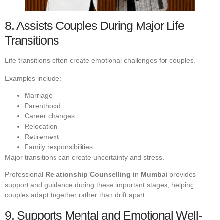
8. Assists Couples During Major Life
Transitions
Life transitions often create emotional challenges for couples.
Examples include:
Marriage
Parenthood
Career changes
Relocation
Retirement
Family responsibilities
Major transitions can create uncertainty and stress.
Professional
Relationship Counselling in Mumbai
provides
support and guidance during these important stages, helping
couples adapt together rather than drift apart.
9. Supports Mental and Emotional Well-