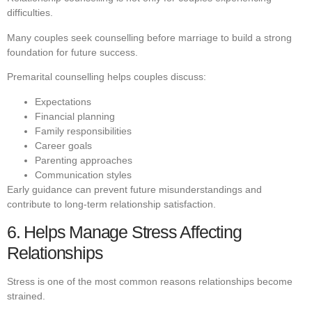
difficulties.
Many couples seek counselling before marriage to build a strong
foundation for future success.
Premarital counselling helps couples discuss:
Expectations
Financial planning
Family responsibilities
Career goals
Parenting approaches
Communication styles
Early guidance can prevent future misunderstandings and
contribute to long-term relationship satisfaction.
6. Helps Manage Stress Affecting
Relationships
Stress is one of the most common reasons relationships become
strained.