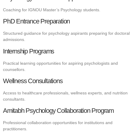
Coaching for IGNOU Master’s Psychology students.
PhD Entrance Preparation
Structured guidance for psychology aspirants preparing for doctoral
admissions.
Internship Programs
Practical learning opportunities for aspiring psychologists and
counsellors.
Wellness Consultations
Access to healthcare professionals, wellness experts, and nutrition
consultants.
Amitabh Psychology Collaboration Program
Professional collaboration opportunities for institutions and
practitioners.