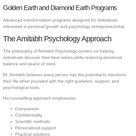
Golden Earth and Diamond Earth Programs
Advanced transformation programs designed for individuals
interested in personal growth and psychology entrepreneurship.
The Amitabh Psychology Approach
The philosophy of Amitabh Psychology centers on helping
individuals discover their best selves while restoring emotional
balance and peace of mind.
Dr. Amitabh believes every person has the potential to transform
their life when provided with the right guidance, support, and
psychological tools.
His counselling approach emphasizes:
Compassion
Confidentiality
Scientific methods
Personalized support
Practical solutions