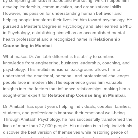
by completing an MBA in Sales and Marketing, which helped him
develop leadership, communication, and organizational skills.
However, his passion for understanding human behavior and
helping people transform their lives led him toward psychology. He
pursued a Master’s Degree in Psychology and later earned a PhD
in Psychology, establishing himself as an accomplished mental
health professional and a recognized name in
Relationship
Counselling in Mumbai
.
What makes Dr. Amitabh different is his ability to combine
knowledge from engineering, business leadership, coaching, and
psychology. This multidimensional background allows him to
understand the emotional, personal, and professional challenges
people face in modern life. His experience gives him valuable
insights into the factors that influence relationships, making him a
sought-after expert for
Relationship Counselling in Mumbai
.
Dr. Amitabh has spent years helping individuals, couples, families,
students, and professionals improve their emotional well-being.
Through Amitabh Psychology, he has successfully transformed the
lives of more than 27,000 people. His mission is to help individuals
discover the best version of themselves while restoring peace of