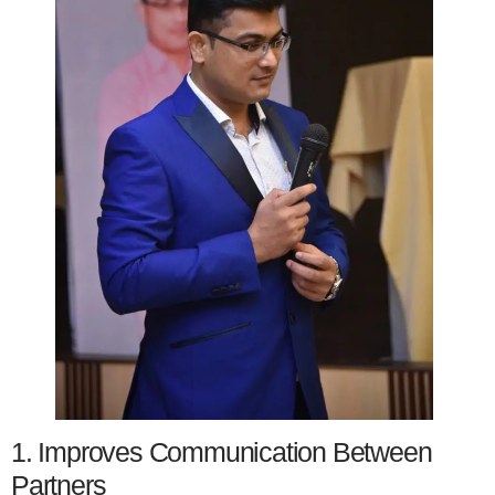
1. Improves Communication Between
Partners