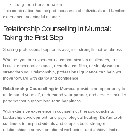
Long-term transformation
This combination has helped thousands of individuals and families
experience meaningful change.
Relationship Counselling in Mumbai:
Taking the First Step
Seeking professional support is a sign of strength, not weakness.
Whether you are experiencing communication challenges, trust
issues, emotional distance, recurring conflicts, or simply want to
strengthen your relationship, professional guidance can help you
move forward with clarity and confidence.
Relationship Counselling in Mumbai
provides an opportunity to
understand yourself, understand your partner, and create healthier
patterns that support long-term happiness.
With extensive experience in counselling, therapy, coaching,
leadership development, and psychological healing,
Dr. Amitabh
continues to help individuals and couples build stronger
relationships, improve emotional well-being, and achieve lasting