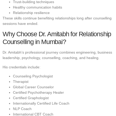
Trust-building techniques
Healthy communication habits
Relationship resilience
These skills continue benefiting relationships long after counselling
sessions have ended.
Why Choose Dr. Amitabh for Relationship
Counselling in Mumbai?
Dr. Amitabh’s professional journey combines engineering, business
leadership, psychology, counselling, coaching, and healing.
His credentials include:
Counseling Psychologist
Therapist
Global Career Counselor
Certified Psychotherapy Healer
Certified Graphologist
Internationally Certified Life Coach
NLP Coach
International CBT Coach