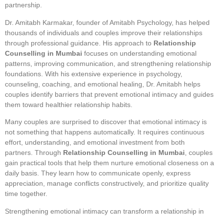
partnership.
Dr. Amitabh Karmakar, founder of Amitabh Psychology, has helped
thousands of individuals and couples improve their relationships
through professional guidance. His approach to
Relationship
Counselling in Mumbai
focuses on understanding emotional
patterns, improving communication, and strengthening relationship
foundations. With his extensive experience in psychology,
counseling, coaching, and emotional healing, Dr. Amitabh helps
couples identify barriers that prevent emotional intimacy and guides
them toward healthier relationship habits.
Many couples are surprised to discover that emotional intimacy is
not something that happens automatically. It requires continuous
effort, understanding, and emotional investment from both
partners. Through
Relationship Counselling in Mumbai
, couples
gain practical tools that help them nurture emotional closeness on a
daily basis. They learn how to communicate openly, express
appreciation, manage conflicts constructively, and prioritize quality
time together.
Strengthening emotional intimacy can transform a relationship in