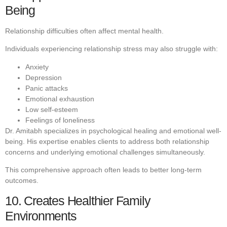
Being
Relationship difficulties often affect mental health.
Individuals experiencing relationship stress may also struggle with:
Anxiety
Depression
Panic attacks
Emotional exhaustion
Low self-esteem
Feelings of loneliness
Dr. Amitabh specializes in psychological healing and emotional well-
being. His expertise enables clients to address both relationship
concerns and underlying emotional challenges simultaneously.
This comprehensive approach often leads to better long-term
outcomes.
10. Creates Healthier Family
Environments