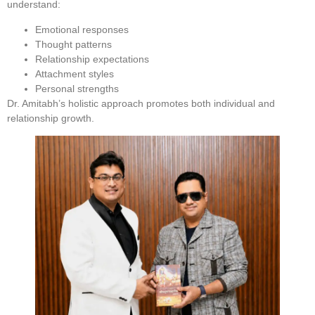
understand:
Emotional responses
Thought patterns
Relationship expectations
Attachment styles
Personal strengths
Dr. Amitabh’s holistic approach promotes both individual and
relationship growth.