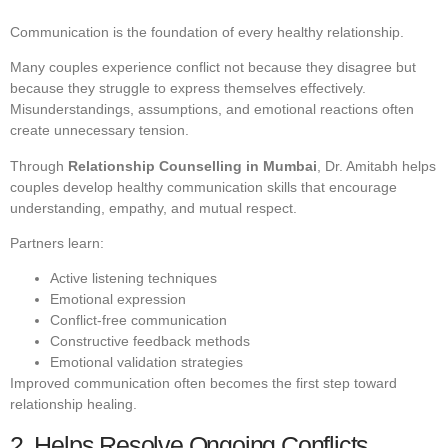
Communication is the foundation of every healthy relationship.
Many couples experience conflict not because they disagree but
because they struggle to express themselves effectively.
Misunderstandings, assumptions, and emotional reactions often
create unnecessary tension.
Through
Relationship Counselling in Mumbai
, Dr. Amitabh helps
couples develop healthy communication skills that encourage
understanding, empathy, and mutual respect.
Partners learn:
Active listening techniques
Emotional expression
Conflict-free communication
Constructive feedback methods
Emotional validation strategies
Improved communication often becomes the first step toward
relationship healing.
2. Helps Resolve Ongoing Conflicts