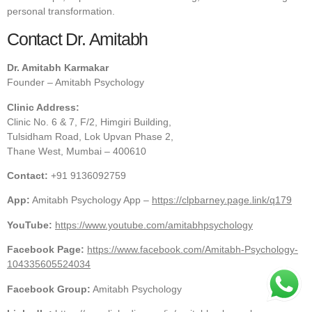
personal transformation.
Contact Dr. Amitabh
Dr. Amitabh Karmakar
Founder – Amitabh Psychology
Clinic Address:
Clinic No. 6 & 7, F/2, Himgiri Building,
Tulsidham Road, Lok Upvan Phase 2,
Thane West, Mumbai – 400610
Contact:
+91 9136092759
App:
Amitabh Psychology App –
https://clpbarney.page.link/q179
YouTube:
https://www.youtube.com/amitabhpsychology
Facebook Page:
https://www.facebook.com/Amitabh-Psychology-
104335605524034
Facebook Group:
Amitabh Psychology