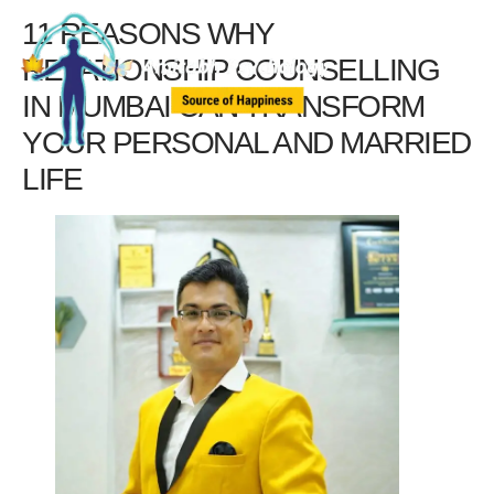
11 REASONS WHY
RELATIONSHIP COUNSELLING
IN MUMBAI CAN TRANSFORM
YOUR PERSONAL AND MARRIED
LIFE