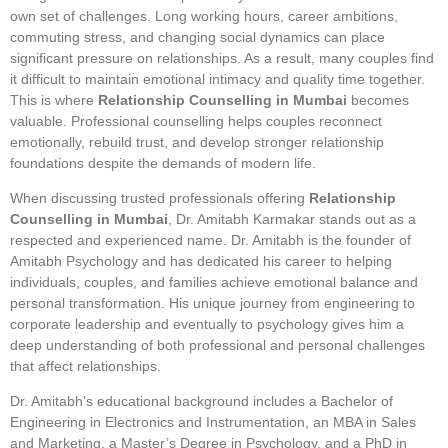
own set of challenges. Long working hours, career ambitions,
commuting stress, and changing social dynamics can place
significant pressure on relationships. As a result, many couples find
it difficult to maintain emotional intimacy and quality time together.
This is where
Relationship Counselling in Mumbai
becomes
valuable. Professional counselling helps couples reconnect
emotionally, rebuild trust, and develop stronger relationship
foundations despite the demands of modern life.
When discussing trusted professionals offering
Relationship
Counselling in Mumbai
, Dr. Amitabh Karmakar stands out as a
respected and experienced name. Dr. Amitabh is the founder of
Amitabh Psychology and has dedicated his career to helping
individuals, couples, and families achieve emotional balance and
personal transformation. His unique journey from engineering to
corporate leadership and eventually to psychology gives him a
deep understanding of both professional and personal challenges
that affect relationships.
Dr. Amitabh’s educational background includes a Bachelor of
Engineering in Electronics and Instrumentation, an MBA in Sales
and Marketing, a Master’s Degree in Psychology, and a PhD in