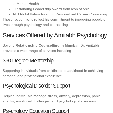
to Mental Health
Outstanding Leadership Award from Icon of Asia
APJ Abdul Kalam Award in Personalized Career Counseling
These recognitions reflect his commitment to improving people’s
lives through psychology and counselling.
Services Offered by Amitabh Psychology
Beyond
Relationship Counselling in Mumbai
, Dr. Amitabh
provides a wide range of services including:
360-Degree Mentorship
Supporting individuals from childhood to adulthood in achieving
personal and professional excellence.
Psychological Disorder Support
Helping individuals manage stress, anxiety, depression, panic
attacks, emotional challenges, and psychological concerns.
Psychology Education Support