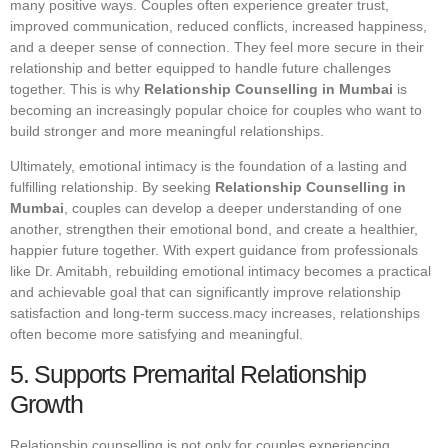
many positive ways. Couples often experience greater trust,
improved communication, reduced conflicts, increased happiness,
and a deeper sense of connection. They feel more secure in their
relationship and better equipped to handle future challenges
together. This is why
Relationship Counselling in Mumbai
is
becoming an increasingly popular choice for couples who want to
build stronger and more meaningful relationships.
Ultimately, emotional intimacy is the foundation of a lasting and
fulfilling relationship. By seeking
Relationship Counselling in
Mumbai
, couples can develop a deeper understanding of one
another, strengthen their emotional bond, and create a healthier,
happier future together. With expert guidance from professionals
like Dr. Amitabh, rebuilding emotional intimacy becomes a practical
and achievable goal that can significantly improve relationship
satisfaction and long-term success.macy increases, relationships
often become more satisfying and meaningful.
5. Supports Premarital Relationship
Growth
Relationship counselling is not only for couples experiencing