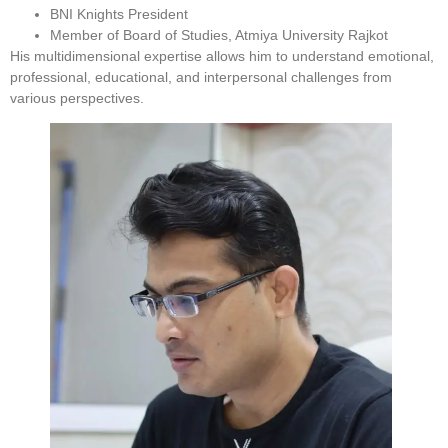
BNI Knights President
Member of Board of Studies, Atmiya University Rajkot
His multidimensional expertise allows him to understand emotional,
professional, educational, and interpersonal challenges from
various perspectives.