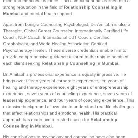
mind and emotional balance. This commitment has earned him a
strong reputation in the field of
Relationship Counselling in
Mumbai
and mental health support.
Apart from being a Counseling Psychologist, Dr. Amitabh is also a
Therapist, Global Career Counselor, Internationally Certified Life
Coach, NLP Coach, International CBT Coach, Certified
Graphologist, and World Healing Association Certified
Psychotherapy Healer. These diverse credentials enable him to
provide comprehensive guidance tailored to the unique needs of
each client seeking
Relationship Counselling in Mumbai
.
Dr. Amitabh’s professional experience is equally impressive. He
brings over fifteen years of corporate experience, ten years of
healing and therapy experience, eight years of entrepreneurship
experience, seven years of counseling experience, seven years of
leadership experience, and four years of coaching experience. This
extensive background allows him to understand real-life challenges
that affect relationships and emotional health. His practical
approach has made him a trusted choice for
Relationship
Counselling in Mumbai
.
His contributions to psychology and counseling have also been