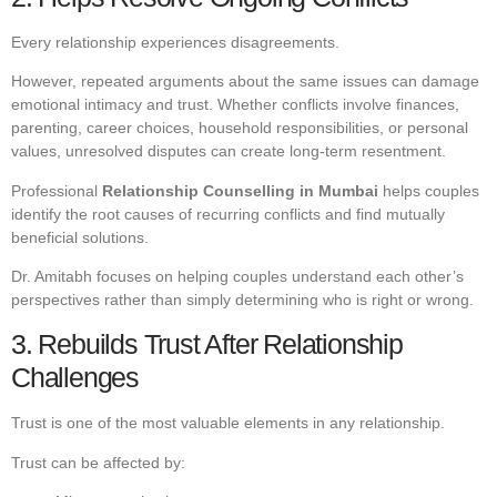
Every relationship experiences disagreements.
However, repeated arguments about the same issues can damage
emotional intimacy and trust. Whether conflicts involve finances,
parenting, career choices, household responsibilities, or personal
values, unresolved disputes can create long-term resentment.
Professional
Relationship Counselling in Mumbai
helps couples
identify the root causes of recurring conflicts and find mutually
beneficial solutions.
Dr. Amitabh focuses on helping couples understand each other’s
perspectives rather than simply determining who is right or wrong.
3. Rebuilds Trust After Relationship
Challenges
Trust is one of the most valuable elements in any relationship.
Trust can be affected by: