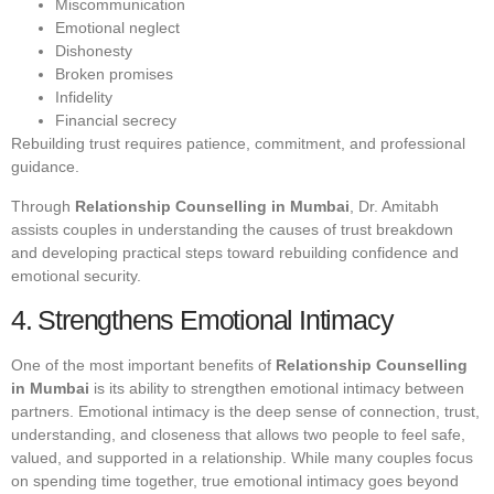
Miscommunication
Emotional neglect
Dishonesty
Broken promises
Infidelity
Financial secrecy
Rebuilding trust requires patience, commitment, and professional
guidance.
Through
Relationship Counselling in Mumbai
, Dr. Amitabh
assists couples in understanding the causes of trust breakdown
and developing practical steps toward rebuilding confidence and
emotional security.
4. Strengthens Emotional Intimacy
One of the most important benefits of
Relationship Counselling
in Mumbai
is its ability to strengthen emotional intimacy between
partners. Emotional intimacy is the deep sense of connection, trust,
understanding, and closeness that allows two people to feel safe,
valued, and supported in a relationship. While many couples focus
on spending time together, true emotional intimacy goes beyond