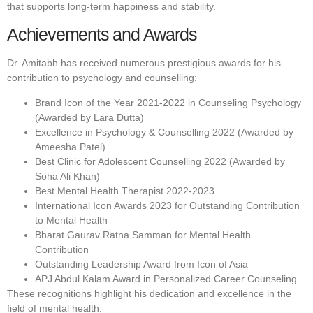
that supports long-term happiness and stability.
Achievements and Awards
Dr. Amitabh has received numerous prestigious awards for his
contribution to psychology and counselling:
Brand Icon of the Year 2021-2022 in Counseling Psychology
(Awarded by Lara Dutta)
Excellence in Psychology & Counselling 2022 (Awarded by
Ameesha Patel)
Best Clinic for Adolescent Counselling 2022 (Awarded by
Soha Ali Khan)
Best Mental Health Therapist 2022-2023
International Icon Awards 2023 for Outstanding Contribution
to Mental Health
Bharat Gaurav Ratna Samman for Mental Health
Contribution
Outstanding Leadership Award from Icon of Asia
APJ Abdul Kalam Award in Personalized Career Counseling
These recognitions highlight his dedication and excellence in the
field of mental health.