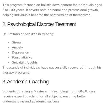
This program focuses on holistic development for individuals aged
2 to 100 years. It covers both personal and professional growth,
helping individuals become the best version of themselves.
2. Psychological Disorder Treatment
Dr. Amitabh specializes in treating:
Stress
Anxiety
Depression
Panic attacks
Suicidal thoughts
Thousands of individuals have successfully recovered through his
therapy programs.
3. Academic Coaching
Students pursuing a Master’s in Psychology from IGNOU can
receive expert coaching for all subjects, ensuring better
understanding and academic success.