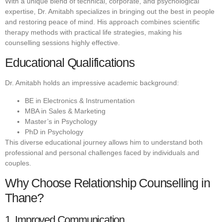
With a unique blend of technical, corporate, and psychological
expertise, Dr. Amitabh specializes in bringing out the best in people
and restoring peace of mind. His approach combines scientific
therapy methods with practical life strategies, making his
counselling sessions highly effective.
Educational Qualifications
Dr. Amitabh holds an impressive academic background:
BE in Electronics & Instrumentation
MBA in Sales & Marketing
Master’s in Psychology
PhD in Psychology
This diverse educational journey allows him to understand both
professional and personal challenges faced by individuals and
couples.
Why Choose Relationship Counselling in
Thane?
1. Improved Communication