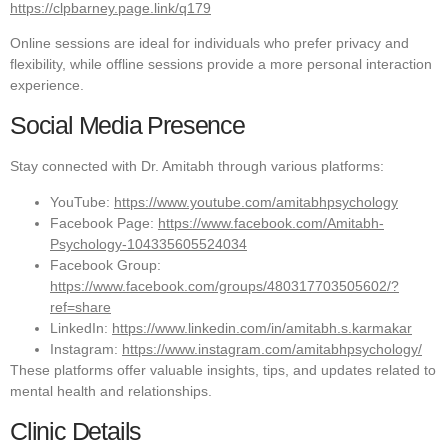
https://clpbarney.page.link/q179
Online sessions are ideal for individuals who prefer privacy and
flexibility, while offline sessions provide a more personal interaction
experience.
Social Media Presence
Stay connected with Dr. Amitabh through various platforms:
YouTube:
https://www.youtube.com/amitabhpsychology
Facebook Page:
https://www.facebook.com/Amitabh-
Psychology-104335605524034
Facebook Group:
https://www.facebook.com/groups/480317703505602/?
ref=share
LinkedIn:
https://www.linkedin.com/in/amitabh.s.karmakar
Instagram:
https://www.instagram.com/amitabhpsychology/
These platforms offer valuable insights, tips, and updates related to
mental health and relationships.
Clinic Details