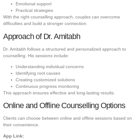
Emotional support
Practical strategies
With the right counselling approach, couples can overcome
difficulties and build a stronger connection.
Approach of Dr. Amitabh
Dr. Amitabh follows a structured and personalized approach to
counselling. His sessions include:
Understanding individual concerns
Identifying root causes
Creating customized solutions
Continuous progress monitoring
This approach ensures effective and long-lasting results.
Online and Offline Counselling Options
Clients can choose between online and offline sessions based on
their convenience.
App Link: