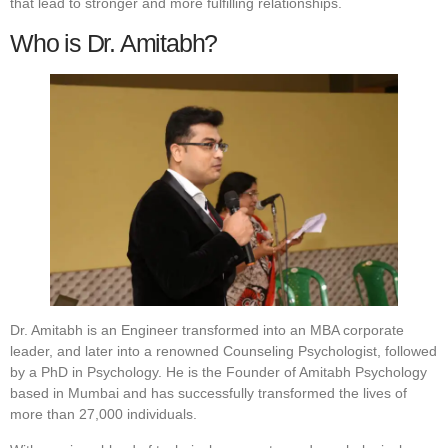
that lead to stronger and more fulfilling relationships.
Who is Dr. Amitabh?
Dr. Amitabh is an Engineer transformed into an MBA corporate
leader, and later into a renowned Counseling Psychologist, followed
by a PhD in Psychology. He is the Founder of Amitabh Psychology
based in Mumbai and has successfully transformed the lives of
more than 27,000 individuals.