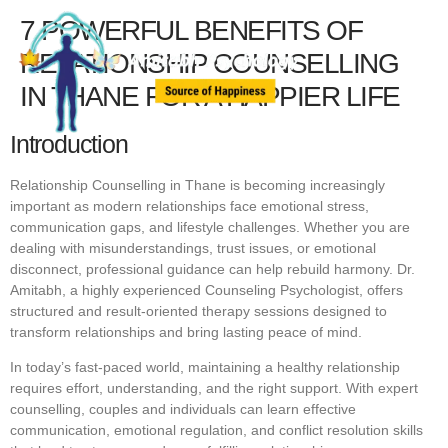
7 POWERFUL BENEFITS OF
RELATIONSHIP COUNSELLING
IN THANE FOR A HAPPIER LIFE
Introduction
Relationship Counselling in Thane is becoming increasingly
important as modern relationships face emotional stress,
communication gaps, and lifestyle challenges. Whether you are
dealing with misunderstandings, trust issues, or emotional
disconnect, professional guidance can help rebuild harmony. Dr.
Amitabh, a highly experienced Counseling Psychologist, offers
structured and result-oriented therapy sessions designed to
transform relationships and bring lasting peace of mind.
In today’s fast-paced world, maintaining a healthy relationship
requires effort, understanding, and the right support. With expert
counselling, couples and individuals can learn effective
communication, emotional regulation, and conflict resolution skills