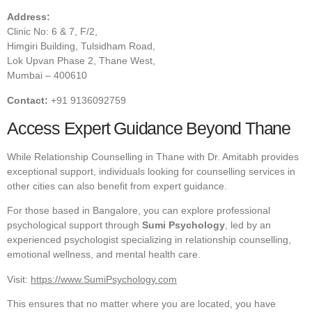
Address:
Clinic No: 6 & 7, F/2,
Himgiri Building, Tulsidham Road,
Lok Upvan Phase 2, Thane West,
Mumbai – 400610
Contact:
+91 9136092759
Access Expert Guidance Beyond Thane
While Relationship Counselling in Thane with Dr. Amitabh provides
exceptional support, individuals looking for counselling services in
other cities can also benefit from expert guidance.
For those based in Bangalore, you can explore professional
psychological support through
Sumi Psychology
, led by an
experienced psychologist specializing in relationship counselling,
emotional wellness, and mental health care.
Visit:
https://www.SumiPsychology.com
This ensures that no matter where you are located, you have