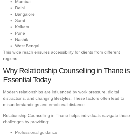
Mumbai
Delhi
Bangalore
Surat
Kolkata
Pune
Nashik
West Bengal
This wide reach ensures accessibility for clients from different
regions.
Why Relationship Counselling in Thane is
Essential Today
Modern relationships are influenced by work pressure, digital
distractions, and changing lifestyles. These factors often lead to
misunderstandings and emotional distance.
Relationship Counselling in Thane helps individuals navigate these
challenges by providing:
Professional guidance