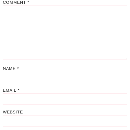
COMMENT
*
NAME
*
EMAIL
*
WEBSITE