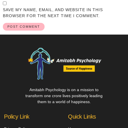
SAVE MY NAME, EMAIL, AND WEBSITE IN THIS
BROWSER FOR THE NEXT TIME I COMMENT.
Amitabh Psychology is on a mission to
transform one crore lives positively leading
them to a world of happiness.
Policy Link
Quick Links