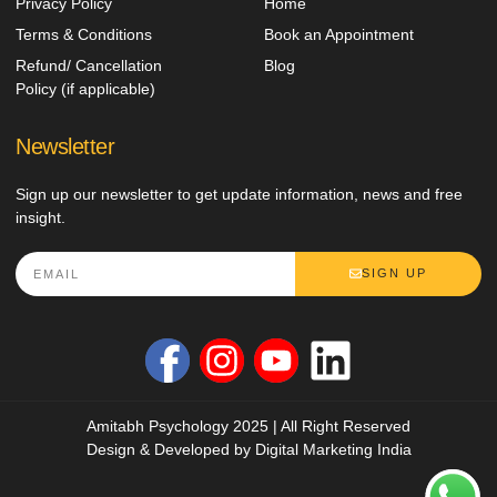
Privacy Policy
Home
Terms & Conditions
Book an Appointment
Refund/ Cancellation
Blog
Policy (if applicable)
Newsletter
Sign up our newsletter to get update information, news and free
insight.
SIGN UP
Amitabh Psychology 2025 | All Right Reserved
Design & Developed by
Digital Marketing India