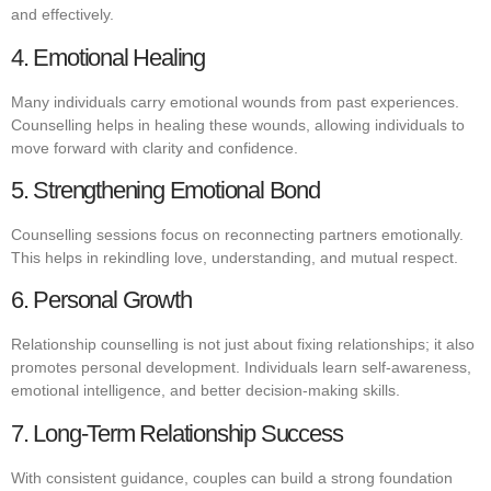
and effectively.
4. Emotional Healing
Many individuals carry emotional wounds from past experiences.
Counselling helps in healing these wounds, allowing individuals to
move forward with clarity and confidence.
5. Strengthening Emotional Bond
Counselling sessions focus on reconnecting partners emotionally.
This helps in rekindling love, understanding, and mutual respect.
6. Personal Growth
Relationship counselling is not just about fixing relationships; it also
promotes personal development. Individuals learn self-awareness,
emotional intelligence, and better decision-making skills.
7. Long-Term Relationship Success
With consistent guidance, couples can build a strong foundation