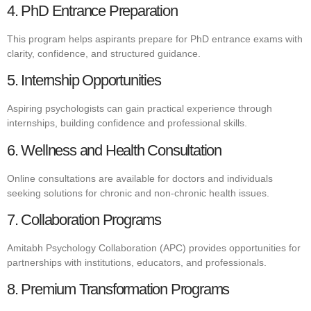
4. PhD Entrance Preparation
This program helps aspirants prepare for PhD entrance exams with
clarity, confidence, and structured guidance.
5. Internship Opportunities
Aspiring psychologists can gain practical experience through
internships, building confidence and professional skills.
6. Wellness and Health Consultation
Online consultations are available for doctors and individuals
seeking solutions for chronic and non-chronic health issues.
7. Collaboration Programs
Amitabh Psychology Collaboration (APC) provides opportunities for
partnerships with institutions, educators, and professionals.
8. Premium Transformation Programs