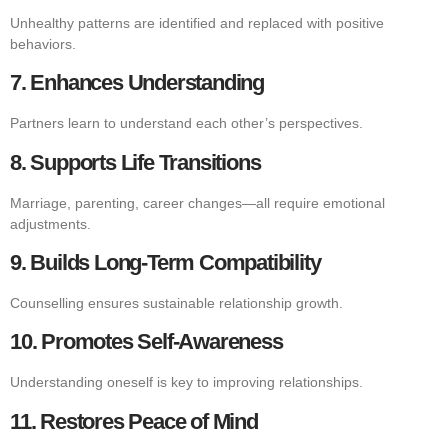
Unhealthy patterns are identified and replaced with positive
behaviors.
7. Enhances Understanding
Partners learn to understand each other’s perspectives.
8. Supports Life Transitions
Marriage, parenting, career changes—all require emotional
adjustments.
9. Builds Long-Term Compatibility
Counselling ensures sustainable relationship growth.
10. Promotes Self-Awareness
Understanding oneself is key to improving relationships.
11. Restores Peace of Mind