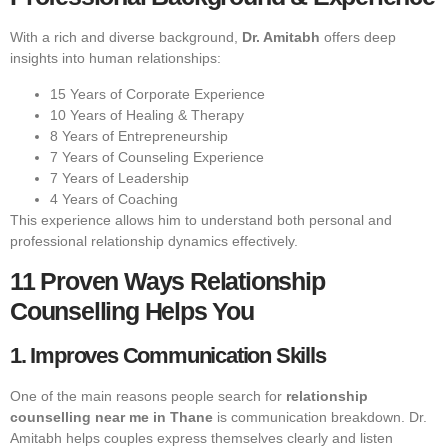
With a rich and diverse background,
Dr. Amitabh
offers deep
insights into human relationships:
15 Years of Corporate Experience
10 Years of Healing & Therapy
8 Years of Entrepreneurship
7 Years of Counseling Experience
7 Years of Leadership
4 Years of Coaching
This experience allows him to understand both personal and
professional relationship dynamics effectively.
11 Proven Ways Relationship
Counselling Helps You
1. Improves Communication Skills
One of the main reasons people search for
relationship
counselling near me in Thane
is communication breakdown. Dr.
Amitabh helps couples express themselves clearly and listen