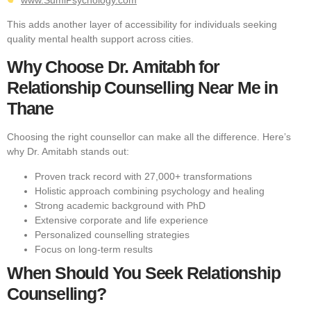
This adds another layer of accessibility for individuals seeking
quality mental health support across cities.
Why Choose Dr. Amitabh for
Relationship Counselling Near Me in
Thane
Choosing the right counsellor can make all the difference. Here’s
why Dr. Amitabh stands out:
Proven track record with 27,000+ transformations
Holistic approach combining psychology and healing
Strong academic background with PhD
Extensive corporate and life experience
Personalized counselling strategies
Focus on long-term results
When Should You Seek Relationship
Counselling?