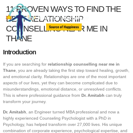
11 PROVEN WAYS TO FIND THE
BEST RELATIONSHIP
COUNSELLING NEAR ME IN
THANE
Introduction
If you are searching for
relationship counselling near me in
Thane
, you are already taking the first step toward healing, growth,
and emotional clarity. Relationships are one of the most important
aspects of our lives, yet they can become complicated due to
misunderstandings, emotional distance, or unresolved conflicts.
This is where professional guidance from
Dr. Amitabh
can truly
transform your journey.
Dr. Amitabh
, an Engineer turned MBA professional and now a
highly experienced Counseling Psychologist with a PhD in
Psychology, has helped transform over 27,000 lives. His unique
combination of corporate experience, psychological expertise, and