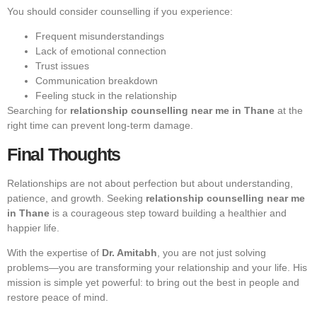
You should consider counselling if you experience:
Frequent misunderstandings
Lack of emotional connection
Trust issues
Communication breakdown
Feeling stuck in the relationship
Searching for
relationship counselling near me in Thane
at the
right time can prevent long-term damage.
Final Thoughts
Relationships are not about perfection but about understanding,
patience, and growth. Seeking
relationship counselling near me
in Thane
is a courageous step toward building a healthier and
happier life.
With the expertise of
Dr. Amitabh
, you are not just solving
problems—you are transforming your relationship and your life. His
mission is simple yet powerful: to bring out the best in people and
restore peace of mind.