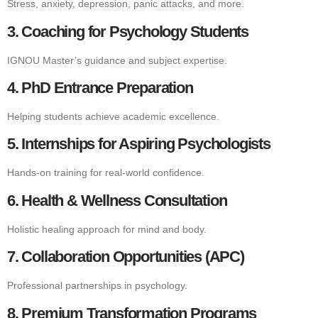
Stress, anxiety, depression, panic attacks, and more.
3. Coaching for Psychology Students
IGNOU Master’s guidance and subject expertise.
4. PhD Entrance Preparation
Helping students achieve academic excellence.
5. Internships for Aspiring Psychologists
Hands-on training for real-world confidence.
6. Health & Wellness Consultation
Holistic healing approach for mind and body.
7. Collaboration Opportunities (APC)
Professional partnerships in psychology.
8. Premium Transformation Programs