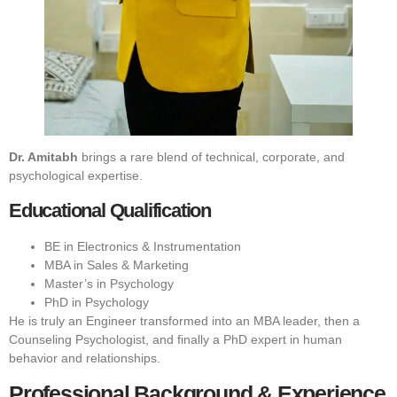
Dr. Amitabh
brings a rare blend of technical, corporate, and
psychological expertise.
Educational Qualification
BE in Electronics & Instrumentation
MBA in Sales & Marketing
Master’s in Psychology
PhD in Psychology
He is truly an Engineer transformed into an MBA leader, then a
Counseling Psychologist, and finally a PhD expert in human
behavior and relationships.
Professional Background & Experience