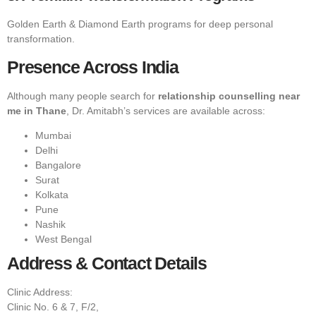
Golden Earth & Diamond Earth programs for deep personal
transformation.
Presence Across India
Although many people search for
relationship counselling near
me in Thane
, Dr. Amitabh’s services are available across:
Mumbai
Delhi
Bangalore
Surat
Kolkata
Pune
Nashik
West Bengal
Address & Contact Details
Clinic Address:
Clinic No. 6 & 7, F/2,