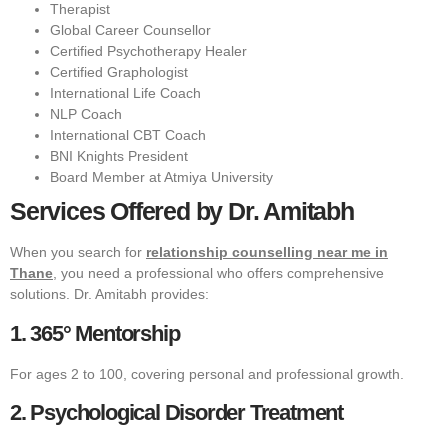
Therapist
Global Career Counsellor
Certified Psychotherapy Healer
Certified Graphologist
International Life Coach
NLP Coach
International CBT Coach
BNI Knights President
Board Member at Atmiya University
Services Offered by Dr. Amitabh
When you search for
relationship counselling near me in
Thane
, you need a professional who offers comprehensive
solutions. Dr. Amitabh provides:
1. 365° Mentorship
For ages 2 to 100, covering personal and professional growth.
2. Psychological Disorder Treatment