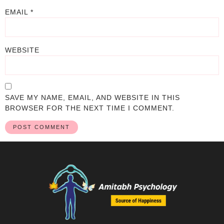
EMAIL
*
WEBSITE
SAVE MY NAME, EMAIL, AND WEBSITE IN THIS
BROWSER FOR THE NEXT TIME I COMMENT.