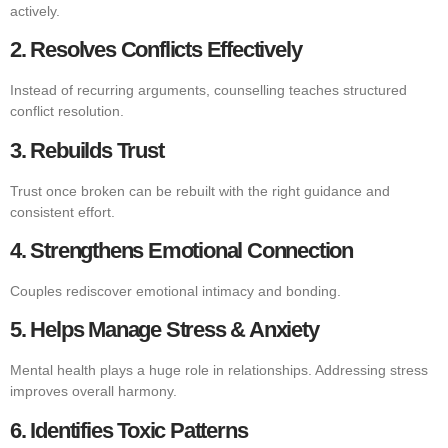
actively.
2. Resolves Conflicts Effectively
Instead of recurring arguments, counselling teaches structured
conflict resolution.
3. Rebuilds Trust
Trust once broken can be rebuilt with the right guidance and
consistent effort.
4. Strengthens Emotional Connection
Couples rediscover emotional intimacy and bonding.
5. Helps Manage Stress & Anxiety
Mental health plays a huge role in relationships. Addressing stress
improves overall harmony.
6. Identifies Toxic Patterns