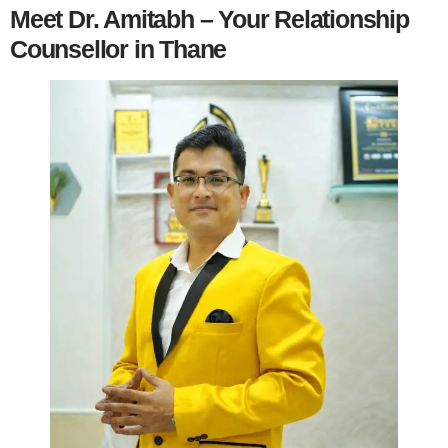
Meet Dr. Amitabh – Your Relationship
Counsellor in Thane