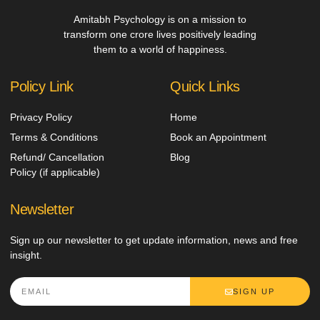
Amitabh Psychology is on a mission to
transform one crore lives positively leading
them to a world of happiness.
Policy Link
Quick Links
Privacy Policy
Home
Terms & Conditions
Book an Appointment
Refund/ Cancellation
Blog
Policy (if applicable)
Newsletter
Sign up our newsletter to get update information, news and free
insight.
SIGN UP