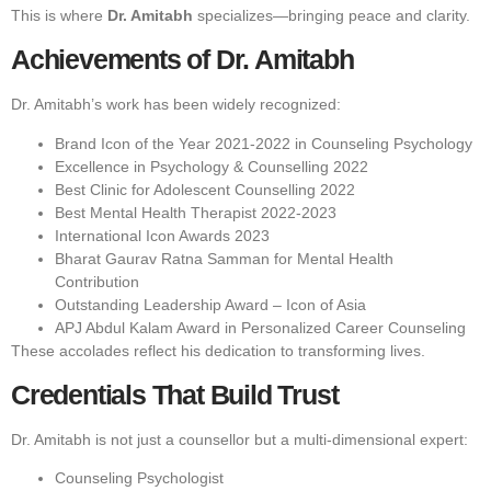
This is where
Dr. Amitabh
specializes—bringing peace and clarity.
Achievements of Dr. Amitabh
Dr. Amitabh’s work has been widely recognized:
Brand Icon of the Year 2021-2022 in Counseling Psychology
Excellence in Psychology & Counselling 2022
Best Clinic for Adolescent Counselling 2022
Best Mental Health Therapist 2022-2023
International Icon Awards 2023
Bharat Gaurav Ratna Samman for Mental Health
Contribution
Outstanding Leadership Award – Icon of Asia
APJ Abdul Kalam Award in Personalized Career Counseling
These accolades reflect his dedication to transforming lives.
Credentials That Build Trust
Dr. Amitabh is not just a counsellor but a multi-dimensional expert:
Counseling Psychologist