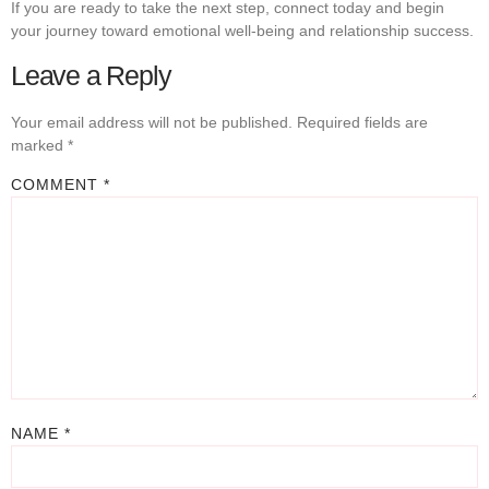
If you are ready to take the next step, connect today and begin
your journey toward emotional well-being and relationship success.
Leave a Reply
Your email address will not be published.
Required fields are
marked
*
COMMENT
*
NAME
*