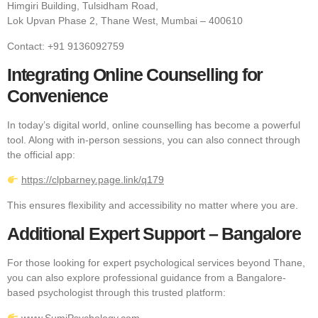
Himgiri Building, Tulsidham Road,
Lok Upvan Phase 2, Thane West, Mumbai – 400610
Contact: +91 9136092759
Integrating Online Counselling for
Convenience
In today’s digital world, online counselling has become a powerful
tool. Along with in-person sessions, you can also connect through
the official app:
https://clpbarney.page.link/q179
This ensures flexibility and accessibility no matter where you are.
Additional Expert Support – Bangalore
For those looking for expert psychological services beyond Thane,
you can also explore professional guidance from a Bangalore-
based psychologist through this trusted platform:
www.SumiPsychology.com