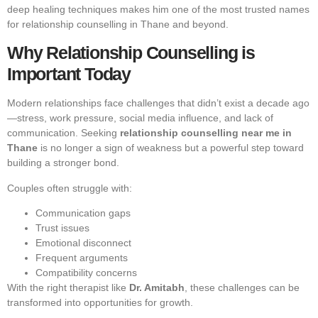
deep healing techniques makes him one of the most trusted names
for relationship counselling in Thane and beyond.
Why Relationship Counselling is
Important Today
Modern relationships face challenges that didn’t exist a decade ago
—stress, work pressure, social media influence, and lack of
communication. Seeking
relationship counselling near me in
Thane
is no longer a sign of weakness but a powerful step toward
building a stronger bond.
Couples often struggle with:
Communication gaps
Trust issues
Emotional disconnect
Frequent arguments
Compatibility concerns
With the right therapist like
Dr. Amitabh
, these challenges can be
transformed into opportunities for growth.