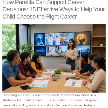
How Parents Can Support Career
Decisions: 15 Effective Ways to Help Your
Child Choose the Right Career
Choosing a career is one of the most important decisions in a
student’s life. It influences future education, professional growth,
financial stability, and personal satisfaction. However, today’s