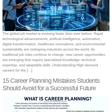
The global job market is evolving faster than ever before. Rapid
technological advancements, artificial intelligence, automation,
digital transformation, healthcare innovations, and environmental
sustainability are reshaping industries across the world. As
traditional job roles continue to change, new career opportunities
are emerging that require specialized knowledge, technical
expertise, and adaptable skills. Understanding High-demand
careers for the […]
15 Career Planning Mistakes Students
Should Avoid for a Successful Future