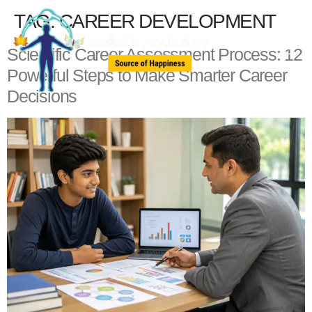
TAG:
CAREER DEVELOPMENT
Scientific Career Assessment Process: 12
Powerful Steps to Make Smarter Career
Decisions