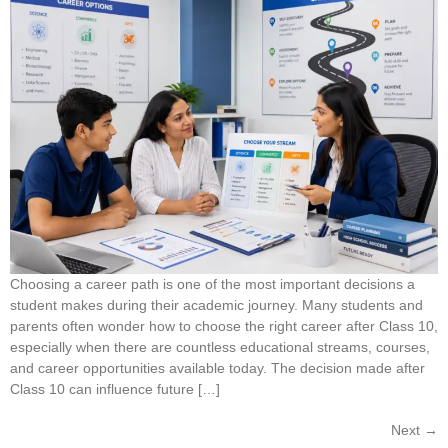
Choosing a career path is one of the most important decisions a
student makes during their academic journey. Many students and
parents often wonder how to choose the right career after Class 10,
especially when there are countless educational streams, courses,
and career opportunities available today. The decision made after
Class 10 can influence future […]
Next
→