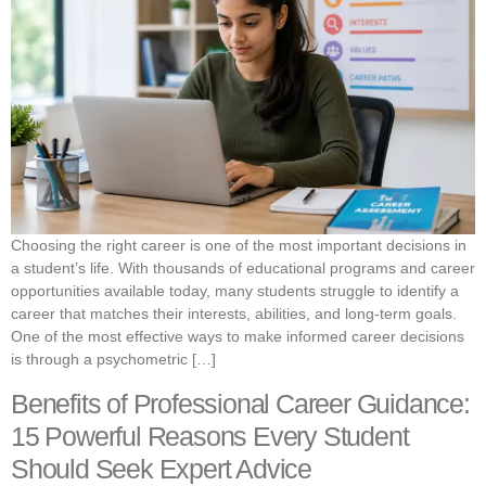
Choosing the right career is one of the most important decisions in
a student’s life. With thousands of educational programs and career
opportunities available today, many students struggle to identify a
career that matches their interests, abilities, and long-term goals.
One of the most effective ways to make informed career decisions
is through a psychometric […]
Benefits of Professional Career Guidance:
15 Powerful Reasons Every Student
Should Seek Expert Advice