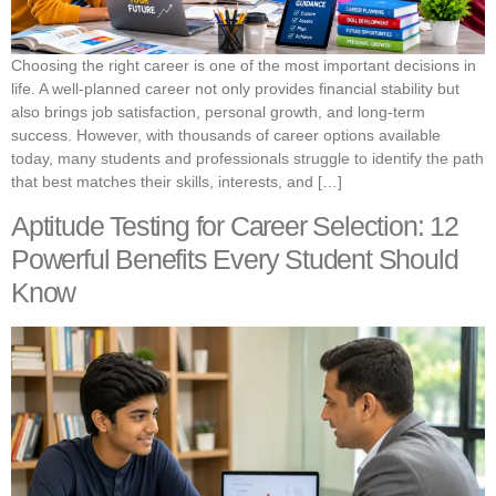
Choosing the right career is one of the most important decisions in
life. A well-planned career not only provides financial stability but
also brings job satisfaction, personal growth, and long-term
success. However, with thousands of career options available
today, many students and professionals struggle to identify the path
that best matches their skills, interests, and […]
Aptitude Testing for Career Selection: 12
Powerful Benefits Every Student Should
Know