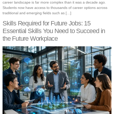
career landscape is far more complex than it was a decade ago.
Students now have access to thousands of career options across
traditional and emerging fields such as […]
Skills Required for Future Jobs: 15
Essential Skills You Need to Succeed in
the Future Workplace