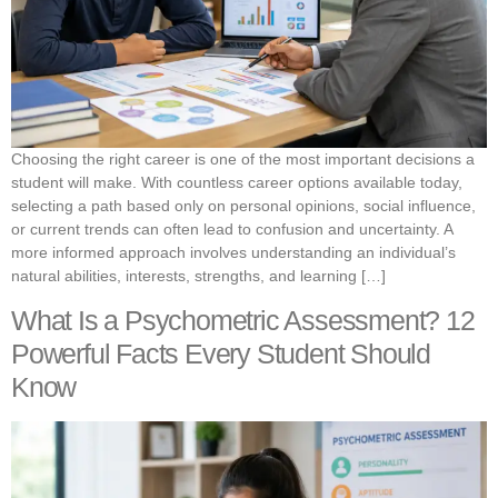
Choosing the right career is one of the most important decisions a
student will make. With countless career options available today,
selecting a path based only on personal opinions, social influence,
or current trends can often lead to confusion and uncertainty. A
more informed approach involves understanding an individual’s
natural abilities, interests, strengths, and learning […]
What Is a Psychometric Assessment? 12
Powerful Facts Every Student Should
Know