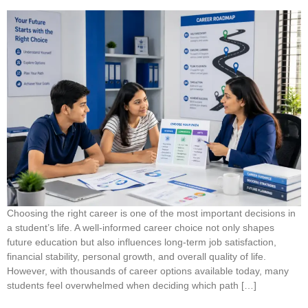
Choosing the right career is one of the most important decisions in
a student’s life. A well-informed career choice not only shapes
future education but also influences long-term job satisfaction,
financial stability, personal growth, and overall quality of life.
However, with thousands of career options available today, many
students feel overwhelmed when deciding which path […]