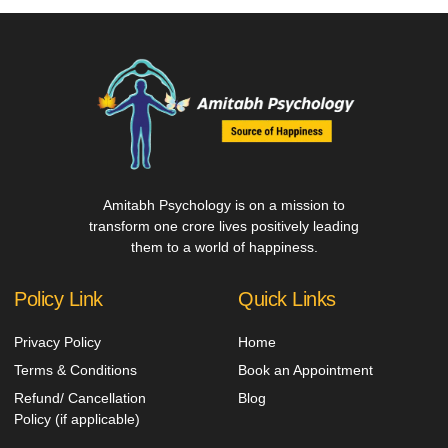
Amitabh Psychology is on a mission to
transform one crore lives positively leading
them to a world of happiness.
Policy Link
Quick Links
Privacy Policy
Home
Terms & Conditions
Book an Appointment
Refund/ Cancellation
Blog
Policy (if applicable)