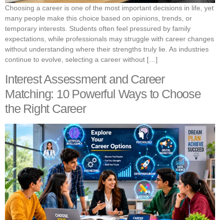
Choosing a career is one of the most important decisions in life, yet
many people make this choice based on opinions, trends, or
temporary interests. Students often feel pressured by family
expectations, while professionals may struggle with career changes
without understanding where their strengths truly lie. As industries
continue to evolve, selecting a career without […]
Interest Assessment and Career
Matching: 10 Powerful Ways to Choose
the Right Career