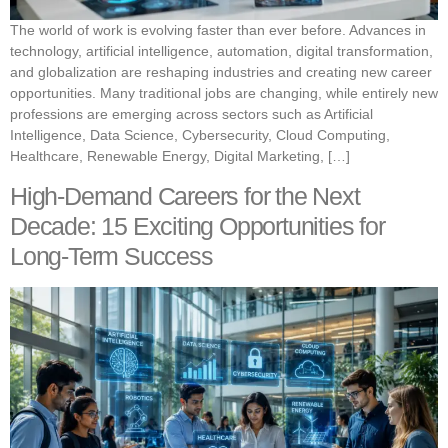
The world of work is evolving faster than ever before. Advances in
technology, artificial intelligence, automation, digital transformation,
and globalization are reshaping industries and creating new career
opportunities. Many traditional jobs are changing, while entirely new
professions are emerging across sectors such as Artificial
Intelligence, Data Science, Cybersecurity, Cloud Computing,
Healthcare, Renewable Energy, Digital Marketing, […]
High-Demand Careers for the Next
Decade: 15 Exciting Opportunities for
Long-Term Success