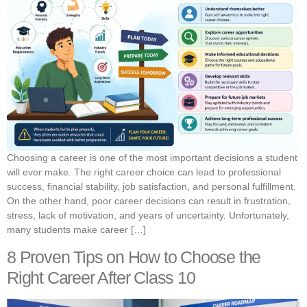
Choosing a career is one of the most important decisions a student
will ever make. The right career choice can lead to professional
success, financial stability, job satisfaction, and personal fulfillment.
On the other hand, poor career decisions can result in frustration,
stress, lack of motivation, and years of uncertainty. Unfortunately,
many students make career […]
8 Proven Tips on How to Choose the
Right Career After Class 10