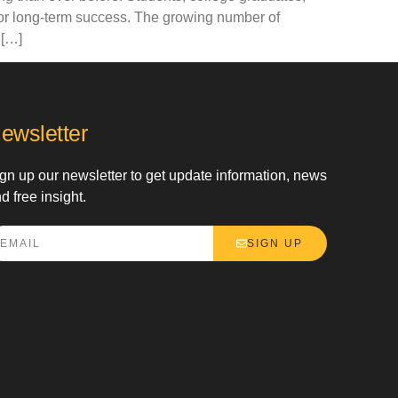
for long-term success. The growing number of
 […]
ewsletter
gn up our newsletter to get update information, news
d free insight.
SIGN UP