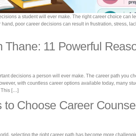
isions a student will ever make. The right career choice can lead
r hand, poor career decisions can result in frustration, stress, lac
in Thane: 11 Powerful Reas
ortant decisions a person will ever make. The career path you ch
e. However, with countless career options available today, many s
 This […]
 to Choose Career Counsell
world, selecting the right career path has become more challengi