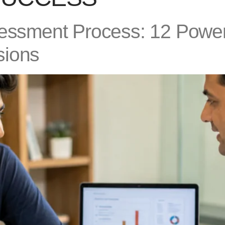
sessment Process: 12 Power
sions