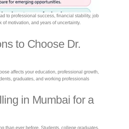
 to professional success, financial stability, job
k of motivation, and years of uncertainty.
ons to Choose Dr.
oose affects your education, professional growth,
tudents, graduates, and working professionals
ing in Mumbai for a
ng than ever before. Students, college graduates,