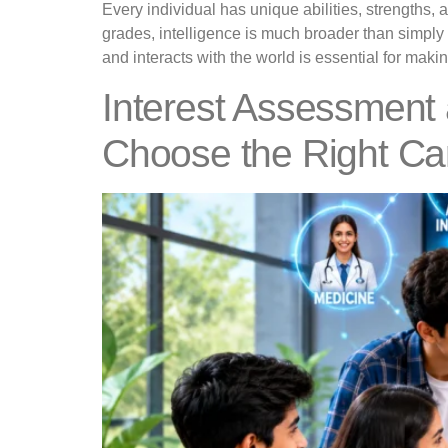
Every individual has unique abilities, strengths
grades, intelligence is much broader than simply
and interacts with the world is essential for mak
Interest Assessment
Choose the Right Ca