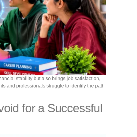
ncial stability but also brings job satisfaction,
s and professionals struggle to identify the path
oid for a Successful