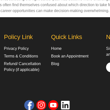
 often find themselves confused about which direction to take 
d career opportunities can make decision-making overwhelming.
Policy Link
Quick Links
N
Privacy Policy
Home
Si
an
Terms & Conditions
Book an Appointment
Refund/ Cancellation
Blog
Policy (if applicable)