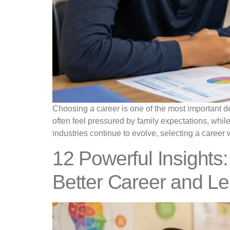
Choosing a career is one of the most important de
often feel pressured by family expectations, whil
industries continue to evolve, selecting a career 
12 Powerful Insights:
Better Career and L