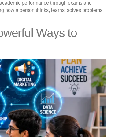
s on academic performance through exams and
ng how a person thinks, learns, solves problems,
owerful Ways to