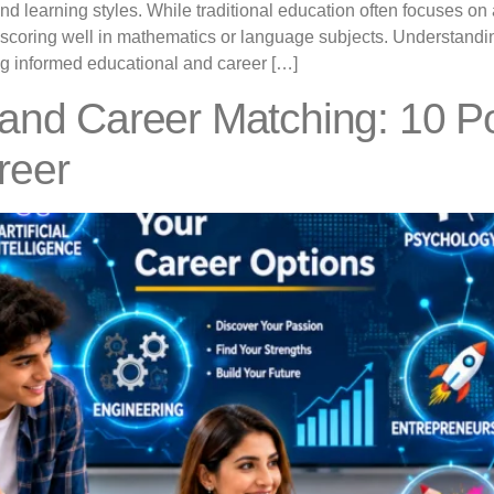
, and learning styles. While traditional education often focuse
 scoring well in mathematics or language subjects. Understandi
ing informed educational and career […]
 and Career Matching: 10 P
reer