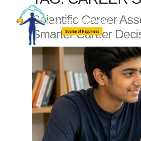
Scientific Career As
Smarter Career Deci