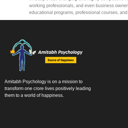
working professionals, and even business owners
educational programs, professional courses, an
Amitabh Psychology is on a mission to
transform one crore lives positively leading
them to a world of happiness.