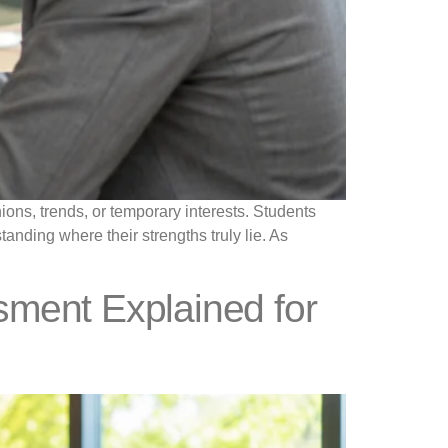
ons, trends, or temporary interests. Students
anding where their strengths truly lie. As
ssment Explained for