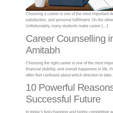
Choosing a career is one of the most important dec
satisfaction, and personal fulfillment. On the othe
Unfortunately, many students make career […]
Career Counselling 
Amitabh
Choosing the right career is one of the most imp
financial stability, and overall happiness in lif
often feel confused about which direction to take.
10 Powerful Reasons
Successful Future
In today’s fast-changing and highly competitive 