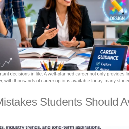
ant decisions in life. A well-planned career not only provides fina
 with thousands of career options available today, many student
istakes Students Should Av