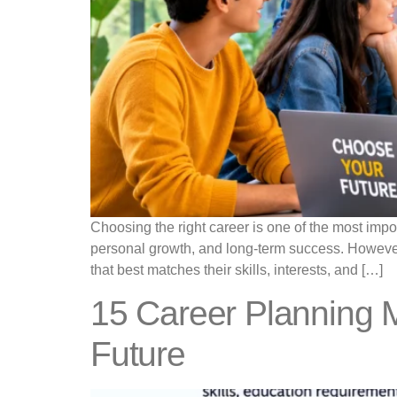
Choosing the right career is one of the most import
personal growth, and long-term success. However,
that best matches their skills, interests, and […]
15 Career Planning M
Future