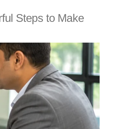
ful Steps to Make