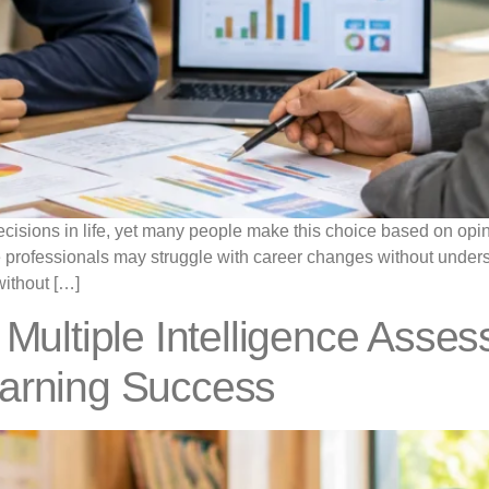
cisions in life, yet many people make this choice based on opini
e professionals may struggle with career changes without underst
without […]
 Multiple Intelligence Asse
earning Success