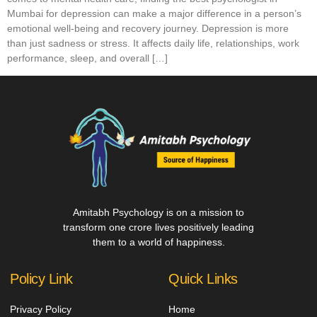
Mumbai for depression can make a major difference in a person’s
emotional well-being and recovery journey. Depression is more
than just sadness or stress. It affects daily life, relationships, work
performance, sleep, and overall […]
Amitabh Psychology is on a mission to
transform one crore lives positively leading
them to a world of happiness.
Policy Link
Quick Links
Privacy Policy
Home