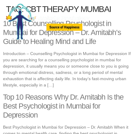
TAG:
CBT THERAPY MUMBAI
10 Best Counselling Psychologist in
Mumbai for Depression – Dr. Amitabh’s
Guide to Healing Mind and Life
Introduction – Counselling Psychologist in Mumbai for Depression If
you are searching for a counselling psychologist in mumbai for
depression, it usually means you or someone close to you is going
through emotional distress, sadness, or a long period of mental
exhaustion that is affecting daily life. In today’s fast-moving urban
lifestyle, especially in a […]
Top 10 Reasons Why Dr. Amitabh Is the
Best Psychologist in Mumbai for
Depression
Best Psychologist in Mumbai for Depression – Dr. Amitabh When it
comes to mental health care, finding the best psychologist in