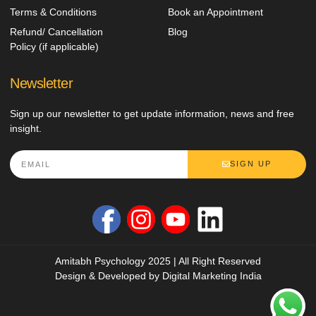
Terms & Conditions
Book an Appointment
Refund/ Cancellation
Blog
Policy (if applicable)
Newsletter
Sign up our newsletter to get update information, news and free
insight.
SIGN UP
Amitabh Psychology 2025 | All Right Reserved
Design & Developed by
Digital Marketing India