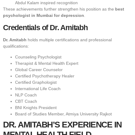
Abdul Kalam inspired recognition
These achievements further strengthen his position as the
best
psychologist in Mumbai for depression
.
Credentials of Dr. Amitabh
Dr. Amitabh
holds multiple certifications and professional
qualifications:
Counseling Psychologist
Therapist & Mental Health Expert
Global Career Counselor
Certified Psychotherapy Healer
Certified Graphologist
International Life Coach
NLP Coach
CBT Coach
BNI Knights President
Board of Studies Member, Atmiya University Rajkot
DR. AMITABH’S EXPERIENCE IN
MENTAL HEALTH FIELD