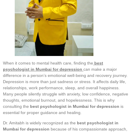
When it comes to mental health care, finding the
best
psychologist in Mumbai for depression
can make a major
difference in a person’s emotional well-being and recovery journey.
Depression is more than just sadness or stress. It affects daily life,
relationships, work performance, sleep, and overall happiness.
Many people silently struggle with anxiety, low confidence, negative
thoughts, emotional burnout, and hopelessness. This is why
consulting the
best psychologist in Mumbai for depression
is
essential for proper guidance and healing.
Dr. Amitabh is widely recognized as the
best psychologist in
Mumbai for depression
because of his compassionate approach,