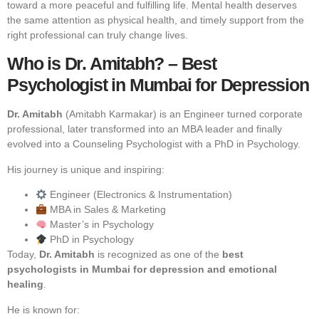
toward a more peaceful and fulfilling life. Mental health deserves
the same attention as physical health, and timely support from the
right professional can truly change lives.
Who is Dr. Amitabh? – Best
Psychologist in Mumbai for Depression
Dr. Amitabh
(Amitabh Karmakar) is an Engineer turned corporate
professional, later transformed into an MBA leader and finally
evolved into a Counseling Psychologist with a PhD in Psychology.
His journey is unique and inspiring:
Engineer (Electronics & Instrumentation)
MBA in Sales & Marketing
Master’s in Psychology
PhD in Psychology
Today,
Dr. Amitabh
is recognized as one of the
best
psychologists in Mumbai for depression and emotional
healing
.
He is known for: