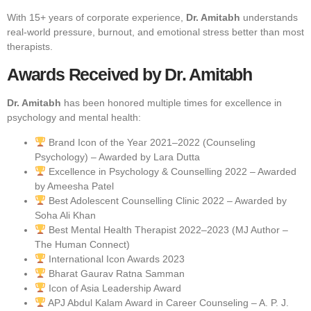
With 15+ years of corporate experience,
Dr. Amitabh
understands
real-world pressure, burnout, and emotional stress better than most
therapists.
Awards Received by Dr. Amitabh
Dr. Amitabh
has been honored multiple times for excellence in
psychology and mental health:
Brand Icon of the Year 2021–2022 (Counseling
Psychology) – Awarded by Lara Dutta
Excellence in Psychology & Counselling 2022 – Awarded
by Ameesha Patel
Best Adolescent Counselling Clinic 2022 – Awarded by
Soha Ali Khan
Best Mental Health Therapist 2022–2023 (MJ Author –
The Human Connect)
International Icon Awards 2023
Bharat Gaurav Ratna Samman
Icon of Asia Leadership Award
APJ Abdul Kalam Award in Career Counseling – A. P. J.