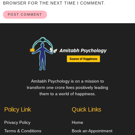
BROWSER FOR THE NEXT TIME I COMMENT.
Amitabh Psychology is on a mission to
transform one crore lives positively leading
them to a world of happiness.
Policy Link
Quick Links
Privacy Policy
Home
Terms & Conditions
Book an Appointment