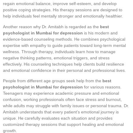
regain emotional balance, improve self-esteem, and develop
positive coping strategies. His therapy sessions are designed to
help individuals feel mentally stronger and emotionally healthier.
Another reason why Dr. Amitabh is regarded as the
best
psychologist in Mumbai for depression
is his modern and
evidence-based counseling methods. He combines psychological
expertise with empathy to guide patients toward long-term mental
wellness. Through therapy, individuals learn how to manage
negative thinking patterns, emotional triggers, and stress
effectively. His counseling techniques help clients build resilience
and emotional confidence in their personal and professional lives.
People from different age groups seek help from the
best
psychologist in Mumbai for depression
for various reasons.
Teenagers may experience academic pressure and emotional
confusion, working professionals often face stress and burnout,
while adults may struggle with family issues or personal trauma. Dr.
Amitabh understands that every patient’s emotional journey is
unique. He carefully evaluates each situation and provides
customized therapy sessions that support healing and emotional
growth.