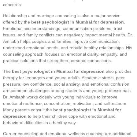
concerns.
Relationship and marriage counseling is also a major service
offered by the
best psychologist in Mumbai for depression
.
Emotional misunderstandings, communication problems, trust
issues, and family conflicts can negatively impact mental health. Dr.
Amitabh helps couples and families improve communication,
understand emotional needs, and rebuild healthy relationships. His
counseling approach focuses on emotional clarity, empathy, and
practical solutions that strengthen personal connections.
The
best psychologist in Mumbai for depression
also provides
therapy for teenagers and young adults. Academic stress, peer
pressure, low confidence, social anxiety, and emotional confusion
are common challenges among students and young professionals.
Dr. Amitabh works closely with young individuals to improve
emotional resilience, concentration, motivation, and self-esteem.
Many parents consult the
best psychologist in Mumbai for
depression
to help their children cope with emotional and
behavioral difficulties in a healthy way.
Career counseling and emotional wellness coaching are additional