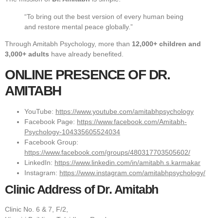
“To bring out the best version of every human being
and restore mental peace globally.”
Through Amitabh Psychology, more than
12,000+ children and
3,000+ adults
have already benefited.
ONLINE PRESENCE OF DR.
AMITABH
YouTube:
https://www.youtube.com/amitabhpsychology
Facebook Page:
https://www.facebook.com/Amitabh-
Psychology-104335605524034
Facebook Group:
https://www.facebook.com/groups/480317703505602/
LinkedIn:
https://www.linkedin.com/in/amitabh.s.karmakar
Instagram:
https://www.instagram.com/amitabhpsychology/
Clinic Address of Dr. Amitabh
Clinic No. 6 & 7, F/2,