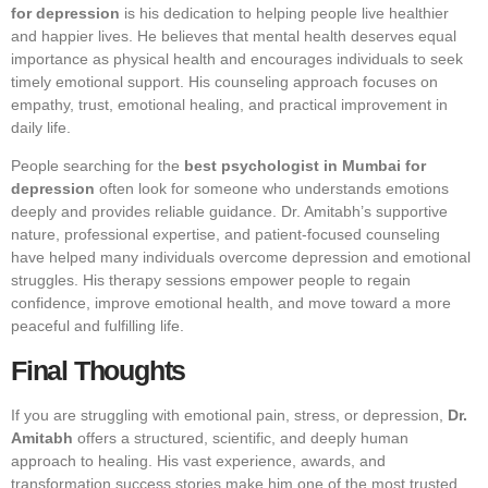
for depression
is his dedication to helping people live healthier
and happier lives. He believes that mental health deserves equal
importance as physical health and encourages individuals to seek
timely emotional support. His counseling approach focuses on
empathy, trust, emotional healing, and practical improvement in
daily life.
People searching for the
best psychologist in Mumbai for
depression
often look for someone who understands emotions
deeply and provides reliable guidance. Dr. Amitabh’s supportive
nature, professional expertise, and patient-focused counseling
have helped many individuals overcome depression and emotional
struggles. His therapy sessions empower people to regain
confidence, improve emotional health, and move toward a more
peaceful and fulfilling life.
Final Thoughts
If you are struggling with emotional pain, stress, or depression,
Dr.
Amitabh
offers a structured, scientific, and deeply human
approach to healing. His vast experience, awards, and
transformation success stories make him one of the most trusted