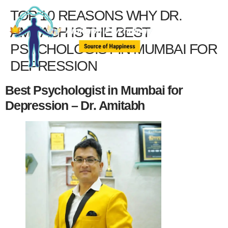
TOP 10 REASONS WHY DR.
AMITABH IS THE BEST
PSYCHOLOGIST IN MUMBAI FOR
DEPRESSION
Best Psychologist in Mumbai for
Depression – Dr. Amitabh