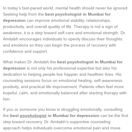
In today’s fast-paced world, mental health should never be ignored.
Seeking help from the
best psychologist in Mumbai for
depression
can improve emotional stability, relationships,
productivity, and overall quality of life. Therapy is not a sign of
weakness; it is a step toward self-care and emotional strength. Dr.
Amitabh encourages individuals to openly discuss their thoughts
and emotions so they can begin the process of recovery with
confidence and support.
What makes Dr. Amitabh the
best psychologist in Mumbai for
depression
is not only his professional expertise but also his
dedication to helping people live happier and healthier lives. His
counseling sessions focus on emotional healing, self-awareness,
positivity, and practical life improvement. Patients often feel more
hopeful, calm, and emotionally balanced after starting therapy with
him.
If you or someone you know is struggling emotionally, consulting
the
best
psychologist
in Mumbai for depression
can be the first
step toward recovery. Dr. Amitabh’s supportive counseling
approach helps individuals overcome emotional pain and move