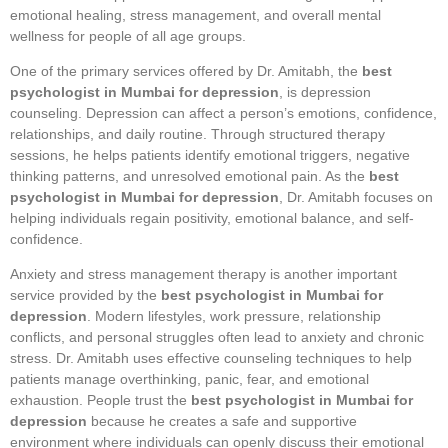
emotional healing, stress management, and overall mental
wellness for people of all age groups.
One of the primary services offered by Dr. Amitabh, the
best
psychologist in Mumbai for depression
, is depression
counseling. Depression can affect a person’s emotions, confidence,
relationships, and daily routine. Through structured therapy
sessions, he helps patients identify emotional triggers, negative
thinking patterns, and unresolved emotional pain. As the
best
psychologist in Mumbai for depression
, Dr. Amitabh focuses on
helping individuals regain positivity, emotional balance, and self-
confidence.
Anxiety and stress management therapy is another important
service provided by the
best psychologist in Mumbai for
depression
. Modern lifestyles, work pressure, relationship
conflicts, and personal struggles often lead to anxiety and chronic
stress. Dr. Amitabh uses effective counseling techniques to help
patients manage overthinking, panic, fear, and emotional
exhaustion. People trust the
best psychologist in Mumbai for
depression
because he creates a safe and supportive
environment where individuals can openly discuss their emotional