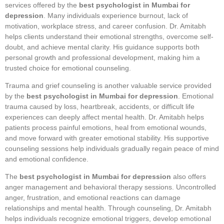
services offered by the
best psychologist in Mumbai for
depression
. Many individuals experience burnout, lack of
motivation, workplace stress, and career confusion. Dr. Amitabh
helps clients understand their emotional strengths, overcome self-
doubt, and achieve mental clarity. His guidance supports both
personal growth and professional development, making him a
trusted choice for emotional counseling.
Trauma and grief counseling is another valuable service provided
by the
best psychologist in Mumbai for depression
. Emotional
trauma caused by loss, heartbreak, accidents, or difficult life
experiences can deeply affect mental health. Dr. Amitabh helps
patients process painful emotions, heal from emotional wounds,
and move forward with greater emotional stability. His supportive
counseling sessions help individuals gradually regain peace of mind
and emotional confidence.
The
best psychologist in Mumbai for depression
also offers
anger management and behavioral therapy sessions. Uncontrolled
anger, frustration, and emotional reactions can damage
relationships and mental health. Through counseling, Dr. Amitabh
helps individuals recognize emotional triggers, develop emotional