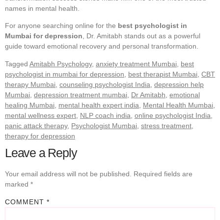
names in mental health.
For anyone searching online for the
best psychologist in
Mumbai for depression
, Dr. Amitabh stands out as a powerful
guide toward emotional recovery and personal transformation.
Tagged
Amitabh Psychology
,
anxiety treatment Mumbai
,
best
psychologist in mumbai for depression
,
best therapist Mumbai
,
CBT
therapy Mumbai
,
counseling psychologist India
,
depression help
Mumbai
,
depression treatment mumbai
,
Dr Amitabh
,
emotional
healing Mumbai
,
mental health expert india
,
Mental Health Mumbai
,
mental wellness expert
,
NLP coach india
,
online psychologist India
,
panic attack therapy
,
Psychologist Mumbai
,
stress treatment
,
therapy for depression
Leave a Reply
Your email address will not be published.
Required fields are
marked
*
COMMENT
*