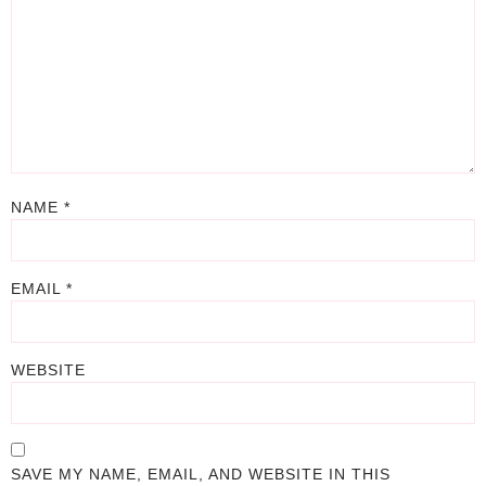
NAME
*
EMAIL
*
WEBSITE
SAVE MY NAME, EMAIL, AND WEBSITE IN THIS