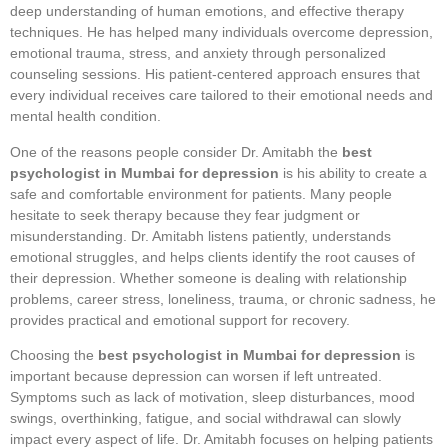
deep understanding of human emotions, and effective therapy
techniques. He has helped many individuals overcome depression,
emotional trauma, stress, and anxiety through personalized
counseling sessions. His patient-centered approach ensures that
every individual receives care tailored to their emotional needs and
mental health condition.
One of the reasons people consider Dr. Amitabh the
best
psychologist in Mumbai for depression
is his ability to create a
safe and comfortable environment for patients. Many people
hesitate to seek therapy because they fear judgment or
misunderstanding. Dr. Amitabh listens patiently, understands
emotional struggles, and helps clients identify the root causes of
their depression. Whether someone is dealing with relationship
problems, career stress, loneliness, trauma, or chronic sadness, he
provides practical and emotional support for recovery.
Choosing the
best psychologist in Mumbai for depression
is
important because depression can worsen if left untreated.
Symptoms such as lack of motivation, sleep disturbances, mood
swings, overthinking, fatigue, and social withdrawal can slowly
impact every aspect of life. Dr. Amitabh focuses on helping patients