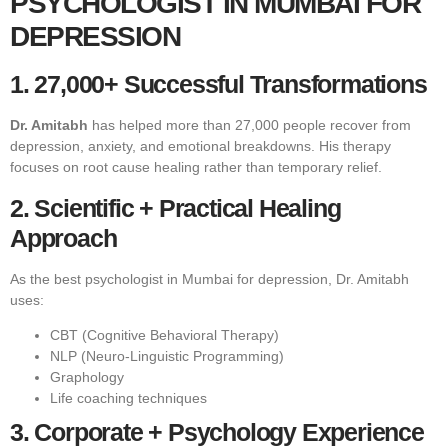
PSYCHOLOGIST IN MUMBAI FOR
DEPRESSION
1. 27,000+ Successful Transformations
Dr. Amitabh
has helped more than 27,000 people recover from
depression, anxiety, and emotional breakdowns. His therapy
focuses on root cause healing rather than temporary relief.
2. Scientific + Practical Healing
Approach
As the best psychologist in Mumbai for depression, Dr. Amitabh
uses:
CBT (Cognitive Behavioral Therapy)
NLP (Neuro-Linguistic Programming)
Graphology
Life coaching techniques
3. Corporate + Psychology Experience