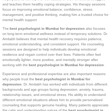
and teaches them healthy coping strategies. His therapy sessions
focus on improving emotional balance, confidence, stress
management, and positive thinking, making him a trusted choice for
mental health support.
The
best psychologist in Mumbai for depression
also focuses
on long-term emotional wellness instead of temporary solutions. Dr.
Amitabh believes that mental health recovery requires patience,
emotional understanding, and consistent support. His counseling
sessions are designed to help individuals develop emotional
resilience and regain control over their lives. Patients often feel
emotionally lighter, more positive, and mentally stronger after
working with the
best psychologist in Mumbai for depression
.
Experience and professional expertise are also important reasons
why people trust the
best psychologist in Mumbai for
depression
. Dr. Amitabh has worked with individuals from different
backgrounds and age groups facing depression, anxiety, trauma,
relationship issues, and emotional stress. His ability to understand
different emotional situations allows him to provide personalized
counseling that supports genuine healing. Many patients appreciate
the calm and understanding nature of the
best psychologist in