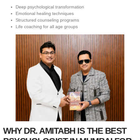
Deep psychological transformation
Emotional healing techniques
Structured counseling programs
Life coaching for all age groups
WHY DR. AMITABH IS THE BEST