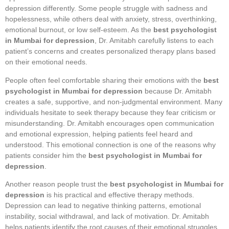
depression differently. Some people struggle with sadness and
hopelessness, while others deal with anxiety, stress, overthinking,
emotional burnout, or low self-esteem. As the
best psychologist
in Mumbai for depression
, Dr. Amitabh carefully listens to each
patient’s concerns and creates personalized therapy plans based
on their emotional needs.
People often feel comfortable sharing their emotions with the
best
psychologist in Mumbai for depression
because Dr. Amitabh
creates a safe, supportive, and non-judgmental environment. Many
individuals hesitate to seek therapy because they fear criticism or
misunderstanding. Dr. Amitabh encourages open communication
and emotional expression, helping patients feel heard and
understood. This emotional connection is one of the reasons why
patients consider him the
best psychologist in Mumbai for
depression
.
Another reason people trust the
best psychologist in Mumbai for
depression
is his practical and effective therapy methods.
Depression can lead to negative thinking patterns, emotional
instability, social withdrawal, and lack of motivation. Dr. Amitabh
helps patients identify the root causes of their emotional struggles