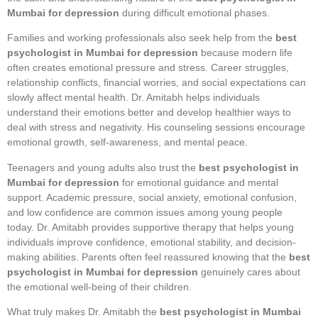
Mumbai for depression
during difficult emotional phases.
Families and working professionals also seek help from the
best
psychologist in Mumbai for depression
because modern life
often creates emotional pressure and stress. Career struggles,
relationship conflicts, financial worries, and social expectations can
slowly affect mental health. Dr. Amitabh helps individuals
understand their emotions better and develop healthier ways to
deal with stress and negativity. His counseling sessions encourage
emotional growth, self-awareness, and mental peace.
Teenagers and young adults also trust the
best psychologist in
Mumbai for depression
for emotional guidance and mental
support. Academic pressure, social anxiety, emotional confusion,
and low confidence are common issues among young people
today. Dr. Amitabh provides supportive therapy that helps young
individuals improve confidence, emotional stability, and decision-
making abilities. Parents often feel reassured knowing that the
best
psychologist in Mumbai for depression
genuinely cares about
the emotional well-being of their children.
What truly makes Dr. Amitabh the
best psychologist in Mumbai