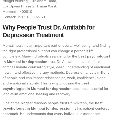
Himgiri Building, Tulsidham Road,
Lok Upvan Phase 2, Thane West,
Mumbai – 400610
Contact: +91 9136092759
Why People Trust Dr. Amitabh for
Depression Treatment
Mental health is an important part of overall well-being, and finding
the right professional support can change a person’s life
completely. Many individuals searching for the
best psychologist
in Mumbai for depression
trust Dr. Amitabh because of his
compassionate counseling style, deep understanding of emotional
health, and effective therapy methods. Depression affects millions
of people and can impact relationships, work, confidence, sleep,
and emotional stability. This is why choosing the
best
psychologist in Mumbai for depression
becomes essential for
long-term emotional healing and recovery.
One of the biggest reasons people trust Dr. Amitabh, the
best
psychologist in Mumbai for depression
, is his patient-centered
approach. He understands that every individual experiences