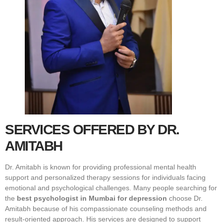
SERVICES OFFERED BY DR.
AMITABH
Dr. Amitabh is known for providing professional mental health
support and personalized therapy sessions for individuals facing
emotional and psychological challenges. Many people searching for
the
best psychologist in Mumbai for depression
choose Dr.
Amitabh because of his compassionate counseling methods and
result-oriented approach. His services are designed to support