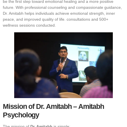
be the first step toward emotional healing and a more positive
future. With professional counseling and compassionate guidance,
Dr. Amitabh helps individuals achieve emotional strength, inner
peace, and improved quality of life.
consultations and 500+
wellness sessions conducted.
Mission of Dr. Amitabh – Amitabh
Psychology
The mission of
Dr. Amitabh
is simple: