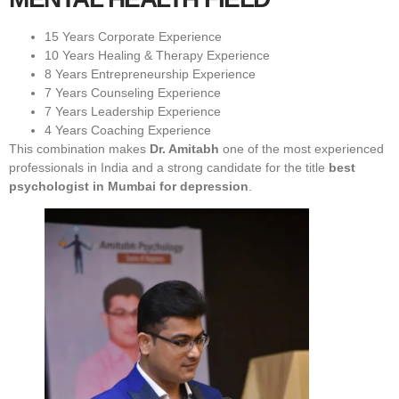
15 Years Corporate Experience
10 Years Healing & Therapy Experience
8 Years Entrepreneurship Experience
7 Years Counseling Experience
7 Years Leadership Experience
4 Years Coaching Experience
This combination makes
Dr. Amitabh
one of the most experienced
professionals in India and a strong candidate for the title
best
psychologist in Mumbai for depression
.