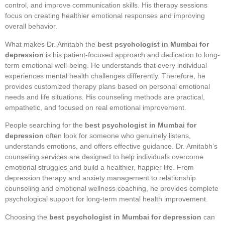
control, and improve communication skills. His therapy sessions
focus on creating healthier emotional responses and improving
overall behavior.
What makes Dr. Amitabh the
best psychologist in Mumbai for
depression
is his patient-focused approach and dedication to long-
term emotional well-being. He understands that every individual
experiences mental health challenges differently. Therefore, he
provides customized therapy plans based on personal emotional
needs and life situations. His counseling methods are practical,
empathetic, and focused on real emotional improvement.
People searching for the
best psychologist in Mumbai for
depression
often look for someone who genuinely listens,
understands emotions, and offers effective guidance. Dr. Amitabh’s
counseling services are designed to help individuals overcome
emotional struggles and build a healthier, happier life. From
depression therapy and anxiety management to relationship
counseling and emotional wellness coaching, he provides complete
psychological support for long-term mental health improvement.
Choosing the
best psychologist in Mumbai for depression
can