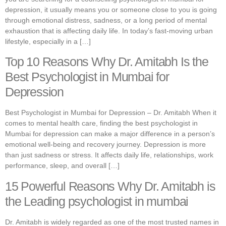
depression, it usually means you or someone close to you is going
through emotional distress, sadness, or a long period of mental
exhaustion that is affecting daily life. In today’s fast-moving urban
lifestyle, especially in a […]
Top 10 Reasons Why Dr. Amitabh Is the
Best Psychologist in Mumbai for
Depression
Best Psychologist in Mumbai for Depression – Dr. Amitabh When it
comes to mental health care, finding the best psychologist in
Mumbai for depression can make a major difference in a person’s
emotional well-being and recovery journey. Depression is more
than just sadness or stress. It affects daily life, relationships, work
performance, sleep, and overall […]
15 Powerful Reasons Why Dr. Amitabh is
the Leading psychologist in mumbai
Dr. Amitabh is widely regarded as one of the most trusted names in