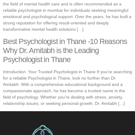
the field of mental health care and is often recommended as a
reliable psychologist in mumbai for individuals seeking meaningful
emotional and psychological support. Over the years, he has built a
strong reputation for offering result-oriented and deeply
transformative mental health solutions […]
Best Psychologist in Thane -10 Reasons
Why Dr. Amitabh is the Leading
Psychologist in Thane
Introduction: Your Trusted Psychologist in Thane If you’re searching
for a reliable Psychologist in Thane, look no further than Dr.
Amitabh. With a comprehensive educational background and a
compassionate approach, he has become a trusted name in the
field of psychology. Whether you’re dealing with stress, anxiety,
relationship issues, or seeking personal growth, Dr. Amitabh […]