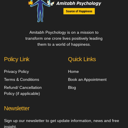
Amitabh Psychology is on a mission to
transform one crore lives positively leading
them to a world of happiness.
Policy Link
Quick Links
Privacy Policy
Home
Terms & Conditions
Book an Appointment
Refund/ Cancellation
Blog
Policy (if applicable)
Newsletter
Sign up our newsletter to get update information, news and free
insight.