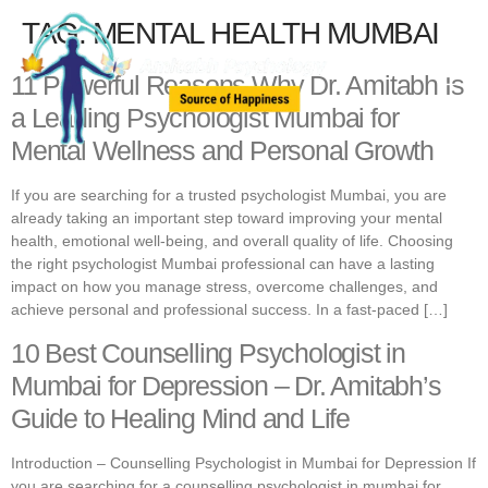
TAG:
MENTAL HEALTH MUMBAI
11 Powerful Reasons Why Dr. Amitabh Is
a Leading Psychologist Mumbai for
Mental Wellness and Personal Growth
If you are searching for a trusted psychologist Mumbai, you are
already taking an important step toward improving your mental
health, emotional well-being, and overall quality of life. Choosing
the right psychologist Mumbai professional can have a lasting
impact on how you manage stress, overcome challenges, and
achieve personal and professional success. In a fast-paced […]
10 Best Counselling Psychologist in
Mumbai for Depression – Dr. Amitabh’s
Guide to Healing Mind and Life
Introduction – Counselling Psychologist in Mumbai for Depression If
you are searching for a counselling psychologist in mumbai for