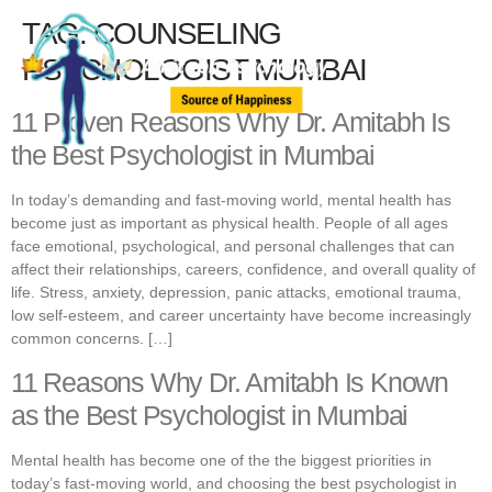
TAG:
COUNSELING
PSYCHOLOGIST MUMBAI
11 Proven Reasons Why Dr. Amitabh Is
the Best Psychologist in Mumbai
In today’s demanding and fast-moving world, mental health has
become just as important as physical health. People of all ages
face emotional, psychological, and personal challenges that can
affect their relationships, careers, confidence, and overall quality of
life. Stress, anxiety, depression, panic attacks, emotional trauma,
low self-esteem, and career uncertainty have become increasingly
common concerns. […]
11 Reasons Why Dr. Amitabh Is Known
as the Best Psychologist in Mumbai
Mental health has become one of the the biggest priorities in
today’s fast-moving world, and choosing the best psychologist in