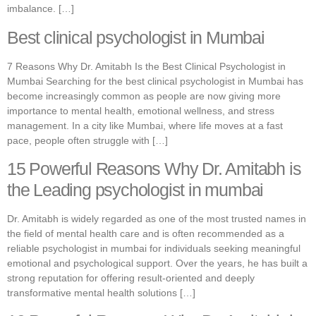
imbalance. […]
Best clinical psychologist in Mumbai
7 Reasons Why Dr. Amitabh Is the Best Clinical Psychologist in
Mumbai Searching for the best clinical psychologist in Mumbai has
become increasingly common as people are now giving more
importance to mental health, emotional wellness, and stress
management. In a city like Mumbai, where life moves at a fast
pace, people often struggle with […]
15 Powerful Reasons Why Dr. Amitabh is
the Leading psychologist in mumbai
Dr. Amitabh is widely regarded as one of the most trusted names in
the field of mental health care and is often recommended as a
reliable psychologist in mumbai for individuals seeking meaningful
emotional and psychological support. Over the years, he has built a
strong reputation for offering result-oriented and deeply
transformative mental health solutions […]