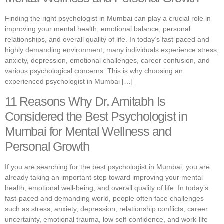
Finding the right psychologist in Mumbai can play a crucial role in
improving your mental health, emotional balance, personal
relationships, and overall quality of life. In today’s fast-paced and
highly demanding environment, many individuals experience stress,
anxiety, depression, emotional challenges, career confusion, and
various psychological concerns. This is why choosing an
experienced psychologist in Mumbai […]
11 Reasons Why Dr. Amitabh Is
Considered the Best Psychologist in
Mumbai for Mental Wellness and
Personal Growth
If you are searching for the best psychologist in Mumbai, you are
already taking an important step toward improving your mental
health, emotional well-being, and overall quality of life. In today’s
fast-paced and demanding world, people often face challenges
such as stress, anxiety, depression, relationship conflicts, career
uncertainty, emotional trauma, low self-confidence, and work-life