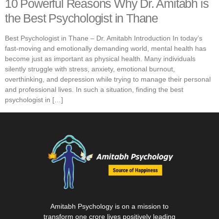
10 Powerful Reasons Why Dr. Amitabh is
the Best Psychologist in Thane
Best Psychologist in Thane – Dr. Amitabh Introduction In today’s
fast-moving and emotionally demanding world, mental health has
become just as important as physical health. Many individuals
silently struggle with stress, anxiety, emotional burnout,
overthinking, and depression while trying to manage their personal
and professional lives. In such a situation, finding the best
psychologist in […]
Amitabh Psychology is on a mission to
transform one crore lives positively leading