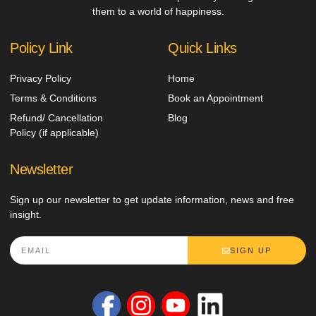
them to a world of happiness.
Policy Link
Quick Links
Privacy Policy
Home
Terms & Conditions
Book an Appointment
Refund/ Cancellation
Blog
Policy (if applicable)
Newsletter
Sign up our newsletter to get update information, news and free
insight.
SIGN UP