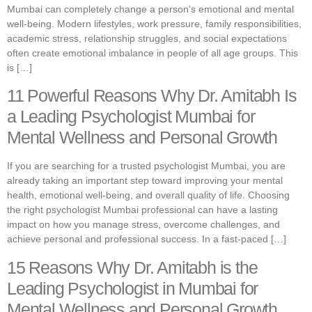
Mumbai can completely change a person’s emotional and mental
well-being. Modern lifestyles, work pressure, family responsibilities,
academic stress, relationship struggles, and social expectations
often create emotional imbalance in people of all age groups. This
is […]
11 Powerful Reasons Why Dr. Amitabh Is
a Leading Psychologist Mumbai for
Mental Wellness and Personal Growth
If you are searching for a trusted psychologist Mumbai, you are
already taking an important step toward improving your mental
health, emotional well-being, and overall quality of life. Choosing
the right psychologist Mumbai professional can have a lasting
impact on how you manage stress, overcome challenges, and
achieve personal and professional success. In a fast-paced […]
15 Reasons Why Dr. Amitabh is the
Leading Psychologist in Mumbai for
Mental Wellness and Personal Growth