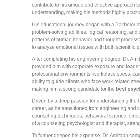
contribute to his unique and effective approach 
understanding, making his methods highly practica
His educational journey began with a Bachelor of
problem-solving abilities, logical reasoning, and
patterns of human behavior and thought processes
to analyze emotional issues with both scientific
After completing his engineering degree, Dr. Ami
provided him with corporate exposure and leader
professional environments, workplace stress, car
ability to guide clients who face work-related st
making him a strong candidate for the
best psyc
Driven by a deep passion for understanding the h
career, as he transitioned from engineering and c
counseling techniques, behavioral science, emotio
of a counseling psychologist and therapist, stren
To further deepen his expertise, Dr. Amitabh co