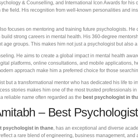
chology & Counselling, and International Icon Awards for his o
the field. His recognition from well-known personalities and inst
also focuses on mentoring and training future psychologists. H
m build strong careers in mental health. His 360-degree mentor
ent age groups. This makes him not just a psychologist but also 
nseling. He aims to create a global impact in mental health aw
igital platforms, online consultations, and mobile applications
modern approach make him a preferred choice for those searchin
gist but a transformational mentor who has dedicated his life to 
cess stories makes him one of the most trusted professionals in 
s a reliable name often regarded as the
best psychologist in th
 Amitabh – Best Psychologis
t psychologist in thane
, has an exceptional and diverse academ
 reflect a rare blend of engineering, business management, and