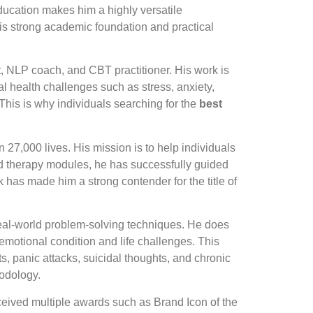
ducation makes him a highly versatile
his strong academic foundation and practical
st, NLP coach, and CBT practitioner. His work is
tal health challenges such as stress, anxiety,
his is why individuals searching for the
best
27,000 lives. His mission is to help individuals
nd therapy modules, he has successfully guided
k has made him a strong contender for the title of
 real-world problem-solving techniques. He does
 emotional condition and life challenges. This
s, panic attacks, suicidal thoughts, and chronic
odology.
ceived multiple awards such as Brand Icon of the