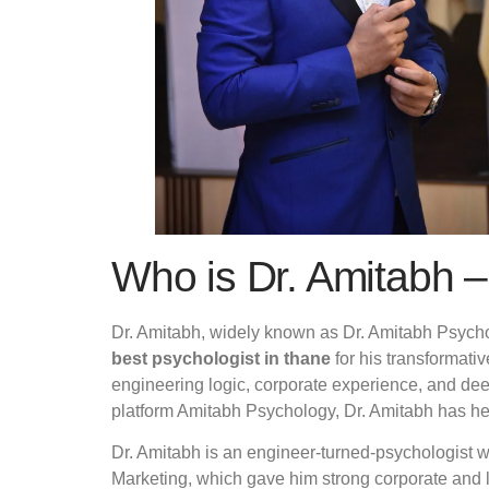
Who is Dr. Amitabh –
Dr. Amitabh, widely known as Dr. Amitabh Psychol
best psychologist in thane
for his transformat
engineering logic, corporate experience, and de
platform Amitabh Psychology, Dr. Amitabh has hel
Dr. Amitabh is an engineer-turned-psychologist 
Marketing, which gave him strong corporate and 