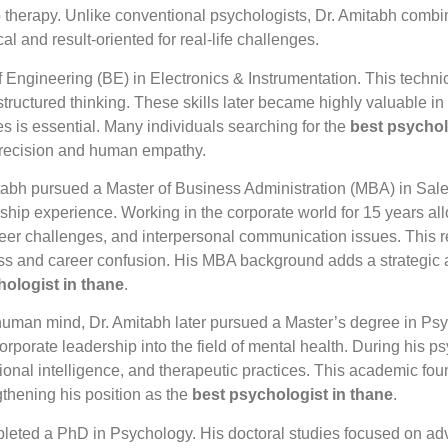
to therapy. Unlike conventional psychologists, Dr. Amitabh combi
l and result-oriented for real-life challenges.
 Engineering (BE) in Electronics & Instrumentation. This techn
 structured thinking. These skills later became highly valuable i
 is essential. Many individuals searching for the
best psychol
 precision and human empathy.
tabh pursued a Master of Business Administration (MBA) in Sale
ship experience. Working in the corporate world for 15 years a
eer challenges, and interpersonal communication issues. This r
ress and career confusion. His MBA background adds a strategic 
hologist in thane
.
uman mind, Dr. Amitabh later pursued a Master’s degree in Psyc
orporate leadership into the field of mental health. During his 
nal intelligence, and therapeutic practices. This academic found
gthening his position as the
best psychologist in thane
.
mpleted a PhD in Psychology. His doctoral studies focused on 