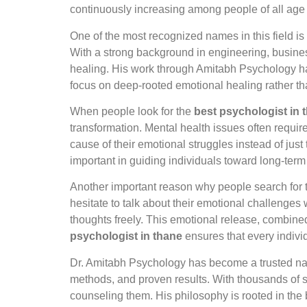
continuously increasing among people of all age
One of the most recognized names in this field is
With a strong background in engineering, busin
healing. His work through Amitabh Psychology ha
focus on deep-rooted emotional healing rather th
When people look for the
best psychologist in 
transformation. Mental health issues often require
cause of their emotional struggles instead of just
important in guiding individuals toward long-term
Another important reason why people search for
hesitate to talk about their emotional challenges 
thoughts freely. This emotional release, combined
psychologist in thane
ensures that every indivi
Dr. Amitabh Psychology has become a trusted na
methods, and proven results. With thousands of s
counseling them. His philosophy is rooted in the