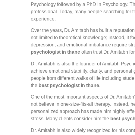
Psychology followed by a PhD in Psychology. Thi
professional. Today, many people searching for 
experience.
Over the years, Dr. Amitabh has built a reputatio
not limited to theoretical knowledge; instead, it 
depression, and emotional imbalance require stru
psychologist in thane
often trust Dr. Amitabh for
Dr. Amitabh is also the founder of Amitabh Psycho
achieve emotional stability, clarity, and person
people from different walks of life including stud
the
best psychologist in thane
.
One of the most important aspects of Dr. Amitabh’
not believe in one-size-fits-all therapy. Instead
personalized approach has made him highly effecti
stress. Many clients consider him the
best psych
Dr. Amitabh is also widely recognized for his co