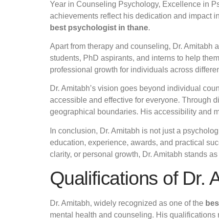
Year in Counseling Psychology, Excellence in Psy
achievements reflect his dedication and impact in 
best psychologist in thane
.
Apart from therapy and counseling, Dr. Amitabh 
students, PhD aspirants, and interns to help the
professional growth for individuals across differ
Dr. Amitabh’s vision goes beyond individual cou
accessible and effective for everyone. Through d
geographical boundaries. His accessibility and 
In conclusion, Dr. Amitabh is not just a psycholo
education, experience, awards, and practical suc
clarity, or personal growth, Dr. Amitabh stands a
Qualifications of Dr.
Dr. Amitabh, widely recognized as one of the
bes
mental health and counseling. His qualifications