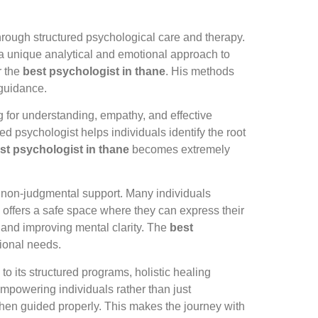
through structured psychological care and therapy.
 unique analytical and emotional approach to
r the
best psychologist in thane
. His methods
 guidance.
ng for understanding, empathy, and effective
ed psychologist helps individuals identify the root
st psychologist in thane
becomes extremely
d non-judgmental support. Many individuals
ng offers a safe space where they can express their
s and improving mental clarity. The
best
tional needs.
to its structured programs, holistic healing
mpowering individuals rather than just
when guided properly. This makes the journey with