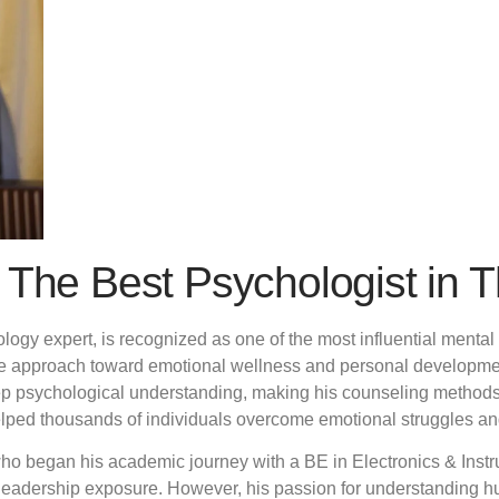
 The Best Psychologist in 
ogy expert, is recognized as one of the most influential mental 
ive approach toward emotional wellness and personal developme
ep psychological understanding, making his counseling methods b
ped thousands of individuals overcome emotional struggles and 
who began his academic journey with a BE in Electronics & Inst
leadership exposure. However, his passion for understanding h