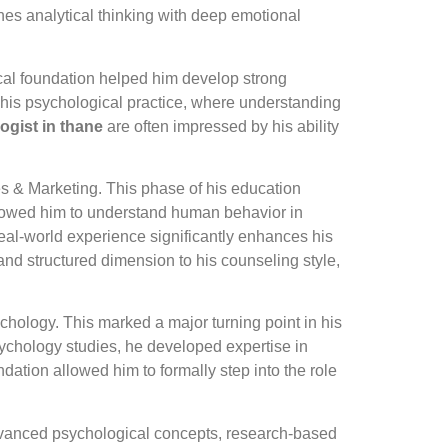
nes analytical thinking with deep emotional
ical foundation helped him develop strong
n his psychological practice, where understanding
ogist in thane
are often impressed by his ability
s & Marketing. This phase of his education
llowed him to understand human behavior in
eal-world experience significantly enhances his
and structured dimension to his counseling style,
hology. This marked a major turning point in his
psychology studies, he developed expertise in
ation allowed him to formally step into the role
advanced psychological concepts, research-based