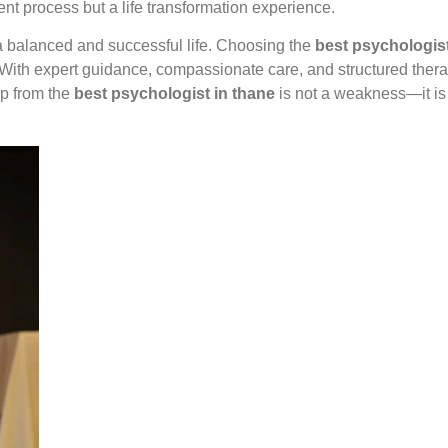
ent process but a life transformation experience.
 a balanced and successful life. Choosing the
best psychologist
s. With expert guidance, compassionate care, and structured the
lp from the
best psychologist in thane
is not a weakness—it is