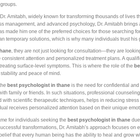
 groups.
 Dr. Amitabh, widely known for transforming thousands of lives 
ess management, and advanced psychology, Dr. Amitabh brings a
s made him one of the preferred choices for those searching fo
an temporary solutions, which is why many individuals trust his
thane
, they are not just looking for consultation—they are looki
 consistent attention and personalized treatment plans. A qualifi
 treating surface-level symptoms. This is where the role of the
be
 stability and peace of mind.
 the
best psychologist in thane
is the need for confidential an
with family or friends. In such situations, professional counseli
 with scientific therapeutic techniques, helps in reducing stres
dual receives personalized attention based on their unique emo
me for individuals seeking the
best psychologist in thane
due 
uccessful transformations, Dr. Amitabh’s approach focuses on e
 belief that every human being has the ability to heal and grow 