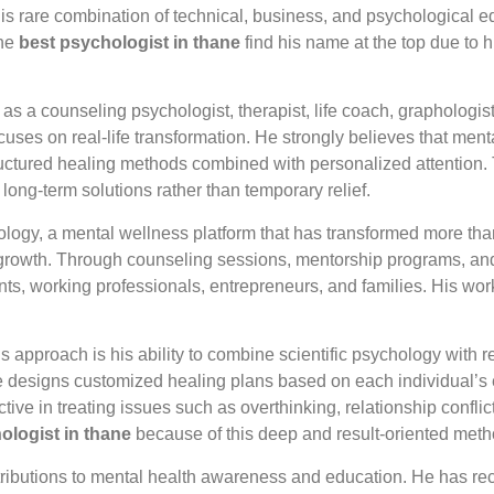
s rare combination of technical, business, and psychological e
the
best psychologist in thane
find his name at the top due to 
n as a counseling psychologist, therapist, life coach, graphologi
focuses on real-life transformation. He strongly believes that men
ctured healing methods combined with personalized attention. T
 long-term solutions rather than temporary relief.
logy, a mental wellness platform that has transformed more than 
al growth. Through counseling sessions, mentorship programs, a
ents, working professionals, entrepreneurs, and families. His wor
s approach is his ability to combine scientific psychology with
, he designs customized healing plans based on each individual’s
ve in treating issues such as overthinking, relationship conflict
ologist in thane
because of this deep and result-oriented meth
ntributions to mental health awareness and education. He has re