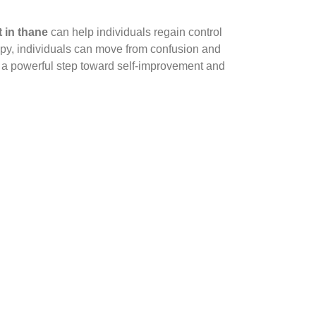
 in thane
can help individuals regain control
rapy, individuals can move from confusion and
 a powerful step toward self-improvement and