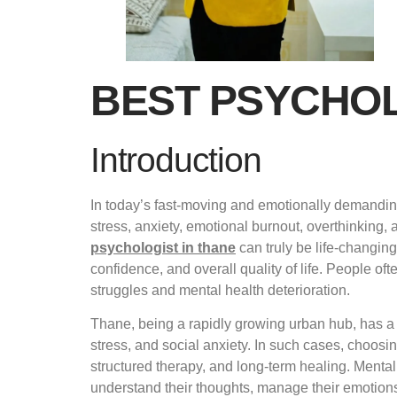
BEST PSYCHOL
Introduction
In today’s fast-moving and emotionally demanding
stress, anxiety, emotional burnout, overthinking, 
psychologist in thane
can truly be life-changin
confidence, and overall quality of life. People of
struggles and mental health deterioration.
Thane, being a rapidly growing urban hub, has a 
stress, and social anxiety. In such cases, choosi
structured therapy, and long-term healing. Mental 
understand their thoughts, manage their emotions