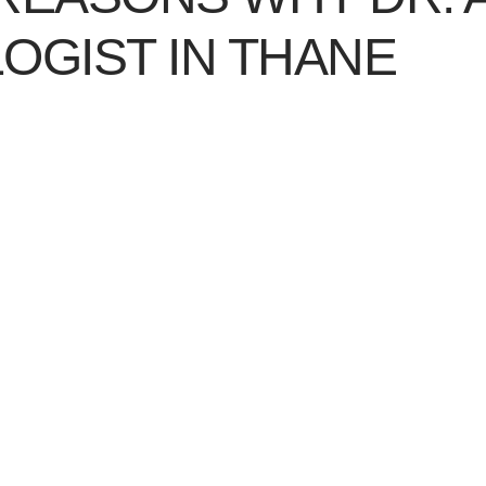
OGIST IN THANE