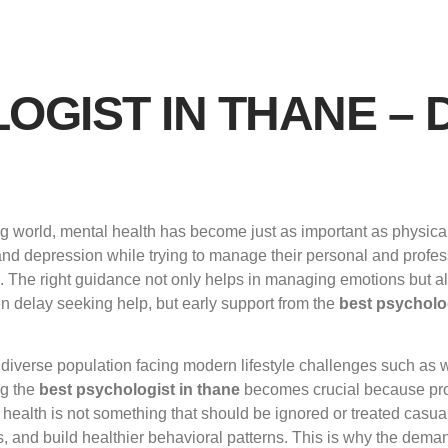
OGIST IN THANE – 
 world, mental health has become just as important as physical 
and depression while trying to manage their personal and professi
g. The right guidance not only helps in managing emotions but a
ten delay seeking help, but early support from the
best psycholog
diverse population facing modern lifestyle challenges such as 
ng the
best psychologist in thane
becomes crucial because pro
health is not something that should be ignored or treated casual
, and build healthier behavioral patterns. This is why the dema