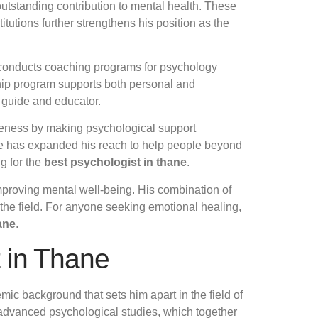
utstanding contribution to mental health. These
itutions further strengthens his position as the
e conducts coaching programs for psychology
ship program supports both personal and
a guide and educator.
areness by making psychological support
, he has expanded his reach to help people beyond
g for the
best psychologist in thane
.
improving mental well-being. His combination of
the field. For anyone seeking emotional healing,
ane
.
t in Thane
ic background that sets him apart in the field of
 advanced psychological studies, which together