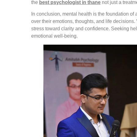
the
best psychologist in thane
not just a treatm
In conclusion, mental health is the foundation of
over their emotions, thoughts, and life decision
stress toward clarity and confidence. Seeking he
emotional well-being.