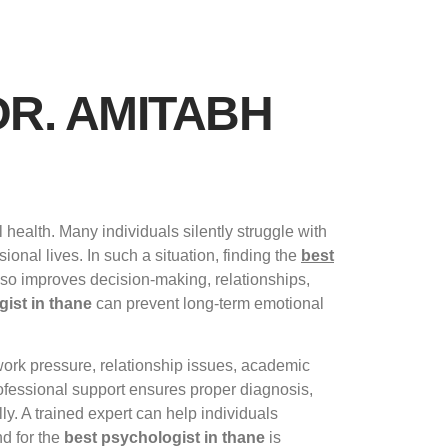
DR. AMITABH
health. Many individuals silently struggle with
onal lives. In such a situation, finding the
best
lso improves decision-making, relationships,
ist in thane
can prevent long-term emotional
work pressure, relationship issues, academic
fessional support ensures proper diagnosis,
ly. A trained expert can help individuals
nd for the
best psychologist in thane
is