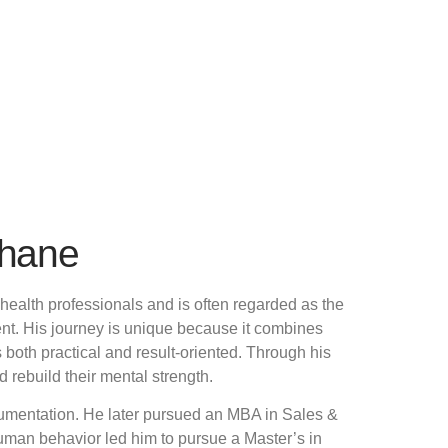
Thane
health professionals and is often regarded as the
nt. His journey is unique because it combines
oth practical and result-oriented. Through his
rebuild their mental strength.
rumentation. He later pursued an MBA in Sales &
uman behavior led him to pursue a Master’s in