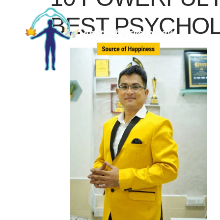
BEST PSYCHOL