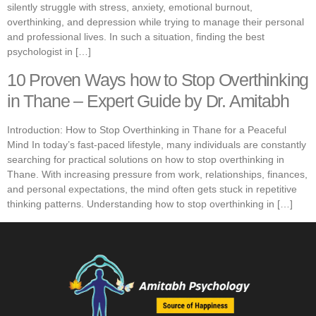
silently struggle with stress, anxiety, emotional burnout,
overthinking, and depression while trying to manage their personal
and professional lives. In such a situation, finding the best
psychologist in […]
10 Proven Ways how to Stop Overthinking
in Thane – Expert Guide by Dr. Amitabh
Introduction: How to Stop Overthinking in Thane for a Peaceful
Mind In today’s fast-paced lifestyle, many individuals are constantly
searching for practical solutions on how to stop overthinking in
Thane. With increasing pressure from work, relationships, finances,
and personal expectations, the mind often gets stuck in repetitive
thinking patterns. Understanding how to stop overthinking in […]