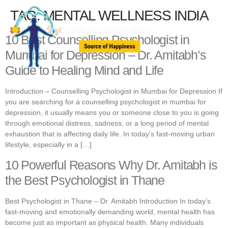
TAG:
MENTAL WELLNESS INDIA
10 Best Counselling Psychologist in
Mumbai for Depression – Dr. Amitabh’s
Guide to Healing Mind and Life
Introduction – Counselling Psychologist in Mumbai for Depression If
you are searching for a counselling psychologist in mumbai for
depression, it usually means you or someone close to you is going
through emotional distress, sadness, or a long period of mental
exhaustion that is affecting daily life. In today’s fast-moving urban
lifestyle, especially in a […]
10 Powerful Reasons Why Dr. Amitabh is
the Best Psychologist in Thane
Best Psychologist in Thane – Dr. Amitabh Introduction In today’s
fast-moving and emotionally demanding world, mental health has
become just as important as physical health. Many individuals