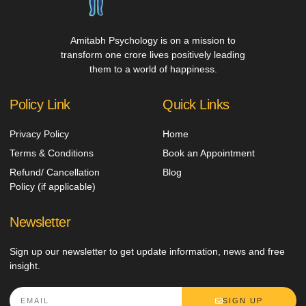
Amitabh Psychology is on a mission to
transform one crore lives positively leading
them to a world of happiness.
Policy Link
Quick Links
Privacy Policy
Home
Terms & Conditions
Book an Appointment
Refund/ Cancellation
Blog
Policy (if applicable)
Newsletter
Sign up our newsletter to get update information, news and free
insight.
SIGN UP