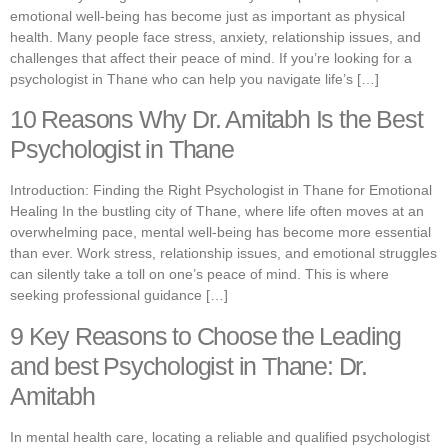
emotional well-being has become just as important as physical
health. Many people face stress, anxiety, relationship issues, and
challenges that affect their peace of mind. If you’re looking for a
psychologist in Thane who can help you navigate life’s […]
10 Reasons Why Dr. Amitabh Is the Best
Psychologist in Thane
Introduction: Finding the Right Psychologist in Thane for Emotional
Healing In the bustling city of Thane, where life often moves at an
overwhelming pace, mental well-being has become more essential
than ever. Work stress, relationship issues, and emotional struggles
can silently take a toll on one’s peace of mind. This is where
seeking professional guidance […]
9 Key Reasons to Choose the Leading
and best Psychologist in Thane: Dr.
Amitabh
In mental health care, locating a reliable and qualified psychologist