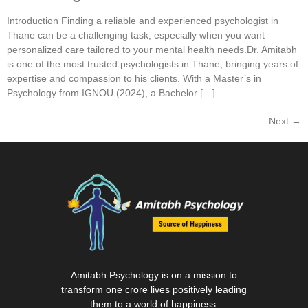
Introduction Finding a reliable and experienced psychologist in
Thane can be a challenging task, especially when you want
personalized care tailored to your mental health needs.Dr. Amitabh
is one of the most trusted psychologists in Thane, bringing years of
expertise and compassion to his clients. With a Master’s in
Psychology from IGNOU (2024), a Bachelor […]
Next
→
Amitabh Psychology is on a mission to
transform one crore lives positively leading
them to a world of happiness.