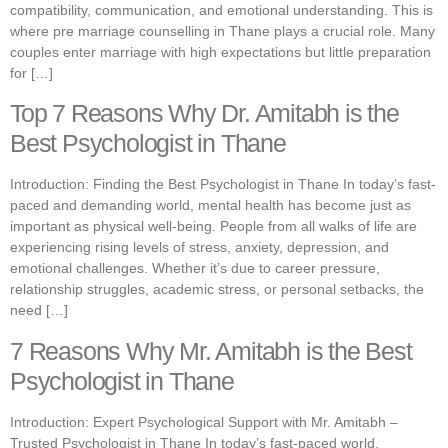
compatibility, communication, and emotional understanding. This is
where pre marriage counselling in Thane plays a crucial role. Many
couples enter marriage with high expectations but little preparation
for […]
Top 7 Reasons Why Dr. Amitabh is the
Best Psychologist in Thane
Introduction: Finding the Best Psychologist in Thane In today’s fast-
paced and demanding world, mental health has become just as
important as physical well-being. People from all walks of life are
experiencing rising levels of stress, anxiety, depression, and
emotional challenges. Whether it’s due to career pressure,
relationship struggles, academic stress, or personal setbacks, the
need […]
7 Reasons Why Mr. Amitabh is the Best
Psychologist in Thane
Introduction: Expert Psychological Support with Mr. Amitabh –
Trusted Psychologist in Thane In today’s fast-paced world,