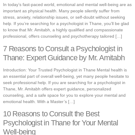
In today’s fast-paced world, emotional and mental well-being are as
important as physical health. Many people silently suffer from
stress, anxiety, relationship issues, or self-doubt without seeking
help. If you’re searching for a psychologist in Thane, you’ll be glad
to know that Mr. Amitabh, a highly qualified and compassionate
professional, offers counseling and psychotherapy tailored […]
7 Reasons to Consult a Psychologist in
Thane: Expert Guidance by Mr. Amitabh
Introduction: Your Trusted Psychologist in Thane Mental health is
an essential part of overall well-being, yet many people hesitate to
seek professional help. If you are searching for a psychologist in
Thane, Mr. Amitabh offers expert guidance, personalized
counseling, and a safe space for you to explore your mental and
emotional health. With a Master’s […]
10 Reasons to Consult the Best
Psychologist in Thane for Your Mental
Well-being