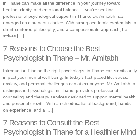
in Thane can make all the difference in your journey toward
healing, clarity, and emotional balance. If you’re seeking
professional psychological support in Thane, Dr. Amitabh has
emerged as a standout choice. With strong academic credentials, a
client-centered philosophy, and a compassionate approach, he
strives […]
7 Reasons to Choose the Best
Psychologist in Thane – Mr. Amitabh
Introduction Finding the right psychologist in Thane can significantly
impact your mental well-being. In today’s fast-paced life, stress,
anxiety, and personal challenges can affect anyone. Mr. Amitabh, a
distinguished psychologist in Thane, provides professional
counseling and therapy services designed to support mental health
and personal growth. With a rich educational background, hands-
on experience, and a […]
7 Reasons to Consult the Best
Psychologist in Thane for a Healthier Mind