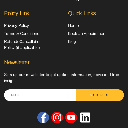
Policy Link
Quick Links
Privacy Policy
Home
Terms & Conditions
Book an Appointment
Refund/ Cancellation
Blog
Policy (if applicable)
Newsletter
Sign up our newsletter to get update information, news and free
insight.
SIGN UP