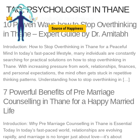
TAG:
PSYCHOLOGIST IN THANE
10 Proven Ways how to Stop Overthinking
in Thane – Expert Guide by Dr. Amitabh
Introduction: How to Stop Overthinking in Thane for a Peaceful
Mind In today’s fast-paced lifestyle, many individuals are constantly
searching for practical solutions on how to stop overthinking in
Thane. With increasing pressure from work, relationships, finances,
and personal expectations, the mind often gets stuck in repetitive
thinking patterns. Understanding how to stop overthinking in […]
7 Powerful Benefits of Pre Marriage
Counselling in Thane for a Happy Married
Life
Introduction: Why Pre Marriage Counselling in Thane is Essential
Today In today’s fast-paced world, relationships are evolving
rapidly, and marriage is no longer just about love—it’s about