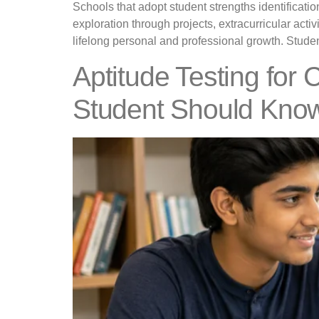
Schools that adopt student strengths identifica
exploration through projects, extracurricular activ
lifelong personal and professional growth. Student
Aptitude Testing for 
Student Should Kno