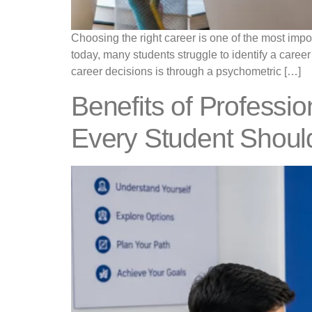
Choosing the right career is one of the most impo
today, many students struggle to identify a career
career decisions is through a psychometric […]
Benefits of Professi
Every Student Shoul