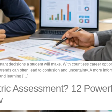
rtant decisions a student will make. With countless career optio
nt trends can often lead to confusion and uncertainty. A more in
, and learning […]
ric Assessment? 12 Powerf
w