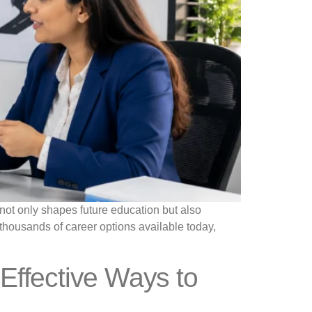
 not only shapes future education but also
th thousands of career options available today,
Effective Ways to