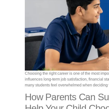
Choosing the right career is one of the most impor
influences long-term job satisfaction, financial st
many students feel overwhelmed when deciding 
How Parents Can Sup
Help Your Child Choo