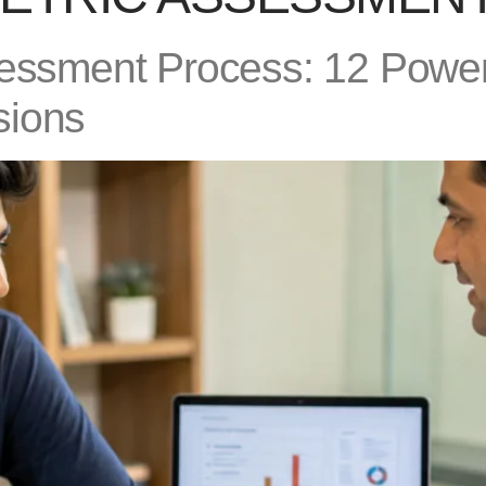
sessment Process: 12 Power
sions