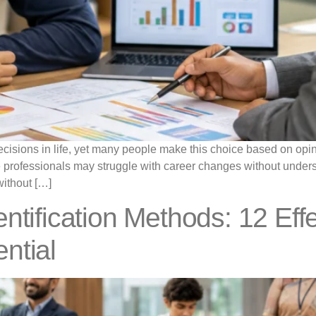
cisions in life, yet many people make this choice based on opini
e professionals may struggle with career changes without underst
without […]
ntification Methods: 12 Eff
ntial