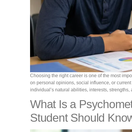
Choosing the right career is one of the most impo
on personal opinions, social influence, or curre
individual’s natural abilities, interests, strengths
What Is a Psychomet
Student Should Kno