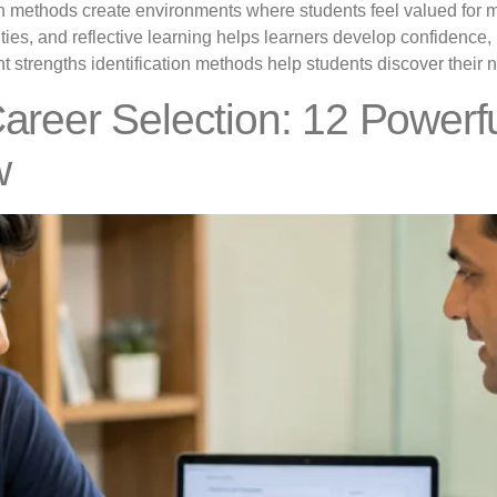
tion methods create environments where students feel valued fo
ities, and reflective learning helps learners develop confidence, r
 strengths identification methods help students discover their nat
Career Selection: 12 Powerf
w