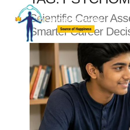
Scientific Career As
Smarter Career Deci