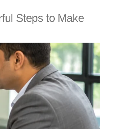
ful Steps to Make