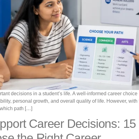
tant decisions in a student’s life. A well-informed career choice
ability, personal growth, and overall quality of life. However, wi
which path […]
port Career Decisions: 15 
se the Right Career