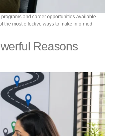
al programs and career opportunities available
e of the most effective ways to make informed
owerful Reasons