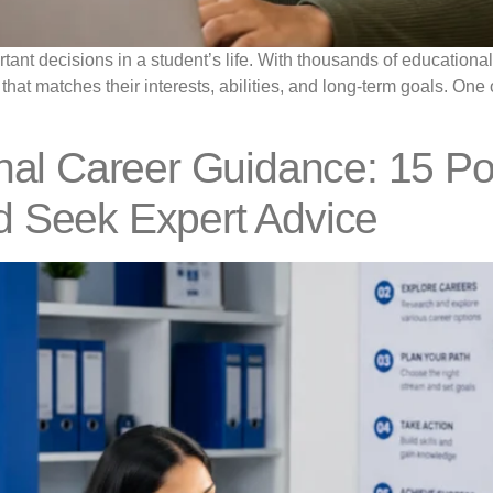
rtant decisions in a student’s life. With thousands of education
 that matches their interests, abilities, and long-term goals. On
onal Career Guidance: 15 P
d Seek Expert Advice