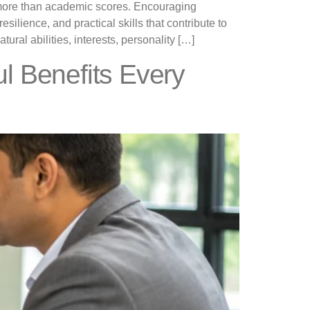
r more than academic scores. Encouraging
esilience, and practical skills that contribute to
ural abilities, interests, personality […]
ul Benefits Every