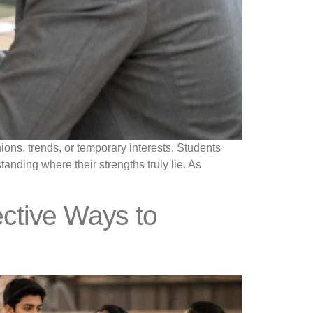
ons, trends, or temporary interests. Students
anding where their strengths truly lie. As
ective Ways to