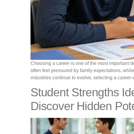
Choosing a career is one of the most important de
often feel pressured by family expectations, whil
industries continue to evolve, selecting a career 
Student Strengths Ide
Discover Hidden Pote