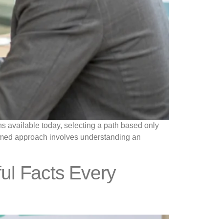
ns available today, selecting a path based only
formed approach involves understanding an
ul Facts Every