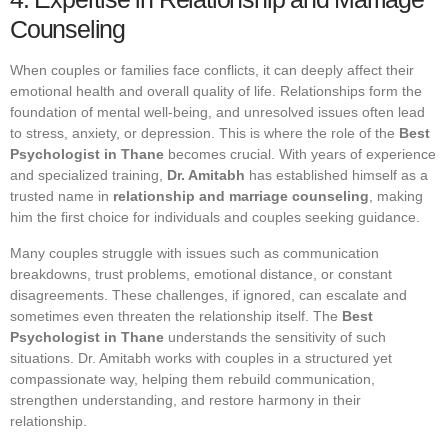
Counseling
When couples or families face conflicts, it can deeply affect their
emotional health and overall quality of life. Relationships form the
foundation of mental well-being, and unresolved issues often lead
to stress, anxiety, or depression. This is where the role of the
Best
Psychologist in Thane
becomes crucial. With years of experience
and specialized training,
Dr. Amitabh
has established himself as a
trusted name in
relationship and marriage counseling
, making
him the first choice for individuals and couples seeking guidance.
Many couples struggle with issues such as communication
breakdowns, trust problems, emotional distance, or constant
disagreements. These challenges, if ignored, can escalate and
sometimes even threaten the relationship itself. The
Best
Psychologist in Thane
understands the sensitivity of such
situations. Dr. Amitabh works with couples in a structured yet
compassionate way, helping them rebuild communication,
strengthen understanding, and restore harmony in their
relationship.