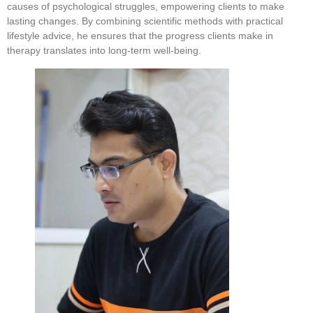
causes of psychological struggles, empowering clients to make
lasting changes. By combining scientific methods with practical
lifestyle advice, he ensures that the progress clients make in
therapy translates into long-term well-being.