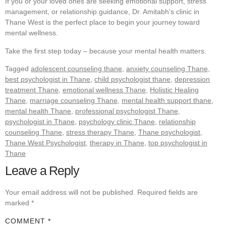
If you or your loved ones are seeking emotional support, stress
management, or relationship guidance, Dr. Amitabh’s clinic in
Thane West is the perfect place to begin your journey toward
mental wellness.
Take the first step today – because your mental health matters.
Tagged
adolescent counseling thane
,
anxiety counseling Thane
,
best psychologist in Thane
,
child psychologist thane
,
depression
treatment Thane
,
emotional wellness Thane
,
Holistic Healing
Thane
,
marriage counseling Thane
,
mental health support thane
,
mental health Thane
,
professional psychologist Thane
,
psychologist in Thane
,
psychology clinic Thane
,
relationship
counseling Thane
,
stress therapy Thane
,
Thane psychologist
,
Thane West Psychologist
,
therapy in Thane
,
top psychologist in
Thane
Leave a Reply
Your email address will not be published.
Required fields are
marked
*
COMMENT
*