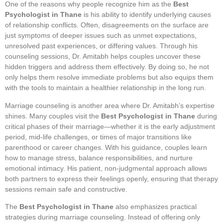
One of the reasons why people recognize him as the
Best
Psychologist in Thane
is his ability to identify underlying causes
of relationship conflicts. Often, disagreements on the surface are
just symptoms of deeper issues such as unmet expectations,
unresolved past experiences, or differing values. Through his
counseling sessions, Dr. Amitabh helps couples uncover these
hidden triggers and address them effectively. By doing so, he not
only helps them resolve immediate problems but also equips them
with the tools to maintain a healthier relationship in the long run.
Marriage counseling is another area where Dr. Amitabh’s expertise
shines. Many couples visit the
Best Psychologist in Thane
during
critical phases of their marriage—whether it is the early adjustment
period, mid-life challenges, or times of major transitions like
parenthood or career changes. With his guidance, couples learn
how to manage stress, balance responsibilities, and nurture
emotional intimacy. His patient, non-judgmental approach allows
both partners to express their feelings openly, ensuring that therapy
sessions remain safe and constructive.
The
Best Psychologist in Thane
also emphasizes practical
strategies during marriage counseling. Instead of offering only