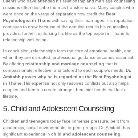
Clients who have attended his relationship and marriage counseling
sessions often describe them as transformative. Many couples who
were once on the verge of separation now credit the
Best
Psychologist in Thane
with saving their marriages. His reputation
continues to grow because of the genuine results his counseling
provides, further reinforcing his title as the top expert in Thane for
relationship well-being.
In conclusion, relationships form the core of emotional health, and
when they are disrupted, professional guidance becomes essential.
By offering
relationship and marriage counseling
that is
compassionate, effective, and tailored to each couple’s needs,
Dr.
Amitabh proves why he is regarded as the Best Psychologist
in Thane
. His expertise not only resolves conflicts but also helps
couples and families create stronger, healthier bonds that last a
lifetime.
5. Child and Adolescent Counseling
Children and teenagers today face immense pressure, be it from
academics, social environments, or peer groups. Dr. Amitabh has
significant experience in
child and adolescent counseling
,