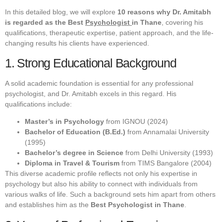
In this detailed blog, we will explore
10 reasons why Dr. Amitabh
is regarded as the Best
Psychologist
in Thane
, covering his
qualifications, therapeutic expertise, patient approach, and the life-
changing results his clients have experienced.
1. Strong Educational Background
A solid academic foundation is essential for any professional
psychologist, and Dr. Amitabh excels in this regard. His
qualifications include:
Master’s in Psychology
from IGNOU (2024)
Bachelor of Education (B.Ed.)
from Annamalai University
(1995)
Bachelor’s degree in Science
from Delhi University (1993)
Diploma in Travel & Tourism
from TIMS Bangalore (2004)
This diverse academic profile reflects not only his expertise in
psychology but also his ability to connect with individuals from
various walks of life. Such a background sets him apart from others
and establishes him as the
Best Psychologist in Thane
.