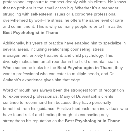
professional exposure to connect deeply with his clients. He knows
that no problem is too small or too big. Whether it’s a teenager
struggling with self-esteem issues or a corporate professional
overwhelmed by work-life stress, he offers the same level of care
and commitment. This is why so many people refer to him as the
Best Psychologist in Thane
.
Additionally, his years of practice have enabled him to specialize in
several areas, including relationship counseling, stress
management, anxiety treatment, and child psychology. This
diversity makes him an all-rounder in the field of mental health.
When someone looks for the
Best Psychologist in Thane
, they
want a professional who can cater to multiple needs, and Dr.
Amitabh’s experience gives him that edge.
Word of mouth has always been the strongest form of recognition
for experienced professionals. Many of Dr. Amitabh’s clients
continue to recommend him because they have personally
benefited from his guidance. Positive feedback from individuals who
have found relief and healing through his counseling only
strengthens his reputation as the
Best Psychologist in Thane
.