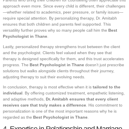
Parents who bring their children for counseling often appreciate this
approach even more. Since every child is different, their challenges
—whether related to academics, peer pressure, or family issues—
require special attention. By personalizing therapy, Dr. Amitabh
ensures that both children and parents feel supported. This
versatility further proves why so many people call him the
Best
Psychologist in Thane
.
Lastly, personalized therapy strengthens trust between the client
and the psychologist. Clients feel valued when they see that
therapy is designed specifically for them, and this trust accelerates
progress. The
Best Psychologist in Thane
doesn’t just prescribe
solutions but walks alongside clients throughout their journey,
adjusting therapy to suit their evolving needs.
In conclusion, therapy is most effective when it is
tailored to the
individual
. By offering customized treatment, empathetic listening,
and adaptive methods,
Dr. Amitabh ensures that every client
receives care that truly makes a difference
. His commitment to
personalization is one of the most important reasons why he is
regarded as the
Best Psychologist in Thane
.
4. Expertise in Relationship and Marriage