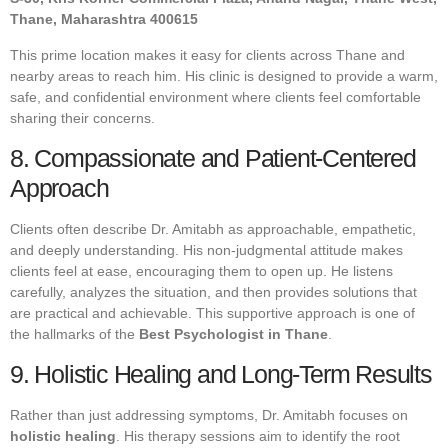
Thane, Maharashtra 400615
This prime location makes it easy for clients across Thane and
nearby areas to reach him. His clinic is designed to provide a warm,
safe, and confidential environment where clients feel comfortable
sharing their concerns.
8. Compassionate and Patient-Centered
Approach
Clients often describe Dr. Amitabh as approachable, empathetic,
and deeply understanding. His non-judgmental attitude makes
clients feel at ease, encouraging them to open up. He listens
carefully, analyzes the situation, and then provides solutions that
are practical and achievable. This supportive approach is one of
the hallmarks of the
Best Psychologist in Thane
.
9. Holistic Healing and Long-Term Results
Rather than just addressing symptoms, Dr. Amitabh focuses on
holistic healing
. His therapy sessions aim to identify the root