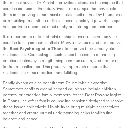
theoretical advice, Dr. Amitabh provides actionable techniques that
couples can use in their daily lives. For example, he may guide
them in improving communication skills, setting healthy boundaries,
or rebuilding trust after conflicts. These simple yet powerful steps
help partners reconnect emotionally and strengthen their bond.
It is important to note that relationship counseling is not only for
couples facing serious conflicts. Many individuals and partners visit
the
Best Psychologist in Thane
to improve their already stable
relationships. Counseling in such cases focuses on enhancing
emotional intimacy, strengthening communication, and preparing
for future challenges. This proactive approach ensures that
relationships remain resilient and fulfilling.
Family dynamics also benefit from Dr. Amitabh’s expertise.
Sometimes conflicts extend beyond couples to include children,
parents, or extended family members. As the
Best Psychologist
in Thane
, he offers family counseling sessions designed to resolve
these issues collectively. His ability to bring multiple perspectives
together and create mutual understanding helps families find
balance and peace.