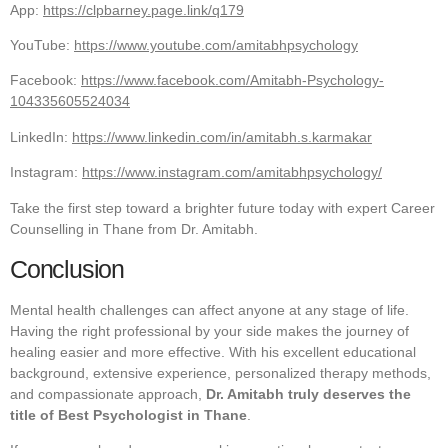
App:
https://clpbarney.page.link/q179
YouTube:
https://www.youtube.com/amitabhpsychology
Facebook:
https://www.facebook.com/Amitabh-Psychology-
104335605524034
LinkedIn:
https://www.linkedin.com/in/amitabh.s.karmakar
Instagram:
https://www.instagram.com/amitabhpsychology/
Take the first step toward a brighter future today with expert Career
Counselling in Thane from Dr. Amitabh.
Conclusion
Mental health challenges can affect anyone at any stage of life.
Having the right professional by your side makes the journey of
healing easier and more effective. With his excellent educational
background, extensive experience, personalized therapy methods,
and compassionate approach,
Dr. Amitabh truly deserves the
title of Best Psychologist in Thane
.