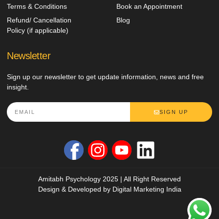
Terms & Conditions
Book an Appointment
Refund/ Cancellation
Blog
Policy (if applicable)
Newsletter
Sign up our newsletter to get update information, news and free
insight.
SIGN UP
Amitabh Psychology 2025 | All Right Reserved
Design & Developed by
Digital Marketing India