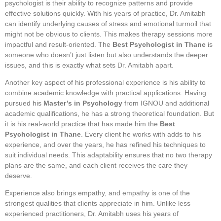
psychologist is their ability to recognize patterns and provide
effective solutions quickly. With his years of practice, Dr. Amitabh
can identify underlying causes of stress and emotional turmoil that
might not be obvious to clients. This makes therapy sessions more
impactful and result-oriented. The
Best Psychologist in Thane
is
someone who doesn’t just listen but also understands the deeper
issues, and this is exactly what sets Dr. Amitabh apart.
Another key aspect of his professional experience is his ability to
combine academic knowledge with practical applications. Having
pursued his
Master’s in Psychology
from IGNOU and additional
academic qualifications, he has a strong theoretical foundation. But
it is his real-world practice that has made him the
Best
Psychologist in Thane
. Every client he works with adds to his
experience, and over the years, he has refined his techniques to
suit individual needs. This adaptability ensures that no two therapy
plans are the same, and each client receives the care they
deserve.
Experience also brings empathy, and empathy is one of the
strongest qualities that clients appreciate in him. Unlike less
experienced practitioners, Dr. Amitabh uses his years of