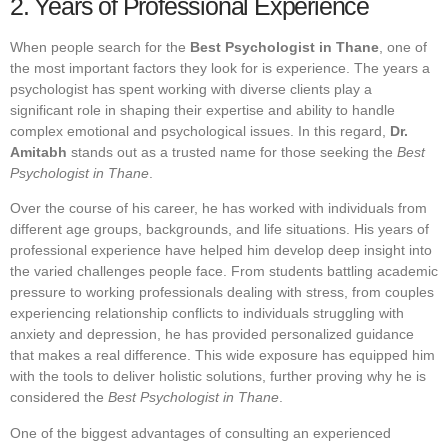
2. Years of Professional Experience
When people search for the
Best Psychologist in Thane
, one of
the most important factors they look for is experience. The years a
psychologist has spent working with diverse clients play a
significant role in shaping their expertise and ability to handle
complex emotional and psychological issues. In this regard,
Dr.
Amitabh
stands out as a trusted name for those seeking the
Best
Psychologist in Thane
.
Over the course of his career, he has worked with individuals from
different age groups, backgrounds, and life situations. His years of
professional experience have helped him develop deep insight into
the varied challenges people face. From students battling academic
pressure to working professionals dealing with stress, from couples
experiencing relationship conflicts to individuals struggling with
anxiety and depression, he has provided personalized guidance
that makes a real difference. This wide exposure has equipped him
with the tools to deliver holistic solutions, further proving why he is
considered the
Best Psychologist in Thane
.
One of the biggest advantages of consulting an experienced