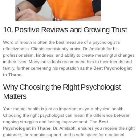
10. Positive Reviews and Growing Trust
Word of mouth is often the best measure of a psychologist’s
effectiveness. Clients consistently praise Dr. Amitabh for his
professionalism, kindness, and ability to create meaningful changes
in their lives. Many individuals recommend him to their friends and
family, further cementing his reputation as the
Best Psychologist
in Thane
.
Why Choosing the Right Psychologist
Matters
Your mental health is just as important as your physical health.
Choosing the right psychologist can mean the difference between
ongoing struggles and lasting improvement. The
Best
Psychologist in Thane
, Dr. Amitabh, ensures you receive the right
guidance, therapeutic support, and a safe space for emotional