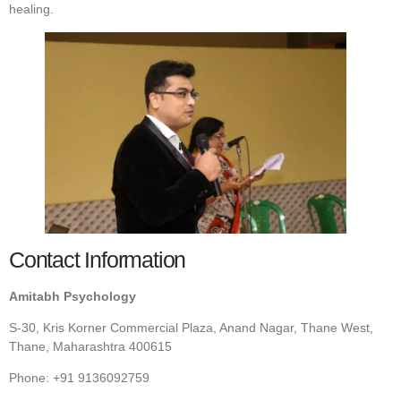
healing.
Contact Information
Amitabh Psychology
S-30, Kris Korner Commercial Plaza, Anand Nagar, Thane West,
Thane, Maharashtra 400615
Phone: +91 9136092759