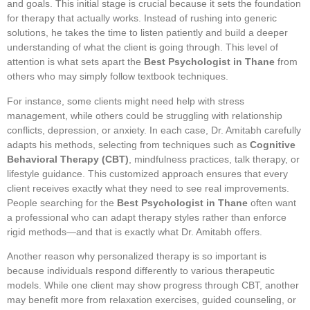
and goals. This initial stage is crucial because it sets the foundation
for therapy that actually works. Instead of rushing into generic
solutions, he takes the time to listen patiently and build a deeper
understanding of what the client is going through. This level of
attention is what sets apart the
Best Psychologist in Thane
from
others who may simply follow textbook techniques.
For instance, some clients might need help with stress
management, while others could be struggling with relationship
conflicts, depression, or anxiety. In each case, Dr. Amitabh carefully
adapts his methods, selecting from techniques such as
Cognitive
Behavioral Therapy (CBT)
, mindfulness practices, talk therapy, or
lifestyle guidance. This customized approach ensures that every
client receives exactly what they need to see real improvements.
People searching for the
Best Psychologist in Thane
often want
a professional who can adapt therapy styles rather than enforce
rigid methods—and that is exactly what Dr. Amitabh offers.
Another reason why personalized therapy is so important is
because individuals respond differently to various therapeutic
models. While one client may show progress through CBT, another
may benefit more from relaxation exercises, guided counseling, or