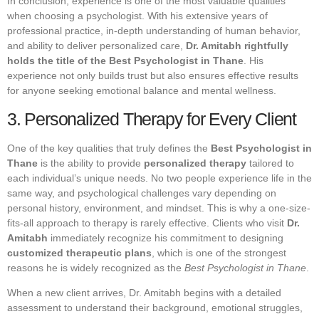
In conclusion, experience is one of the most valuable qualities
when choosing a psychologist. With his extensive years of
professional practice, in-depth understanding of human behavior,
and ability to deliver personalized care,
Dr. Amitabh rightfully
holds the title of the Best Psychologist in Thane
. His
experience not only builds trust but also ensures effective results
for anyone seeking emotional balance and mental wellness.
3. Personalized Therapy for Every Client
One of the key qualities that truly defines the
Best Psychologist in
Thane
is the ability to provide
personalized therapy
tailored to
each individual’s unique needs. No two people experience life in the
same way, and psychological challenges vary depending on
personal history, environment, and mindset. This is why a one-size-
fits-all approach to therapy is rarely effective. Clients who visit
Dr.
Amitabh
immediately recognize his commitment to designing
customized therapeutic plans
, which is one of the strongest
reasons he is widely recognized as the
Best Psychologist in Thane
.
When a new client arrives, Dr. Amitabh begins with a detailed
assessment to understand their background, emotional struggles,