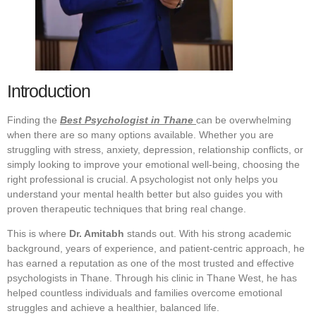
Introduction
Finding the
Best Psychologist in Thane
can be overwhelming
when there are so many options available. Whether you are
struggling with stress, anxiety, depression, relationship conflicts, or
simply looking to improve your emotional well-being, choosing the
right professional is crucial. A psychologist not only helps you
understand your mental health better but also guides you with
proven therapeutic techniques that bring real change.
This is where
Dr. Amitabh
stands out. With his strong academic
background, years of experience, and patient-centric approach, he
has earned a reputation as one of the most trusted and effective
psychologists in Thane. Through his clinic in Thane West, he has
helped countless individuals and families overcome emotional
struggles and achieve a healthier, balanced life.