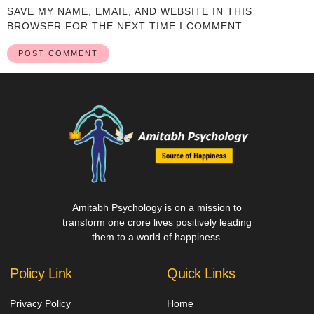
SAVE MY NAME, EMAIL, AND WEBSITE IN THIS
BROWSER FOR THE NEXT TIME I COMMENT.
Amitabh Psychology is on a mission to
transform one crore lives positively leading
them to a world of happiness.
Policy Link
Quick Links
Privacy Policy
Home