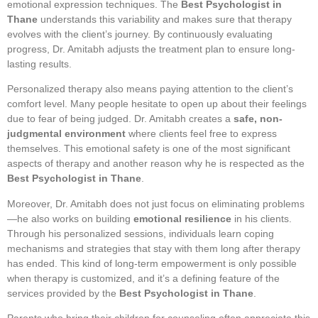
emotional expression techniques. The
Best Psychologist in
Thane
understands this variability and makes sure that therapy
evolves with the client’s journey. By continuously evaluating
progress, Dr. Amitabh adjusts the treatment plan to ensure long-
lasting results.
Personalized therapy also means paying attention to the client’s
comfort level. Many people hesitate to open up about their feelings
due to fear of being judged. Dr. Amitabh creates a
safe, non-
judgmental environment
where clients feel free to express
themselves. This emotional safety is one of the most significant
aspects of therapy and another reason why he is respected as the
Best Psychologist in Thane
.
Moreover, Dr. Amitabh does not just focus on eliminating problems
—he also works on building
emotional resilience
in his clients.
Through his personalized sessions, individuals learn coping
mechanisms and strategies that stay with them long after therapy
has ended. This kind of long-term empowerment is only possible
when therapy is customized, and it’s a defining feature of the
services provided by the
Best Psychologist in Thane
.