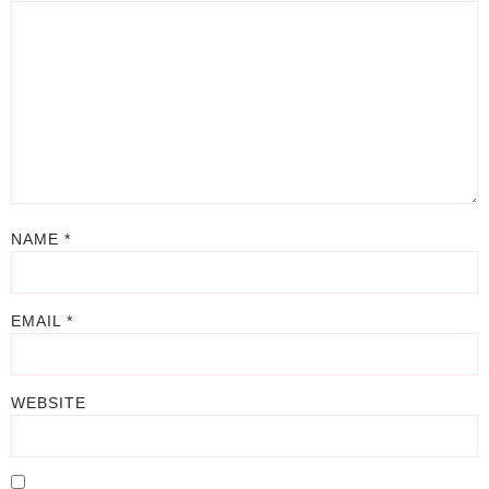
NAME
*
EMAIL
*
WEBSITE