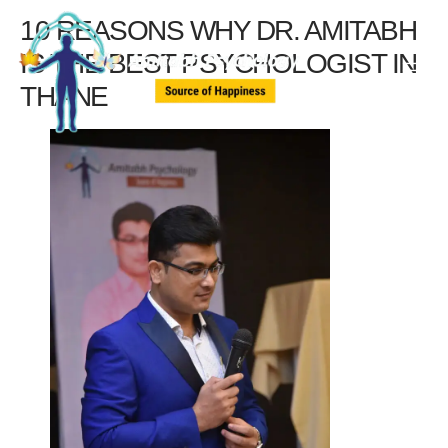
10 REASONS WHY DR. AMITABH
IS THE BEST PSYCHOLOGIST IN
THANE