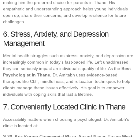
making him the preferred choice for parents in Thane. His
empathetic and understanding approach helps young individuals
open up, share their concerns, and develop resilience for future
challenges.
6. Stress, Anxiety, and Depression
Management
Mental health struggles such as stress, anxiety, and depression are
increasingly common in today’s fast-paced life. Left unaddressed,
they can seriously impact an individual’s quality of life. As the
Best
Psychologist in Thane
, Dr. Amitabh uses evidence-based
therapies like CBT, mindfulness, and relaxation techniques to help
clients manage these issues effectively. His goal is to empower
individuals with coping skills that last a lifetime.
7. Conveniently Located Clinic in Thane
Accessibility matters when choosing a psychologist. Dr. Amitabh’s
clinic is located at:
S-30, Kris Korner Commercial Plaza, Anand Nagar, Thane West,