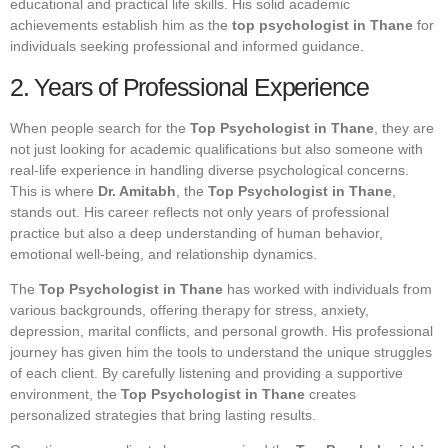
educational and practical life skills. His solid academic
achievements establish him as the
top psychologist in Thane
for
individuals seeking professional and informed guidance.
2. Years of Professional Experience
When people search for the
Top Psychologist in Thane
, they are
not just looking for academic qualifications but also someone with
real-life experience in handling diverse psychological concerns.
This is where
Dr. Amitabh
, the
Top Psychologist in Thane
,
stands out. His career reflects not only years of professional
practice but also a deep understanding of human behavior,
emotional well-being, and relationship dynamics.
The
Top Psychologist in Thane
has worked with individuals from
various backgrounds, offering therapy for stress, anxiety,
depression, marital conflicts, and personal growth. His professional
journey has given him the tools to understand the unique struggles
of each client. By carefully listening and providing a supportive
environment, the
Top Psychologist in Thane
creates
personalized strategies that bring lasting results.