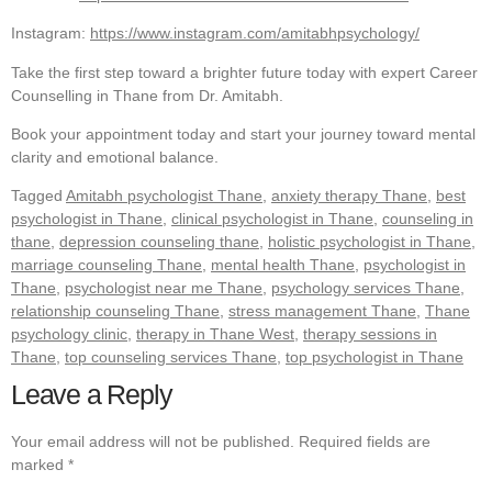
Instagram:
https://www.instagram.com/amitabhpsychology/
Take the first step toward a brighter future today with expert Career
Counselling in Thane from Dr. Amitabh.
Book your appointment today and start your journey toward mental
clarity and emotional balance.
Tagged
Amitabh psychologist Thane
,
anxiety therapy Thane
,
best
psychologist in Thane
,
clinical psychologist in Thane
,
counseling in
thane
,
depression counseling thane
,
holistic psychologist in Thane
,
marriage counseling Thane
,
mental health Thane
,
psychologist in
Thane
,
psychologist near me Thane
,
psychology services Thane
,
relationship counseling Thane
,
stress management Thane
,
Thane
psychology clinic
,
therapy in Thane West
,
therapy sessions in
Thane
,
top counseling services Thane
,
top psychologist in Thane
Leave a Reply
Your email address will not be published.
Required fields are
marked
*