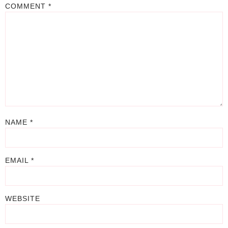
COMMENT
*
NAME
*
EMAIL
*
WEBSITE