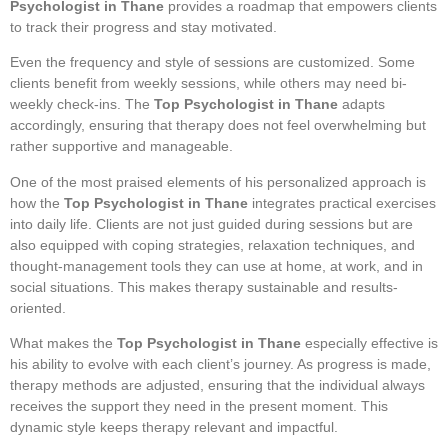
Psychologist in Thane
provides a roadmap that empowers clients
to track their progress and stay motivated.
Even the frequency and style of sessions are customized. Some
clients benefit from weekly sessions, while others may need bi-
weekly check-ins. The
Top Psychologist in Thane
adapts
accordingly, ensuring that therapy does not feel overwhelming but
rather supportive and manageable.
One of the most praised elements of his personalized approach is
how the
Top Psychologist in Thane
integrates practical exercises
into daily life. Clients are not just guided during sessions but are
also equipped with coping strategies, relaxation techniques, and
thought-management tools they can use at home, at work, and in
social situations. This makes therapy sustainable and results-
oriented.
What makes the
Top Psychologist in Thane
especially effective is
his ability to evolve with each client’s journey. As progress is made,
therapy methods are adjusted, ensuring that the individual always
receives the support they need in the present moment. This
dynamic style keeps therapy relevant and impactful.