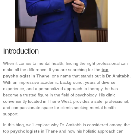
Introduction
When it comes to mental health, finding the right professional can
make all the difference. If you are searching for the
top
psychologist in Thane
, one name that stands out is
Dr. Amitabh
.
With an impressive academic background, years of diverse
experience, and a personalized approach to therapy, he has
become a trusted figure in the field of psychology. His clinic,
conveniently located in Thane West, provides a safe, professional,
and compassionate space for clients seeking mental health
support.
In this blog, we’ll explore why Dr. Amitabh is considered among the
top
psychologists
in Thane and how his holistic approach can