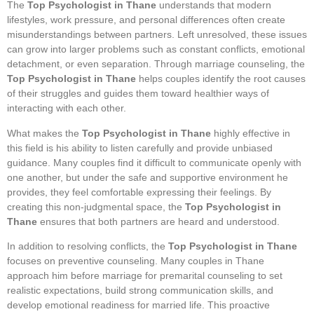
The
Top Psychologist in Thane
understands that modern
lifestyles, work pressure, and personal differences often create
misunderstandings between partners. Left unresolved, these issues
can grow into larger problems such as constant conflicts, emotional
detachment, or even separation. Through marriage counseling, the
Top Psychologist in Thane
helps couples identify the root causes
of their struggles and guides them toward healthier ways of
interacting with each other.
What makes the
Top Psychologist in Thane
highly effective in
this field is his ability to listen carefully and provide unbiased
guidance. Many couples find it difficult to communicate openly with
one another, but under the safe and supportive environment he
provides, they feel comfortable expressing their feelings. By
creating this non-judgmental space, the
Top Psychologist in
Thane
ensures that both partners are heard and understood.
In addition to resolving conflicts, the
Top Psychologist in Thane
focuses on preventive counseling. Many couples in Thane
approach him before marriage for premarital counseling to set
realistic expectations, build strong communication skills, and
develop emotional readiness for married life. This proactive