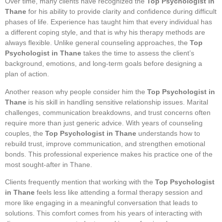
Over time, many clients have recognized the
Top Psychologist in
Thane
for his ability to provide clarity and confidence during difficult
phases of life. Experience has taught him that every individual has
a different coping style, and that is why his therapy methods are
always flexible. Unlike general counseling approaches, the
Top
Psychologist in Thane
takes the time to assess the client’s
background, emotions, and long-term goals before designing a
plan of action.
Another reason why people consider him the
Top Psychologist in
Thane
is his skill in handling sensitive relationship issues. Marital
challenges, communication breakdowns, and trust concerns often
require more than just generic advice. With years of counseling
couples, the
Top Psychologist in Thane
understands how to
rebuild trust, improve communication, and strengthen emotional
bonds. This professional experience makes his practice one of the
most sought-after in Thane.
Clients frequently mention that working with the
Top Psychologist
in Thane
feels less like attending a formal therapy session and
more like engaging in a meaningful conversation that leads to
solutions. This comfort comes from his years of interacting with