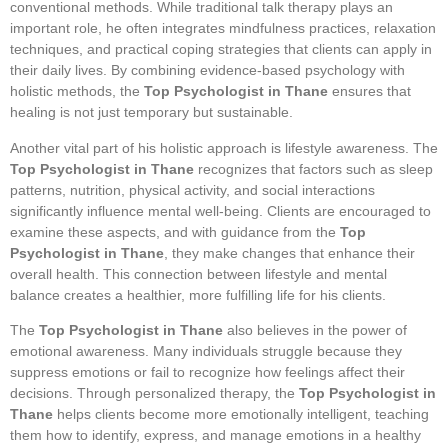
conventional methods. While traditional talk therapy plays an
important role, he often integrates mindfulness practices, relaxation
techniques, and practical coping strategies that clients can apply in
their daily lives. By combining evidence-based psychology with
holistic methods, the
Top Psychologist in Thane
ensures that
healing is not just temporary but sustainable.
Another vital part of his holistic approach is lifestyle awareness. The
Top Psychologist in Thane
recognizes that factors such as sleep
patterns, nutrition, physical activity, and social interactions
significantly influence mental well-being. Clients are encouraged to
examine these aspects, and with guidance from the
Top
Psychologist in Thane
, they make changes that enhance their
overall health. This connection between lifestyle and mental
balance creates a healthier, more fulfilling life for his clients.
The
Top Psychologist in Thane
also believes in the power of
emotional awareness. Many individuals struggle because they
suppress emotions or fail to recognize how feelings affect their
decisions. Through personalized therapy, the
Top Psychologist in
Thane
helps clients become more emotionally intelligent, teaching
them how to identify, express, and manage emotions in a healthy