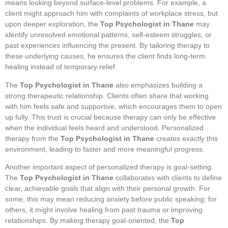
means looking beyond surface-level problems. For example, a
client might approach him with complaints of workplace stress, but
upon deeper exploration, the
Top Psychologist in Thane
may
identify unresolved emotional patterns, self-esteem struggles, or
past experiences influencing the present. By tailoring therapy to
these underlying causes, he ensures the client finds long-term
healing instead of temporary relief.
The
Top Psychologist in Thane
also emphasizes building a
strong therapeutic relationship. Clients often share that working
with him feels safe and supportive, which encourages them to open
up fully. This trust is crucial because therapy can only be effective
when the individual feels heard and understood. Personalized
therapy from the
Top Psychologist in Thane
creates exactly this
environment, leading to faster and more meaningful progress.
Another important aspect of personalized therapy is goal-setting.
The
Top Psychologist in Thane
collaborates with clients to define
clear, achievable goals that align with their personal growth. For
some, this may mean reducing anxiety before public speaking; for
others, it might involve healing from past trauma or improving
relationships. By making therapy goal-oriented, the
Top