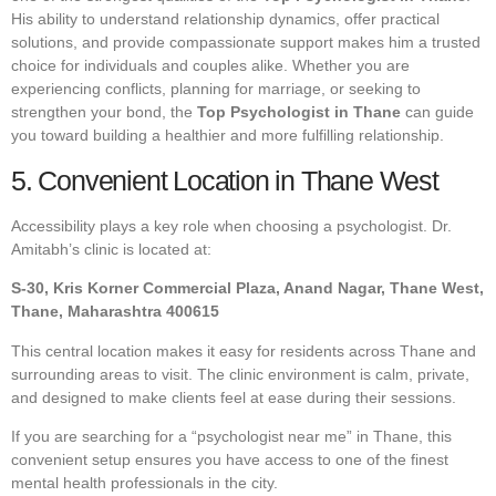
His ability to understand relationship dynamics, offer practical
solutions, and provide compassionate support makes him a trusted
choice for individuals and couples alike. Whether you are
experiencing conflicts, planning for marriage, or seeking to
strengthen your bond, the
Top Psychologist in Thane
can guide
you toward building a healthier and more fulfilling relationship.
5. Convenient Location in Thane West
Accessibility plays a key role when choosing a psychologist. Dr.
Amitabh’s clinic is located at:
S-30, Kris Korner Commercial Plaza, Anand Nagar, Thane West,
Thane, Maharashtra 400615
This central location makes it easy for residents across Thane and
surrounding areas to visit. The clinic environment is calm, private,
and designed to make clients feel at ease during their sessions.
If you are searching for a “psychologist near me” in Thane, this
convenient setup ensures you have access to one of the finest
mental health professionals in the city.