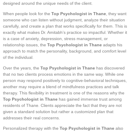
designed around the unique needs of the client.
When people look for the
Top Psychologist in Thane
, they want
someone who can listen without judgment, analyze their situation
carefully, and create a plan that works specifically for them. This is
exactly what makes Dr. Amitabh’s practice so impactful. Whether it
is a case of anxiety, depression, stress management, or
relationship issues, the
Top Psychologist in Thane
adapts his
approach to match the personality, background, and comfort level
of the individual.
Over the years, the
Top Psychologist in Thane
has discovered
that no two clients process emotions in the same way. While one
person may respond positively to cognitive-behavioral techniques,
another may require a blend of mindfulness practices and talk
therapy. This flexibility in treatment is one of the reasons why the
Top Psychologist in Thane
has gained immense trust among
residents of Thane. Clients appreciate the fact that they are not
given a standard solution but rather a customized plan that
addresses their real concerns.
Personalized therapy with the
Top Psychologist in Thane
also