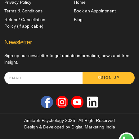
Privacy Policy
Home
Terms & Conditions
Book an Appointment
Refund/ Cancellation
Blog
Policy (if applicable)
Newsletter
Sign up our newsletter to get update information, news and free
insight.
SIGN UP
Amitabh Psychology 2025 | All Right Reserved
Design & Developed by
Digital Marketing India