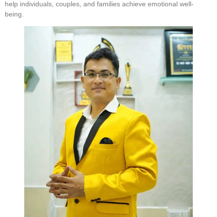
help individuals, couples, and families achieve emotional well-
being.