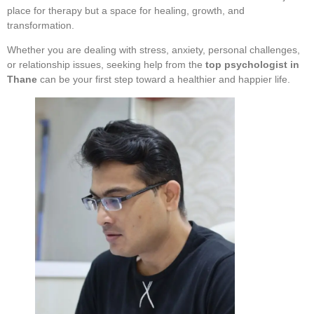
place for therapy but a space for healing, growth, and
transformation.
Whether you are dealing with stress, anxiety, personal challenges,
or relationship issues, seeking help from the
top psychologist in
Thane
can be your first step toward a healthier and happier life.