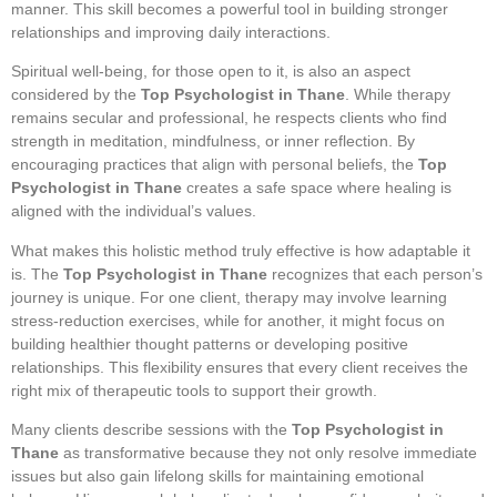
manner. This skill becomes a powerful tool in building stronger
relationships and improving daily interactions.
Spiritual well-being, for those open to it, is also an aspect
considered by the
Top Psychologist in Thane
. While therapy
remains secular and professional, he respects clients who find
strength in meditation, mindfulness, or inner reflection. By
encouraging practices that align with personal beliefs, the
Top
Psychologist in Thane
creates a safe space where healing is
aligned with the individual’s values.
What makes this holistic method truly effective is how adaptable it
is. The
Top Psychologist in Thane
recognizes that each person’s
journey is unique. For one client, therapy may involve learning
stress-reduction exercises, while for another, it might focus on
building healthier thought patterns or developing positive
relationships. This flexibility ensures that every client receives the
right mix of therapeutic tools to support their growth.
Many clients describe sessions with the
Top Psychologist in
Thane
as transformative because they not only resolve immediate
issues but also gain lifelong skills for maintaining emotional