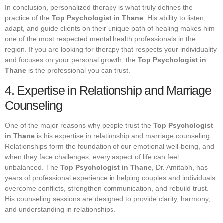
In conclusion, personalized therapy is what truly defines the
practice of the
Top Psychologist in Thane
. His ability to listen,
adapt, and guide clients on their unique path of healing makes him
one of the most respected mental health professionals in the
region. If you are looking for therapy that respects your individuality
and focuses on your personal growth, the
Top Psychologist in
Thane
is the professional you can trust.
4. Expertise in Relationship and Marriage
Counseling
One of the major reasons why people trust the
Top Psychologist
in Thane
is his expertise in relationship and marriage counseling.
Relationships form the foundation of our emotional well-being, and
when they face challenges, every aspect of life can feel
unbalanced. The
Top Psychologist in Thane
, Dr. Amitabh, has
years of professional experience in helping couples and individuals
overcome conflicts, strengthen communication, and rebuild trust.
His counseling sessions are designed to provide clarity, harmony,
and understanding in relationships.