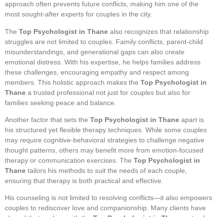
approach often prevents future conflicts, making him one of the
most sought-after experts for couples in the city.
The
Top Psychologist in Thane
also recognizes that relationship
struggles are not limited to couples. Family conflicts, parent-child
misunderstandings, and generational gaps can also create
emotional distress. With his expertise, he helps families address
these challenges, encouraging empathy and respect among
members. This holistic approach makes the
Top Psychologist in
Thane
a trusted professional not just for couples but also for
families seeking peace and balance.
Another factor that sets the
Top Psychologist in Thane
apart is
his structured yet flexible therapy techniques. While some couples
may require cognitive-behavioral strategies to challenge negative
thought patterns, others may benefit more from emotion-focused
therapy or communication exercises. The
Top Psychologist in
Thane
tailors his methods to suit the needs of each couple,
ensuring that therapy is both practical and effective.
His counseling is not limited to resolving conflicts—it also empowers
couples to rediscover love and companionship. Many clients have