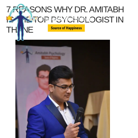
7 REASONS WHY DR. AMITABH
IS THE TOP PSYCHOLOGIST IN
THANE