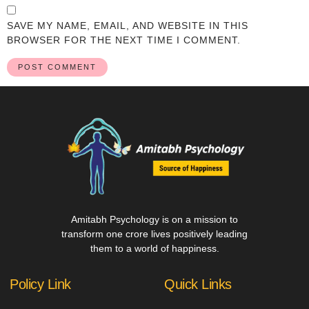
SAVE MY NAME, EMAIL, AND WEBSITE IN THIS
BROWSER FOR THE NEXT TIME I COMMENT.
Amitabh Psychology is on a mission to
transform one crore lives positively leading
them to a world of happiness.
Policy Link
Quick Links