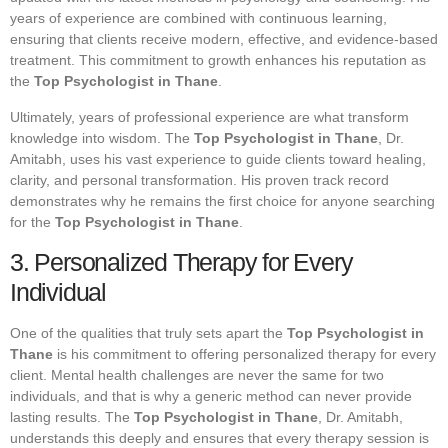
years of experience are combined with continuous learning,
ensuring that clients receive modern, effective, and evidence-based
treatment. This commitment to growth enhances his reputation as
the
Top Psychologist in Thane
.
Ultimately, years of professional experience are what transform
knowledge into wisdom. The
Top Psychologist in Thane
, Dr.
Amitabh, uses his vast experience to guide clients toward healing,
clarity, and personal transformation. His proven track record
demonstrates why he remains the first choice for anyone searching
for the
Top Psychologist in Thane
.
3. Personalized Therapy for Every
Individual
One of the qualities that truly sets apart the
Top Psychologist in
Thane
is his commitment to offering personalized therapy for every
client. Mental health challenges are never the same for two
individuals, and that is why a generic method can never provide
lasting results. The
Top Psychologist in Thane
, Dr. Amitabh,
understands this deeply and ensures that every therapy session is