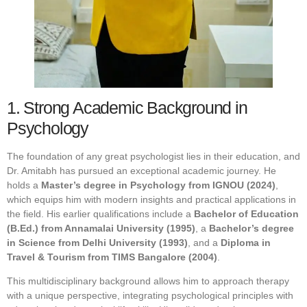
1. Strong Academic Background in
Psychology
The foundation of any great psychologist lies in their education, and
Dr. Amitabh has pursued an exceptional academic journey. He
holds a
Master’s degree in Psychology from IGNOU (2024)
,
which equips him with modern insights and practical applications in
the field. His earlier qualifications include a
Bachelor of Education
(B.Ed.) from Annamalai University (1995)
, a
Bachelor’s degree
in Science from Delhi University (1993)
, and a
Diploma in
Travel & Tourism from TIMS Bangalore (2004)
.
This multidisciplinary background allows him to approach therapy
with a unique perspective, integrating psychological principles with