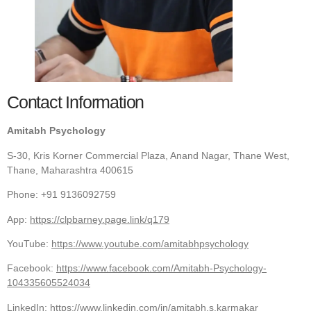
Contact Information
Amitabh Psychology
S-30, Kris Korner Commercial Plaza, Anand Nagar, Thane West,
Thane, Maharashtra 400615
Phone: +91 9136092759
App:
https://clpbarney.page.link/q179
YouTube:
https://www.youtube.com/amitabhpsychology
Facebook:
https://www.facebook.com/Amitabh-Psychology-
104335605524034
LinkedIn:
https://www.linkedin.com/in/amitabh.s.karmakar