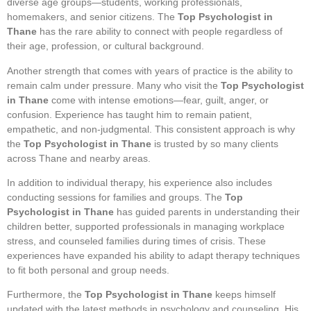
diverse age groups—students, working professionals,
homemakers, and senior citizens. The
Top Psychologist in
Thane
has the rare ability to connect with people regardless of
their age, profession, or cultural background.
Another strength that comes with years of practice is the ability to
remain calm under pressure. Many who visit the
Top Psychologist
in Thane
come with intense emotions—fear, guilt, anger, or
confusion. Experience has taught him to remain patient,
empathetic, and non-judgmental. This consistent approach is why
the
Top Psychologist in Thane
is trusted by so many clients
across Thane and nearby areas.
In addition to individual therapy, his experience also includes
conducting sessions for families and groups. The
Top
Psychologist in Thane
has guided parents in understanding their
children better, supported professionals in managing workplace
stress, and counseled families during times of crisis. These
experiences have expanded his ability to adapt therapy techniques
to fit both personal and group needs.
Furthermore, the
Top Psychologist in Thane
keeps himself
updated with the latest methods in psychology and counseling. His