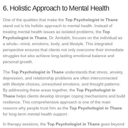
6. Holistic Approach to Mental Health
One of the qualities that make the
Top Psychologist in Thane
stand out is his holistic approach to mental health. Instead of
treating mental health issues as isolated problems, the
Top
Psychologist in Thane
, Dr. Amitabh, focuses on the individual as
a whole—mind, emotions, body, and lifestyle. This integrated
perspective ensures that clients not only overcome their immediate
struggles but also achieve long-lasting emotional balance and
personal growth.
The
Top Psychologist in Thane
understands that stress, anxiety,
depression, and relationship problems are often interconnected
with lifestyle choices, unresolved emotions, and thought patterns.
By addressing these areas together, the
Top Psychologist in
Thane
helps clients develop stronger coping mechanisms and build
resilience. This comprehensive approach is one of the main
reasons why people trust him as the
Top Psychologist in Thane
for long-term mental health support.
In therapy sessions, the
Top Psychologist in Thane
goes beyond