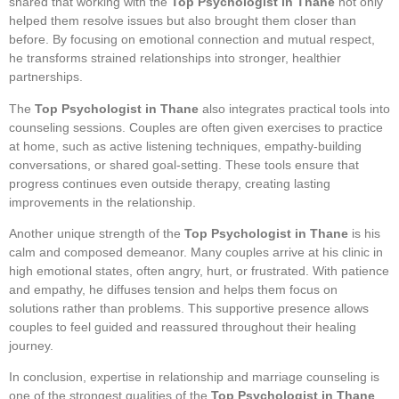
shared that working with the
Top Psychologist in Thane
not only
helped them resolve issues but also brought them closer than
before. By focusing on emotional connection and mutual respect,
he transforms strained relationships into stronger, healthier
partnerships.
The
Top Psychologist in Thane
also integrates practical tools into
counseling sessions. Couples are often given exercises to practice
at home, such as active listening techniques, empathy-building
conversations, or shared goal-setting. These tools ensure that
progress continues even outside therapy, creating lasting
improvements in the relationship.
Another unique strength of the
Top Psychologist in Thane
is his
calm and composed demeanor. Many couples arrive at his clinic in
high emotional states, often angry, hurt, or frustrated. With patience
and empathy, he diffuses tension and helps them focus on
solutions rather than problems. This supportive presence allows
couples to feel guided and reassured throughout their healing
journey.
In conclusion, expertise in relationship and marriage counseling is
one of the strongest qualities of the
Top Psychologist in Thane
.