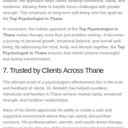
balance. His approach helps clients develop confidence, clarity, and
resilience, allowing them to handle future challenges with greater
strength. This emphasis on long-term well-being sets him apart as
the
Top Psychologist in Thane
.
In conclusion, the holistic approach of the
Top Psychologist in
Thane
makes therapy more than just problem-solving—it becomes
a journey of personal growth, emotional balance, and overall well-
being. By addressing the mind, body, and lifestyle together, the
Top
Psychologist in Thane
ensures that clients achieve meaningful
and lasting transformation.
7. Trusted by Clients Across Thane
The ultimate proof of a psychologist’s effectiveness lies in the trust
and feedback of clients. Dr. Amitabh has helped countless
individuals and families in Thane achieve mental clarity, emotional
strength, and healthier relationships.
Many of his clients appreciate his ability to create a safe and
supportive environment where they can openly discuss their
concerns. His professionalism, warmth, and results-driven therapy