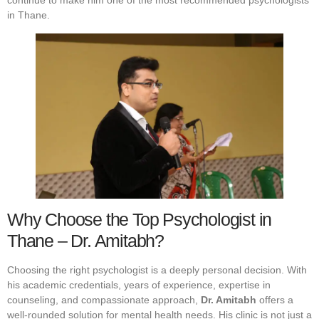
continue to make him one of the most recommended psychologists
in Thane.
Why Choose the Top Psychologist in
Thane – Dr. Amitabh?
Choosing the right psychologist is a deeply personal decision. With
his academic credentials, years of experience, expertise in
counseling, and compassionate approach,
Dr. Amitabh
offers a
well-rounded solution for mental health needs. His clinic is not just a