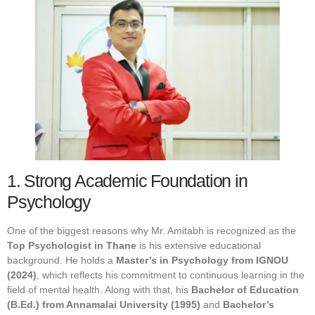
1. Strong Academic Foundation in
Psychology
One of the biggest reasons why Mr. Amitabh is recognized as the
Top Psychologist in Thane
is his extensive educational
background. He holds a
Master’s in Psychology from IGNOU
(2024)
, which reflects his commitment to continuous learning in the
field of mental health. Along with that, his
Bachelor of Education
(B.Ed.) from Annamalai University (1995)
and
Bachelor’s