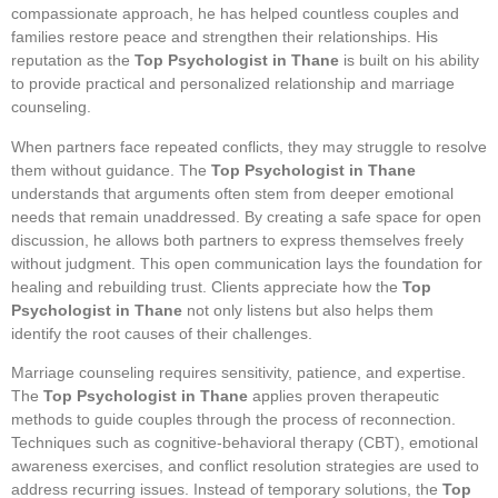
compassionate approach, he has helped countless couples and
families restore peace and strengthen their relationships. His
reputation as the
Top Psychologist in Thane
is built on his ability
to provide practical and personalized relationship and marriage
counseling.
When partners face repeated conflicts, they may struggle to resolve
them without guidance. The
Top Psychologist in Thane
understands that arguments often stem from deeper emotional
needs that remain unaddressed. By creating a safe space for open
discussion, he allows both partners to express themselves freely
without judgment. This open communication lays the foundation for
healing and rebuilding trust. Clients appreciate how the
Top
Psychologist in Thane
not only listens but also helps them
identify the root causes of their challenges.
Marriage counseling requires sensitivity, patience, and expertise.
The
Top Psychologist in Thane
applies proven therapeutic
methods to guide couples through the process of reconnection.
Techniques such as cognitive-behavioral therapy (CBT), emotional
awareness exercises, and conflict resolution strategies are used to
address recurring issues. Instead of temporary solutions, the
Top