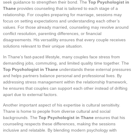
seek guidance to strengthen their bond. The
Top Psychologist in
Thane
provides counseling that is tailored to each stage of a
relationship. For couples preparing for marriage, sessions may
focus on setting expectations and understanding each other’s
values. For those already married, counseling may revolve around
conflict resolution, parenting differences, or financial
disagreements. His versatility ensures that every couple receives
solutions relevant to their unique situation.
In Thane’s fast-paced lifestyle, many couples face stress from
demanding jobs, commuting, and limited quality time together. The
Top Psychologist in Thane
understands these external pressures
and helps partners balance personal and professional lives. By
addressing stress management within the relationship framework,
he ensures that couples can support each other instead of drifting
apart due to external factors.
Another important aspect of his expertise is cultural sensitivity.
Thane is home to people from diverse cultural and social
backgrounds. The
Top Psychologist in Thane
ensures that his
counseling respects these differences, making the sessions
inclusive and relatable. By blending modern psychology with