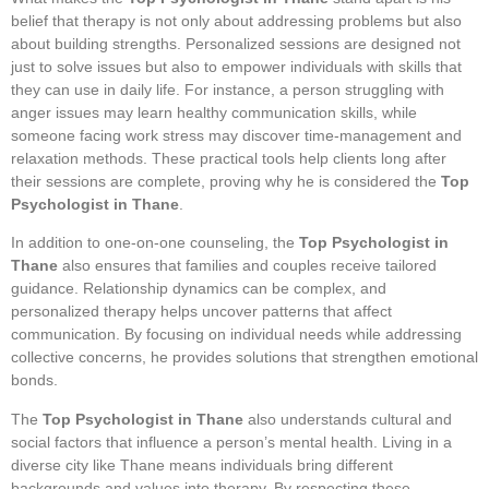
belief that therapy is not only about addressing problems but also
about building strengths. Personalized sessions are designed not
just to solve issues but also to empower individuals with skills that
they can use in daily life. For instance, a person struggling with
anger issues may learn healthy communication skills, while
someone facing work stress may discover time-management and
relaxation methods. These practical tools help clients long after
their sessions are complete, proving why he is considered the
Top
Psychologist in Thane
.
In addition to one-on-one counseling, the
Top Psychologist in
Thane
also ensures that families and couples receive tailored
guidance. Relationship dynamics can be complex, and
personalized therapy helps uncover patterns that affect
communication. By focusing on individual needs while addressing
collective concerns, he provides solutions that strengthen emotional
bonds.
The
Top Psychologist in Thane
also understands cultural and
social factors that influence a person’s mental health. Living in a
diverse city like Thane means individuals bring different
backgrounds and values into therapy. By respecting these