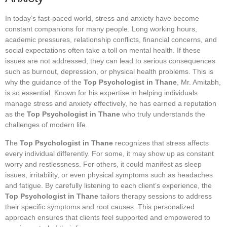
In today’s fast-paced world, stress and anxiety have become
constant companions for many people. Long working hours,
academic pressures, relationship conflicts, financial concerns, and
social expectations often take a toll on mental health. If these
issues are not addressed, they can lead to serious consequences
such as burnout, depression, or physical health problems. This is
why the guidance of the
Top Psychologist in Thane
, Mr. Amitabh,
is so essential. Known for his expertise in helping individuals
manage stress and anxiety effectively, he has earned a reputation
as the
Top Psychologist in Thane
who truly understands the
challenges of modern life.
The
Top Psychologist in Thane
recognizes that stress affects
every individual differently. For some, it may show up as constant
worry and restlessness. For others, it could manifest as sleep
issues, irritability, or even physical symptoms such as headaches
and fatigue. By carefully listening to each client’s experience, the
Top Psychologist in Thane
tailors therapy sessions to address
their specific symptoms and root causes. This personalized
approach ensures that clients feel supported and empowered to