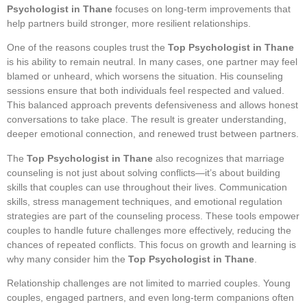
Psychologist in Thane
focuses on long-term improvements that
help partners build stronger, more resilient relationships.
One of the reasons couples trust the
Top Psychologist in Thane
is his ability to remain neutral. In many cases, one partner may feel
blamed or unheard, which worsens the situation. His counseling
sessions ensure that both individuals feel respected and valued.
This balanced approach prevents defensiveness and allows honest
conversations to take place. The result is greater understanding,
deeper emotional connection, and renewed trust between partners.
The
Top Psychologist in Thane
also recognizes that marriage
counseling is not just about solving conflicts—it’s about building
skills that couples can use throughout their lives. Communication
skills, stress management techniques, and emotional regulation
strategies are part of the counseling process. These tools empower
couples to handle future challenges more effectively, reducing the
chances of repeated conflicts. This focus on growth and learning is
why many consider him the
Top Psychologist in Thane
.
Relationship challenges are not limited to married couples. Young
couples, engaged partners, and even long-term companions often