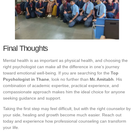
Final Thoughts
Mental health is as important as physical health, and choosing the
right psychologist can make all the difference in one’s journey
toward emotional well-being. If you are searching for the
Top
Psychologist in Thane
, look no further than
Mr. Amitabh
. His
combination of academic expertise, practical experience, and
compassionate approach makes him the ideal choice for anyone
seeking guidance and support.
Taking the first step may feel difficult, but with the right counselor by
your side, healing and growth become much easier. Reach out
today and experience how professional counseling can transform
your life.