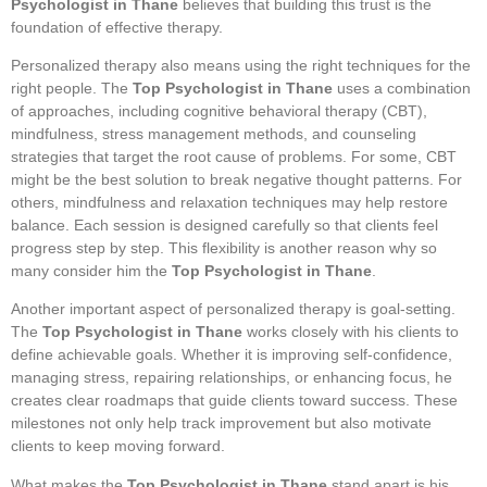
Psychologist in Thane
believes that building this trust is the
foundation of effective therapy.
Personalized therapy also means using the right techniques for the
right people. The
Top Psychologist in Thane
uses a combination
of approaches, including cognitive behavioral therapy (CBT),
mindfulness, stress management methods, and counseling
strategies that target the root cause of problems. For some, CBT
might be the best solution to break negative thought patterns. For
others, mindfulness and relaxation techniques may help restore
balance. Each session is designed carefully so that clients feel
progress step by step. This flexibility is another reason why so
many consider him the
Top Psychologist in Thane
.
Another important aspect of personalized therapy is goal-setting.
The
Top Psychologist in Thane
works closely with his clients to
define achievable goals. Whether it is improving self-confidence,
managing stress, repairing relationships, or enhancing focus, he
creates clear roadmaps that guide clients toward success. These
milestones not only help track improvement but also motivate
clients to keep moving forward.
What makes the
Top Psychologist in Thane
stand apart is his