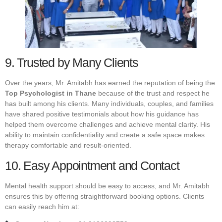
9. Trusted by Many Clients
Over the years, Mr. Amitabh has earned the reputation of being the
Top Psychologist in Thane
because of the trust and respect he
has built among his clients. Many individuals, couples, and families
have shared positive testimonials about how his guidance has
helped them overcome challenges and achieve mental clarity. His
ability to maintain confidentiality and create a safe space makes
therapy comfortable and result-oriented.
10. Easy Appointment and Contact
Mental health support should be easy to access, and Mr. Amitabh
ensures this by offering straightforward booking options. Clients
can easily reach him at: