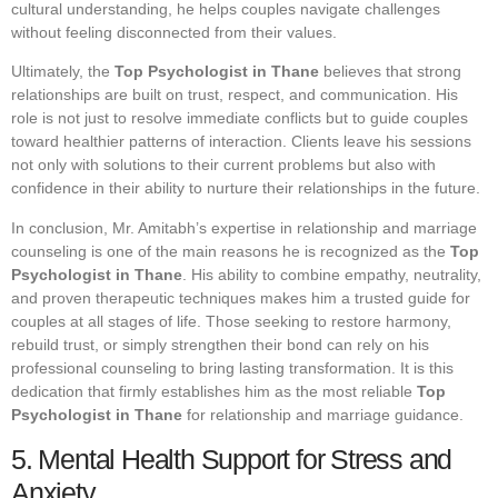
cultural understanding, he helps couples navigate challenges
without feeling disconnected from their values.
Ultimately, the
Top Psychologist in Thane
believes that strong
relationships are built on trust, respect, and communication. His
role is not just to resolve immediate conflicts but to guide couples
toward healthier patterns of interaction. Clients leave his sessions
not only with solutions to their current problems but also with
confidence in their ability to nurture their relationships in the future.
In conclusion, Mr. Amitabh’s expertise in relationship and marriage
counseling is one of the main reasons he is recognized as the
Top
Psychologist in Thane
. His ability to combine empathy, neutrality,
and proven therapeutic techniques makes him a trusted guide for
couples at all stages of life. Those seeking to restore harmony,
rebuild trust, or simply strengthen their bond can rely on his
professional counseling to bring lasting transformation. It is this
dedication that firmly establishes him as the most reliable
Top
Psychologist in Thane
for relationship and marriage guidance.
5. Mental Health Support for Stress and
Anxiety