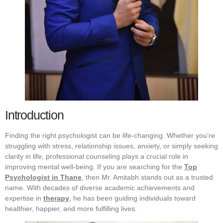
Introduction
Finding the right psychologist can be life-changing. Whether you’re
struggling with stress, relationship issues, anxiety, or simply seeking
clarity in life, professional counseling plays a crucial role in
improving mental well-being. If you are searching for the
Top
Psychologist in Thane
, then Mr. Amitabh stands out as a trusted
name. With decades of diverse academic achievements and
expertise in
therapy
, he has been guiding individuals toward
healthier, happier, and more fulfilling lives.