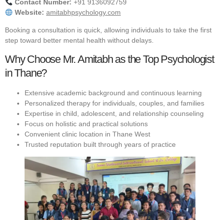
Contact Number:
+91 9136092759
Website:
amitabhpsychology.com
Booking a consultation is quick, allowing individuals to take the first
step toward better mental health without delays.
Why Choose Mr. Amitabh as the Top Psychologist
in Thane?
Extensive academic background and continuous learning
Personalized therapy for individuals, couples, and families
Expertise in child, adolescent, and relationship counseling
Focus on holistic and practical solutions
Convenient clinic location in Thane West
Trusted reputation built through years of practice