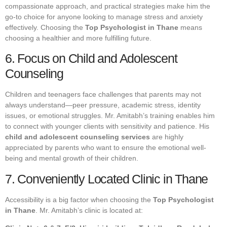
compassionate approach, and practical strategies make him the
go-to choice for anyone looking to manage stress and anxiety
effectively. Choosing the
Top Psychologist in Thane
means
choosing a healthier and more fulfilling future.
6. Focus on Child and Adolescent
Counseling
Children and teenagers face challenges that parents may not
always understand—peer pressure, academic stress, identity
issues, or emotional struggles. Mr. Amitabh’s training enables him
to connect with younger clients with sensitivity and patience. His
child and adolescent counseling services
are highly
appreciated by parents who want to ensure the emotional well-
being and mental growth of their children.
7. Conveniently Located Clinic in Thane
Accessibility is a big factor when choosing the
Top Psychologist
in Thane
. Mr. Amitabh’s clinic is located at: