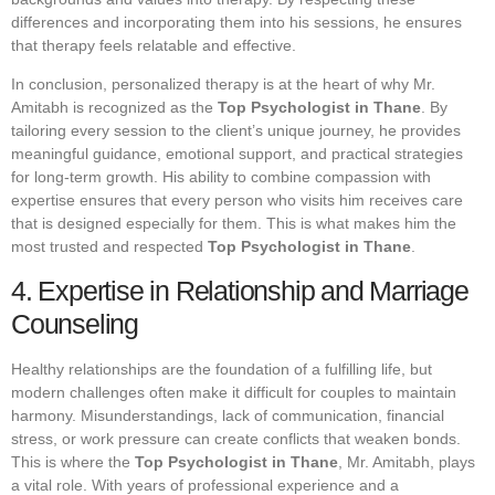
differences and incorporating them into his sessions, he ensures
that therapy feels relatable and effective.
In conclusion, personalized therapy is at the heart of why Mr.
Amitabh is recognized as the
Top Psychologist in Thane
. By
tailoring every session to the client’s unique journey, he provides
meaningful guidance, emotional support, and practical strategies
for long-term growth. His ability to combine compassion with
expertise ensures that every person who visits him receives care
that is designed especially for them. This is what makes him the
most trusted and respected
Top Psychologist in Thane
.
4. Expertise in Relationship and Marriage
Counseling
Healthy relationships are the foundation of a fulfilling life, but
modern challenges often make it difficult for couples to maintain
harmony. Misunderstandings, lack of communication, financial
stress, or work pressure can create conflicts that weaken bonds.
This is where the
Top Psychologist in Thane
, Mr. Amitabh, plays
a vital role. With years of professional experience and a