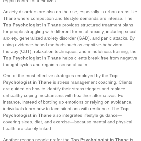
regain control of their lives.
Anxiety disorders are also on the rise, especially in urban areas like
Thane where competition and lifestyle demands are intense. The
Top Psychologist in Thane
provides structured treatment plans
for people struggling with different forms of anxiety, including social
anxiety, generalized anxiety disorder (GAD), and panic attacks. By
using evidence-based methods such as cognitive-behavioral
therapy (CBT), relaxation techniques, and mindfulness training, the
Top Psychologist in Thane
helps clients break free from negative
thought cycles and regain a sense of calm.
One of the most effective strategies employed by the
Top
Psychologist in Thane
is stress management coaching. Clients
are guided on how to identify their stress triggers and replace
unhealthy coping mechanisms with healthier alternatives. For
instance, instead of bottling up emotions or relying on avoidance,
individuals learn how to face situations with resilience. The
Top
Psychologist in Thane
also integrates lifestyle guidance—
covering sleep, diet, and exercise—because mental and physical
health are closely linked.
Another reason people prefer the
Top Psychologist in Thane
is