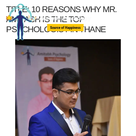
TITLE: 10 REASONS WHY MR.
AMITABH IS THE TOP
PSYCHOLOGIST IN THANE