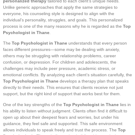
personalized therapy
tailored to each client’s unique needs.
Unlike generic approaches that apply the same strategies to
everyone, his counseling style is designed to align with the
individual’s personality, struggles, and goals. This personalized
process is one of the many reasons why he is regarded as the
Top
Psychologist in Thane
.
The
Top Psychologist in Thane
understands that every person
faces different pressures—some may be dealing with anxiety,
others may be struggling with relationship problems, career
confusion, or depression. For children and adolescents, the
challenges may include peer pressure, academic stress, or
emotional conflicts. By analyzing each client’s situation carefully, the
Top Psychologist in Thane
develops a therapy plan that speaks
directly to their needs. This ensures that clients receive not just
support, but the right kind of support that works best for them.
One of the key strengths of the
Top Psychologist in Thane
lies in
his ability to listen without judgment. Clients often find it difficult to
open up about their deepest fears and worries, but under his
guidance, they feel safe and supported. This safe environment
allows individuals to speak freely and trust the process. The
Top