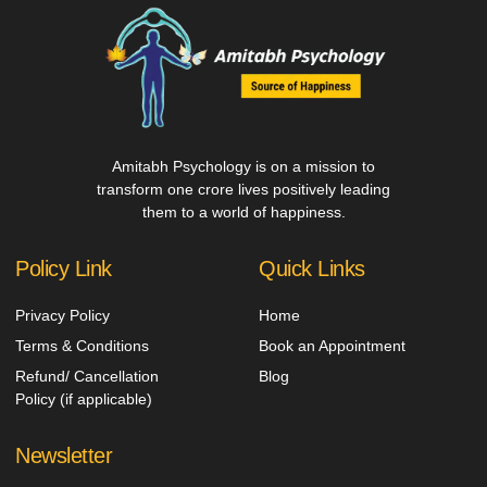
Amitabh Psychology is on a mission to
transform one crore lives positively leading
them to a world of happiness.
Policy Link
Quick Links
Privacy Policy
Home
Terms & Conditions
Book an Appointment
Refund/ Cancellation
Blog
Policy (if applicable)
Newsletter