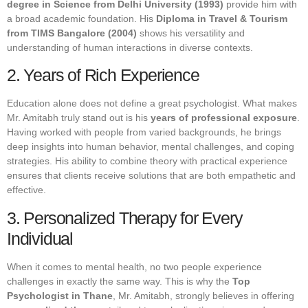
degree in Science from Delhi University (1993)
provide him with
a broad academic foundation. His
Diploma in Travel & Tourism
from TIMS Bangalore (2004)
shows his versatility and
understanding of human interactions in diverse contexts.
2. Years of Rich Experience
Education alone does not define a great psychologist. What makes
Mr. Amitabh truly stand out is his
years of professional exposure
.
Having worked with people from varied backgrounds, he brings
deep insights into human behavior, mental challenges, and coping
strategies. His ability to combine theory with practical experience
ensures that clients receive solutions that are both empathetic and
effective.
3. Personalized Therapy for Every
Individual
When it comes to mental health, no two people experience
challenges in exactly the same way. This is why the
Top
Psychologist in Thane
, Mr. Amitabh, strongly believes in offering