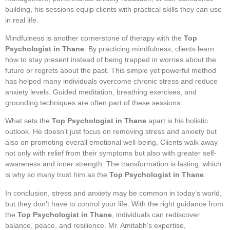
building, his sessions equip clients with practical skills they can use
in real life.
Mindfulness is another cornerstone of therapy with the
Top
Psychologist in Thane
. By practicing mindfulness, clients learn
how to stay present instead of being trapped in worries about the
future or regrets about the past. This simple yet powerful method
has helped many individuals overcome chronic stress and reduce
anxiety levels. Guided meditation, breathing exercises, and
grounding techniques are often part of these sessions.
What sets the
Top Psychologist in Thane
apart is his holistic
outlook. He doesn’t just focus on removing stress and anxiety but
also on promoting overall emotional well-being. Clients walk away
not only with relief from their symptoms but also with greater self-
awareness and inner strength. The transformation is lasting, which
is why so many trust him as the
Top Psychologist in Thane
.
In conclusion, stress and anxiety may be common in today’s world,
but they don’t have to control your life. With the right guidance from
the
Top Psychologist in Thane
, individuals can rediscover
balance, peace, and resilience. Mr. Amitabh’s expertise,