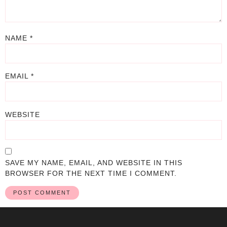
NAME
*
EMAIL
*
WEBSITE
SAVE MY NAME, EMAIL, AND WEBSITE IN THIS
BROWSER FOR THE NEXT TIME I COMMENT.