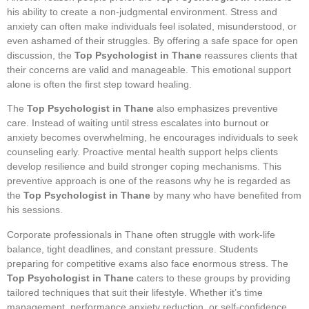
his ability to create a non-judgmental environment. Stress and
anxiety can often make individuals feel isolated, misunderstood, or
even ashamed of their struggles. By offering a safe space for open
discussion, the
Top Psychologist in Thane
reassures clients that
their concerns are valid and manageable. This emotional support
alone is often the first step toward healing.
The
Top Psychologist in Thane
also emphasizes preventive
care. Instead of waiting until stress escalates into burnout or
anxiety becomes overwhelming, he encourages individuals to seek
counseling early. Proactive mental health support helps clients
develop resilience and build stronger coping mechanisms. This
preventive approach is one of the reasons why he is regarded as
the
Top Psychologist in Thane
by many who have benefited from
his sessions.
Corporate professionals in Thane often struggle with work-life
balance, tight deadlines, and constant pressure. Students
preparing for competitive exams also face enormous stress. The
Top Psychologist in Thane
caters to these groups by providing
tailored techniques that suit their lifestyle. Whether it’s time
management, performance anxiety reduction, or self-confidence