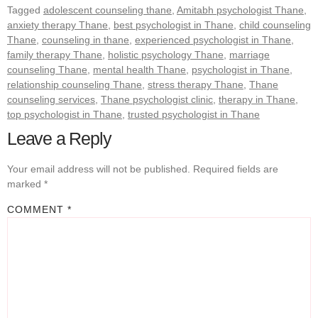
Tagged
adolescent counseling thane
,
Amitabh psychologist Thane
,
anxiety therapy Thane
,
best psychologist in Thane
,
child counseling
Thane
,
counseling in thane
,
experienced psychologist in Thane
,
family therapy Thane
,
holistic psychology Thane
,
marriage
counseling Thane
,
mental health Thane
,
psychologist in Thane
,
relationship counseling Thane
,
stress therapy Thane
,
Thane
counseling services
,
Thane psychologist clinic
,
therapy in Thane
,
top psychologist in Thane
,
trusted psychologist in Thane
Leave a Reply
Your email address will not be published.
Required fields are
marked
*
COMMENT
*