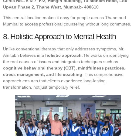
Clinic No:- 6 & 7, F/2, Himgiri building, Tulsidham Road, Lok
Upvan Phase 2, Thane West, Mumbai:- 400610
This central location makes it easy for people across Thane and
Mumbai to access professional counseling without long commutes.
8. Holistic Approach to Mental Health
Unlike conventional therapy that only addresses symptoms, Mr.
Amitabh believes in a
holistic approach
. He works on identifying
the root causes of issues and integrates techniques such as
cognitive behavioral therapy (CBT), mindfulness practices,
stress management, and life coaching
. This comprehensive
approach ensures that clients experience long-lasting
transformation, not just temporary relief.